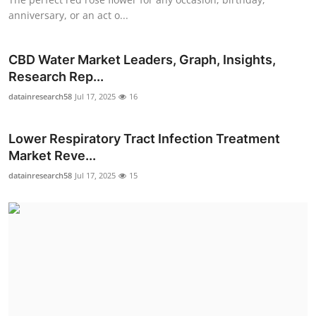
anniversary, or an act o...
CBD Water Market Leaders, Graph, Insights,
Research Rep...
datainresearch58
Jul 17, 2025
16
Lower Respiratory Tract Infection Treatment
Market Reve...
datainresearch58
Jul 17, 2025
15