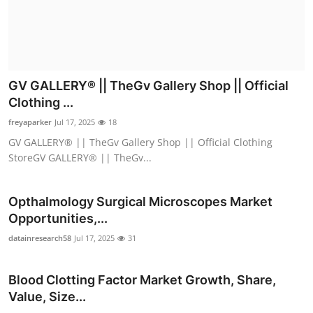
GV GALLERY® || TheGv Gallery Shop || Official
Clothing ...
freyaparker
Jul 17, 2025
18
GV GALLERY® || TheGv Gallery Shop || Official Clothing
StoreGV GALLERY® || TheGv...
Opthalmology Surgical Microscopes Market
Opportunities,...
datainresearch58
Jul 17, 2025
31
Blood Clotting Factor Market Growth, Share,
Value, Size...