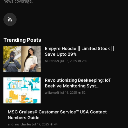
news coverage.
Trending Posts
Empyre Hoodie || Limited Stock ||
Save Upto 29%
M.REHAN
Jul 15, 2025
250
Revolutionizing Beekeeping: IoT
Beehive Monitoring Syst...
willamoff
Jul 16, 2025
52
MSC Cruises®️ Customer Service™️ USA Contact
Numbers Guide
andrew_charles
Jul 17, 2025
44