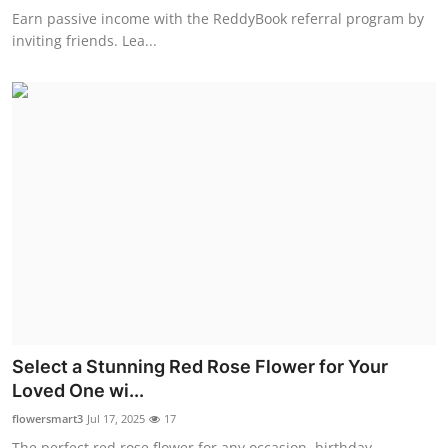
Earn passive income with the ReddyBook referral program by
inviting friends. Lea...
Select a Stunning Red Rose Flower for Your
Loved One wi...
flowersmart3
Jul 17, 2025
17
The perfect red rose flower for any occasion, birthday,