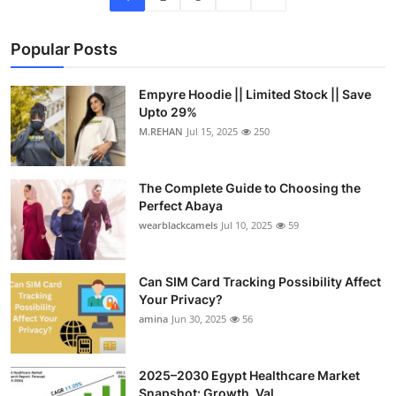
Popular Posts
Empyre Hoodie || Limited Stock || Save
Upto 29%
M.REHAN
Jul 15, 2025
250
The Complete Guide to Choosing the
Perfect Abaya
wearblackcamels
Jul 10, 2025
59
Can SIM Card Tracking Possibility Affect
Your Privacy?
amina
Jun 30, 2025
56
2025–2030 Egypt Healthcare Market
Snapshot: Growth, Val...