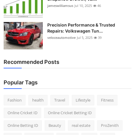
jameswilliamsus
Jul 10, 2025
46
Precision Performance & Trusted
Repairs: Volkswagen Tun...
veloceautomotive
Jul 5, 2025
39
Recommended Posts
Popular Tags
Fashion
health
Travel
Lifestyle
Fitness
Online Cricket ID
Online Cricket Betting ID
Online Betting ID
Beauty
real estate
ProZenith