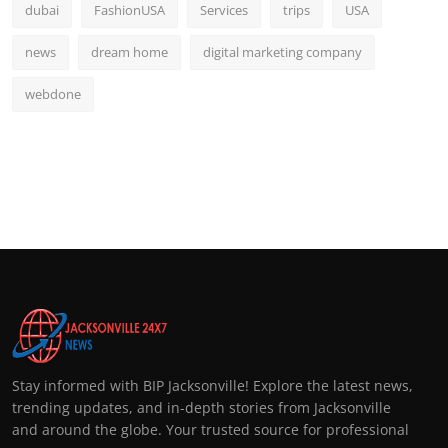
dubai
FashionUSA
Services
trips
USA
news
dream home
digital marketing company
webdone
Stay informed with BIP Jacksonville! Explore the latest news,
trending updates, and in-depth stories from Jacksonville
and around the globe. Your trusted source for professional