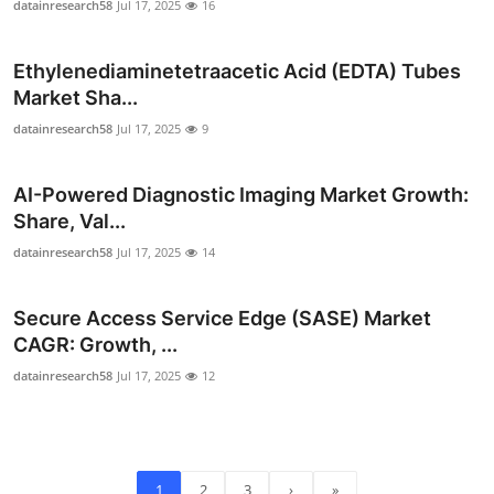
datainresearch58
Jul 17, 2025
16
Ethylenediaminetetraacetic Acid (EDTA) Tubes
Market Sha...
datainresearch58
Jul 17, 2025
9
AI-Powered Diagnostic Imaging Market Growth:
Share, Val...
datainresearch58
Jul 17, 2025
14
Secure Access Service Edge (SASE) Market
CAGR: Growth, ...
datainresearch58
Jul 17, 2025
12
1
2
3
›
»