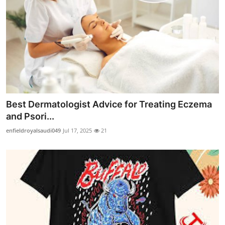
Best Dermatologist Advice for Treating Eczema
and Psori...
enfieldroyalsaudi049
Jul 17, 2025
21