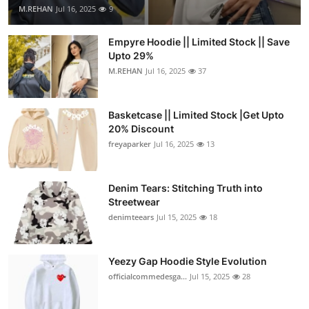
M.REHAN
Jul 16, 2025
9
Empyre Hoodie || Limited Stock || Save
Upto 29%
M.REHAN
Jul 16, 2025
37
Basketcase || Limited Stock |Get Upto
20% Discount
freyaparker
Jul 16, 2025
13
Denim Tears: Stitching Truth into
Streetwear
denimteears
Jul 15, 2025
18
Yeezy Gap Hoodie Style Evolution
officialcommedesga...
Jul 15, 2025
28