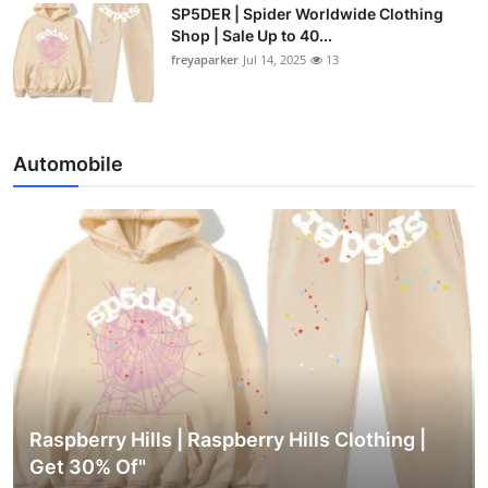
SP5DER | Spider Worldwide Clothing
Shop | Sale Up to 40...
freyaparker
Jul 14, 2025
13
Automobile
Raspberry Hills | Raspberry Hills Clothing |
Get 30% Of"