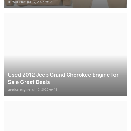
freyaparker
Jul 17, 2025
20
Used 2012 Jeep Grand Cherokee Engine for
Sale Great Deals
usedcarengine
Jul 17, 2025
11