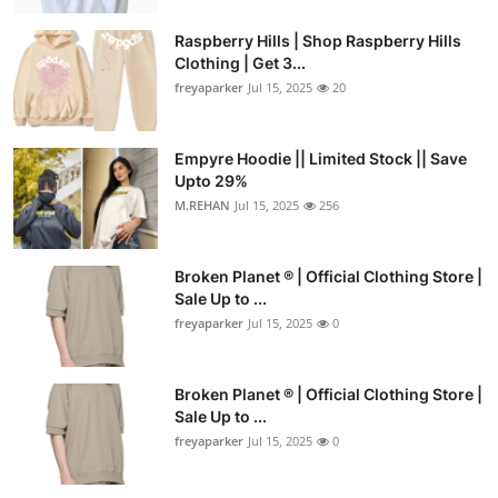
Raspberry Hills | Shop Raspberry Hills
Clothing | Get 3...
freyaparker
Jul 15, 2025
20
Empyre Hoodie || Limited Stock || Save
Upto 29%
M.REHAN
Jul 15, 2025
256
Broken Planet ® | Official Clothing Store |
Sale Up to ...
freyaparker
Jul 15, 2025
0
Broken Planet ® | Official Clothing Store |
Sale Up to ...
freyaparker
Jul 15, 2025
0