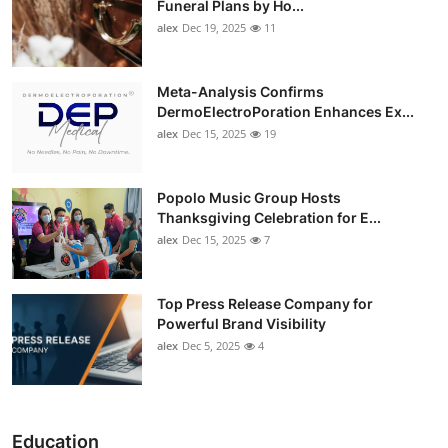
Funeral Plans by Ho...
alex
Dec 19, 2025
11
Meta-Analysis Confirms
DermoElectroPoration Enhances Ex...
alex
Dec 15, 2025
19
Popolo Music Group Hosts
Thanksgiving Celebration for E...
alex
Dec 15, 2025
7
Top Press Release Company for
Powerful Brand Visibility
alex
Dec 5, 2025
4
Education