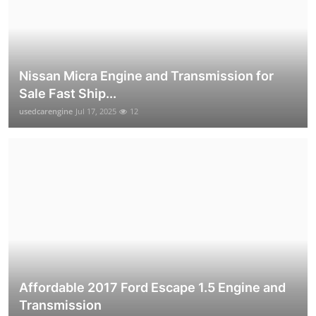
Nissan Micra Engine and Transmission for
Sale Fast Ship...
usedcarengine
Jul 17, 2025
12
Affordable 2017 Ford Escape 1.5 Engine and
Transmission