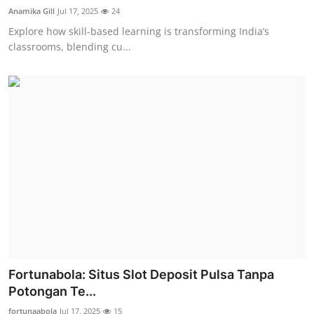
Anamika Gill
Jul 17, 2025
24
Explore how skill-based learning is transforming India’s
classrooms, blending cu...
Fortunabola: Situs Slot Deposit Pulsa Tanpa
Potongan Te...
fortunaabola
Jul 17, 2025
15