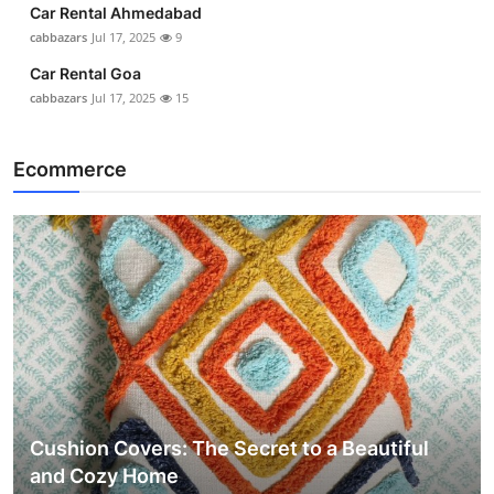
Car Rental Ahmedabad
cabbazars
Jul 17, 2025
9
Car Rental Goa
cabbazars
Jul 17, 2025
15
Ecommerce
Cushion Covers: The Secret to a Beautiful
and Cozy Home