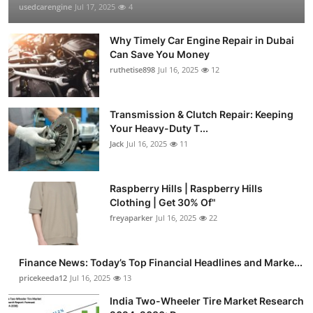
usedcarengine
Jul 17, 2025
4
Why Timely Car Engine Repair in Dubai
Can Save You Money
ruthetise898
Jul 16, 2025
12
Transmission & Clutch Repair: Keeping
Your Heavy-Duty T...
Jack
Jul 16, 2025
11
Raspberry Hills | Raspberry Hills
Clothing | Get 30% Of"
freyaparker
Jul 16, 2025
22
Finance News: Today’s Top Financial Headlines and Marke...
pricekeeda12
Jul 16, 2025
13
India Two-Wheeler Tire Market Research