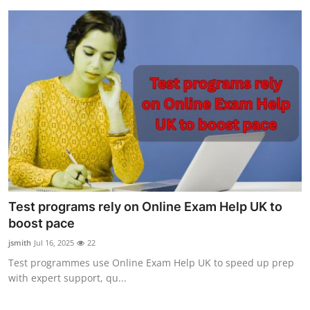
Test programs rely on Online Exam Help UK to
boost pace
jsmith
Jul 16, 2025
22
Test programmes use Online Exam Help UK to speed up prep
with expert support, qu...