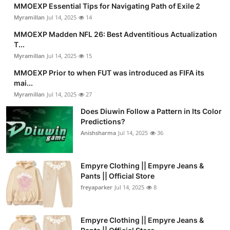
MMOEXP Essential Tips for Navigating Path of Exile 2
Myramillan
Jul 14, 2025
14
MMOEXP Madden NFL 26: Best Adventitious Actualization
T...
Myramillan
Jul 14, 2025
15
MMOEXP Prior to when FUT was introduced as FIFA its
mai...
Myramillan
Jul 14, 2025
27
Does Diuwin Follow a Pattern in Its Color
Predictions?
Anishsharma
Jul 14, 2025
36
Empyre Clothing || Empyre Jeans &
Pants || Official Store
freyaparker
Jul 14, 2025
8
Empyre Clothing || Empyre Jeans &