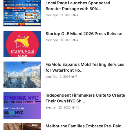
Local Page Launches Sponsored
Booster Package with 50% ...
alex
Apr 19, 2026
4
Startup OLE Miami 2026 Press Release
alex
Apr 18, 2026
4
FixMold Expands Mold Testing Services
for Waterfront Ho...
alex
Mar 2, 2026
7
Independent Filmmakers Unite to Create
Their Own NYC Sh...
alex
Jan 22, 2026
15
Melbourne Families Embrace Pre-Paid