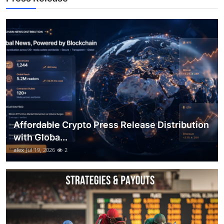
Top 10
How To
Support Number
Affordable Crypto Press Release Distribution
with Globa...
alex
Jul 19, 2026
2