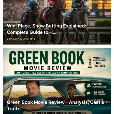
Win, Place, Show Betting Explained:
Complete Guide to H...
alex
May 5, 2026
11
Green Book Movie Review – Analysis, Cast &
Truth