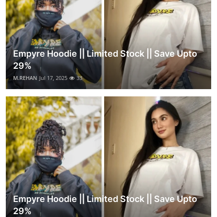
Empyre Hoodie || Limited Stock || Save Upto
29%
M.REHAN
Jul 17, 2025
33
Empyre Hoodie || Limited Stock || Save Upto
29%