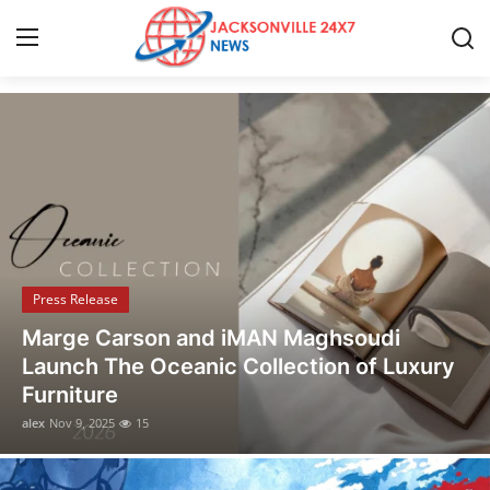
Discover the Latest Stories
Home
Press Release
Contact
Press Release
Privacy Policy
Marge Carson and iMAN Maghsoudi
About
Launch The Oceanic Collection of Luxury
Furniture
News Network
alex
Nov 9, 2025
15
Health