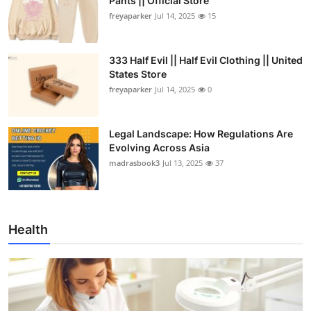
Pants || Official Store
freyaparker
Jul 14, 2025
15
333 Half Evil || Half Evil Clothing || United
States Store
freyaparker
Jul 14, 2025
0
Legal Landscape: How Regulations Are
Evolving Across Asia
madrasbook3
Jul 13, 2025
37
Health