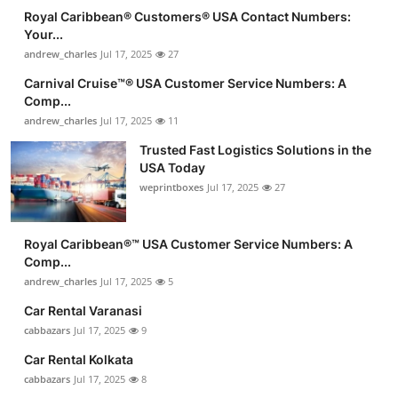
Royal Caribbean®️ Customers®️ USA Contact Numbers:
Your...
andrew_charles
Jul 17, 2025
27
Carnival Cruise™®️ USA Customer Service Numbers: A
Comp...
andrew_charles
Jul 17, 2025
11
Trusted Fast Logistics Solutions in the
USA Today
weprintboxes
Jul 17, 2025
27
Royal Caribbean®️™ USA Customer Service Numbers: A
Comp...
andrew_charles
Jul 17, 2025
5
Car Rental Varanasi
cabbazars
Jul 17, 2025
9
Car Rental Kolkata
cabbazars
Jul 17, 2025
8