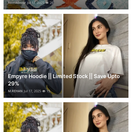
homedecor
Jul 17, 2025
26
Empyre Hoodie || Limited Stock || Save Upto
29%
M.REHAN
Jul 17, 2025
15