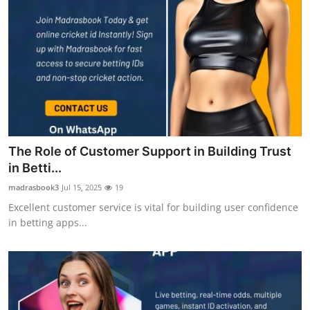
The Role of Customer Support in Building Trust
in Betti...
madrasbook3
Jul 15, 2025
19
Excellent customer service is vital for building user confidence
in betting apps...