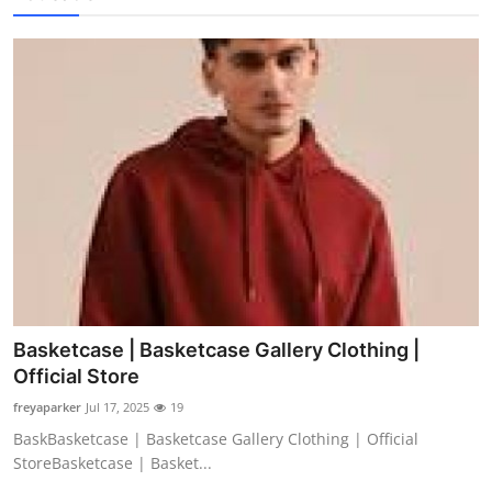
Basketcase | Basketcase Gallery Clothing |
Official Store
freyaparker
Jul 17, 2025
19
BaskBasketcase | Basketcase Gallery Clothing | Official
StoreBasketcase | Basket...