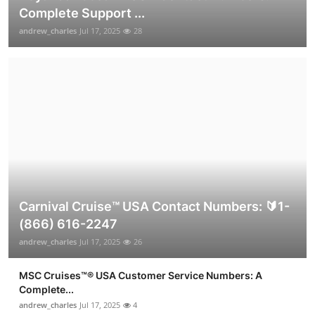
Complete Support ...
andrew_charles
Jul 17, 2025
28
Carnival Cruise™ USA Contact Numbers: 🔰1-
(866) 616-2247
andrew_charles
Jul 17, 2025
26
MSC Cruises™®️ USA Customer Service Numbers: A
Complete...
andrew_charles
Jul 17, 2025
4