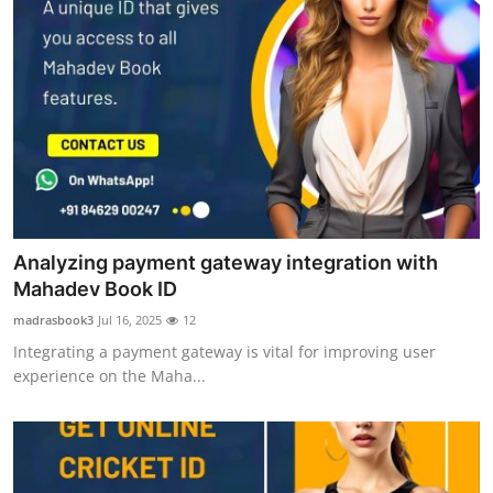
Analyzing payment gateway integration with
Mahadev Book ID
madrasbook3
Jul 16, 2025
12
Integrating a payment gateway is vital for improving user
experience on the Maha...