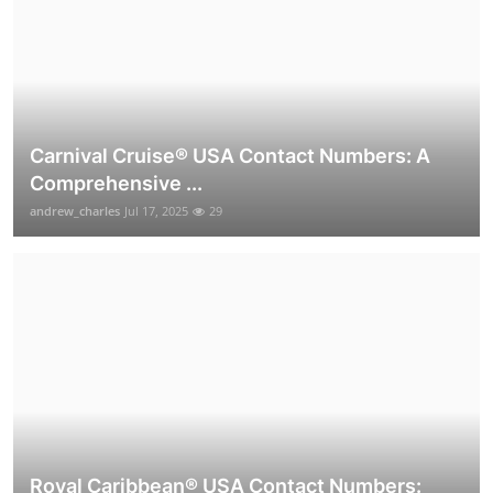
Carnival Cruise®️ USA Contact Numbers: A
Comprehensive ...
andrew_charles
Jul 17, 2025
29
Royal Caribbean® USA Contact Numbers: