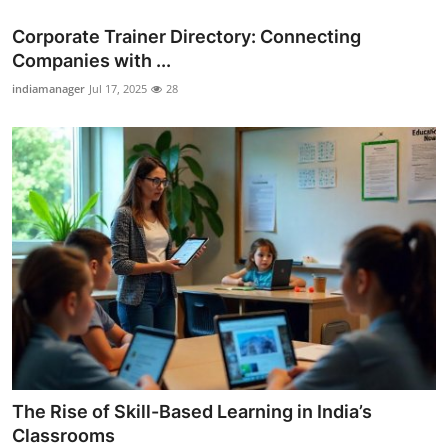
Corporate Trainer Directory: Connecting
Companies with ...
indiamanager
Jul 17, 2025
28
The Rise of Skill-Based Learning in India’s
Classrooms