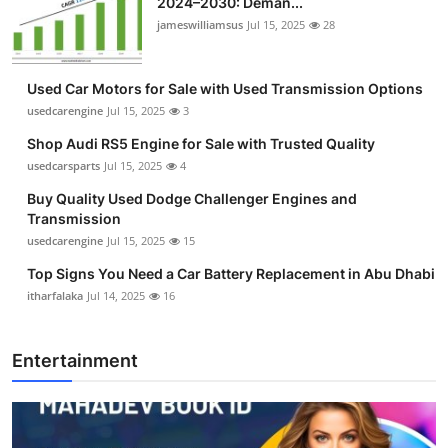
2024–2030: Deman...
jameswilliamsus
Jul 15, 2025
28
Used Car Motors for Sale with Used Transmission Options
usedcarengine
Jul 15, 2025
3
Shop Audi RS5 Engine for Sale with Trusted Quality
usedcarsparts
Jul 15, 2025
4
Buy Quality Used Dodge Challenger Engines and
Transmission
usedcarengine
Jul 15, 2025
15
Top Signs You Need a Car Battery Replacement in Abu Dhabi
itharfalaka
Jul 14, 2025
16
Entertainment