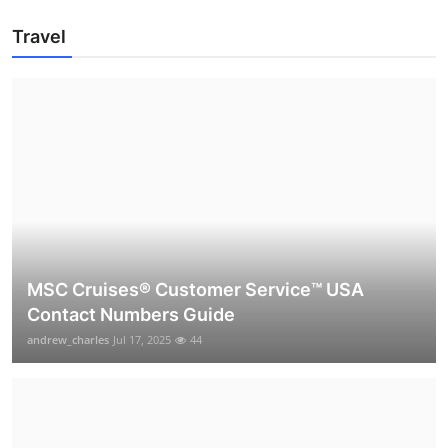
Travel
MSC Cruises®️ Customer Service™️ USA
Contact Numbers Guide
andrew_charles
Jul 17, 2025
44