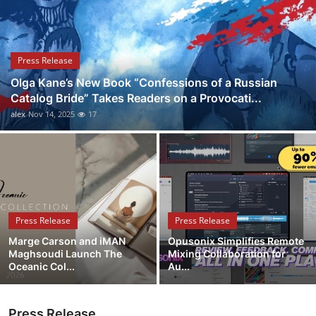
Submit Press Release
Guest Posting
Press Release
Olga Kane’s New Book “Confessions of a Russian
Crypto
Catalog Bride” Takes Readers on a Provocati...
alex
Nov 14, 2025
17
Advertise with US
Business
Finance
Press Release
Press Release
Tech
Marge Carson and iMAN
Opusonix Simplifies Remote
Maghsoudi Launch The
Mixing Collaboration for
Real Estate
Oceanic Col...
Au...
General
Press Release