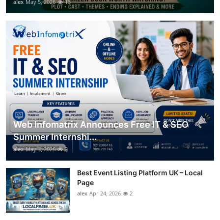
alex
May 5, 2026
13
Web Infomatrix Announces Free IT & SEO
Summer Internshi...
alex
May 3, 2026
3
Best Event Listing Platform UK – Local
Page
alex
Apr 24, 2026
2