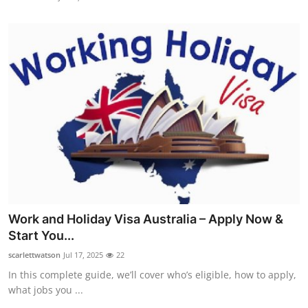
Work and Holiday Visa Australia – Apply Now &
Start You...
scarlettwatson
Jul 17, 2025
22
In this complete guide, we’ll cover who’s eligible, how to apply,
what jobs you ...