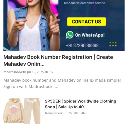
Mahadev Book Number Registration | Create
Mahadev Onlin...
madrasbook10
Jul 15, 2025
16
Mahadev book number and Mahadev online ID made simple!
Sign up with Madrasbook f...
SP5DER | Spider Worldwide Clothing
Shop | Sale Up to 40...
freyaparker
Jul 15, 2025
6