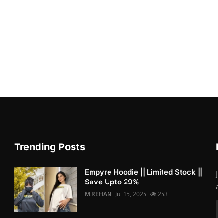
Trending Posts
Empyre Hoodie || Limited Stock ||
Save Upto 29%
M.REHAN
Jul 15, 2025
253