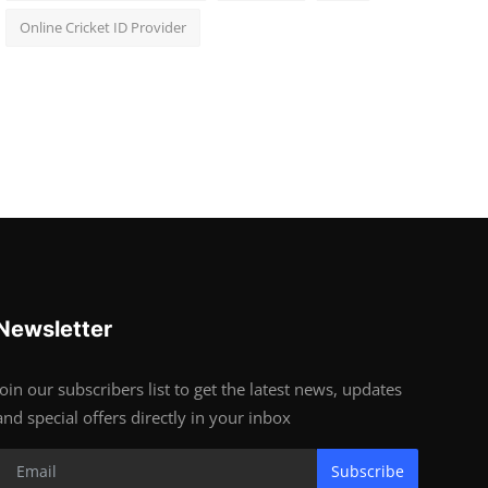
Online Cricket ID Provider
Newsletter
Join our subscribers list to get the latest news, updates
and special offers directly in your inbox
Subscribe