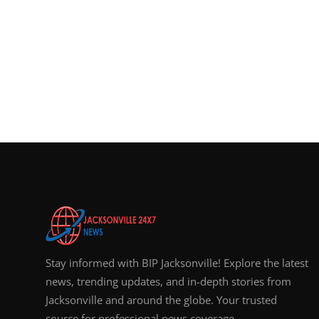
Stay informed with BIP Jacksonville! Explore the latest
news, trending updates, and in-depth stories from
Jacksonville and around the globe. Your trusted
source for professional news coverage.