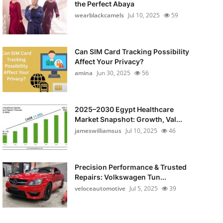
the Perfect Abaya
wearblackcamels
Jul 10, 2025
59
Can SIM Card Tracking Possibility
Affect Your Privacy?
amina
Jun 30, 2025
56
2025–2030 Egypt Healthcare
Market Snapshot: Growth, Val...
jameswilliamsus
Jul 10, 2025
46
Precision Performance & Trusted
Repairs: Volkswagen Tun...
veloceautomotive
Jul 5, 2025
39