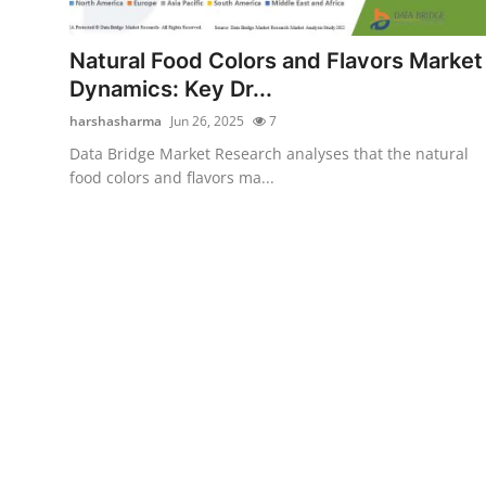
Health
Natural Food Colors and Flavors Market
Guest Posting
Dynamics: Key Dr...
harshasharma
Jun 26, 2025
7
Advertise with US
Data Bridge Market Research analyses that the natural
food colors and flavors ma...
Crypto
Business
Finance
Tech
Real Estate
General