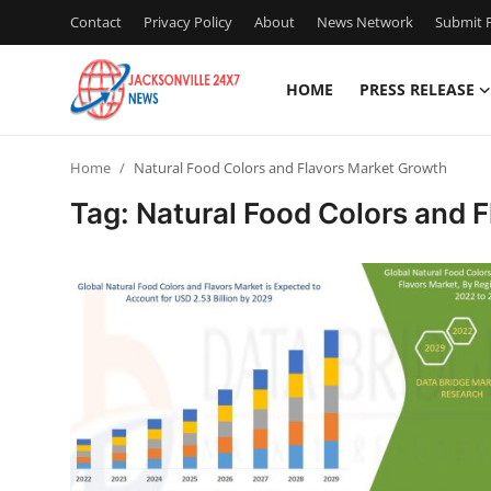
Contact
Privacy Policy
About
News Network
Submit P
HOME
PRESS RELEASE
Home
Home
Natural Food Colors and Flavors Market Growth
Contact
Tag: Natural Food Colors and 
Press Release
Privacy Policy
About
News Network
Submit Press Release