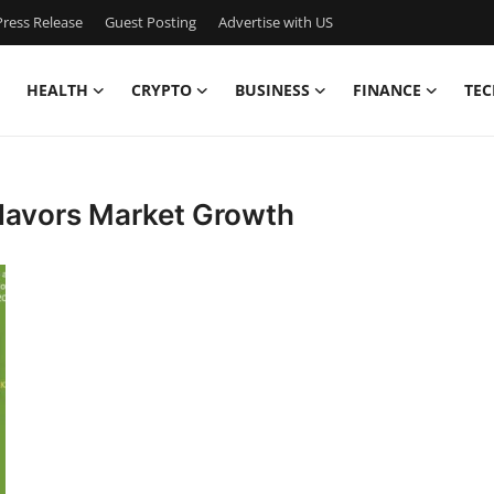
ress Release
Guest Posting
Advertise with US
HEALTH
CRYPTO
BUSINESS
FINANCE
TEC
Flavors Market Growth