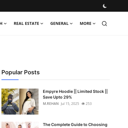
H
REAL ESTATE
GENERAL
MORE
Popular Posts
Empyre Hoodie || Limited Stock ||
Save Upto 29%
M.REHAN
Jul 15, 2025
253
The Complete Guide to Choosing