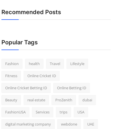
Recommended Posts
Popular Tags
Fashion
health
Travel
Lifestyle
Fitness
Online Cricket ID
Online Cricket Betting ID
Online Betting ID
Beauty
real estate
ProZenith
dubai
FashionUSA
Services
trips
USA
digital marketing company
webdone
UAE