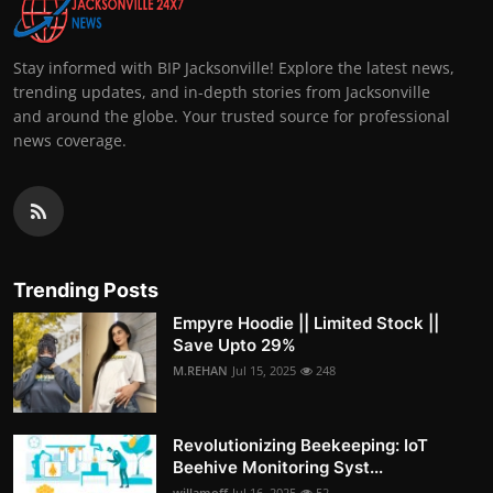
Stay informed with BIP Jacksonville! Explore the latest news,
trending updates, and in-depth stories from Jacksonville
and around the globe. Your trusted source for professional
news coverage.
Trending Posts
Empyre Hoodie || Limited Stock ||
Save Upto 29%
M.REHAN
Jul 15, 2025
248
Revolutionizing Beekeeping: IoT
Beehive Monitoring Syst...
willamoff
Jul 16, 2025
52