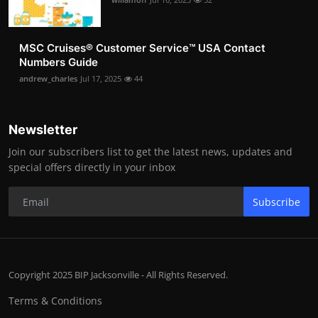
MSC Cruises®️ Customer Service™️ USA Contact
Numbers Guide
andrew_charles
Jul 17, 2025
44
Newsletter
Join our subscribers list to get the latest news, updates and
special offers directly in your inbox
Subscribe
Copyright 2025 BIP Jacksonville - All Rights Reserved.
Terms & Conditions