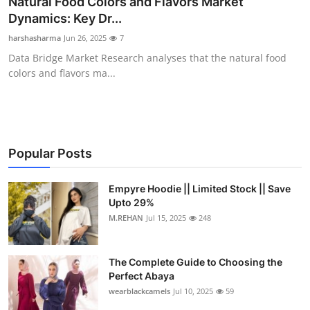
Natural Food Colors and Flavors Market
Health
Dynamics: Key Dr...
harshasharma
Jun 26, 2025
7
Guest Posting
Data Bridge Market Research analyses that the natural food
colors and flavors ma...
Advertise with US
Crypto
Business
Popular Posts
Finance
Empyre Hoodie || Limited Stock || Save
Upto 29%
M.REHAN
Jul 15, 2025
248
Tech
Real Estate
The Complete Guide to Choosing the
Perfect Abaya
General
wearblackcamels
Jul 10, 2025
59