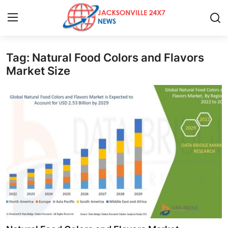
Tag: Natural Food Colors and Flavors
Home
Market Size
Contact
Press Release
Privacy Policy
About
News Network
Submit Press Release