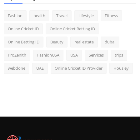
Fashion
health
Travel
Lifestyle
Fitness
Online Cricket ID
Online Cricket Betting ID
Online Betting ID
Beauty
real estate
dubai
ProZenith
FashionUSA
USA
Services
trips
webdone
UAE
Online Cricket ID Provider
Housiey