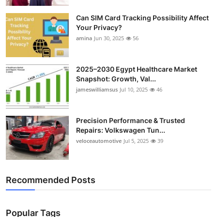
Top 10
Can SIM Card Tracking Possibility Affect
Your Privacy?
How To
amina
Jun 30, 2025
56
Support Number
2025–2030 Egypt Healthcare Market
Snapshot: Growth, Val...
jameswilliamsus
Jul 10, 2025
46
Precision Performance & Trusted
Repairs: Volkswagen Tun...
veloceautomotive
Jul 5, 2025
39
Recommended Posts
Popular Tags