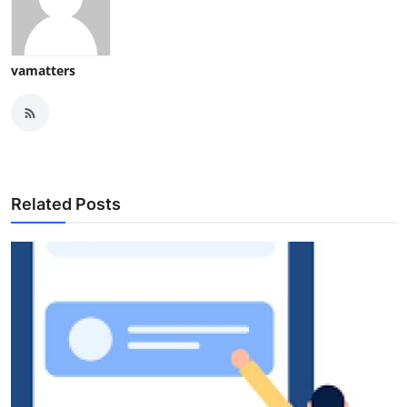
vamatters
Related Posts