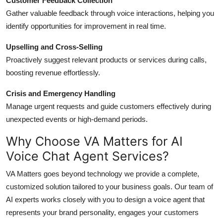
Customer Feedback Collection
Gather valuable feedback through voice interactions, helping you
identify opportunities for improvement in real time.
Upselling and Cross-Selling
Proactively suggest relevant products or services during calls,
boosting revenue effortlessly.
Crisis and Emergency Handling
Manage urgent requests and guide customers effectively during
unexpected events or high-demand periods.
Why Choose VA Matters for AI
Voice Chat Agent Services?
VA Matters goes beyond technology we provide a complete,
customized solution tailored to your business goals. Our team of
AI experts works closely with you to design a voice agent that
represents your brand personality, engages your customers