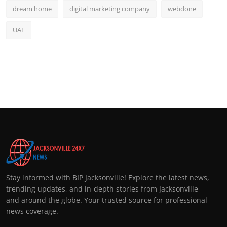
dream home
digital marketing company
webdone
UAE
Stay informed with BIP Jacksonville! Explore the latest news,
trending updates, and in-depth stories from Jacksonville
and around the globe. Your trusted source for professional
news coverage.