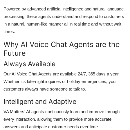
Top 10
Powered by advanced artificial intelligence and natural language
processing, these agents understand and respond to customers
How To
in a natural, human-like manner all in real time and without wait
times.
Support Number
Why AI Voice Chat Agents are the
Future
Always Available
Our AI Voice Chat Agents are available 24/7, 365 days a year.
Whether it's late-night inquiries or holiday emergencies, your
customers always have someone to talk to.
Intelligent and Adaptive
VA Matters' AI agents continuously learn and improve through
every interaction, allowing them to provide more accurate
answers and anticipate customer needs over time.