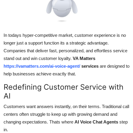
Health
Guest Posting
In todays hyper-competitive market, customer experience is no
Advertise with US
longer just a support function its a strategic advantage.
Crypto
Companies that deliver fast, personalized, and effortless service
stand out and win customer loyalty.
VA Matters
Business
https://vamatters.com/ai-voice-agent/
services
are designed to
help businesses achieve exactly that.
Finance
Redefining Customer Service with
Tech
AI
Customers want answers instantly, on their terms. Traditional call
Real Estate
centers often struggle to keep up with growing demand and
changing expectations. Thats where
AI Voice Chat Agents
step
General
in.