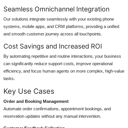
Seamless Omnichannel Integration
Our solutions integrate seamlessly with your existing phone
systems, mobile apps, and CRM platforms, providing a unified
and smooth customer journey across all touchpoints.
Cost Savings and Increased ROI
By automating repetitive and routine interactions, your business
can significantly reduce support costs, improve operational
efficiency, and focus human agents on more complex, high-value
tasks.
Key Use Cases
Order and Booking Management
Automate order confirmations, appointment bookings, and
reservation updates without any manual intervention.