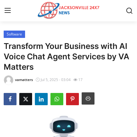
Software
Home
Transform Your Business with AI
Contact
Voice Chat Agent Services by VA
Matters
Press Release
vamatters
Jul 5, 2025 - 03:04
17
Privacy Policy
About
News Network
Submit Press Release