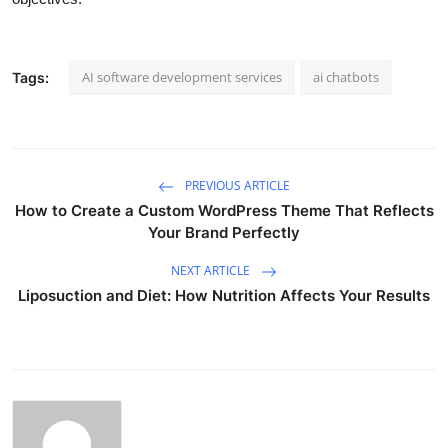
AI software development services
ai chatbots
Tags:
PREVIOUS ARTICLE
How to Create a Custom WordPress Theme That Reflects
Your Brand Perfectly
NEXT ARTICLE
Liposuction and Diet: How Nutrition Affects Your Results