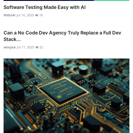
Software Testing Made Easy with AI
WeboAi
Jul 16, 2025
16
Can a No Code Dev Agency Truly Replace a Full Dev
Stack...
alexjack
Jul 11, 2025
22