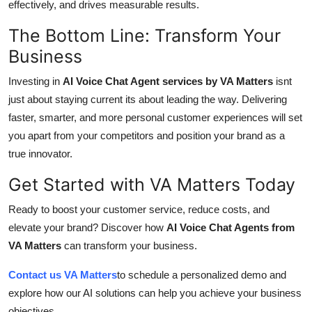
effectively, and drives measurable results.
The Bottom Line: Transform Your
Business
Investing in
AI Voice Chat Agent services by VA Matters
isnt
just about staying current its about leading the way. Delivering
faster, smarter, and more personal customer experiences will set
you apart from your competitors and position your brand as a
true innovator.
Get Started with VA Matters Today
Ready to boost your customer service, reduce costs, and
elevate your brand? Discover how
AI Voice Chat Agents from
VA Matters
can transform your business.
Contact us VA Matters
to schedule a personalized demo and
explore how our AI solutions can help you achieve your business
objectives.