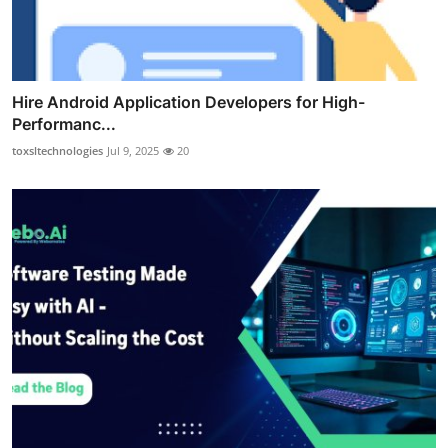
Hire Android Application Developers for High-
Performanc...
toxsltechnologies
Jul 9, 2025
20