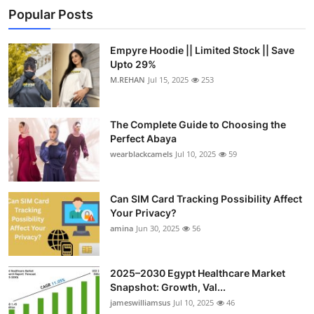
Popular Posts
Empyre Hoodie || Limited Stock || Save
Upto 29%
M.REHAN
Jul 15, 2025
253
The Complete Guide to Choosing the
Perfect Abaya
wearblackcamels
Jul 10, 2025
59
Can SIM Card Tracking Possibility Affect
Your Privacy?
amina
Jun 30, 2025
56
2025–2030 Egypt Healthcare Market
Snapshot: Growth, Val...
jameswilliamsus
Jul 10, 2025
46