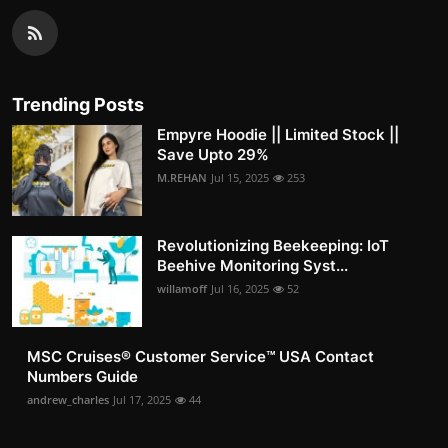
Trending Posts
Empyre Hoodie || Limited Stock ||
Save Upto 29%
M.REHAN
Jul 15, 2025
253
Revolutionizing Beekeeping: IoT
Beehive Monitoring Syst...
willamoff
Jul 16, 2025
52
MSC Cruises®️ Customer Service™️ USA Contact
Numbers Guide
andrew_charles
Jul 17, 2025
44