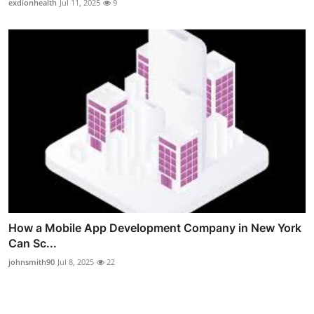
exdionhealth
Jul 11, 2025
9
How a Mobile App Development Company in New York
Can Sc...
johnsmith90
Jul 8, 2025
22