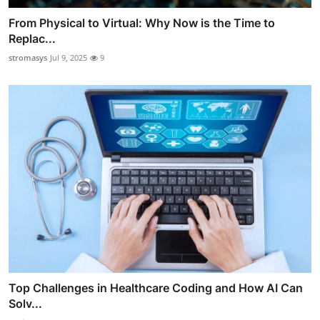
From Physical to Virtual: Why Now is the Time to
Replac...
stromasys
Jul 9, 2025
9
Top Challenges in Healthcare Coding and How AI Can
Solv...