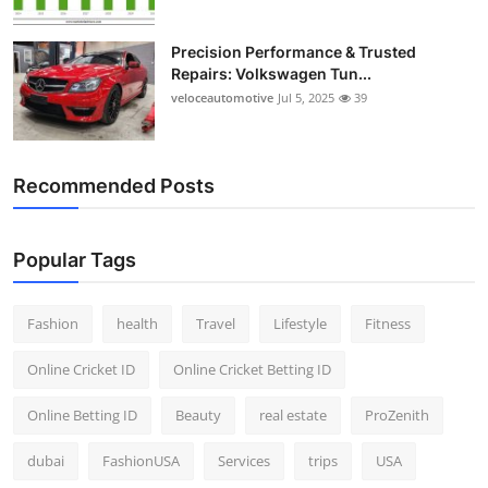
Precision Performance & Trusted
Repairs: Volkswagen Tun...
veloceautomotive
Jul 5, 2025
39
Recommended Posts
Popular Tags
Fashion
health
Travel
Lifestyle
Fitness
Online Cricket ID
Online Cricket Betting ID
Online Betting ID
Beauty
real estate
ProZenith
dubai
FashionUSA
Services
trips
USA