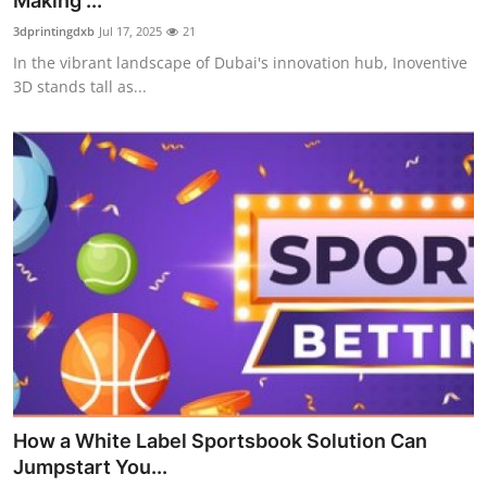
Making ...
Submit Press Release
3dprintingdxb
Jul 17, 2025
21
In the vibrant landscape of Dubai's innovation hub, Inoventive
Guest Posting
3D stands tall as...
Crypto
Advertise with US
Business
Finance
Tech
Real Estate
How a White Label Sportsbook Solution Can
General
Jumpstart You...