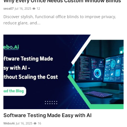
Why Every Office Needs Custom Window Blinds
seoa07
Jul 16, 2025
12
Discover stylish, functional office blinds to improve privacy,
reduce glare, and...
Software Testing Made Easy with AI
WeboAi
Jul 16, 2025
16