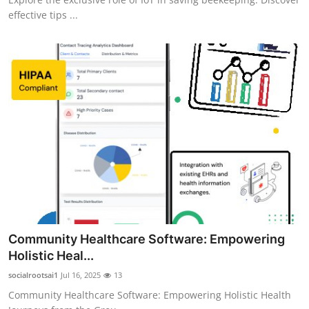
effective tips ...
Community Healthcare Software: Empowering
Holistic Heal...
socialrootsai1
Jul 16, 2025
13
Community Healthcare Software: Empowering Holistic Health