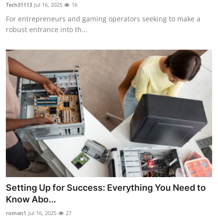
Tech31113
Jul 16, 2025
16
Top 10
For entrepreneurs and gaming operators seeking to make a
robust entrance into th...
How To
Support Number
Setting Up for Success: Everything You Need to
Know Abo...
roman1
Jul 16, 2025
27