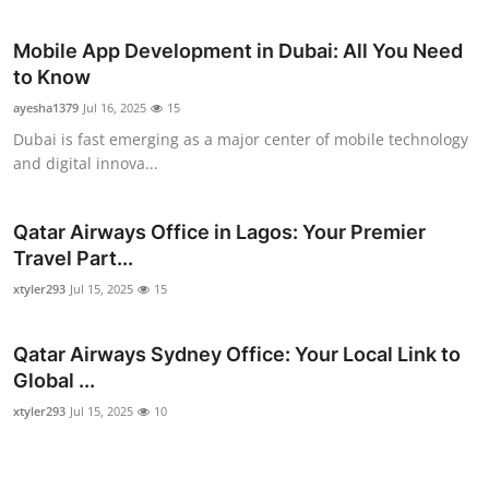
Mobile App Development in Dubai: All You Need
to Know
ayesha1379
Jul 16, 2025
15
Dubai is fast emerging as a major center of mobile technology
and digital innova...
Qatar Airways Office in Lagos: Your Premier
Travel Part...
xtyler293
Jul 15, 2025
15
Qatar Airways Sydney Office: Your Local Link to
Global ...
xtyler293
Jul 15, 2025
10