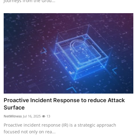
Journeys from the Grou...
Proactive Incident Response to reduce Attack
Surface
NetWitness
Jul 16, 2025
13
Proactive incident response (IR) is a strategic approach
focused not only on rea...