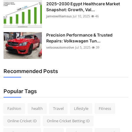
2025–2030 Egypt Healthcare Market
Snapshot: Growth, Val...
jameswilliamsus
Jul 10, 2025
46
Precision Performance & Trusted
Repairs: Volkswagen Tun...
veloceautomotive
Jul 5, 2025
39
Recommended Posts
Popular Tags
Fashion
health
Travel
Lifestyle
Fitness
Online Cricket ID
Online Cricket Betting ID