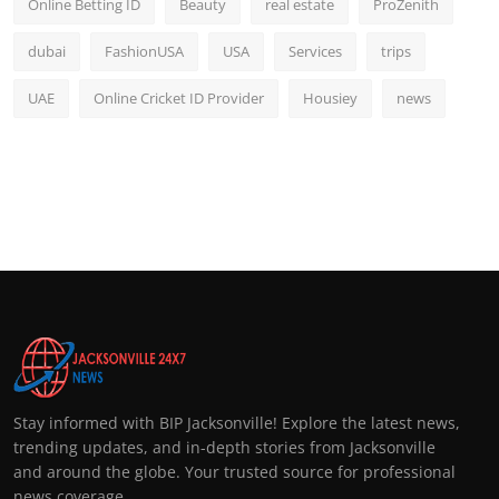
Online Betting ID
Beauty
real estate
ProZenith
dubai
FashionUSA
USA
Services
trips
UAE
Online Cricket ID Provider
Housiey
news
Stay informed with BIP Jacksonville! Explore the latest news,
trending updates, and in-depth stories from Jacksonville
and around the globe. Your trusted source for professional
news coverage.