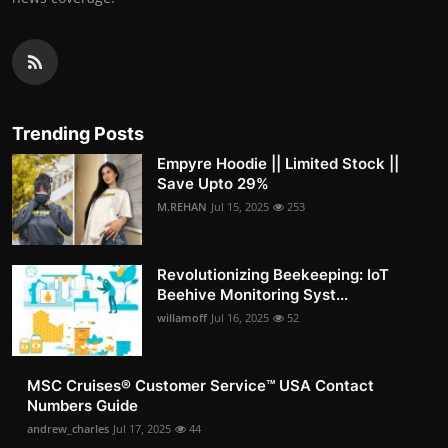
Trending Posts
Empyre Hoodie || Limited Stock ||
Save Upto 29%
M.REHAN
Jul 15, 2025
253
Revolutionizing Beekeeping: IoT
Beehive Monitoring Syst...
willamoff
Jul 16, 2025
52
MSC Cruises®️ Customer Service™️ USA Contact
Numbers Guide
andrew_charles
Jul 17, 2025
44