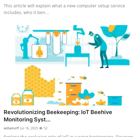
This article will explain what a new computer setup service
includes, who it ben...
Revolutionizing Beekeeping: IoT Beehive
Monitoring Syst...
willamoff
Jul 16, 2025
52
Explore the exclusive role of IoT in saving beekeeping. Discover