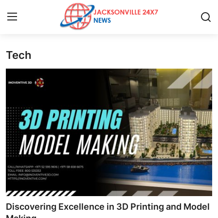
Tech
Home
Press Release
Contact
Privacy Policy
About
News Network
Health
Discovering Excellence in 3D Printing and Model