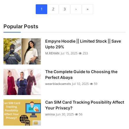
1
2
3
›
»
Popular Posts
Empyre Hoodie || Limited Stock || Save
Upto 29%
M.REHAN
Jul 15, 2025
253
The Complete Guide to Choosing the
Perfect Abaya
wearblackcamels
Jul 10, 2025
59
Can SIM Card Tracking Possibility Affect
Your Privacy?
amina
Jun 30, 2025
56