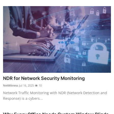
NDR for Network Security Monitoring
NetWitness
Jul 16, 2025
10
Network Traffic Monitoring with NDR (Network Detection and
Response) is a cybers...