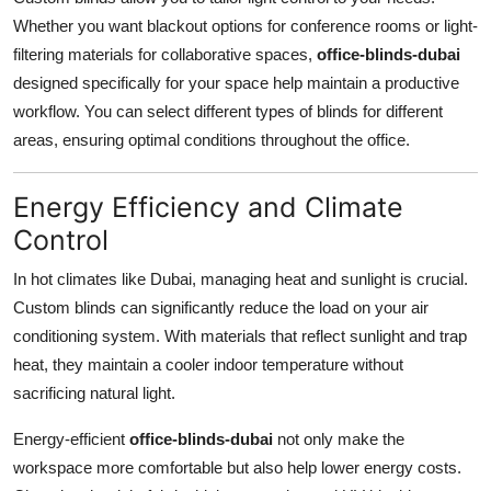
Whether you want blackout options for conference rooms or light-
filtering materials for collaborative spaces,
office-blinds-dubai
designed specifically for your space help maintain a productive
workflow. You can select different types of blinds for different
areas, ensuring optimal conditions throughout the office.
Energy Efficiency and Climate
Control
In hot climates like Dubai, managing heat and sunlight is crucial.
Custom blinds can significantly reduce the load on your air
conditioning system. With materials that reflect sunlight and trap
heat, they maintain a cooler indoor temperature without
sacrificing natural light.
Energy-efficient
office-blinds-dubai
not only make the
workspace more comfortable but also help lower energy costs.