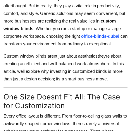
afterthought. But in reality, they play a vital role in productivity,
Submit Press Release
comfort, and style. Generic solutions may seem convenient, but
more businesses are realizing the real value lies in
custom
Guest Posting
window blinds
. Whether you run a startup or manage a large
Crypto
corporate workspace, choosing the right
office-blinds-dubai
can
transform your environment from ordinary to exceptional.
Advertise with US
Custom window blinds arent just about aestheticstheyre about
creating an efficient and well-balanced work atmosphere. In this
Business
article, well explore why investing in customized blinds is more
Finance
than just a design decision; its a smart business move.
Tech
One Size Doesnt Fit All: The Case
for Customization
Real Estate
Every office layout is different. From floor-to-ceiling glass walls to
General
awkwardly shaped corner windows, theres rarely a universal