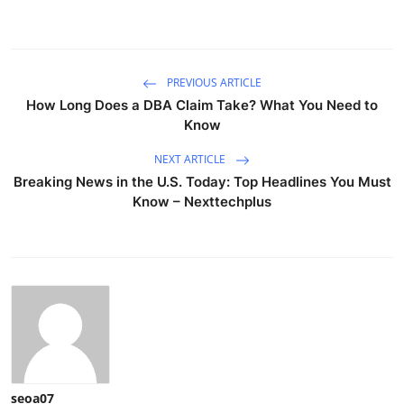
PREVIOUS ARTICLE
How Long Does a DBA Claim Take? What You Need to
Know
NEXT ARTICLE
Breaking News in the U.S. Today: Top Headlines You Must
Know – Nexttechplus
seoa07