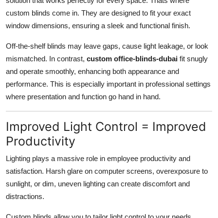
solution that works perfectly for every space. Thats where
Top 10
custom blinds come in. They are designed to fit your exact
window dimensions, ensuring a sleek and functional finish.
How To
Off-the-shelf blinds may leave gaps, cause light leakage, or look
Support Number
mismatched. In contrast,
custom office-blinds-dubai
fit snugly
and operate smoothly, enhancing both appearance and
performance. This is especially important in professional settings
where presentation and function go hand in hand.
Improved Light Control = Improved
Productivity
Lighting plays a massive role in employee productivity and
satisfaction. Harsh glare on computer screens, overexposure to
sunlight, or dim, uneven lighting can create discomfort and
distractions.
Custom blinds allow you to tailor light control to your needs.