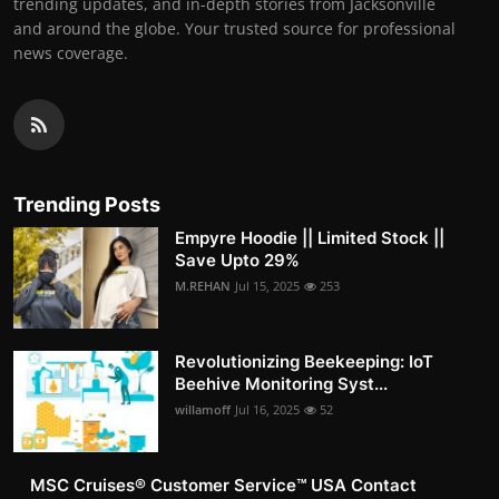
trending updates, and in-depth stories from Jacksonville
and around the globe. Your trusted source for professional
news coverage.
Trending Posts
Empyre Hoodie || Limited Stock ||
Save Upto 29%
M.REHAN
Jul 15, 2025
253
Revolutionizing Beekeeping: IoT
Beehive Monitoring Syst...
willamoff
Jul 16, 2025
52
MSC Cruises®️ Customer Service™️ USA Contact