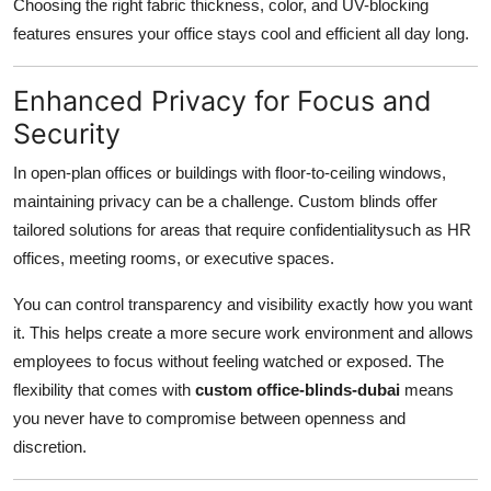
Choosing the right fabric thickness, color, and UV-blocking
features ensures your office stays cool and efficient all day long.
Enhanced Privacy for Focus and
Security
In open-plan offices or buildings with floor-to-ceiling windows,
maintaining privacy can be a challenge. Custom blinds offer
tailored solutions for areas that require confidentialitysuch as HR
offices, meeting rooms, or executive spaces.
You can control transparency and visibility exactly how you want
it. This helps create a more secure work environment and allows
employees to focus without feeling watched or exposed. The
flexibility that comes with
custom office-blinds-dubai
means
you never have to compromise between openness and
discretion.