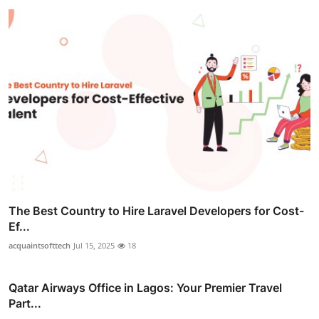
The Best Country to Hire Laravel Developers for Cost-
Ef...
acquaintsofttech
Jul 15, 2025
18
Qatar Airways Office in Lagos: Your Premier Travel
Part...