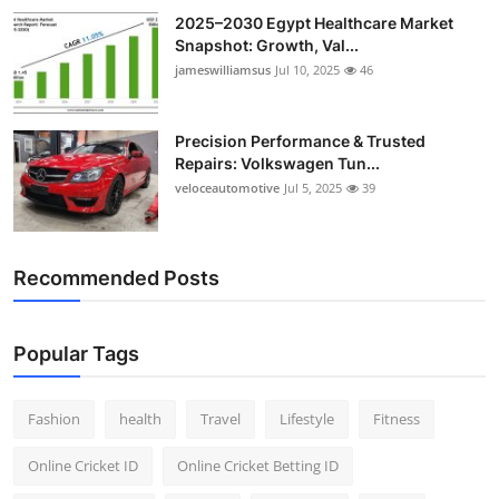
2025–2030 Egypt Healthcare Market
Snapshot: Growth, Val...
jameswilliamsus
Jul 10, 2025
46
Precision Performance & Trusted
Repairs: Volkswagen Tun...
veloceautomotive
Jul 5, 2025
39
Recommended Posts
Popular Tags
Fashion
health
Travel
Lifestyle
Fitness
Online Cricket ID
Online Cricket Betting ID