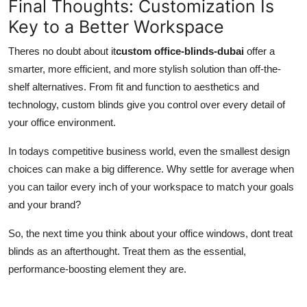
Final Thoughts: Customization Is
Key to a Better Workspace
Theres no doubt about it
custom office-blinds-dubai
offer a
smarter, more efficient, and more stylish solution than off-the-
shelf alternatives. From fit and function to aesthetics and
technology, custom blinds give you control over every detail of
your office environment.
In todays competitive business world, even the smallest design
choices can make a big difference. Why settle for average when
you can tailor every inch of your workspace to match your goals
and your brand?
So, the next time you think about your office windows, dont treat
blinds as an afterthought. Treat them as the essential,
performance-boosting element they are.