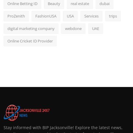
Online Betting ID
Beauty
real estate
dubai
ProZenith
FashionUSA
USA
Services
trips
digital marketing company
webdone
UAE
Online Cricket ID Provider
Stay informed with BIP Jacksonville! Explore the latest news,