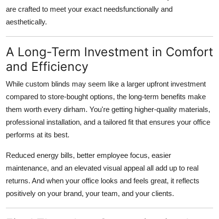
are crafted to meet your exact needsfunctionally and
aesthetically.
A Long-Term Investment in Comfort
and Efficiency
While custom blinds may seem like a larger upfront investment
compared to store-bought options, the long-term benefits make
them worth every dirham. You're getting higher-quality materials,
professional installation, and a tailored fit that ensures your office
performs at its best.
Reduced energy bills, better employee focus, easier
maintenance, and an elevated visual appeal all add up to real
returns. And when your office looks and feels great, it reflects
positively on your brand, your team, and your clients.