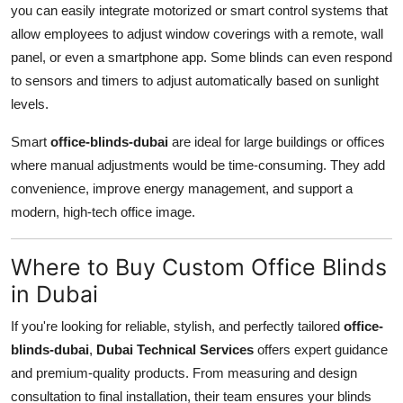
you can easily integrate motorized or smart control systems that
allow employees to adjust window coverings with a remote, wall
panel, or even a smartphone app. Some blinds can even respond
to sensors and timers to adjust automatically based on sunlight
levels.
Smart
office-blinds-dubai
are ideal for large buildings or offices
where manual adjustments would be time-consuming. They add
convenience, improve energy management, and support a
modern, high-tech office image.
Where to Buy Custom Office Blinds
in Dubai
If you're looking for reliable, stylish, and perfectly tailored
office-
blinds-dubai
,
Dubai Technical Services
offers expert guidance
and premium-quality products. From measuring and design
consultation to final installation, their team ensures your blinds