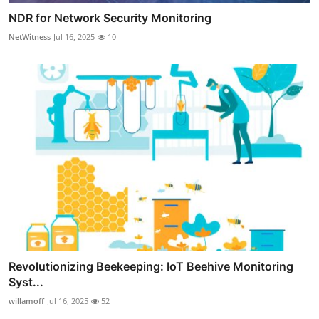
NDR for Network Security Monitoring
NetWitness
Jul 16, 2025
10
Revolutionizing Beekeeping: IoT Beehive Monitoring
Syst...
willamoff
Jul 16, 2025
52