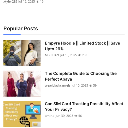
xtyler293
Jul 15, 2025
15
Popular Posts
Empyre Hoodie || Limited Stock || Save
Upto 29%
M.REHAN
Jul 15, 2025
253
The Complete Guide to Choosing the
Perfect Abaya
wearblackcamels
Jul 10, 2025
59
Can SIM Card Tracking Possibility Affect
Your Privacy?
amina
Jun 30, 2025
56