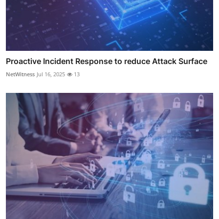
Proactive Incident Response to reduce Attack Surface
NetWitness
Jul 16, 2025
13