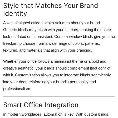
Style that Matches Your Brand
Identity
A well-designed office speaks volumes about your brand.
Generic blinds may clash with your interiors, making the space
look outdated or inconsistent. Custom window blinds give you the
freedom to choose from a wide range of colors, patterns,
textures, and materials that align with your branding.
Whether your office follows a minimalist theme or a bold and
creative aesthetic, your blinds should complement itnot conflict
with it. Customization allows you to integrate blinds seamlessly
into your dcor, reinforcing your brand's personality and
professionalism.
Smart Office Integration
In modern workplaces, automation is key. With custom blinds,