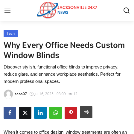
Tech
Home
Why Every Office Needs Custom
Press Release
Window Blinds
Discover stylish, functional office blinds to improve privacy,
Contact
reduce glare, and enhance workplace aesthetics. Perfect for
modern professional spaces.
Privacy Policy
seoa07
Jul 16, 2025 - 03:09
12
About
News Network
Health
When it comes to office design, window treatments are often an