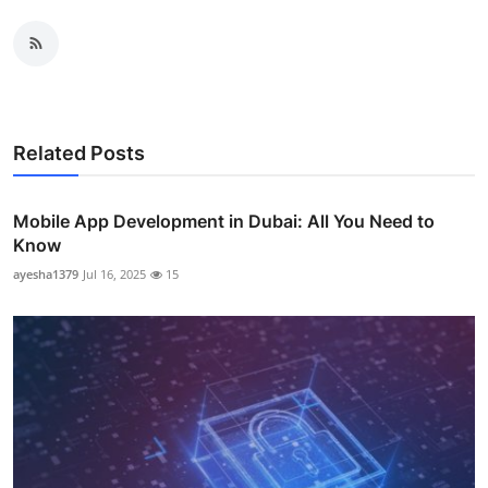
Related Posts
Mobile App Development in Dubai: All You Need to
Know
ayesha1379
Jul 16, 2025
15