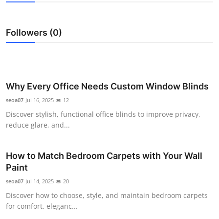
Submit Press Release
Followers (0)
Guest Posting
Crypto
Advertise with US
Why Every Office Needs Custom Window Blinds
seoa07
Jul 16, 2025
12
Business
Discover stylish, functional office blinds to improve privacy,
reduce glare, and...
Finance
How to Match Bedroom Carpets with Your Wall
Tech
Paint
Real Estate
seoa07
Jul 14, 2025
20
Discover how to choose, style, and maintain bedroom carpets
General
for comfort, eleganc...