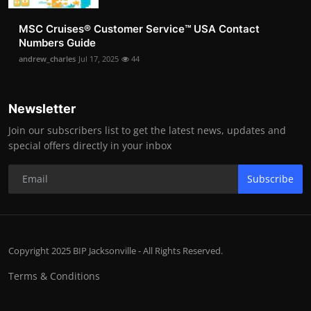
MSC Cruises®️ Customer Service™️ USA Contact
Numbers Guide
andrew_charles
Jul 17, 2025
44
Newsletter
Join our subscribers list to get the latest news, updates and
special offers directly in your inbox
Subscribe
Copyright 2025 BIP Jacksonville - All Rights Reserved.
Terms & Conditions