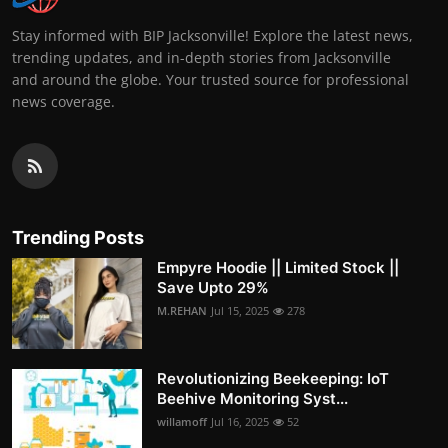
Stay informed with BIP Jacksonville! Explore the latest news,
trending updates, and in-depth stories from Jacksonville
and around the globe. Your trusted source for professional
news coverage.
Trending Posts
Empyre Hoodie || Limited Stock ||
Save Upto 29%
M.REHAN
Jul 15, 2025
278
Revolutionizing Beekeeping: IoT
Beehive Monitoring Syst...
willamoff
Jul 16, 2025
52