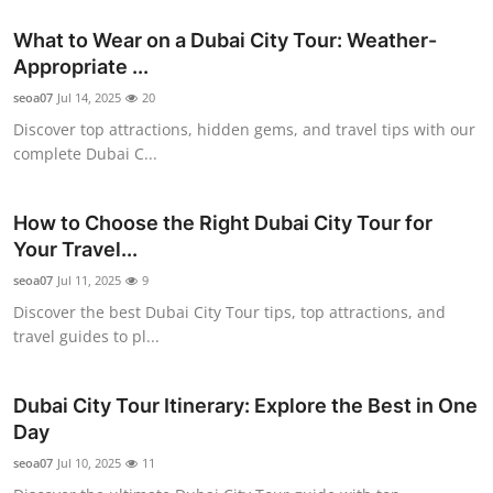
Top 10
What to Wear on a Dubai City Tour: Weather-
Appropriate ...
How To
seoa07
Jul 14, 2025
20
Support Number
Discover top attractions, hidden gems, and travel tips with our
complete Dubai C...
How to Choose the Right Dubai City Tour for
Your Travel...
seoa07
Jul 11, 2025
9
Discover the best Dubai City Tour tips, top attractions, and
travel guides to pl...
Dubai City Tour Itinerary: Explore the Best in One
Day
seoa07
Jul 10, 2025
11