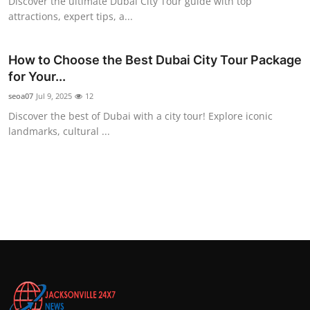
Discover the ultimate Dubai City Tour guide with top
attractions, expert tips, a...
How to Choose the Best Dubai City Tour Package
for Your...
seoa07
Jul 9, 2025
12
Discover the best of Dubai with a city tour! Explore iconic
landmarks, cultural ...