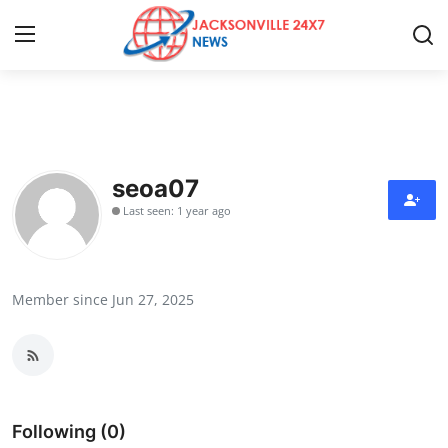
Home
Press Release
seoa07
Last seen: 1 year ago
Contact
Privacy Policy
Member since Jun 27, 2025
About
News Network
Health
Following (0)