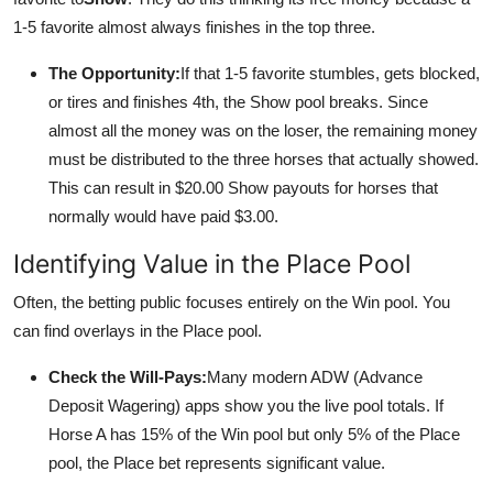
1-5 favorite almost always finishes in the top three.
The Opportunity:
If that 1-5 favorite stumbles, gets blocked,
or tires and finishes 4th, the Show pool breaks. Since
almost all the money was on the loser, the remaining money
must be distributed to the three horses that actually showed.
This can result in $20.00 Show payouts for horses that
normally would have paid $3.00.
Identifying Value in the Place Pool
Often, the betting public focuses entirely on the Win pool. You
can find overlays in the Place pool.
Check the Will-Pays:
Many modern ADW (Advance
Deposit Wagering) apps show you the live pool totals. If
Horse A has 15% of the Win pool but only 5% of the Place
pool, the Place bet represents significant value.