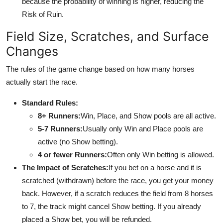
because the probability of winning is higher, reducing the
Risk of Ruin.
Field Size, Scratches, and Surface
Changes
The rules of the game change based on how many horses
actually start the race.
Standard Rules:
8+ Runners:
Win, Place, and Show pools are all active.
5-7 Runners:
Usually only Win and Place pools are
active (no Show betting).
4 or fewer Runners:
Often only Win betting is allowed.
The Impact of Scratches:
If you bet on a horse and it is
scratched (withdrawn) before the race, you get your money
back. However, if a scratch reduces the field from 8 horses
to 7, the track might cancel Show betting. If you already
placed a Show bet, you will be refunded.