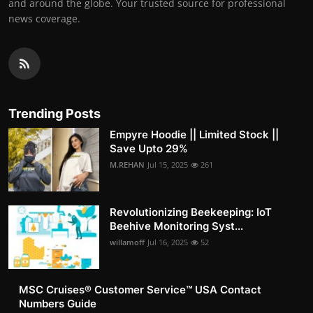
and around the globe. Your trusted source for professional
news coverage.
Trending Posts
Empyre Hoodie || Limited Stock ||
Save Upto 29%
M.REHAN
Jul 15, 2025
261
Revolutionizing Beekeeping: IoT
Beehive Monitoring Syst...
willamoff
Jul 16, 2025
52
MSC Cruises®️ Customer Service™️ USA Contact
Numbers Guide