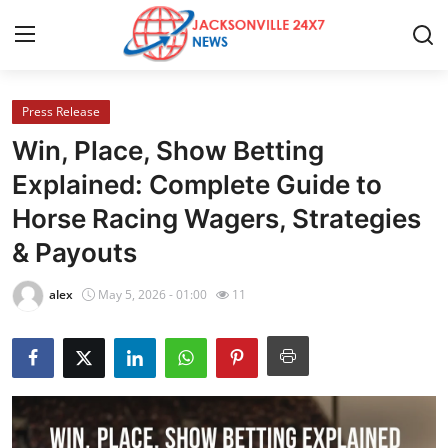
Press Release
Home
Win, Place, Show Betting
Contact
Explained: Complete Guide to
Horse Racing Wagers, Strategies
Press Release
& Payouts
Privacy Policy
alex
May 5, 2026 - 01:00
11
About
News Network
Submit Press Release