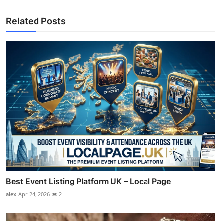
Related Posts
Best Event Listing Platform UK – Local Page
alex
Apr 24, 2026
2