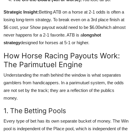
Strategic Insight:
Betting ATB on a horse at 2-1 odds is often a
losing long-term strategy. To break even on a 3rd place finish at
$6 cost, your Show payout would need to be $6.00which almost
never happens for a 2-1 favorite. ATB is a
longshot
strategy
designed for horses at 5-1 or higher.
How Horse Racing Payouts Work:
The Parimutuel Engine
Understanding the math behind the window is what separates
gamblers from handicappers. In a parimutuel system, the odds
are not set by the track; they are a reflection of the publics
money.
1. The Betting Pools
Every type of bet has its own separate bucket of money. The Win
pool is independent of the Place pool, which is independent of the