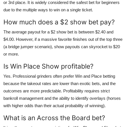
or 3rd place. It is widely considered the safest bet for beginners
due to the multiple ways to win on a single ticket.
How much does a $2 show bet pay?
The average payout for a $2 show bet is between $2.40 and
$4.00. However, if a massive favorite finishes out of the top three
(a bridge jumper scenario), show payouts can skyrocket to $20
or more.
Is Win Place Show profitable?
Yes. Professional grinders often prefer Win and Place betting
because the takeout rates are lower than exotic bets, and the
outcomes are more predictable. Profitability requires strict
bankroll management and the ability to identify overlays (horses
with higher odds than their actual probability of winning).
What is an Across the Board bet?