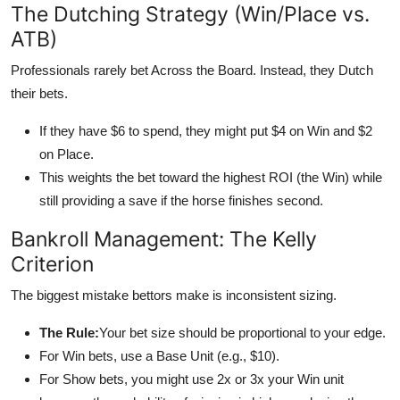
The Dutching Strategy (Win/Place vs.
ATB)
Professionals rarely bet Across the Board. Instead, they Dutch
their bets.
If they have $6 to spend, they might put $4 on Win and $2
on Place.
This weights the bet toward the highest ROI (the Win) while
still providing a save if the horse finishes second.
Bankroll Management: The Kelly
Criterion
The biggest mistake bettors make is inconsistent sizing.
The Rule:
Your bet size should be proportional to your edge.
For Win bets, use a Base Unit (e.g., $10).
For Show bets, you might use 2x or 3x your Win unit