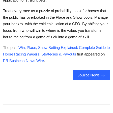
application of straight bets.
Treat every race as a puzzle of probability. Look for horses that
the public has overlooked in the Place and Show pools. Manage
your bankroll with the cold calculation of a CFO. By shifting your
focus from who will win to where is the value, you transform
horse racing from a game of luck into a game of skill.
The post
Win, Place, Show Betting Explained: Complete Guide to
Horse Racing Wagers, Strategies & Payouts
first appeared on
PR Business News Wire
.
Source News