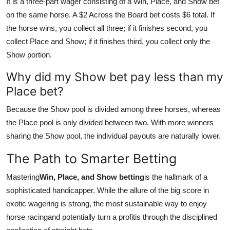
It is a three-part wager consisting of a Win, Place, and Show bet
on the same horse. A $2 Across the Board bet costs $6 total. If
the horse wins, you collect all three; if it finishes second, you
collect Place and Show; if it finishes third, you collect only the
Show portion.
Why did my Show bet pay less than my
Place bet?
Because the Show pool is divided among three horses, whereas
the Place pool is only divided between two. With more winners
sharing the Show pool, the individual payouts are naturally lower.
The Path to Smarter Betting
Mastering
Win, Place, and Show betting
is the hallmark of a
sophisticated handicapper. While the allure of the big score in
exotic wagering is strong, the most sustainable way to enjoy
horse racingand potentially turn a profitis through the disciplined