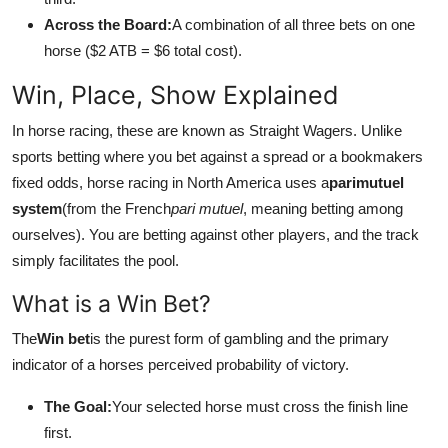
Across the Board:
A combination of all three bets on one
horse ($2 ATB = $6 total cost).
Win, Place, Show Explained
In horse racing, these are known as Straight Wagers. Unlike
sports betting where you bet against a spread or a bookmakers
fixed odds, horse racing in North America uses a
parimutuel
system
(from the French
pari mutuel
, meaning betting among
ourselves). You are betting against other players, and the track
simply facilitates the pool.
What is a Win Bet?
The
Win bet
is the purest form of gambling and the primary
indicator of a horses perceived probability of victory.
The Goal:
Your selected horse must cross the finish line
first.