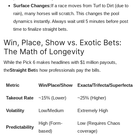
Surface Changes:
If a race moves from Turf to Dirt (due to
rain), many horses will scratch. This changes the pool
dynamics instantly. Always wait until 5 minutes before post
time to finalize straight bets.
Win, Place, Show vs. Exotic Bets:
The Math of Longevity
While the Pick 6 makes headlines with $1 million payouts,
the
Straight Bet
is how professionals pay the bills.
Metric
Win/Place/Show
Exacta/Trifecta/Superfecta
Takeout Rate
~15% (Lower)
~25% (Higher)
Volatility
Low/Medium
Extremely High
High (Form-
Low (Requires Chaos
Predictability
based)
coverage)