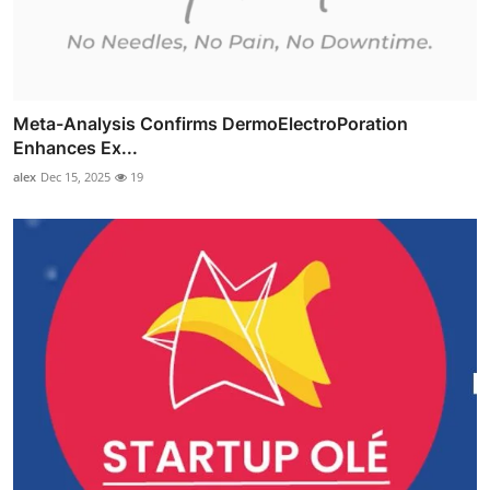
Meta-Analysis Confirms DermoElectroPoration
Enhances Ex...
alex
Dec 15, 2025
19