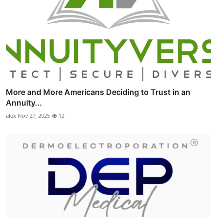
More and More Americans Deciding to Trust in an
Annuity...
alex
Nov 27, 2025
12