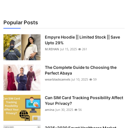
Popular Posts
Empyre Hoodie || Limited Stock || Save
Upto 29%
M.REHAN
Jul 15, 2025
261
The Complete Guide to Choosing the
Perfect Abaya
wearblackcamels
Jul 10, 2025
59
Can SIM Card Tracking Possibility Affect
Your Privacy?
amina
Jun 30, 2025
56
2025–2030 Egypt Healthcare Market