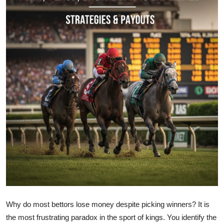
Health
Guest Posting
Advertise with US
Crypto
Business
Finance
Tech
Real Estate
Why do most bettors lose money despite picking winners? It is
General
the most frustrating paradox in the sport of kings. You identify the