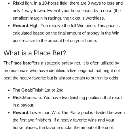
Risk:
High. In a 10-horse field, there are 9 ways to lose and
only 1 way to win. Even if your horse loses by a nose (the
smallest margin in racing), the ticket is worthless.
Reward:
High. You receive the full Win price. This price is
calculated based on the final amount of money in the Win
pool relative to the amount bet on your horse.
What is a Place Bet?
The
Place bet
offers a strategic safety net. It is often utilized by
professionals who have identified a live longshot that might not
beat the heavy favorite but is almost certain to outrun its odds.
The Goal:
Finish 1st or 2nd.
Risk:
Moderate. You have two finishing positions that result
in a payout.
Reward:
Lower than Win. The Place pool is divided between
the first two finishers. If a heavy favorite wins and your
horse places, the favorite sucks the air out of the pool,