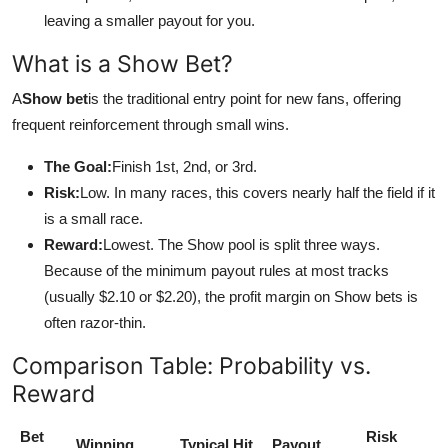
leaving a smaller payout for you.
What is a Show Bet?
A
Show bet
is the traditional entry point for new fans, offering
frequent reinforcement through small wins.
The Goal:
Finish 1st, 2nd, or 3rd.
Risk:
Low. In many races, this covers nearly half the field if it
is a small race.
Reward:
Lowest. The Show pool is split three ways.
Because of the minimum payout rules at most tracks
(usually $2.10 or $2.20), the profit margin on Show bets is
often razor-thin.
Comparison Table: Probability vs.
Reward
Bet
Risk
Winning
Typical Hit
Payout