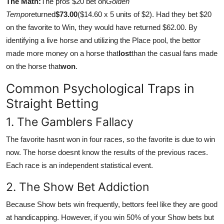
The Math:
The pros $20 bet on
Golden
Tempo
returned
$73.00
($14.60 x 5 units of $2). Had they bet $20
on the favorite to Win, they would have returned $62.00. By
identifying a live horse and utilizing the Place pool, the bettor
made more money on a horse that
lost
than the casual fans made
on the horse that
won
.
Common Psychological Traps in
Straight Betting
1. The Gamblers Fallacy
The favorite hasnt won in four races, so the favorite is due to win
now. The horse doesnt know the results of the previous races.
Each race is an independent statistical event.
2. The Show Bet Addiction
Because Show bets win frequently, bettors feel like they are good
at handicapping. However, if you win 50% of your Show bets but