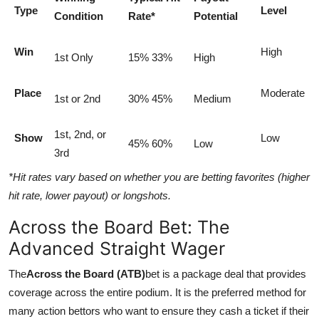
Type
Level
Condition
Rate*
Potential
Win
High
1st Only
15% 33%
High
Place
Moderate
1st or 2nd
30% 45%
Medium
1st, 2nd, or
Show
Low
45% 60%
Low
3rd
*Hit rates vary based on whether you are betting favorites (higher
hit rate, lower payout) or longshots.
Across the Board Bet: The
Advanced Straight Wager
The
Across the Board (ATB)
bet is a package deal that provides
coverage across the entire podium. It is the preferred method for
many action bettors who want to ensure they cash a ticket if their