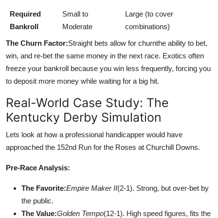
Required
Small to
Large (to cover
Bankroll
Moderate
combinations)
The Churn Factor:
Straight bets allow for churnthe ability to bet,
win, and re-bet the same money in the next race. Exotics often
freeze your bankroll because you win less frequently, forcing you
to deposit more money while waiting for a big hit.
Real-World Case Study: The
Kentucky Derby Simulation
Lets look at how a professional handicapper would have
approached the 152nd Run for the Roses at Churchill Downs.
Pre-Race Analysis:
The Favorite:
Empire Maker II
(2-1). Strong, but over-bet by
the public.
The Value:
Golden Tempo
(12-1). High speed figures, fits the