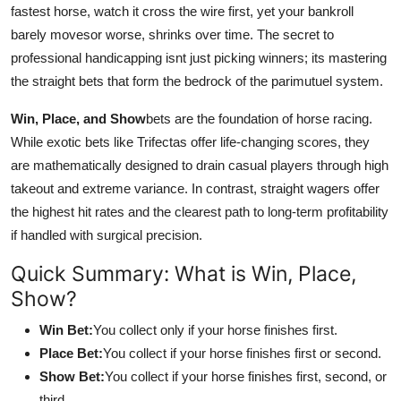
fastest horse, watch it cross the wire first, yet your bankroll
Top 10
barely movesor worse, shrinks over time. The secret to
professional handicapping isnt just picking winners; its mastering
How To
the straight bets that form the bedrock of the parimutuel system.
Support Number
Win, Place, and Show
bets are the foundation of horse racing.
While exotic bets like Trifectas offer life-changing scores, they
are mathematically designed to drain casual players through high
takeout and extreme variance. In contrast, straight wagers offer
the highest hit rates and the clearest path to long-term profitability
if handled with surgical precision.
Quick Summary: What is Win, Place,
Show?
Win Bet:
You collect only if your horse finishes first.
Place Bet:
You collect if your horse finishes first or second.
Show Bet:
You collect if your horse finishes first, second, or
third.