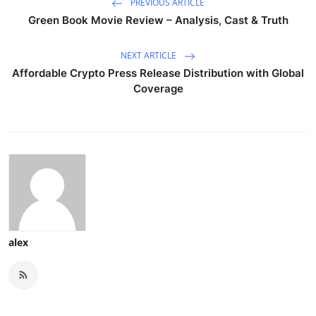
PREVIOUS ARTICLE
Green Book Movie Review – Analysis, Cast & Truth
NEXT ARTICLE
Affordable Crypto Press Release Distribution with Global
Coverage
alex