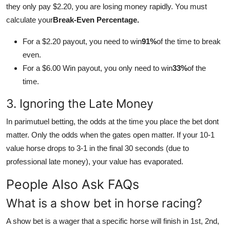
they only pay $2.20, you are losing money rapidly. You must
calculate your
Break-Even Percentage.
For a $2.20 payout, you need to win
91%
of the time to break
even.
For a $6.00 Win payout, you only need to win
33%
of the
time.
3. Ignoring the Late Money
In parimutuel betting, the odds at the time you place the bet dont
matter. Only the odds when the gates open matter. If your 10-1
value horse drops to 3-1 in the final 30 seconds (due to
professional late money), your value has evaporated.
People Also Ask FAQs
What is a show bet in horse racing?
A show bet is a wager that a specific horse will finish in 1st, 2nd,