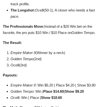
track profile.
The Longshot:
Ocelli
(50-1). A closer who needs a fast
pace.
The Professionals Move:
Instead of a $20 Win bet on the
favorite, the pro puts $10 Win / $10 Place on
Golden Tempo
.
The Result:
Empire Maker II
(Winner by a neck)
Golden Tempo
(2nd)
Ocelli
(3rd)
Payouts:
Empire Maker II
: Win $6.20 | Place $4.20 | Show $3.80
Golden Tempo
: Win |
Place $14.60
|
Show $9.20
Ocelli
: Win | Place |
Show $18.60