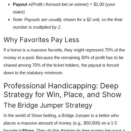
Payout =
(Profit / Amount bet on winner) + $1.00 (your
stake)
Note: Payouts are usually shown for a $2 unit, so the final
number is multiplied by 2.
Why Favorites Pay Less
If a horse is a massive favorite, they might represent 70% of the
money in a pool. Because the remaining 30% of profit has to be
shared among 70% of the ticket holders, the payout is forced
down to the statutory minimum.
Professional Handicapping: Deep
Strategy for Win, Place, and Show
The Bridge Jumper Strategy
In the world of Show betting, a Bridge Jumper is a bettor who
places a massive amount of money (e.g., $50,000) on a 1-5
favorite to
Show
. They do this thinking its free money because a