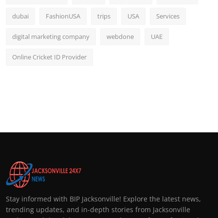
dubai
FashionUSA
trips
USA
Services
digital marketing company
webdone
UAE
Online Cricket ID Provider
Stay informed with BIP Jacksonville! Explore the latest news,
trending updates, and in-depth stories from Jacksonville