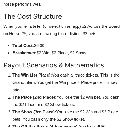
horse performs well.
The Cost Structure
When you tell a teller (or select on an app) $2 Across the Board
on Horse #5, you are making three distinct $2 bets.
Total Cost:
$6.00
Breakdown:
$2 Win, $2 Place, $2 Show.
Payout Scenarios & Mathematics
The Win (1st Place):
You cash all three tickets. This is the
Grand Slam. You get the Win price + Place price + Show
price.
The Place (2nd Place):
You lose the $2 Win bet. You cash
the $2 Place and $2 Show tickets.
The Show (3rd Place):
You lose the $2 Win and $2 Place
bets. You cash only the $2 Show ticket.
The Off-the-Board (4th or worse):
You lose all $6.