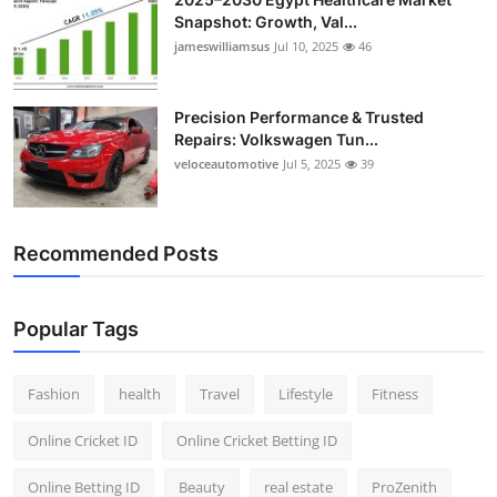
Snapshot: Growth, Val...
jameswilliamsus
Jul 10, 2025
46
Precision Performance & Trusted
Repairs: Volkswagen Tun...
veloceautomotive
Jul 5, 2025
39
Recommended Posts
Popular Tags
Fashion
health
Travel
Lifestyle
Fitness
Online Cricket ID
Online Cricket Betting ID
Online Betting ID
Beauty
real estate
ProZenith