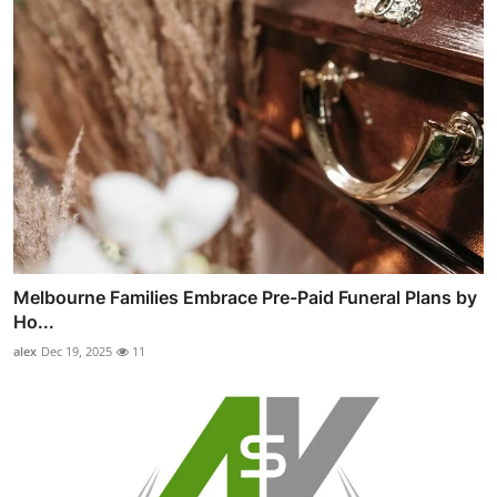
Melbourne Families Embrace Pre-Paid Funeral Plans by
Ho...
alex
Dec 19, 2025
11