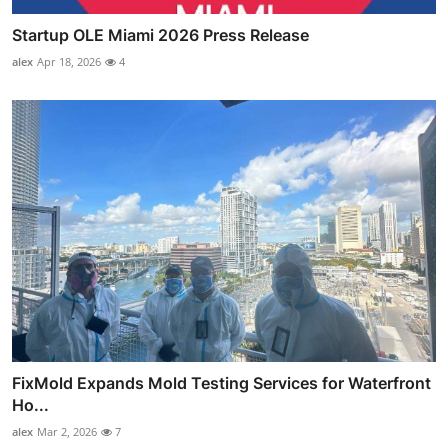
Startup OLE Miami 2026 Press Release
alex
Apr 18, 2026
4
FixMold Expands Mold Testing Services for Waterfront
Ho...
alex
Mar 2, 2026
7