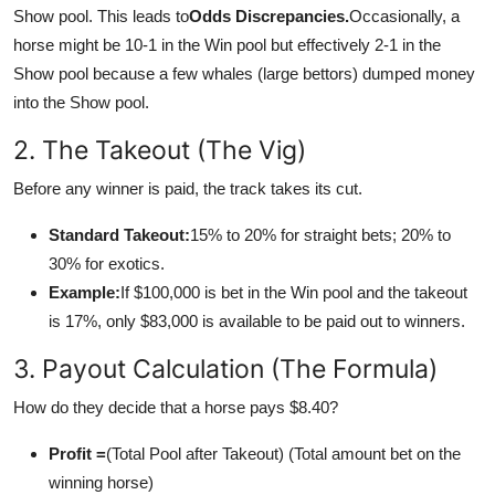
Show pool. This leads to
Odds Discrepancies.
Occasionally, a
horse might be 10-1 in the Win pool but effectively 2-1 in the
Show pool because a few whales (large bettors) dumped money
into the Show pool.
2. The Takeout (The Vig)
Before any winner is paid, the track takes its cut.
Standard Takeout:
15% to 20% for straight bets; 20% to
30% for exotics.
Example:
If $100,000 is bet in the Win pool and the takeout
is 17%, only $83,000 is available to be paid out to winners.
3. Payout Calculation (The Formula)
How do they decide that a horse pays $8.40?
Profit =
(Total Pool after Takeout) (Total amount bet on the
winning horse)