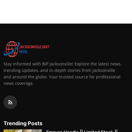
Stay informed with BIP Jacksonville! Explore the latest news,
trending updates, and in-depth stories from Jacksonville
and around the globe. Your trusted source for professional
news coverage.
Trending Posts