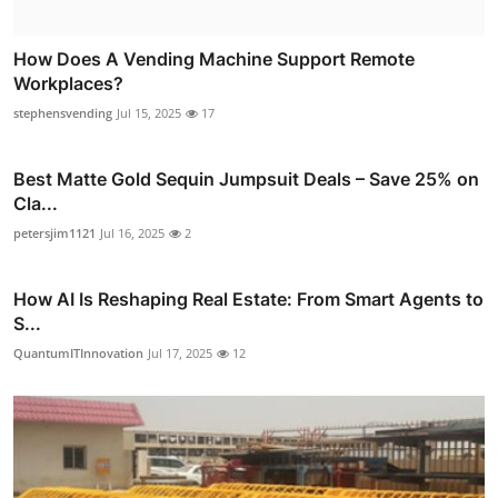
How Does A Vending Machine Support Remote
Workplaces?
stephensvending
Jul 15, 2025
17
Best Matte Gold Sequin Jumpsuit Deals – Save 25% on
Cla...
petersjim1121
Jul 16, 2025
2
How AI Is Reshaping Real Estate: From Smart Agents to
S...
QuantumITInnovation
Jul 17, 2025
12