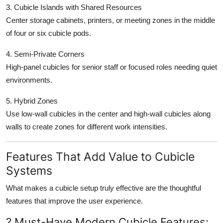
3. Cubicle Islands with Shared Resources
Center storage cabinets, printers, or meeting zones in the middle
of four or six cubicle pods.
4. Semi-Private Corners
High-panel cubicles for senior staff or focused roles needing quiet
environments.
5. Hybrid Zones
Use low-wall cubicles in the center and high-wall cubicles along
walls to create zones for different work intensities.
Features That Add Value to Cubicle
Systems
What makes a cubicle setup truly effective are the thoughtful
features that improve the user experience.
? Must-Have Modern Cubicle Features: