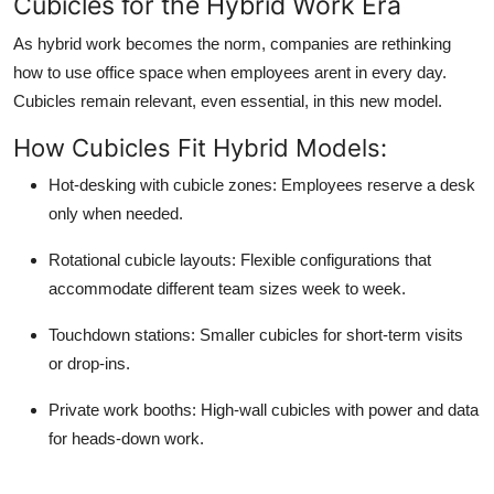
Cubicles for the Hybrid Work Era
As hybrid work becomes the norm, companies are rethinking
how to use office space when employees arent in every day.
Cubicles remain relevant, even essential, in this new model.
How Cubicles Fit Hybrid Models:
Hot-desking with cubicle zones:
Employees reserve a desk
only when needed.
Rotational cubicle layouts:
Flexible configurations that
accommodate different team sizes week to week.
Touchdown stations:
Smaller cubicles for short-term visits
or drop-ins.
Private work booths:
High-wall cubicles with power and data
for heads-down work.