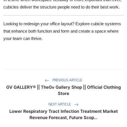
cubicles deliver the structure people need to do their best work.
Looking to redesign your office layout?
Explore cubicle systems
that enhance both function and form and create a space where
your team can thrive.
PREVIOUS ARTICLE
GV GALLERY® || TheGv Gallery Shop || Official Clothing
Store
NEXT ARTICLE
Lower Respiratory Tract Infection Treatment Market
Revenue Forecast, Future Scop...