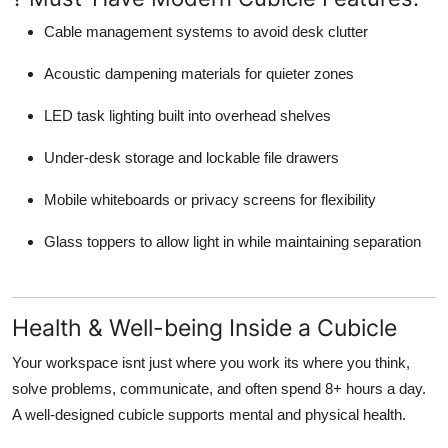
Cable management systems
to avoid desk clutter
Acoustic dampening materials
for quieter zones
LED task lighting
built into overhead shelves
Under-desk storage
and lockable file drawers
Mobile whiteboards or privacy screens
for flexibility
Glass toppers
to allow light in while maintaining separation
Health & Well-being Inside a Cubicle
Your workspace isnt just where you work its where you think,
solve problems, communicate, and often spend 8+ hours a day.
A well-designed cubicle supports mental and physical health.