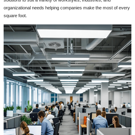
Top 10
organizational needs helping companies make the most of every
square foot.
How To
Support Number