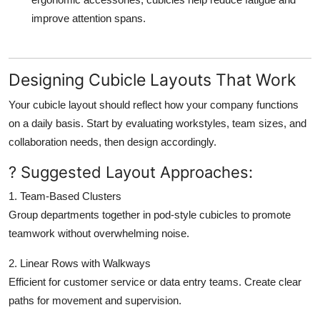
improve attention spans.
Designing Cubicle Layouts That Work
Your cubicle layout should reflect how your company functions
on a daily basis. Start by evaluating workstyles, team sizes, and
collaboration needs, then design accordingly.
? Suggested Layout Approaches:
1. Team-Based Clusters
Group departments together in pod-style cubicles to promote
teamwork without overwhelming noise.
2. Linear Rows with Walkways
Efficient for customer service or data entry teams. Create clear
paths for movement and supervision.