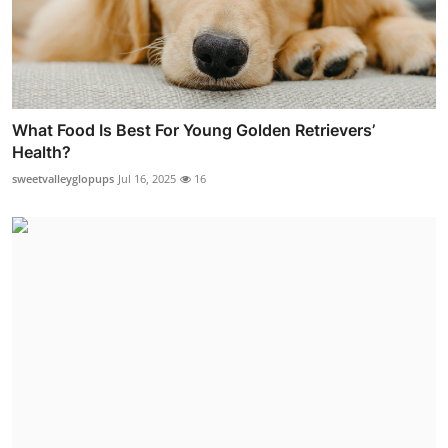
What Food Is Best For Young Golden Retrievers’
Health?
sweetvalleyglopups
Jul 16, 2025
16