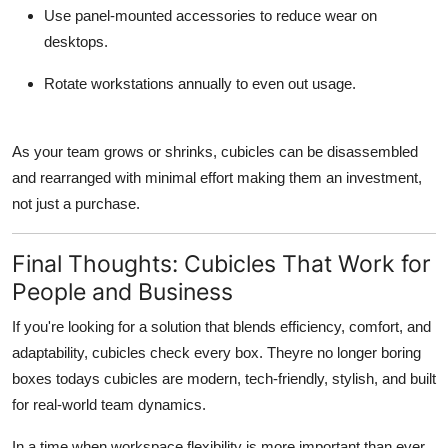
Use panel-mounted accessories to reduce wear on
desktops.
Rotate workstations annually to even out usage.
As your team grows or shrinks, cubicles can be disassembled
and rearranged with minimal effort making them an investment,
not just a purchase.
Final Thoughts: Cubicles That Work for
People and Business
If you're looking for a solution that blends efficiency, comfort, and
adaptability, cubicles check every box. Theyre no longer boring
boxes todays cubicles are modern, tech-friendly, stylish, and built
for real-world team dynamics.
In a time when workspace flexibility is more important than ever,