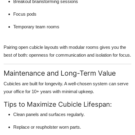
Breakout brainstorming sessions
Focus pods
Temporary team rooms
Pairing open cubicle layouts with modular rooms gives you the
best of both: openness for communication and isolation for focus.
Maintenance and Long-Term Value
Cubicles are built for longevity. A well-chosen system can serve
your office for 10+ years with minimal upkeep.
Tips to Maximize Cubicle Lifespan:
Clean panels and surfaces regularly.
Replace or reupholster worn parts.