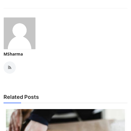
MSharma
Related Posts