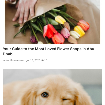
Your Guide to the Most Loved Flower Shops in Abu
Dhabi
arslanflowersmart
Jul 15, 2025
16