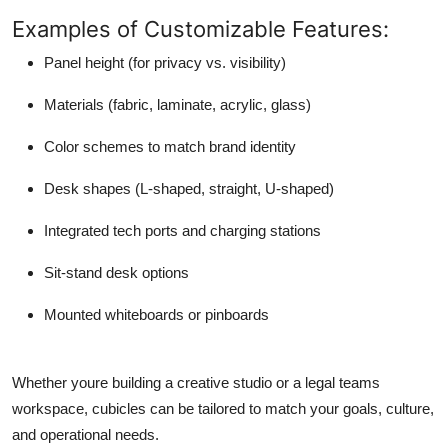
Examples of Customizable Features:
Panel height (for privacy vs. visibility)
Materials (fabric, laminate, acrylic, glass)
Color schemes to match brand identity
Desk shapes (L-shaped, straight, U-shaped)
Integrated tech ports and charging stations
Sit-stand desk options
Mounted whiteboards or pinboards
Whether youre building a creative studio or a legal teams
workspace, cubicles can be tailored to match your goals, culture,
and operational needs.