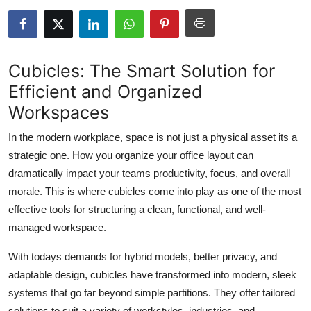
Health
Guest Posting
Cubicles: The Smart Solution for
Advertise with US
Efficient and Organized
Workspaces
Crypto
In the modern workplace, space is not just a physical asset its a
Business
strategic one. How you organize your office layout can
dramatically impact your teams productivity, focus, and overall
Finance
morale. This is where
cubicles
come into play as one of the most
effective tools for structuring a clean, functional, and well-
Tech
managed workspace.
Real Estate
With todays demands for hybrid models, better privacy, and
adaptable design, cubicles have transformed into modern, sleek
General
systems that go far beyond simple partitions. They offer tailored
solutions to suit a variety of workstyles, industries, and