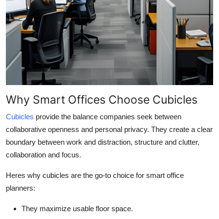
Why Smart Offices Choose Cubicles
Cubicles
provide the balance companies seek between
collaborative openness and personal privacy. They create a clear
boundary between work and distraction, structure and clutter,
collaboration and focus.
Heres why cubicles are the go-to choice for smart office
planners:
They maximize usable floor space.