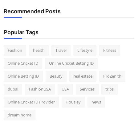
Recommended Posts
Popular Tags
Fashion
health
Travel
Lifestyle
Fitness
Online Cricket ID
Online Cricket Betting ID
Online Betting ID
Beauty
real estate
ProZenith
dubai
FashionUSA
USA
Services
trips
Online Cricket ID Provider
Housiey
news
dream home