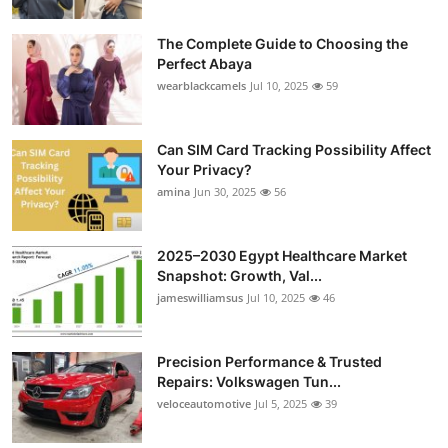
The Complete Guide to Choosing the
Perfect Abaya
wearblackcamels
Jul 10, 2025
59
Can SIM Card Tracking Possibility Affect
Your Privacy?
amina
Jun 30, 2025
56
2025–2030 Egypt Healthcare Market
Snapshot: Growth, Val...
jameswilliamsus
Jul 10, 2025
46
Precision Performance & Trusted
Repairs: Volkswagen Tun...
veloceautomotive
Jul 5, 2025
39