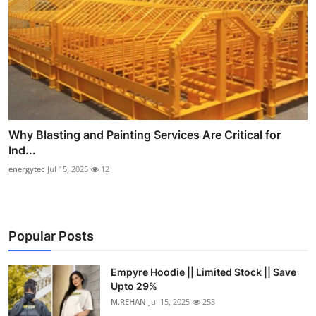
Why Blasting and Painting Services Are Critical for
Ind...
energytec
Jul 15, 2025
12
Popular Posts
Empyre Hoodie || Limited Stock || Save
Upto 29%
M.REHAN
Jul 15, 2025
253