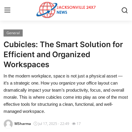
General
Home
Cubicles: The Smart Solution for
Contact
Efficient and Organized
Workspaces
Press Release
In the modern workplace, space is not just a physical asset —
Privacy Policy
it’s a strategic one. How you organize your office layout can
dramatically impact your team’s productivity, focus, and overall
About
morale. This is where cubicles come into play as one of the most
effective tools for structuring a clean, functional, and well-
News Network
managed workspace.
MSharma
Jul 17, 2025 - 22:49
17
Submit Press Release