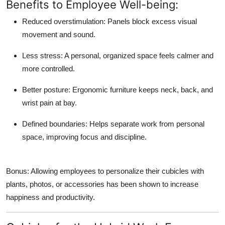
Benefits to Employee Well-being:
Reduced overstimulation:
Panels block excess visual
movement and sound.
Less stress:
A personal, organized space feels calmer and
more controlled.
Better posture:
Ergonomic furniture keeps neck, back, and
wrist pain at bay.
Defined boundaries:
Helps separate work from personal
space, improving focus and discipline.
Bonus: Allowing employees to personalize their cubicles with
plants, photos, or accessories has been shown to increase
happiness and productivity.