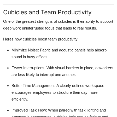
Cubicles and Team Productivity
One of the greatest strengths of cubicles is their ability to support
deep work
uninterrupted focus that leads to real results.
Heres how cubicles boost team productivity:
Minimize Noise:
Fabric and acoustic panels help absorb
sound in busy offices.
Fewer Interruptions:
With visual barriers in place, coworkers
are less likely to interrupt one another.
Better Time Management:
A clearly defined workspace
encourages employees to structure their day more
efficiently.
Improved Task Flow:
When paired with task lighting and
ergonomic accessories, cubicles help reduce fatigue and