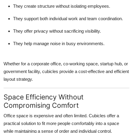
They create structure without isolating employees.
They support both individual work and team coordination.
They offer privacy without sacrificing visibility.
They help manage noise in busy environments.
Whether for a corporate office, co-working space, startup hub, or
government facility, cubicles provide a cost-effective and efficient
layout strategy.
Space Efficiency Without
Compromising Comfort
Office space is expensive and often limited. Cubicles offer a
practical solution to fit more people comfortably into a space
while maintaining a sense of order and individual control.