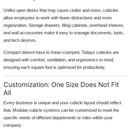
Unlike open desks that may cause clutter and noise, cubicles
allow employees to work with fewer distractions and more
organization. Storage drawers, filing cabinets, overhead shelves,
and wall accessories make it easy to manage documents, tools,
and tech devices.
Compact doesnt have to mean cramped.
Todays cubicles are
designed with comfort, ventilation, and ergonomics in mind,
ensuring each square foot is optimized for productivity.
Customization: One Size Does Not Fit
All
Every business is unique and your cubicle layout should reflect
that. Modular cubicle systems can be customized to meet the
specific needs of different departments or roles within your
company.