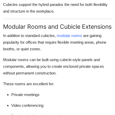
Cubicles support the
hybrid paradox
the need for both flexibility
and structure in the workplace.
Modular Rooms and Cubicle Extensions
In addition to standard cubicles,
modular rooms
are gaining
popularity for offices that require flexible meeting areas, phone
booths, or quiet zones.
Modular rooms can be built using cubicle-style panels and
components, allowing you to create enclosed private spaces
without permanent construction.
These rooms are excellent for:
Private meetings
Video conferencing