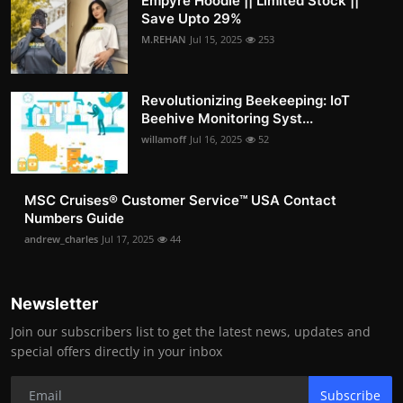
Empyre Hoodie || Limited Stock ||
Save Upto 29%
M.REHAN
Jul 15, 2025
253
Revolutionizing Beekeeping: IoT
Beehive Monitoring Syst...
willamoff
Jul 16, 2025
52
MSC Cruises®️ Customer Service™️ USA Contact
Numbers Guide
andrew_charles
Jul 17, 2025
44
Newsletter
Join our subscribers list to get the latest news, updates and
special offers directly in your inbox
Subscribe