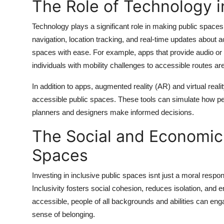
The Role of Technology i
Technology plays a significant role in making public space
navigation, location tracking, and real-time updates about acc
spaces with ease. For example, apps that provide audio or v
individuals with mobility challenges to accessible routes are
In addition to apps, augmented reality (AR) and virtual real
accessible public spaces. These tools can simulate how peop
planners and designers make informed decisions.
The Social and Economic 
Spaces
Investing in inclusive public spaces isnt just a moral respons
Inclusivity fosters social cohesion, reduces isolation, an
accessible, people of all backgrounds and abilities can enga
sense of belonging.