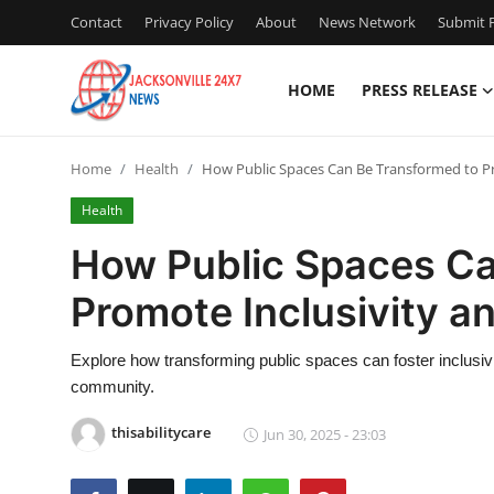
Contact
Privacy Policy
About
News Network
Submit P
HOME
PRESS RELEASE
Home
Home
Health
How Public Spaces Can Be Transformed to Pr
Contact
Health
Press Release
How Public Spaces Ca
Promote Inclusivity an
Privacy Policy
About
Explore how transforming public spaces can foster inclusivity
community.
News Network
thisabilitycare
Jun 30, 2025 - 23:03
Submit Press Release