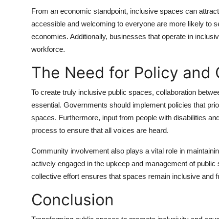
From an economic standpoint, inclusive spaces can attract 
accessible and welcoming to everyone are more likely to see 
economies. Additionally, businesses that operate in inclu
workforce.
The Need for Policy and
To create truly inclusive public spaces, collaboration be
essential. Governments should implement policies that prior
spaces. Furthermore, input from people with disabilities a
process to ensure that all voices are heard.
Community involvement also plays a vital role in maintai
actively engaged in the upkeep and management of public spa
collective effort ensures that spaces remain inclusive and f
Conclusion