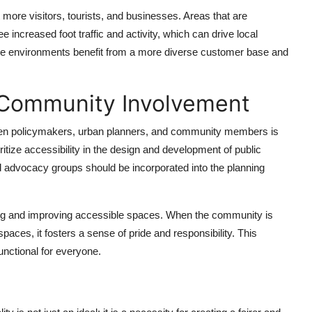
more visitors, tourists, and businesses. Areas that are
increased foot traffic and activity, which can drive local
sive environments benefit from a more diverse customer base and
 Community Involvement
tween policymakers, urban planners, and community members is
itize accessibility in the design and development of public
nd advocacy groups should be incorporated into the planning
ning and improving accessible spaces. When the community is
ces, it fosters a sense of pride and responsibility. This
unctional for everyone.