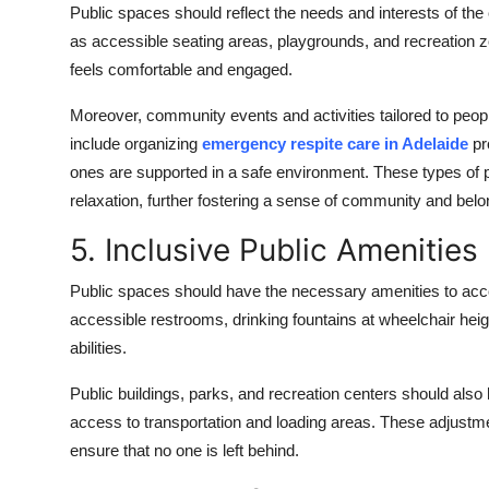
Public spaces should reflect the needs and interests of t
as accessible seating areas, playgrounds, and recreation 
feels comfortable and engaged.
Moreover, community events and activities tailored to people
include organizing
emergency respite care in Adelaide
pr
ones are supported in a safe environment. These types of
relaxation, further fostering a sense of community and belo
5. Inclusive Public Amenities
Public spaces should have the necessary amenities to acc
accessible restrooms, drinking fountains at wheelchair heigh
abilities.
Public buildings, parks, and recreation centers should als
access to transportation and loading areas. These adjust
ensure that no one is left behind.