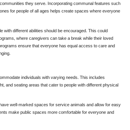
he communities they serve. Incorporating communal features such
zones for people of all ages helps create spaces where everyone
 with different abilities should be encouraged. This could
ograms, where caregivers can take a break while their loved
 programs ensure that everyone has equal access to care and
nging.
ommodate individuals with varying needs. This includes
t, and seating areas that cater to people with different physical
o have well-marked spaces for service animals and allow for easy
ments make public spaces more comfortable for everyone and