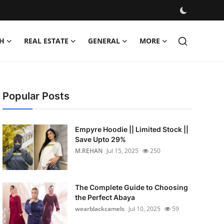
H
REAL ESTATE
GENERAL
MORE
Popular Posts
Empyre Hoodie || Limited Stock ||
Save Upto 29%
M.REHAN
Jul 15, 2025
250
The Complete Guide to Choosing
the Perfect Abaya
wearblackcamels
Jul 10, 2025
59