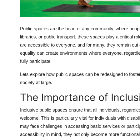
Top 10
How To
Public spaces are the heart of any community, where people 
Support Number
libraries, or public transport, these spaces play a critical 
are accessible to everyone, and for many, they remain out 
equality can create environments where everyone, regardless
fully participate.
Lets explore how public spaces can be redesigned to foster 
society at large.
The Importance of Inclus
Inclusive public spaces ensure that all individuals, regardle
welcome. This is particularly vital for individuals with disab
may face challenges in accessing basic services or partic
accessibility in mind, they not only become more functional f