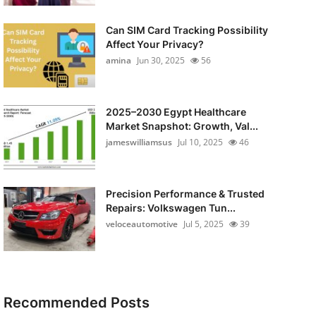
Can SIM Card Tracking Possibility
Affect Your Privacy?
amina
Jun 30, 2025
56
2025–2030 Egypt Healthcare
Market Snapshot: Growth, Val...
jameswilliamsus
Jul 10, 2025
46
Precision Performance & Trusted
Repairs: Volkswagen Tun...
veloceautomotive
Jul 5, 2025
39
Recommended Posts