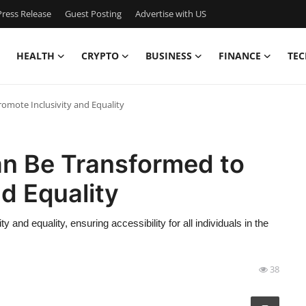
ress Release
Guest Posting
Advertise with US
HEALTH
CRYPTO
BUSINESS
FINANCE
TEC
omote Inclusivity and Equality
n Be Transformed to
d Equality
 and equality, ensuring accessibility for all individuals in the
38