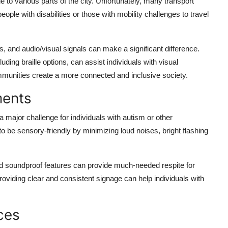
 to various parts of the city. Unfortunately, many transport
 people with disabilities or those with mobility challenges to travel
s, and audio/visual signals can make a significant difference.
ding braille options, can assist individuals with visual
mmunities create a more connected and inclusive society.
ments
 a major challenge for individuals with autism or other
 be sensory-friendly by minimizing loud noises, bright flashing
and soundproof features can provide much-needed respite for
roviding clear and consistent signage can help individuals with
ces