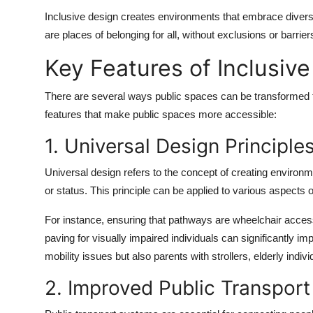
Inclusive design creates environments that embrace diversi
are places of belonging for all, without exclusions or barrier
Key Features of Inclusiv
There are several ways public spaces can be transformed to
features that make public spaces more accessible:
1. Universal Design Principle
Universal design refers to the concept of creating environmen
or status. This principle can be applied to various aspects 
For instance, ensuring that pathways are wheelchair accessi
paving for visually impaired individuals can significantly i
mobility issues but also parents with strollers, elderly ind
2. Improved Public Transpor