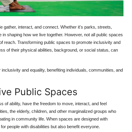
gather, interact, and connect. Whether it's parks, streets,
role in shaping how we live together. However, not all public spaces
of reach. Transforming public spaces to promote inclusivity and
 of their physical abilities, background, or social status, can
inclusivity and equality, benefiting individuals, communities, and
ive Public Spaces
ss of ability, have the freedom to move, interact, and feel
ilities, the elderly, children, and other marginalized groups who
ipating in community life. When spaces are designed with
or people with disabilities but also benefit everyone.