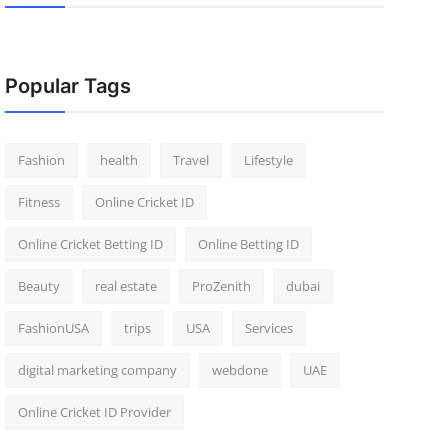
Popular Tags
Fashion
health
Travel
Lifestyle
Fitness
Online Cricket ID
Online Cricket Betting ID
Online Betting ID
Beauty
real estate
ProZenith
dubai
FashionUSA
trips
USA
Services
digital marketing company
webdone
UAE
Online Cricket ID Provider