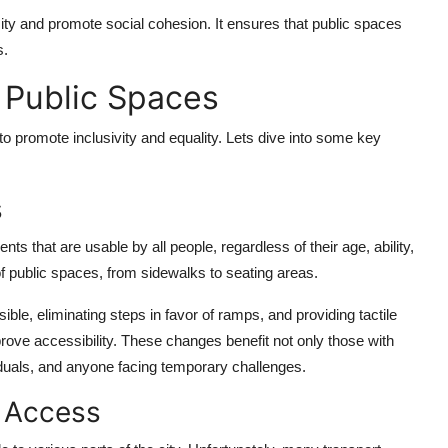
ty and promote social cohesion. It ensures that public spaces
s.
e Public Spaces
 promote inclusivity and equality. Lets dive into some key
s
ts that are usable by all people, regardless of their age, ability,
of public spaces, from sidewalks to seating areas.
ble, eliminating steps in favor of ramps, and providing tactile
mprove accessibility. These changes benefit not only those with
ividuals, and anyone facing temporary challenges.
t Access