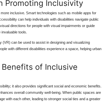
n Promoting Inclusivity
s more inclusive. Smart technologies such as mobile apps for
essibility can help individuals with disabilities navigate public
isual directions for people with visual impairments or guide
 invaluable tools.
ity (VR) can be used to assist in designing and visualizing
le with different disabilities experience a space, helping urban
Benefits of Inclusive
ibility; it also provides significant social and economic benefits.
d enhances overall community well-being. When public spaces are
ge with each other, leading to stronger social ties and a greater