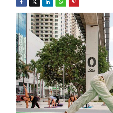
Health
Guest Posting
Advertise with US
Crypto
Business
Finance
Tech
Real Estate
General