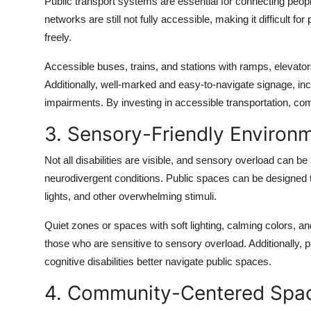
Public transport systems are essential for connecting people
networks are still not fully accessible, making it difficult for
freely.
Accessible buses, trains, and stations with ramps, elevator
Additionally, well-marked and easy-to-navigate signage, inclu
impairments. By investing in accessible transportation, co
3. Sensory-Friendly Environ
Not all disabilities are visible, and sensory overload can be
neurodivergent conditions. Public spaces can be designed to
lights, and other overwhelming stimuli.
Quiet zones or spaces with soft lighting, calming colors, 
those who are sensitive to sensory overload. Additionally, p
cognitive disabilities better navigate public spaces.
4. Community-Centered Spa