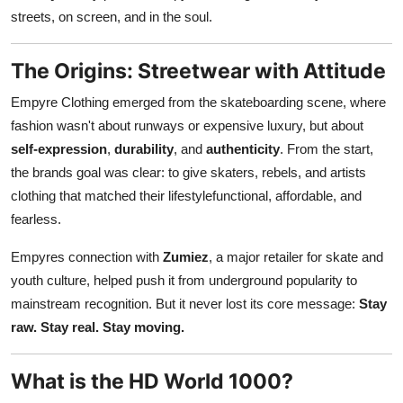
Top 10
streets, on screen, and in the soul.
How To
The Origins: Streetwear with Attitude
Empyre Clothing emerged from the skateboarding scene, where
Support Number
fashion wasn't about runways or expensive luxury, but about
self-expression
,
durability
, and
authenticity
. From the start,
the brands goal was clear: to give skaters, rebels, and artists
clothing that matched their lifestylefunctional, affordable, and
fearless.
Empyres connection with
Zumiez
, a major retailer for skate and
youth culture, helped push it from underground popularity to
mainstream recognition. But it never lost its core message:
Stay
raw. Stay real. Stay moving.
What is the HD World 1000?