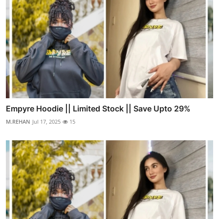
Empyre Hoodie || Limited Stock || Save Upto 29%
M.REHAN
Jul 17, 2025
15