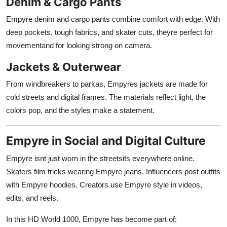
Denim & Cargo Pants
Empyre denim and cargo pants combine comfort with edge. With
deep pockets, tough fabrics, and skater cuts, theyre perfect for
movementand for looking strong on camera.
Jackets & Outerwear
From windbreakers to parkas, Empyres jackets are made for
cold streets and digital frames. The materials reflect light, the
colors pop, and the styles make a statement.
Empyre in Social and Digital Culture
Empyre isnt just worn in the streetsits everywhere online.
Skaters film tricks wearing Empyre jeans. Influencers post outfits
with Empyre hoodies. Creators use Empyre style in videos,
edits, and reels.
In this HD World 1000, Empyre has become part of: