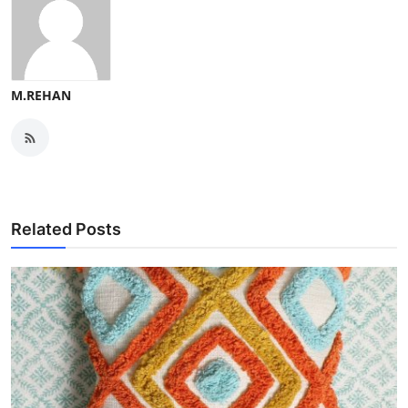
M.REHAN
Related Posts