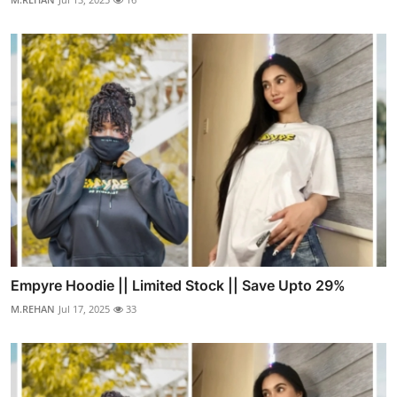
Empyre Hoodie || Limited Stock || Save Upto 29%
M.REHAN
Jul 17, 2025
33