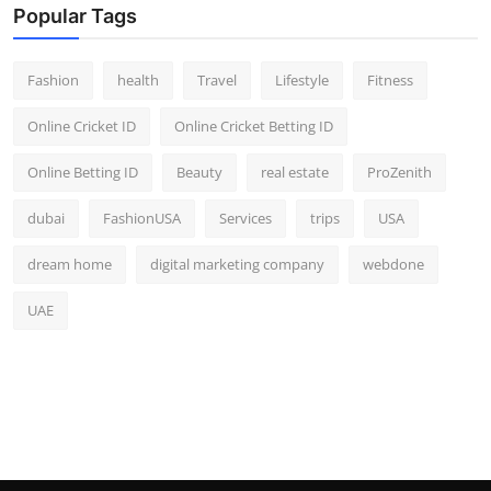
Popular Tags
Fashion
health
Travel
Lifestyle
Fitness
Online Cricket ID
Online Cricket Betting ID
Online Betting ID
Beauty
real estate
ProZenith
dubai
FashionUSA
Services
trips
USA
dream home
digital marketing company
webdone
UAE