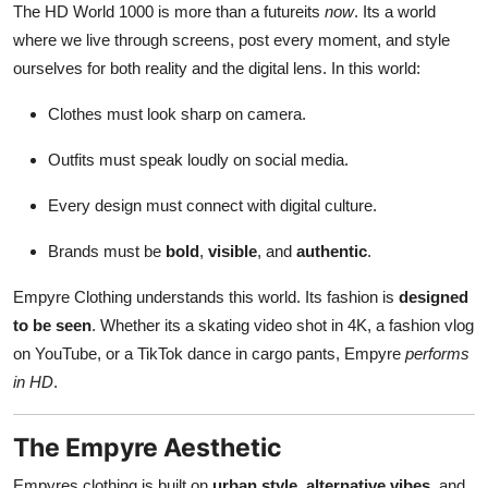
The HD World 1000 is more than a futureits
now
. Its a world
where we live through screens, post every moment, and style
ourselves for both reality and the digital lens. In this world:
Clothes must look sharp on camera.
Outfits must speak loudly on social media.
Every design must connect with digital culture.
Brands must be
bold
,
visible
, and
authentic
.
Empyre Clothing understands this world. Its fashion is
designed
to be seen
. Whether its a skating video shot in 4K, a fashion vlog
on YouTube, or a TikTok dance in cargo pants, Empyre
performs
in HD
.
The Empyre Aesthetic
Empyres clothing is built on
urban style
,
alternative vibes
, and