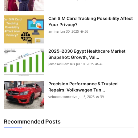
Can SIM Card Tracking Possibility Affect
Your Privacy?
amina
Jun 30, 2025
56
2025–2030 Egypt Healthcare Market
Snapshot: Growth, Val...
jameswilliamsus
Jul 10, 2025
46
Precision Performance & Trusted
Repairs: Volkswagen Tun...
veloceautomotive
Jul 5, 2025
39
Recommended Posts