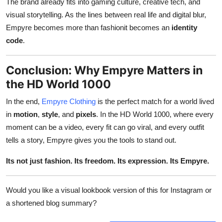
The brand already fits into gaming culture, creative tech, and
visual storytelling. As the lines between real life and digital blur,
Empyre becomes more than fashionit becomes an
identity
code
.
Conclusion: Why Empyre Matters in
the HD World 1000
In the end,
Empyre Clothing
is the perfect match for a world lived
in
motion
,
style
, and
pixels
. In the HD World 1000, where every
moment can be a video, every fit can go viral, and every outfit
tells a story, Empyre gives you the tools to stand out.
Its not just fashion. Its freedom. Its expression. Its Empyre.
Would you like a visual lookbook version of this for Instagram or
a shortened blog summary?