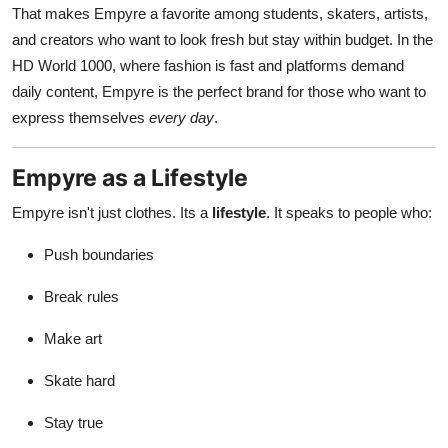
That makes Empyre a favorite among students, skaters, artists,
and creators who want to look fresh but stay within budget. In the
HD World 1000, where fashion is fast and platforms demand
daily content, Empyre is the perfect brand for those who want to
express themselves
every day
.
Empyre as a Lifestyle
Empyre isn't just clothes. Its a
lifestyle
. It speaks to people who:
Push boundaries
Break rules
Make art
Skate hard
Stay true