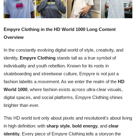
Health
Guest Posting
Empyre Clothing in the HD World 1000 Long Content
Advertise with US
Overview
In the constantly evolving digital world of style, creativity, and
Crypto
identity,
Empyre Clothing
stands tall as a true symbol of
individuality and youth rebellion. Known for its roots in
Business
skateboarding and streetwear culture, Empyre is not just a
Finance
fashion labelits a
movement
. As we enter the realm of the
HD
World 1000
, where fashion exists across ultra-clear visuals,
Tech
digital spaces, and social platforms, Empyre Clothing shines
brighter than ever.
Real Estate
This HD world isnt only about pixels and resolutionit's about living
in high definition: with
sharp style
,
bold energy
, and
clear
General
identity
. Every piece of Empyre Clothing tells a storyon the