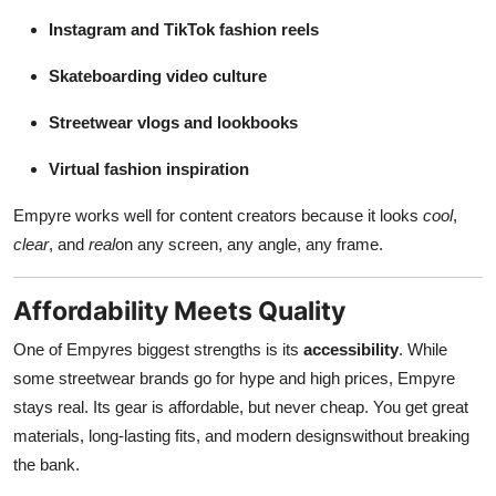
Instagram and TikTok fashion reels
Skateboarding video culture
Streetwear vlogs and lookbooks
Virtual fashion inspiration
Empyre works well for content creators because it looks
cool
,
clear
, and
real
on any screen, any angle, any frame.
Affordability Meets Quality
One of Empyres biggest strengths is its
accessibility
. While
some streetwear brands go for hype and high prices, Empyre
stays real. Its gear is affordable, but never cheap. You get great
materials, long-lasting fits, and modern designswithout breaking
the bank.