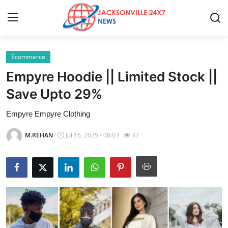
Ecommerce
Home
Empyre Hoodie || Limited Stock ||
Contact
Save Upto 29%
Empyre Empyre Clothing
Press Release
M.REHAN
Jul 16, 2025 - 08:03
37
Privacy Policy
About
News Network
Submit Press Release