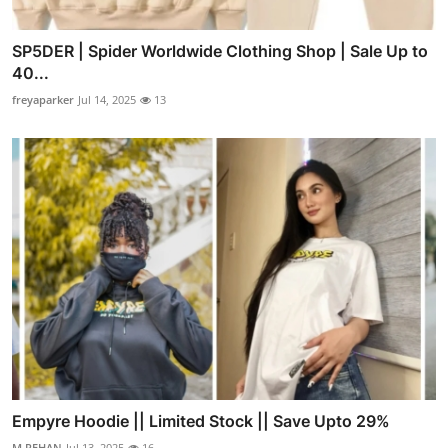
SP5DER | Spider Worldwide Clothing Shop | Sale Up to
40...
freyaparker
Jul 14, 2025
13
Empyre Hoodie || Limited Stock || Save Upto 29%
M.REHAN
Jul 13, 2025
16