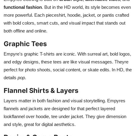
functional fashion
. But in the HD world, its style becomes even
more powerful. Each pieceshirt, hoodie, jacket, or pantis crafted
with bold colors, smart cuts, and visual impact that stands out
both offline and online.
Graphic Tees
Empyre's graphic T-shirts are iconic. With surreal art, bold logos,
and edgy designs, these tees are like visual messages. Theyre
perfect for photo shoots, social content, or skate edits. In HD, the
details
pop
.
Flannel Shirts & Layers
Layers matter in both fashion and visual storytelling. Empyres
flannels and jackets are designed for that perfect layered
lookflannel over hoodie, tee under jacket. They give dimension
and style, great for digital aesthetics.