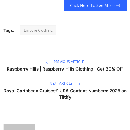
Click Here To See More
Empyre Clothing
Tags:
PREVIOUS ARTICLE
Raspberry Hills | Raspberry Hills Clothing | Get 30% Of"
NEXT ARTICLE
Royal Caribbean Cruises®️ USA Contact Numbers: 2025 on
Tiltify