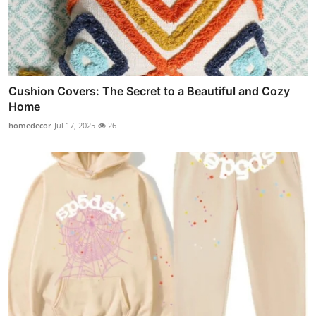
Cushion Covers: The Secret to a Beautiful and Cozy
Home
homedecor
Jul 17, 2025
26