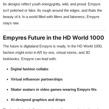
Its designs reflect youth energygritty, wild, and proud. Empyre
isn't polished or fake. Its rough around the edges, and thats the
beauty of it. In a world filled with filters and fakeness, Empyre
stays raw.
Empyres Future in the HD World 1000
The future is digitaland Empyre is ready. In the HD World 1000,
fashion might exist in AR try-ons, virtual stores, and 3D
lookbooks. Empyre can lead with:
Digital fashion collabs
Virtual influencer partnerships
Skater avatars in video games wearing Empyre fits
AI-designed graphics and drops