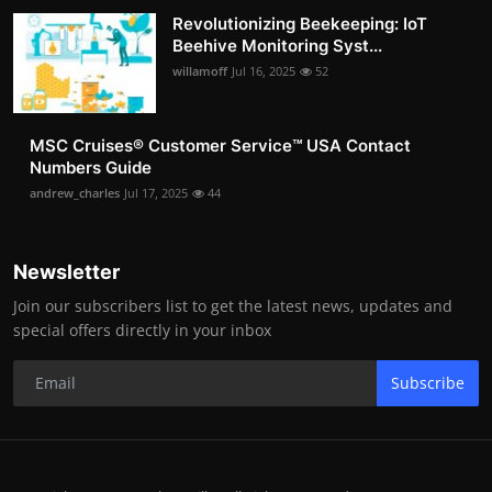
Revolutionizing Beekeeping: IoT
Beehive Monitoring Syst...
willamoff
Jul 16, 2025
52
MSC Cruises®️ Customer Service™️ USA Contact
Numbers Guide
andrew_charles
Jul 17, 2025
44
Newsletter
Join our subscribers list to get the latest news, updates and
special offers directly in your inbox
Subscribe