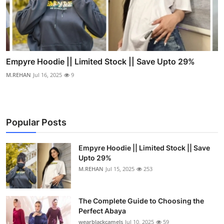
Empyre Hoodie || Limited Stock || Save Upto 29%
M.REHAN
Jul 16, 2025
9
Popular Posts
Empyre Hoodie || Limited Stock || Save
Upto 29%
M.REHAN
Jul 15, 2025
253
The Complete Guide to Choosing the
Perfect Abaya
wearblackcamels
Jul 10, 2025
59