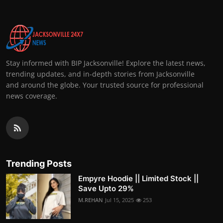
Stay informed with BIP Jacksonville! Explore the latest news,
trending updates, and in-depth stories from Jacksonville
and around the globe. Your trusted source for professional
news coverage.
Trending Posts
Empyre Hoodie || Limited Stock ||
Save Upto 29%
M.REHAN
Jul 15, 2025
253