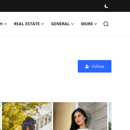
H
REAL ESTATE
GENERAL
MORE
Follow