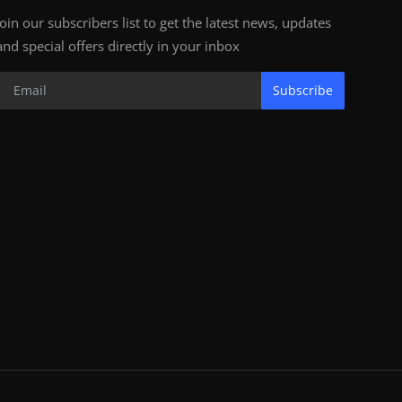
Join our subscribers list to get the latest news, updates
and special offers directly in your inbox
Subscribe