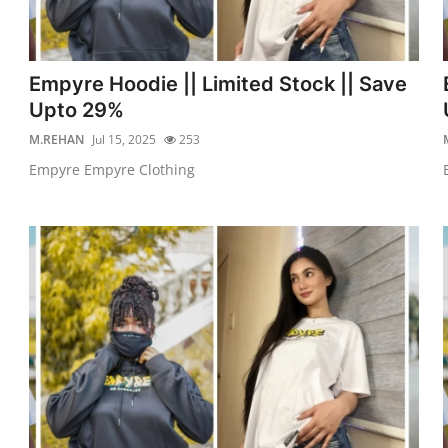
Empyre Hoodie || Limited Stock || Save
Upto 29%
M.REHAN
Jul 15, 2025
253
Empyre Empyre Clothing