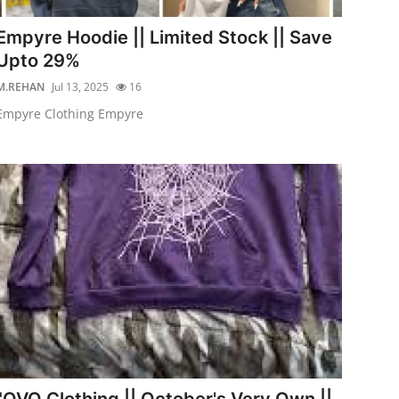
Empyre Hoodie || Limited Stock || Save
Upto 29%
M.REHAN
Jul 13, 2025
16
Empyre Clothing Empyre
"OVO Clothing || October's Very Own ||