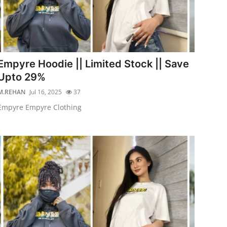
Empyre Hoodie || Limited Stock || Save
Upto 29%
M.REHAN
Jul 16, 2025
37
Empyre Empyre Clothing