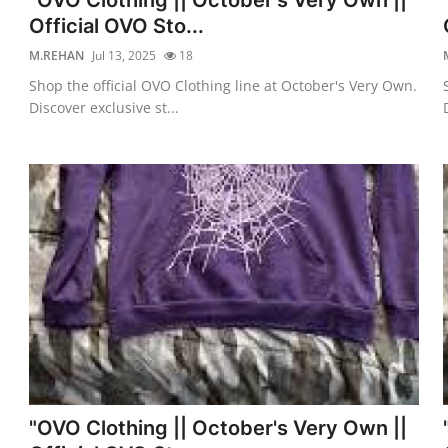
Official OVO Sto...
M.REHAN
Jul 13, 2025
18
Shop the official OVO Clothing line at October's Very Own.
Discover exclusive st...
"OVO Clothing || October's Very Own ||