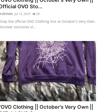
Official OVO Sto...
M.REHAN
Jul 13, 2025
20
Shop the official OVO Clothing line at October's Very Own.
Discover exclusive st...
"OVO Clothing || October's Very Own ||