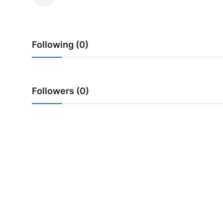
Health
Guest Posting
Following (0)
Advertise with US
Crypto
Followers (0)
Business
Finance
Tech
Real Estate
General