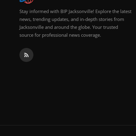
Stay informed with BIP Jacksonville! Explore the latest
news, trending updates, and in-depth stories from
Jacksonville and around the globe. Your trusted
source for professional news coverage.