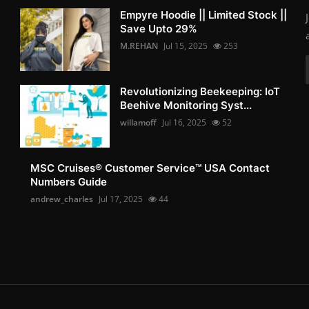
Empyre Hoodie || Limited Stock ||
Save Upto 29%
M.REHAN
Jul 15, 2025
253
Revolutionizing Beekeeping: IoT
Beehive Monitoring Syst...
willamoff
Jul 16, 2025
52
MSC Cruises®️ Customer Service™️ USA Contact
Numbers Guide
andrew_charles
Jul 17, 2025
44