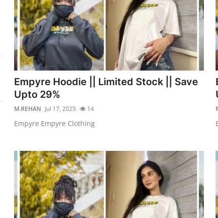
Empyre Hoodie || Limited Stock || Save
Upto 29%
M.REHAN
Jul 17, 2025
14
Empyre Empyre Clothing