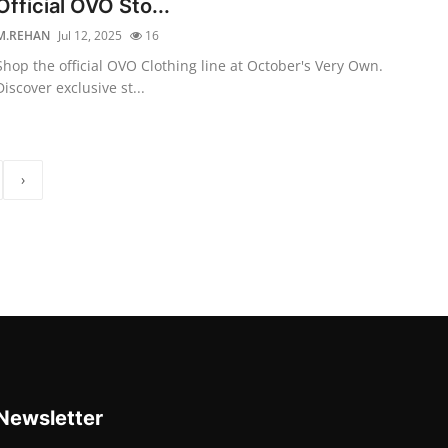
Official OVO Sto...
M.REHAN
Jul 12, 2025
16
Shop the official OVO Clothing line at October's Very Own.
Discover exclusive st...
›
Newsletter