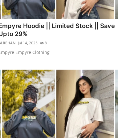
Empyre Hoodie || Limited Stock || Save
Upto 29%
M.REHAN
Jul 14, 2025
8
Empyre Empyre Clothing