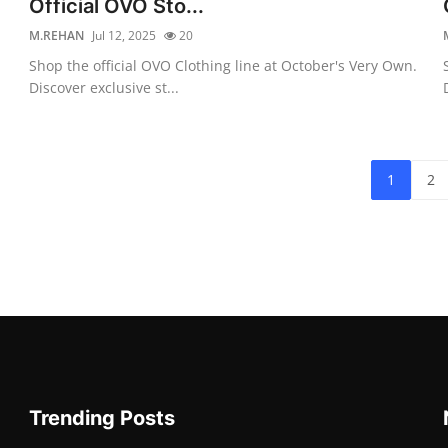
Official OVO Sto...
M.REHAN
Jul 12, 2025
20
Shop the official OVO Clothing line at October's Very Own.
Discover exclusive st...
1
2
Trending Posts