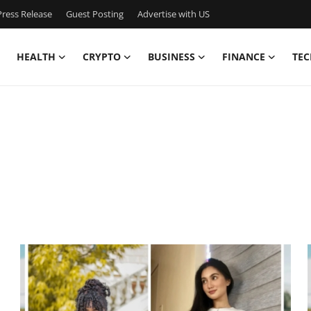
ress Release
Guest Posting
Advertise with US
HEALTH
CRYPTO
BUSINESS
FINANCE
TEC