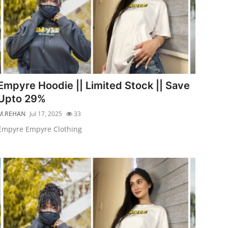
Empyre Hoodie || Limited Stock || Save
Upto 29%
M.REHAN
Jul 17, 2025
33
Empyre Empyre Clothing