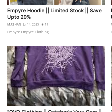
Empyre Hoodie || Limited Stock || Save
Upto 29%
M.REHAN
Jul 14, 2025
11
Empyre Empyre Clothing
"OVO Clothing || October's Very Own ||