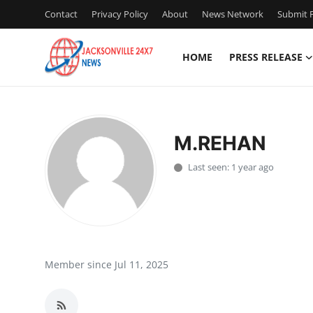
Contact
Privacy Policy
About
News Network
Submit P
HOME
PRESS RELEASE
Home
Contact
M.REHAN
Press Release
Last seen: 1 year ago
Privacy Policy
About
News Network
Member since Jul 11, 2025
Submit Press Release