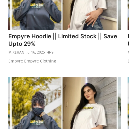
Empyre Hoodie || Limited Stock || Save
Upto 29%
M.REHAN
Jul 16, 2025
9
Empyre Empyre Clothing