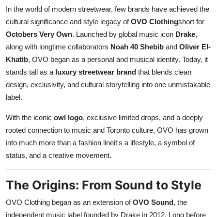
Top 10
In the world of modern streetwear, few brands have achieved the
cultural significance and style legacy of
OVO Clothing
short for
How To
Octobers Very Own
. Launched by global music icon
Drake
,
along with longtime collaborators
Noah 40 Shebib
and
Oliver El-
Support Number
Khatib
, OVO began as a personal and musical identity. Today, it
stands tall as a
luxury streetwear brand
that blends clean
design, exclusivity, and cultural storytelling into one unmistakable
label.
With the iconic
owl logo
, exclusive limited drops, and a deeply
rooted connection to music and Toronto culture, OVO has grown
into much more than a fashion lineit's a lifestyle, a symbol of
status, and a creative movement.
The Origins: From Sound to Style
OVO Clothing began as an extension of
OVO Sound
, the
independent music label founded by Drake in 2012. Long before