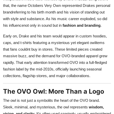
that, the name Octobers Very Own represented Drakes personal
brandreferring to his birth month and his vision of standing out
with style and substance. As his music career exploded, so did
his influencenot only in sound but in
fashion and branding
.
Early on, Drake and his team would appear in custom hoodies,
caps, and t-shirts featuring a mysterious yet elegant owlitems
that fans couldnt buy in stores. These limited pieces created
massive buzz, and the demand for OVO-branded apparel grew
rapidly. That early attention transformed OVO into a full-fledged
fashion label by the mid-2010s, officially launching seasonal
collections, flagship stores, and major collaborations.
The OVO Owl: More Than a Logo
The owl is not just a symbolits the heart of the OVO brand.
Sleek, minimal, and mysterious, the owl represents
wisdom,
vision, and clarity
. It's often used sparingly, usually embroidered