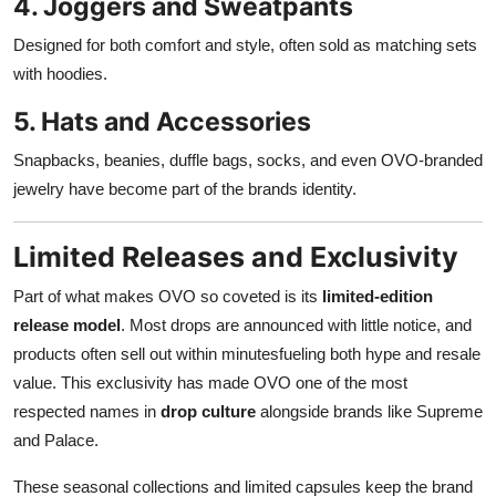
4. Joggers and Sweatpants
Designed for both comfort and style, often sold as matching sets
with hoodies.
5. Hats and Accessories
Snapbacks, beanies, duffle bags, socks, and even OVO-branded
jewelry have become part of the brands identity.
Limited Releases and Exclusivity
Part of what makes OVO so coveted is its
limited-edition
release model
. Most drops are announced with little notice, and
products often sell out within minutesfueling both hype and resale
value. This exclusivity has made OVO one of the most
respected names in
drop culture
alongside brands like Supreme
and Palace.
These seasonal collections and limited capsules keep the brand