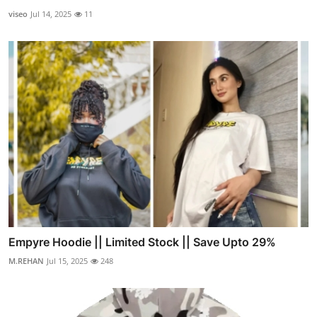
viseo
Jul 14, 2025
11
Empyre Hoodie || Limited Stock || Save Upto 29%
M.REHAN
Jul 15, 2025
248