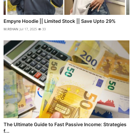
Empyre Hoodie || Limited Stock || Save Upto 29%
M.REHAN
Jul 17, 2025
33
The Ultimate Guide to Fast Passive Income: Strategies
f...