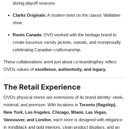
during playoff seasons.
Clarks Originals
: A modern twist on the classic Wallabee
shoe.
Roots Canada
: OVO worked with the heritage brand to
create luxurious varsity jackets, sweats, and moreproudly
celebrating Canadian craftsmanship.
These collaborations arent just about co-brandingthey reflect
OVOs values of
excellence, authenticity, and legacy
.
The Retail Experience
OVOs physical stores are extensions of its brand identity: sleek,
minimal, and premium. With locations in
Toronto (flagship),
New York, Los Angeles, Chicago, Miami, Las Vegas,
Vancouver, and London
, each store is designed with elegance
in mindblack and gold interiors, clean product displays, and an