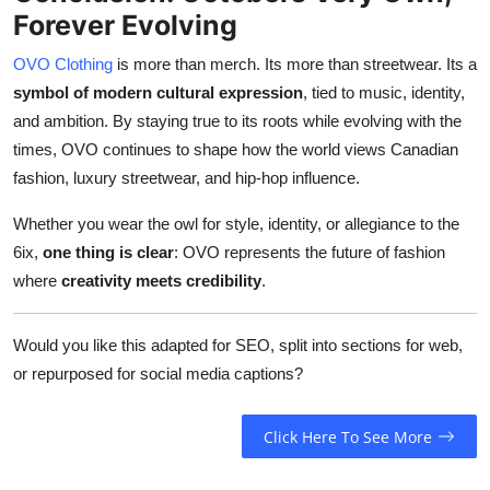
Forever Evolving
OVO Clothing
is more than merch. Its more than streetwear. Its a
symbol of modern cultural expression
, tied to music, identity,
and ambition. By staying true to its roots while evolving with the
times, OVO continues to shape how the world views Canadian
fashion, luxury streetwear, and hip-hop influence.
Whether you wear the owl for style, identity, or allegiance to the
6ix,
one thing is clear
: OVO represents the future of fashion
where
creativity meets credibility
.
Would you like this adapted for SEO, split into sections for web,
or repurposed for social media captions?
Click Here To See More