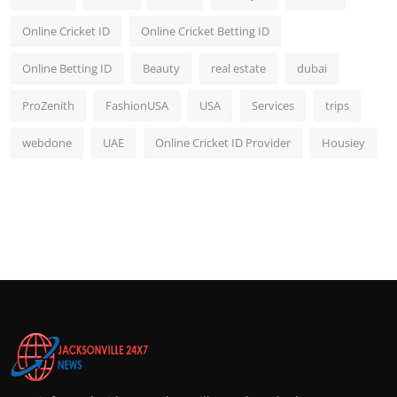
Online Cricket ID
Online Cricket Betting ID
Online Betting ID
Beauty
real estate
dubai
ProZenith
FashionUSA
USA
Services
trips
webdone
UAE
Online Cricket ID Provider
Housiey