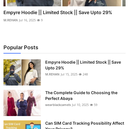
Empyre Hoodie || Limited Stock || Save Upto 29%
M.REHAN
Jul 16, 2025
9
Popular Posts
Empyre Hoodie || Limited Stock || Save
Upto 29%
M.REHAN
Jul 15, 2025
248
The Complete Guide to Choosing the
Perfect Abaya
wearblackcamels
Jul 10, 2025
59
Can SIM Card Tracking Possibility Affect
Your Privacy?