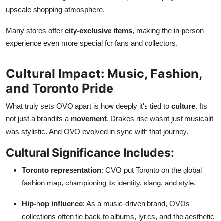
upscale shopping atmosphere.
Many stores offer
city-exclusive items
, making the in-person
experience even more special for fans and collectors.
Cultural Impact: Music, Fashion,
and Toronto Pride
What truly sets OVO apart is how deeply it's tied to
culture
. Its
not just a brandits a
movement
. Drakes rise wasnt just musicalit
was stylistic. And OVO evolved in sync with that journey.
Cultural Significance Includes:
Toronto representation
: OVO put Toronto on the global
fashion map, championing its identity, slang, and style.
Hip-hop influence
: As a music-driven brand, OVOs
collections often tie back to albums, lyrics, and the aesthetic