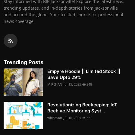
Stay informed with BIP Jacksonville! Explore the latest news,
trending updates, and in-depth stories from Jacksonville
and around the globe. Your trusted source for professional
news coverage.
Trending Posts
Empyre Hoodie || Limited Stock ||
Save Upto 29%
M.REHAN
Jul 15, 2025
248
Revolutionizing Beekeeping: IoT
Beehive Monitoring Syst...
willamoff
Jul 16, 2025
52