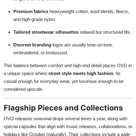
Premium fabrics
heavyweight cotton, wool blends, fleece,
and high-grade nylon.
Tailored streetwear silhouettes
relaxed but structured fits.
Discreet branding
logos are usually tone-on-tone,
embroidered, or embossed.
This balance between comfort and high-end detail places OVO in
a unique space where
street style meets high fashion
. Its
casual enough for everyday wear, yet luxurious enough to be
considered upscale.
Flagship Pieces and Collections
OVO releases seasonal drops several times a year, along with
special capsules that align with music releases, collaborations, or
holidays like October (naturally). Their collections include a wide