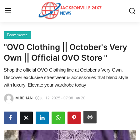
Ecommerce
Home
"OVO Clothing || October's Very
Contact
Own || Official OVO Store "
Shop the official OVO Clothing line at October's Very Own.
Press Release
Discover exclusive streetwear & accessories that blend style
with luxury. Elevate your wardrobe today
Privacy Policy
M.REHAN
Jul 12, 2025 - 07:08
20
About
News Network
Submit Press Release