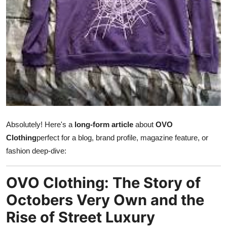
Health
Guest Posting
Advertise with US
Crypto
Business
Absolutely! Here's a
long-form article
about
OVO
Finance
Clothing
perfect for a blog, brand profile, magazine feature, or
fashion deep-dive:
Tech
OVO Clothing: The Story of
Real Estate
Octobers Very Own and the
General
Rise of Street Luxury