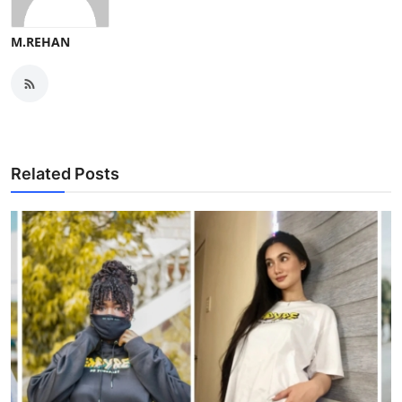
M.REHAN
Related Posts