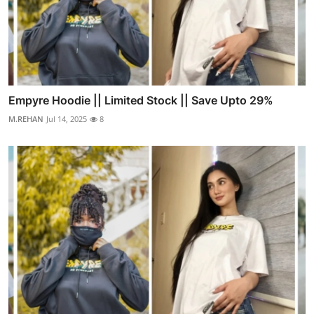
Empyre Hoodie || Limited Stock || Save Upto 29%
M.REHAN
Jul 14, 2025
8