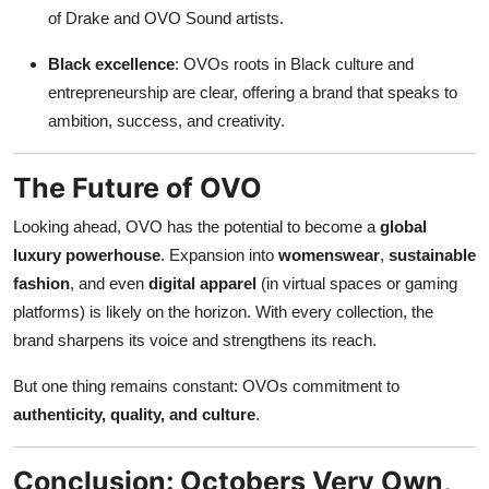
of Drake and OVO Sound artists.
Black excellence
: OVOs roots in Black culture and
entrepreneurship are clear, offering a brand that speaks to
ambition, success, and creativity.
The Future of OVO
Looking ahead, OVO has the potential to become a
global
luxury powerhouse
. Expansion into
womenswear
,
sustainable
fashion
, and even
digital apparel
(in virtual spaces or gaming
platforms) is likely on the horizon. With every collection, the
brand sharpens its voice and strengthens its reach.
But one thing remains constant: OVOs commitment to
authenticity, quality, and culture
.
Conclusion: Octobers Very Own,