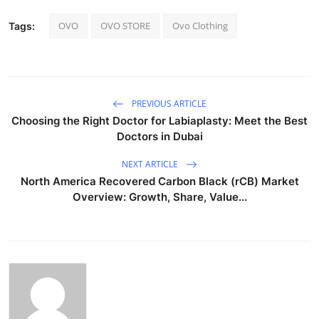
OVO
OVO STORE
Ovo Clothing
Tags:
PREVIOUS ARTICLE
Choosing the Right Doctor for Labiaplasty: Meet the Best
Doctors in Dubai
NEXT ARTICLE
North America Recovered Carbon Black (rCB) Market
Overview: Growth, Share, Value...