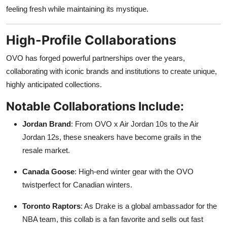
feeling fresh while maintaining its mystique.
High-Profile Collaborations
OVO has forged powerful partnerships over the years,
collaborating with iconic brands and institutions to create unique,
highly anticipated collections.
Notable Collaborations Include:
Jordan Brand
: From OVO x Air Jordan 10s to the Air
Jordan 12s, these sneakers have become grails in the
resale market.
Canada Goose
: High-end winter gear with the OVO
twistperfect for Canadian winters.
Toronto Raptors
: As Drake is a global ambassador for the
NBA team, this collab is a fan favorite and sells out fast