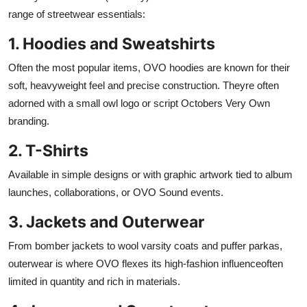
range of streetwear essentials:
1. Hoodies and Sweatshirts
Often the most popular items, OVO hoodies are known for their
soft, heavyweight feel and precise construction. Theyre often
adorned with a small owl logo or script Octobers Very Own
branding.
2. T-Shirts
Available in simple designs or with graphic artwork tied to album
launches, collaborations, or OVO Sound events.
3. Jackets and Outerwear
From bomber jackets to wool varsity coats and puffer parkas,
outerwear is where OVO flexes its high-fashion influenceoften
limited in quantity and rich in materials.