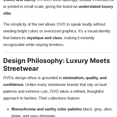
or printed in small scale, giving the brand an
understated luxury
vibe
.
The simplicity of the owl allows OVO to speak loudly without
needing bright colors or oversized graphics. It's a visual identity
that balances
mystique and class
, making it instantly
recognizable while staying timeless.
Design Philosophy: Luxury Meets
Streetwear
OVOs design ethos is grounded in
minimalism, quality, and
confidence
. Unlike many streetwear brands that rely on loud
patterns and extreme cuts, OVO takes a refined, thoughtful
approach to fashion. Their collections feature:
Monochrome and earthy color palettes
black, grey, olive,
beige, and navy dominate.