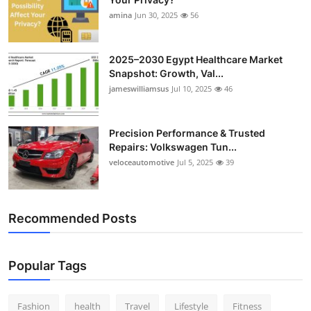
amina
Jun 30, 2025
56
2025–2030 Egypt Healthcare Market
Snapshot: Growth, Val...
jameswilliamsus
Jul 10, 2025
46
Precision Performance & Trusted
Repairs: Volkswagen Tun...
veloceautomotive
Jul 5, 2025
39
Recommended Posts
Popular Tags
Fashion
health
Travel
Lifestyle
Fitness