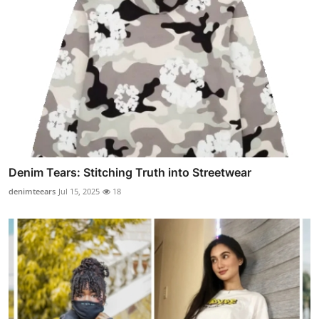
Denim Tears: Stitching Truth into Streetwear
denimteears
Jul 15, 2025
18