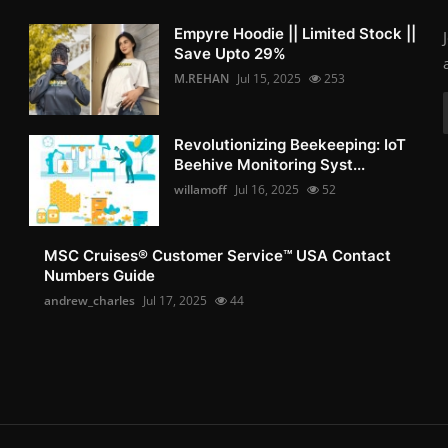
Empyre Hoodie || Limited Stock ||
Save Upto 29%
M.REHAN
Jul 15, 2025
253
Revolutionizing Beekeeping: IoT
Beehive Monitoring Syst...
willamoff
Jul 16, 2025
52
MSC Cruises®️ Customer Service™️ USA Contact
Numbers Guide
andrew_charles
Jul 17, 2025
44