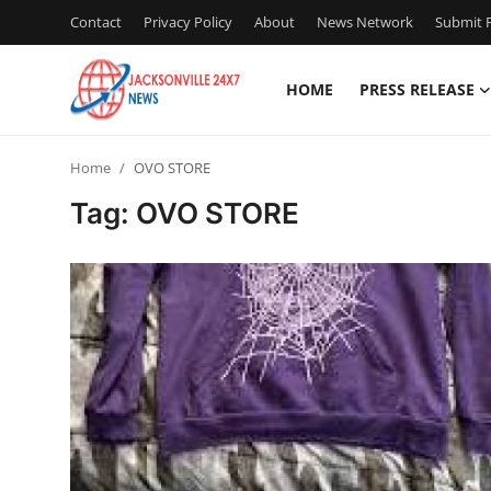
Contact
Privacy Policy
About
News Network
Submit P
HOME
PRESS RELEASE
Home
Home
OVO STORE
Press Release
Tag: OVO STORE
Contact
Privacy Policy
About
News Network
Health