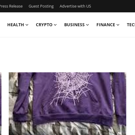
ress Release
Guest Posting
Advertise with US
HEALTH
CRYPTO
BUSINESS
FINANCE
TEC