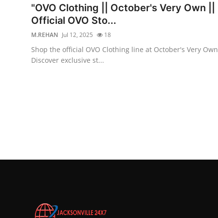
"OVO Clothing || October's Very Own ||
Official OVO Sto...
M.REHAN
Jul 12, 2025
18
Shop the official OVO Clothing line at October's Very Own
Discover exclusive st...