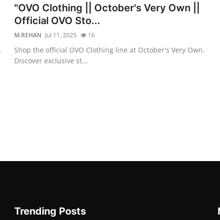
"OVO Clothing || October's Very Own ||
Official OVO Sto...
M.REHAN
Jul 11, 2025
16
.
Shop the official OVO Clothing line at October's Very Own.
Discover exclusive st...
Trending Posts