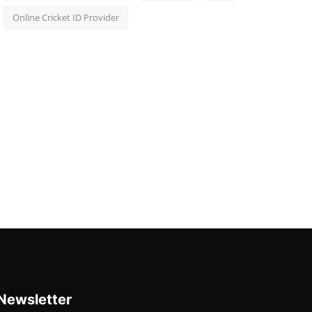
Online Cricket ID Provider
Newsletter