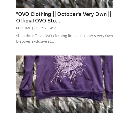
Submit Press Release
"OVO Clothing || October's Very Own ||
Guest Posting
Official OVO Sto...
M.REHAN
Jul 13, 2025
20
Crypto
Shop the official OVO Clothing line at October's Very Own
Discover exclusive st...
Advertise with US
Business
Finance
Tech
Real Estate
General