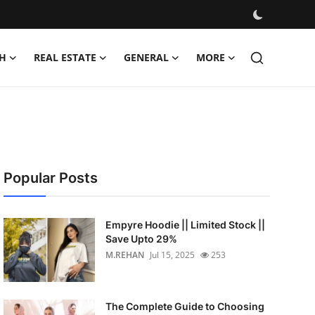
H
REAL ESTATE
GENERAL
MORE
Popular Posts
Empyre Hoodie || Limited Stock ||
Save Upto 29%
M.REHAN
Jul 15, 2025
253
The Complete Guide to Choosing