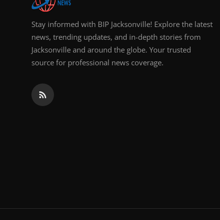
Stay informed with BIP Jacksonville! Explore the latest
news, trending updates, and in-depth stories from
Jacksonville and around the globe. Your trusted
source for professional news coverage.