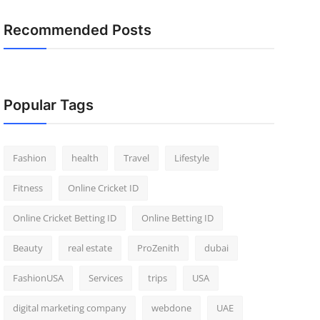
Recommended Posts
Popular Tags
Fashion
health
Travel
Lifestyle
Fitness
Online Cricket ID
Online Cricket Betting ID
Online Betting ID
Beauty
real estate
ProZenith
dubai
FashionUSA
Services
trips
USA
digital marketing company
webdone
UAE