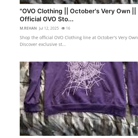
Top 10
"OVO Clothing || October's Very Own ||
Official OVO Sto...
How To
M.REHAN
Jul 12, 2025
16
Support Number
Shop the official OVO Clothing line at October's Very Own
Discover exclusive st...