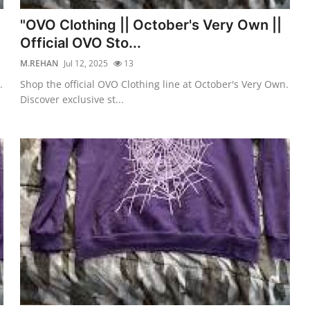
"OVO Clothing || October's Very Own ||
Official OVO Sto...
M.REHAN
Jul 12, 2025
13
.
Shop the official OVO Clothing line at October's Very Own.
Discover exclusive st...