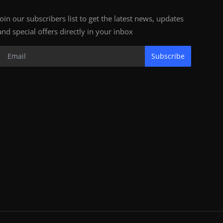
Join our subscribers list to get the latest news, updates
and special offers directly in your inbox
Subscribe