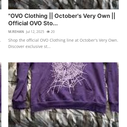
"OVO Clothing || October's Very Own ||
Official OVO Sto...
M.REHAN
Jul 12, 2025
20
.
Shop the official OVO Clothing line at October's Very Own.
Discover exclusive st...