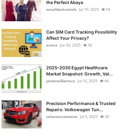
the Perfect Abaya
wearblackcamels
Jul 10, 2025
59
Can SIM Card Tracking Possibility
Affect Your Privacy?
amina
Jun 30, 2025
56
2025–2030 Egypt Healthcare
Market Snapshot: Growth, Val...
jameswilliamsus
Jul 10, 2025
46
Precision Performance & Trusted
Repairs: Volkswagen Tun...
veloceautomotive
Jul 5, 2025
39