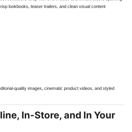
isp lookbooks, teaser trailers, and clean visual content
ditorial-quality images, cinematic product videos, and styled
ne, In-Store, and In Your