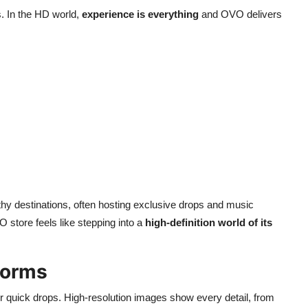
. In the HD world,
experience is everything
and OVO delivers
thy destinations, often hosting exclusive drops and music
 store feels like stepping into a
high-definition world of its
tforms
r quick drops. High-resolution images show every detail, from