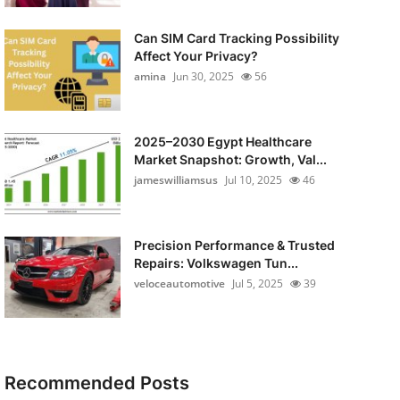
Can SIM Card Tracking Possibility
Affect Your Privacy?
amina
Jun 30, 2025
56
2025–2030 Egypt Healthcare
Market Snapshot: Growth, Val...
jameswilliamsus
Jul 10, 2025
46
Precision Performance & Trusted
Repairs: Volkswagen Tun...
veloceautomotive
Jul 5, 2025
39
Recommended Posts