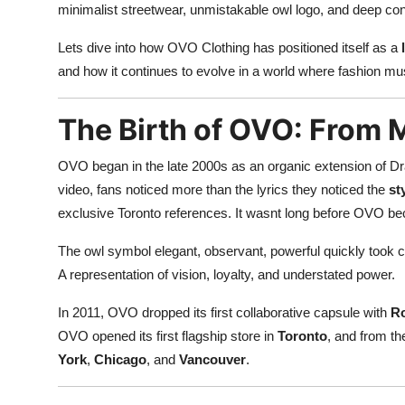
minimalist streetwear, unmistakable owl logo, and deep conne
Lets dive into how OVO Clothing has positioned itself as a
and how it continues to evolve in a world where fashion must
The Birth of OVO: From 
OVO began in the late 2000s as an organic extension of Dr
video, fans noticed more than the lyrics they noticed the
st
exclusive Toronto references. It wasnt long before OVO b
The owl symbol elegant, observant, powerful quickly took c
A representation of vision, loyalty, and understated power.
In 2011, OVO dropped its first collaborative capsule with
R
OVO opened its first flagship store in
Toronto
, and from th
York
,
Chicago
, and
Vancouver
.