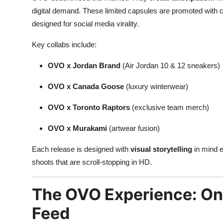
digital demand. These limited capsules are promoted with cr
designed for social media virality.
Key collabs include:
OVO x Jordan Brand
(Air Jordan 10 & 12 sneakers)
OVO x Canada Goose
(luxury winterwear)
OVO x Toronto Raptors
(exclusive team merch)
OVO x Murakami
(artwear fusion)
Each release is designed with
visual storytelling
in mind e
shoots that are scroll-stopping in HD.
The OVO Experience: Onli
Feed