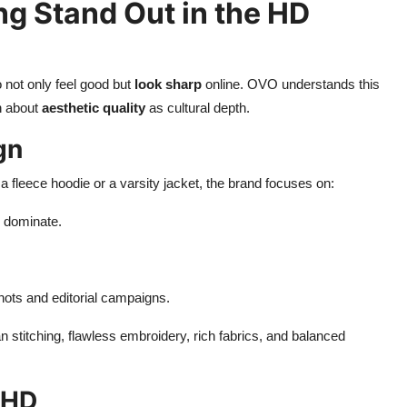
g Stand Out in the HD
 not only feel good but
look sharp
online. OVO understands this
ch about
aesthetic quality
as cultural depth.
gn
 fleece hoodie or a varsity jacket, the brand focuses on:
m dominate.
shots and editorial campaigns.
n stitching, flawless embroidery, rich fabrics, and balanced
 HD