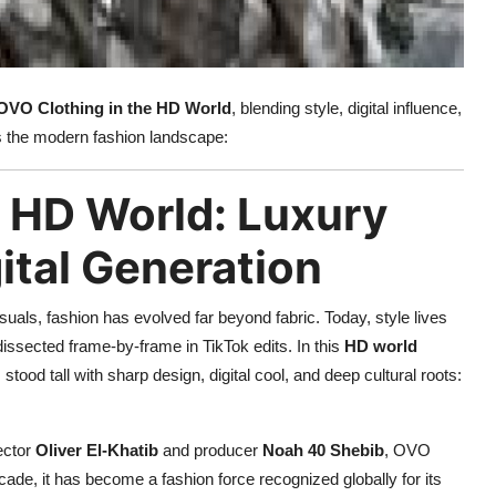
OVO Clothing in the HD World
, blending style, digital influence,
nes the modern fashion landscape:
e HD World: Luxury
gital Generation
isuals, fashion has evolved far beyond fabric. Today, style lives
dissected frame-by-frame in TikTok edits. In this
HD world
 stood tall with sharp design, digital cool, and deep cultural roots:
rector
Oliver El-Khatib
and producer
Noah 40 Shebib
, OVO
ecade, it has become a fashion force recognized globally for its