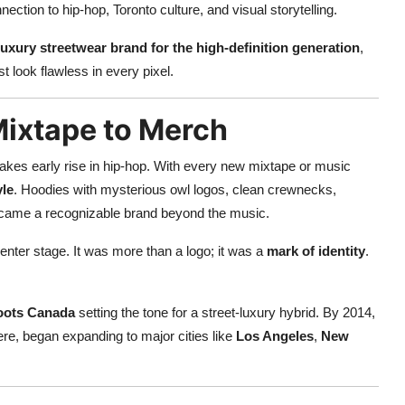
ction to hip-hop, Toronto culture, and visual storytelling.
luxury streetwear brand for the high-definition generation
,
 look flawless in every pixel.
Mixtape to Merch
akes early rise in hip-hop. With every new mixtape or music
yle
. Hoodies with mysterious owl logos, clean crewnecks,
ecame a recognizable brand beyond the music.
enter stage. It was more than a logo; it was a
mark of identity
.
oots Canada
setting the tone for a street-luxury hybrid. By 2014,
ere, began expanding to major cities like
Los Angeles
,
New