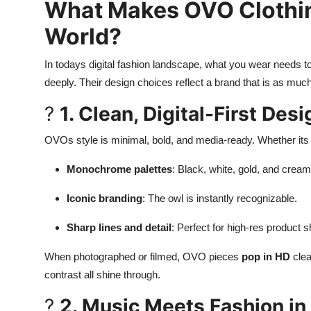
What Makes OVO Clothin
World?
In todays digital fashion landscape, what you wear needs to
deeply. Their design choices reflect a brand that is as mu
?
1. Clean, Digital-First Desi
OVOs style is minimal, bold, and media-ready. Whether its a
Monochrome palettes
: Black, white, gold, and crea
Iconic branding
: The owl is instantly recognizable.
Sharp lines and detail
: Perfect for high-res product 
When photographed or filmed, OVO pieces
pop in HD
clea
contrast all shine through.
?
2. Music Meets Fashion in