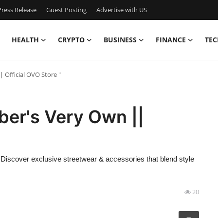
ress Release
Guest Posting
Advertise with US
HEALTH
CRYPTO
BUSINESS
FINANCE
TEC
 Official OVO Store "
ber's Very Own ||
 Discover exclusive streetwear & accessories that blend style
20