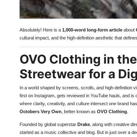
Top 10
How To
Absolutely! Here is a
1,000-word long-form article
about
Support Number
cultural impact, and the high-definition aesthetic that defi
OVO Clothing in th
Streetwear for a Di
In a world shaped by screens, scrolls, and high-definition v
first on Instagram, gets reviewed in YouTube hauls, and is 
where clarity, creativity, and culture intersect one brand has
Octobers Very Own
, better known as
OVO Clothing
.
Founded by global superstar
Drake
, along with creative di
started as a music collective and blog. But in just over a d