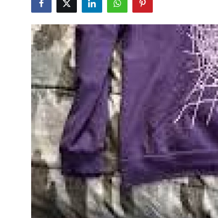
Submit Press Release
Guest Posting
Crypto
Advertise with US
Business
Finance
Tech
Real Estate
General