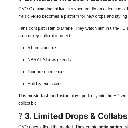
OVO Clothing doesnt live in a vacuum. Its an extension of
music video becomes a platform for new drops and stylin
Fans dont just listen to Drake. They watch him in ultra-HD
around key cultural moments:
Album launches
NBA All-Star weekends
Tour merch releases
Holiday exclusives
This
music-fashion fusion
plays perfectly into the HD wor
collectible.
?
3. Limited Drops & Collabs
OVO doesnt flood the market. They create
anticipation
. M