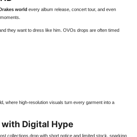
Drakes world
every album release, concert tour, and even
g moments.
 and they want to dress like him. OVOs drops are often timed
ld, where high-resolution visuals turn every garment into a
 with Digital Hype
ost collections drop with short notice and limited stock, sparking