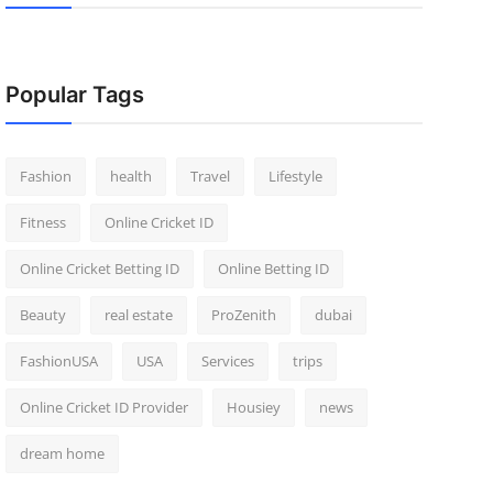
Popular Tags
Fashion
health
Travel
Lifestyle
Fitness
Online Cricket ID
Online Cricket Betting ID
Online Betting ID
Beauty
real estate
ProZenith
dubai
FashionUSA
USA
Services
trips
Online Cricket ID Provider
Housiey
news
dream home