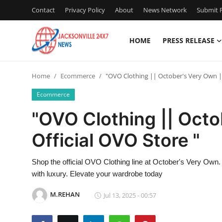
Contact
Privacy Policy
About
News Network
Submit P
HOME
PRESS RELEASE
Home
Home
Ecommerce
"OVO Clothing || October's Very Own ||
Press Release
Ecommerce
Contact
"OVO Clothing || Octo
Official OVO Store "
Privacy Policy
About
Shop the official OVO Clothing line at October's Very Own.
with luxury. Elevate your wardrobe today
News Network
M.REHAN
Jul 13, 2025 - 00:57
Health