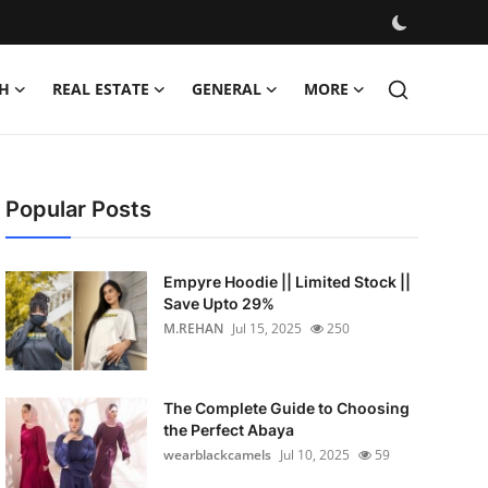
H
REAL ESTATE
GENERAL
MORE
Popular Posts
Empyre Hoodie || Limited Stock ||
Save Upto 29%
M.REHAN
Jul 15, 2025
250
The Complete Guide to Choosing
the Perfect Abaya
wearblackcamels
Jul 10, 2025
59