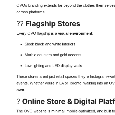
OVOs branding extends far beyond the clothes themselves
across platforms.
??
Flagship Stores
Every OVO flagship is a
visual environment
:
Sleek black and white interiors
Marble counters and gold accents
Low lighting and LED display walls
These stores arent just retail spaces theyre Instagram-wor
events. Whether youre in LA or Toronto, walking into an OVO
own
.
?
Online Store & Digital Pla
The OVO website is minimal, mobile-optimized, and built fo