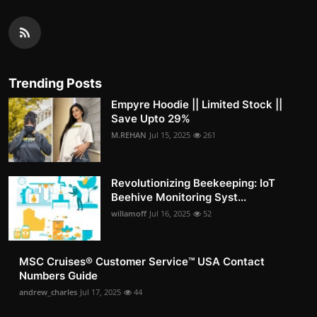
Trending Posts
Empyre Hoodie || Limited Stock ||
Save Upto 29%
M.REHAN
Jul 15, 2025
261
Revolutionizing Beekeeping: IoT
Beehive Monitoring Syst...
willamoff
Jul 16, 2025
52
MSC Cruises®️ Customer Service™️ USA Contact
Numbers Guide
andrew_charles
Jul 17, 2025
44