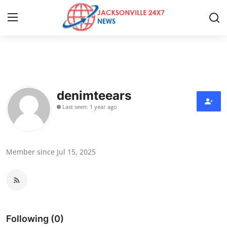
Home
Press Release
denimteears
Last seen: 1 year ago
Contact
Privacy Policy
Member since Jul 15, 2025
About
News Network
Health
Following (0)