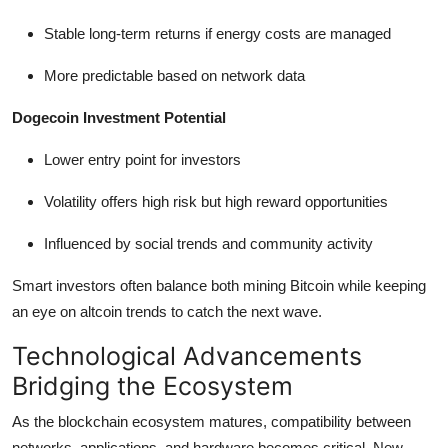
Stable long-term returns if energy costs are managed
More predictable based on network data
Dogecoin Investment Potential
Lower entry point for investors
Volatility offers high risk but high reward opportunities
Influenced by social trends and community activity
Smart investors often balance both mining Bitcoin while keeping
an eye on altcoin trends to catch the next wave.
Technological Advancements
Bridging the Ecosystem
As the blockchain ecosystem matures, compatibility between
networks, applications, and hardware becomes critical. New