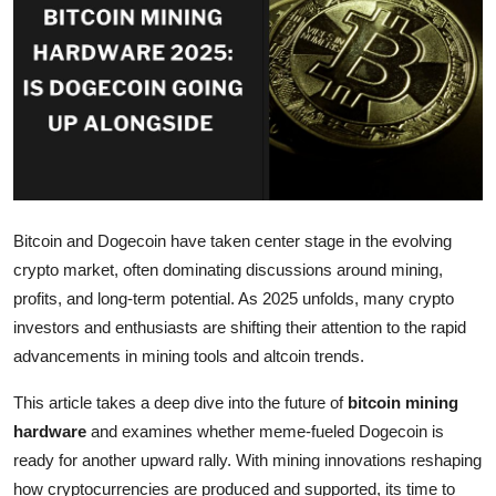
Submit Press Release
Guest Posting
Crypto
Advertise with US
Bitcoin and Dogecoin have taken center stage in the evolving
Business
crypto market, often dominating discussions around mining,
Finance
profits, and long-term potential. As 2025 unfolds, many crypto
investors and enthusiasts are shifting their attention to the rapid
Tech
advancements in mining tools and altcoin trends.
This article takes a deep dive into the future of
bitcoin mining
Real Estate
hardware
and examines whether meme-fueled Dogecoin is
General
ready for another upward rally. With mining innovations reshaping
how cryptocurrencies are produced and supported, its time to