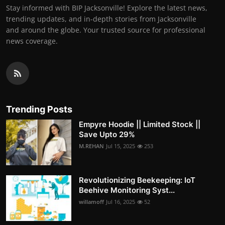
Stay informed with BIP Jacksonville! Explore the latest news,
trending updates, and in-depth stories from Jacksonville
and around the globe. Your trusted source for professional
news coverage.
Trending Posts
Empyre Hoodie || Limited Stock ||
Save Upto 29%
M.REHAN
Jul 15, 2025
253
Revolutionizing Beekeeping: IoT
Beehive Monitoring Syst...
willamoff
Jul 16, 2025
52