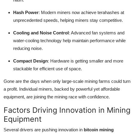
Hash Power
: Modern miners now achieve terahashes at
unprecedented speeds, helping miners stay competitive.
Cooling and Noise Control
: Advanced fan systems and
water-cooling technology help maintain performance while
reducing noise.
Compact Design
: Hardware is getting smaller and more
stackable for efficient use of space.
Gone are the days when only large-scale mining farms could turn
a profit. Individual miners, backed by powerful yet affordable
equipment, are joining the mining race with confidence.
Factors Driving Innovation in Mining
Equipment
Several drivers are pushing innovation in
bitcoin mining