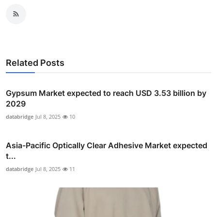
Related Posts
Gypsum Market expected to reach USD 3.53 billion by
2029
databridge
Jul 8, 2025
10
Asia-Pacific Optically Clear Adhesive Market expected
t...
databridge
Jul 8, 2025
11