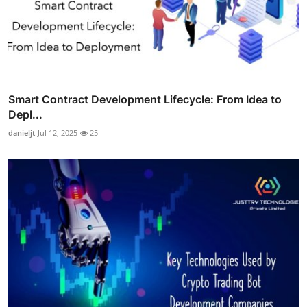
Smart Contract Development Lifecycle: From Idea to
Depl...
danieljt
Jul 12, 2025
25