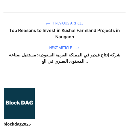
PREVIOUS ARTICLE
Top Reasons to Invest in Kushal Farmland Projects in
Naugaon
NEXT ARTICLE
شركة إنتاج فيديو في المملكة العربية السعودية: مستقبل صناعة
المحتوى البصري في الع...
blockdag2025