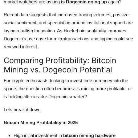
market watchers are asking
is Dogecoin going up
again?
Recent data suggests that increased trading volumes, positive
social sentiment, and speculation around institutional support are
laying a bullish foundation. As blockchain scalability improves,
Dogecoin's use case for microtransactions and tipping could see
renewed interest.
Comparing Profitability: Bitcoin
Mining vs. Dogecoin Potential
For crypto enthusiasts looking to invest time or money into the
space, the question often becomes: is mining more profitable, or
is holding altcoins like Dogecoin smarter?
Lets break it down:
Bitcoin Mining Profitability in 2025
High initial investment in
bitcoin mining hardware