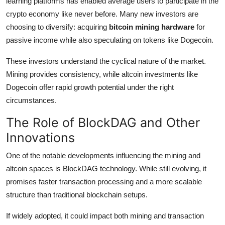
learning platforms has enabled average users to participate in the
crypto economy like never before. Many new investors are
choosing to diversify: acquiring
bitcoin mining hardware
for
passive income while also speculating on tokens like Dogecoin.
These investors understand the cyclical nature of the market.
Mining provides consistency, while altcoin investments like
Dogecoin offer rapid growth potential under the right
circumstances.
The Role of BlockDAG and Other
Innovations
One of the notable developments influencing the mining and
altcoin spaces is BlockDAG technology. While still evolving, it
promises faster transaction processing and a more scalable
structure than traditional blockchain setups.
If widely adopted, it could impact both mining and transaction