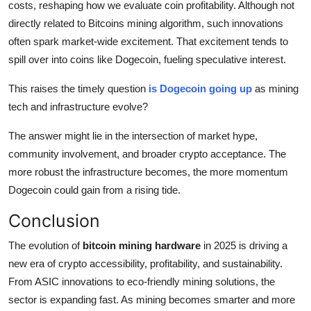
costs, reshaping how we evaluate coin profitability. Although not
directly related to Bitcoins mining algorithm, such innovations
often spark market-wide excitement. That excitement tends to
spill over into coins like Dogecoin, fueling speculative interest.
This raises the timely question
is Dogecoin going up
as mining
tech and infrastructure evolve?
The answer might lie in the intersection of market hype,
community involvement, and broader crypto acceptance. The
more robust the infrastructure becomes, the more momentum
Dogecoin could gain from a rising tide.
Conclusion
The evolution of
bitcoin mining hardware
in 2025 is driving a
new era of crypto accessibility, profitability, and sustainability.
From ASIC innovations to eco-friendly mining solutions, the
sector is expanding fast. As mining becomes smarter and more