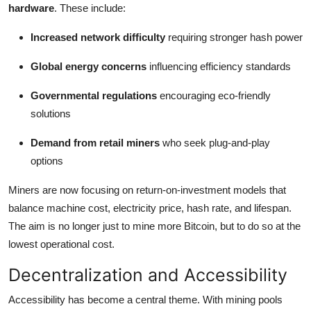
hardware
. These include:
Increased network difficulty
requiring stronger hash power
Global energy concerns
influencing efficiency standards
Governmental regulations
encouraging eco-friendly
solutions
Demand from retail miners
who seek plug-and-play
options
Miners are now focusing on return-on-investment models that
balance machine cost, electricity price, hash rate, and lifespan.
The aim is no longer just to mine more Bitcoin, but to do so at the
lowest operational cost.
Decentralization and Accessibility
Accessibility has become a central theme. With mining pools