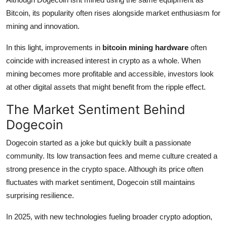
Bitcoin, its popularity often rises alongside market enthusiasm for
mining and innovation.
In this light, improvements in
bitcoin mining hardware
often
coincide with increased interest in crypto as a whole. When
mining becomes more profitable and accessible, investors look
at other digital assets that might benefit from the ripple effect.
The Market Sentiment Behind
Dogecoin
Dogecoin started as a joke but quickly built a passionate
community. Its low transaction fees and meme culture created a
strong presence in the crypto space. Although its price often
fluctuates with market sentiment, Dogecoin still maintains
surprising resilience.
In 2025, with new technologies fueling broader crypto adoption,