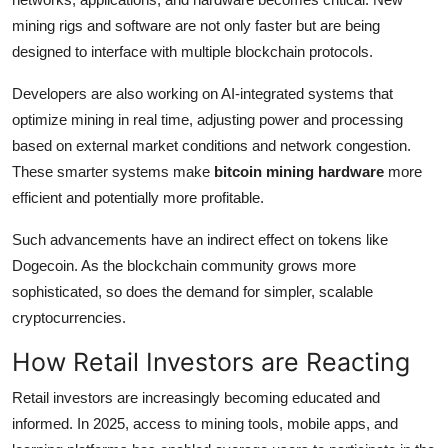
mining rigs and software are not only faster but are being
designed to interface with multiple blockchain protocols.
Developers are also working on AI-integrated systems that
optimize mining in real time, adjusting power and processing
based on external market conditions and network congestion.
These smarter systems make
bitcoin mining hardware
more
efficient and potentially more profitable.
Such advancements have an indirect effect on tokens like
Dogecoin. As the blockchain community grows more
sophisticated, so does the demand for simpler, scalable
cryptocurrencies.
How Retail Investors are Reacting
Retail investors are increasingly becoming educated and
informed. In 2025, access to mining tools, mobile apps, and