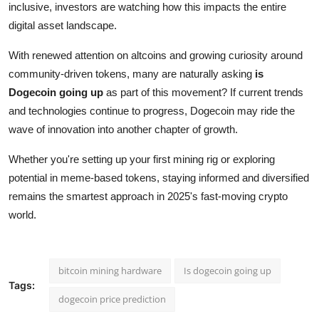
inclusive, investors are watching how this impacts the entire
digital asset landscape.
With renewed attention on altcoins and growing curiosity around
community-driven tokens, many are naturally asking
is
Dogecoin going up
as part of this movement? If current trends
and technologies continue to progress, Dogecoin may ride the
wave of innovation into another chapter of growth.
Whether you're setting up your first mining rig or exploring
potential in meme-based tokens, staying informed and diversified
remains the smartest approach in 2025's fast-moving crypto
world.
bitcoin mining hardware
Is dogecoin going up
Tags:
dogecoin price prediction