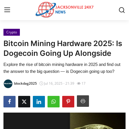
Crypto
Home
Bitcoin Mining Hardware 2025: Is
Press Release
Dogecoin Going Up Alongside
Explore the rise of bitcoin mining hardware in 2025 and find out
Contact
the answer to the big question — is Dogecoin going up too?
Privacy Policy
blockdag2025
Jul 16, 2025 - 21:39
17
About
News Network
Health