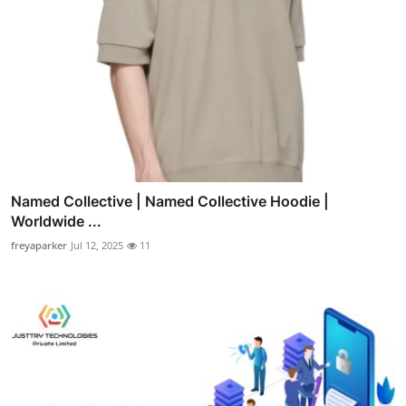
Named Collective | Named Collective Hoodie |
Worldwide ...
freyaparker
Jul 12, 2025
11