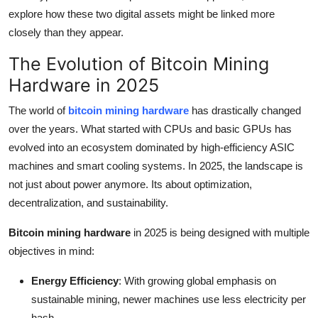
Top 10
explore how these two digital assets might be linked more
closely than they appear.
How To
The Evolution of Bitcoin Mining
Hardware in 2025
Support Number
The world of
bitcoin mining hardware
has drastically changed
over the years. What started with CPUs and basic GPUs has
evolved into an ecosystem dominated by high-efficiency ASIC
machines and smart cooling systems. In 2025, the landscape is
not just about power anymore. Its about optimization,
decentralization, and sustainability.
Bitcoin mining hardware
in 2025 is being designed with multiple
objectives in mind:
Energy Efficiency
: With growing global emphasis on
sustainable mining, newer machines use less electricity per
hash.