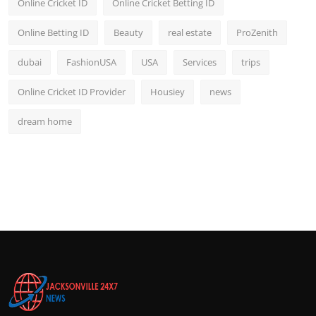
Online Cricket ID
Online Cricket Betting ID
Online Betting ID
Beauty
real estate
ProZenith
dubai
FashionUSA
USA
Services
trips
Online Cricket ID Provider
Housiey
news
dream home