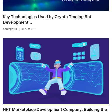
Key Technologies Used by Crypto Trading Bot
Development...
danieljt
Jul 6, 2025
25
NFT Marketplace Development Company: Building the