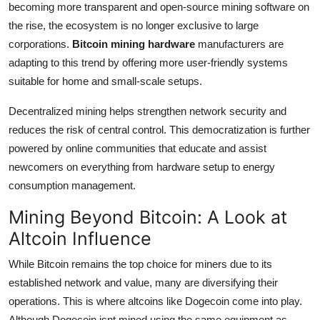
becoming more transparent and open-source mining software on
the rise, the ecosystem is no longer exclusive to large
corporations.
Bitcoin mining hardware
manufacturers are
adapting to this trend by offering more user-friendly systems
suitable for home and small-scale setups.
Decentralized mining helps strengthen network security and
reduces the risk of central control. This democratization is further
powered by online communities that educate and assist
newcomers on everything from hardware setup to energy
consumption management.
Mining Beyond Bitcoin: A Look at
Altcoin Influence
While Bitcoin remains the top choice for miners due to its
established network and value, many are diversifying their
operations. This is where altcoins like Dogecoin come into play.
Although Dogecoin isnt mined using the same equipment as