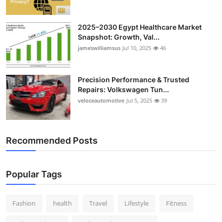
2025–2030 Egypt Healthcare Market
Snapshot: Growth, Val...
jameswilliamsus
Jul 10, 2025
46
Precision Performance & Trusted
Repairs: Volkswagen Tun...
veloceautomotive
Jul 5, 2025
39
Recommended Posts
Popular Tags
Fashion
health
Travel
Lifestyle
Fitness