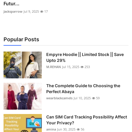
Futur...
Jacksparrow
Jul 9, 2025
17
Popular Posts
Empyre Hoodie || Limited Stock || Save
Upto 29%
M.REHAN
Jul 15, 2025
253
The Complete Guide to Choosing the
Perfect Abaya
wearblackcamels
Jul 10, 2025
59
Can SIM Card Tracking Possibility Affect
Your Privacy?
amina
Jun 30, 2025
56