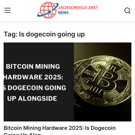
Tag: Is dogecoin going up
Home
Contact
Press Release
Privacy Policy
About
News Network
Submit Press Release
Bitcoin Mining Hardware 2025: Is Dogecoin