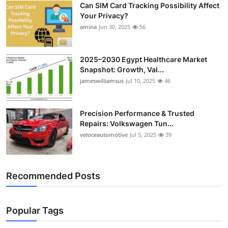
Can SIM Card Tracking Possibility Affect
Top 10
Your Privacy?
amina
Jun 30, 2025
56
How To
Support Number
2025–2030 Egypt Healthcare Market
Snapshot: Growth, Val...
jameswilliamsus
Jul 10, 2025
46
Precision Performance & Trusted
Repairs: Volkswagen Tun...
veloceautomotive
Jul 5, 2025
39
Recommended Posts
Popular Tags