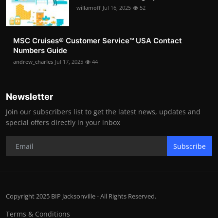
willamoff
Jul 16, 2025
52
MSC Cruises®️ Customer Service™️ USA Contact
Numbers Guide
andrew_charles
Jul 17, 2025
44
Newsletter
Join our subscribers list to get the latest news, updates and
special offers directly in your inbox
Subscribe
Copyright 2025 BIP Jacksonville - All Rights Reserved.
Terms & Conditions