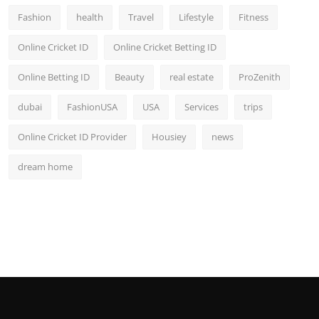
Fashion
health
Travel
Lifestyle
Fitness
Online Cricket ID
Online Cricket Betting ID
Online Betting ID
Beauty
real estate
ProZenith
dubai
FashionUSA
USA
Services
trips
Online Cricket ID Provider
Housiey
news
dream home