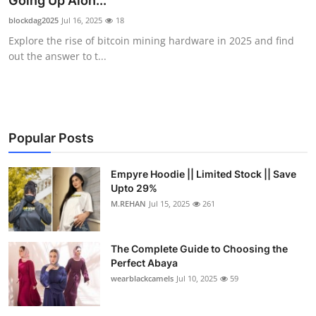
Going Up Alon...
Health
blockdag2025
Jul 16, 2025
18
Explore the rise of bitcoin mining hardware in 2025 and find
Guest Posting
out the answer to t...
Advertise with US
Crypto
Popular Posts
Business
Empyre Hoodie || Limited Stock || Save
Upto 29%
Finance
M.REHAN
Jul 15, 2025
261
Tech
The Complete Guide to Choosing the
Real Estate
Perfect Abaya
wearblackcamels
Jul 10, 2025
59
General