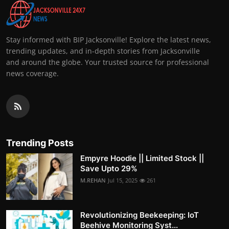
Stay informed with BIP Jacksonville! Explore the latest news,
trending updates, and in-depth stories from Jacksonville
and around the globe. Your trusted source for professional
news coverage.
Trending Posts
Empyre Hoodie || Limited Stock ||
Save Upto 29%
M.REHAN
Jul 15, 2025
261
Revolutionizing Beekeeping: IoT
Beehive Monitoring Syst...