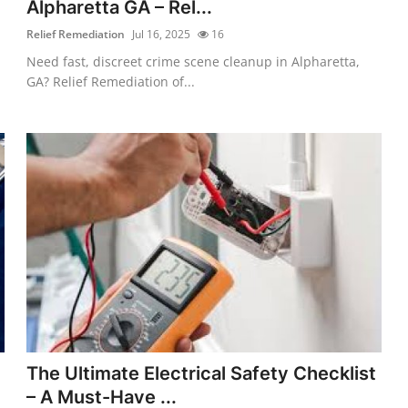
Alpharetta GA – Rel...
Relief Remediation
Jul 16, 2025
16
Need fast, discreet crime scene cleanup in Alpharetta,
GA? Relief Remediation of...
The Ultimate Electrical Safety Checklist
– A Must-Have ...