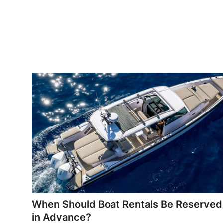
Top 10
How To
Support Number
When Should Boat Rentals Be Reserved
in Advance?