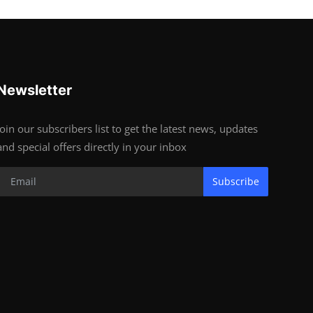
Newsletter
Join our subscribers list to get the latest news, updates
and special offers directly in your inbox
Subscribe