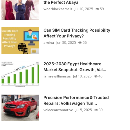
the Perfect Abaya
wearblackcamels
Jul 10, 2025
59
Can SIM Card Tracking Possibility
Affect Your Privacy?
amina
Jun 30, 2025
56
2025–2030 Egypt Healthcare
Market Snapshot: Growth, Val...
jameswilliamsus
Jul 10, 2025
46
Precision Performance & Trusted
Repairs: Volkswagen Tun...
veloceautomotive
Jul 5, 2025
39