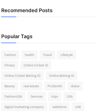
Recommended Posts
Popular Tags
Fashion
health
Travel
Lifestyle
Fitness
Online Cricket ID
Online Cricket Betting ID
Online Betting ID
Beauty
real estate
ProZenith
dubai
FashionUSA
Services
trips
USA
digital marketing company
webdone
UAE