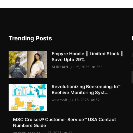
Trending Posts
Empyre Hoodie || Limited Stock ||
Save Upto 29%
M.REHAN
Jul 15, 2025
253
Revolutionizing Beekeeping: IoT
Beehive Monitoring Syst...
willamoff
Jul 16, 2025
52
MSC Cruises®️ Customer Service™️ USA Contact
Numbers Guide
andrew_charles
Jul 17, 2025
44