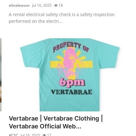
elinalawson
Jul 16, 2025
18
A rental electrical safety check is a safety inspection
performed on the electri...
Vertabrae | Vertabrae Clothing |
Vertabrae Official Web...
ACSC
Jul 16, 2025
17