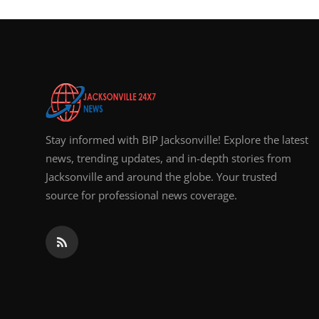
Stay informed with BIP Jacksonville! Explore the latest
news, trending updates, and in-depth stories from
Jacksonville and around the globe. Your trusted
source for professional news coverage.