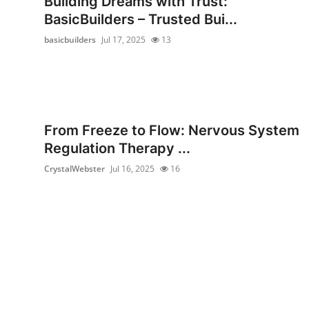
Building Dreams with Trust:
Health
BasicBuilders – Trusted Bui...
basicbuilders
Jul 17, 2025
13
Guest Posting
Advertise with US
Crypto
From Freeze to Flow: Nervous System
Regulation Therapy ...
Business
CrystalWebster
Jul 16, 2025
16
Finance
Tech
Real Estate
General