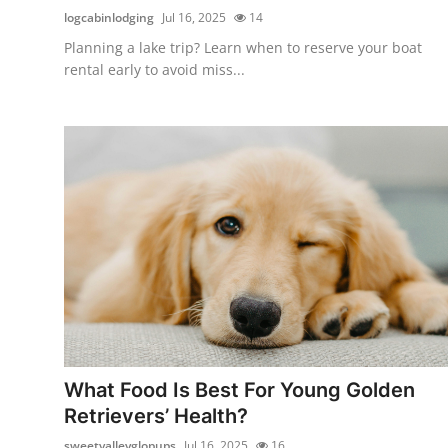
logcabinlodging
Jul 16, 2025
14
Planning a lake trip? Learn when to reserve your boat
rental early to avoid miss...
What Food Is Best For Young Golden
Retrievers’ Health?
sweetvalleyglopups
Jul 16, 2025
16