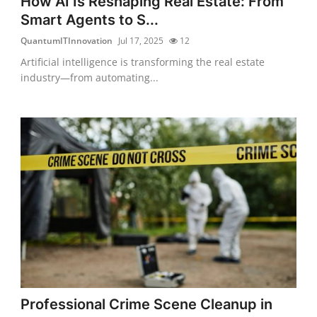
How AI Is Reshaping Real Estate: From
Smart Agents to S...
QuantumITInnovation
Jul 17, 2025
12
Artificial intelligence is transforming the real estate
industry—from automating...
Professional Crime Scene Cleanup in