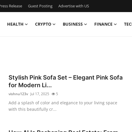
ress Release
Guest Posting
Advertise with US
HEALTH
CRYPTO
BUSINESS
FINANCE
TEC
Stylish Pink Sofa Set – Elegant Pink Sofa
for Modern Li...
vishnu123v
Jul 17, 2025
5
Add a splash of color and elegance to your living space
with this beautifully cr...