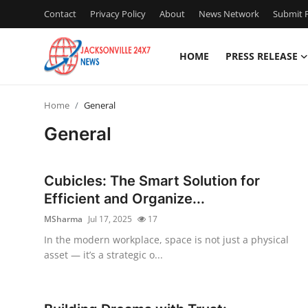
Contact
Privacy Policy
About
News Network
Submit P
HOME
PRESS RELEASE
Home
Home
General
Contact
General
Press Release
Cubicles: The Smart Solution for
Privacy Policy
Efficient and Organize...
MSharma
Jul 17, 2025
17
About
In the modern workplace, space is not just a physical
asset — it’s a strategic o...
News Network
Submit Press Release