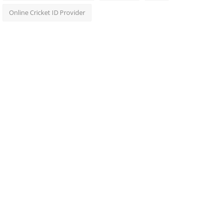
Online Cricket ID Provider