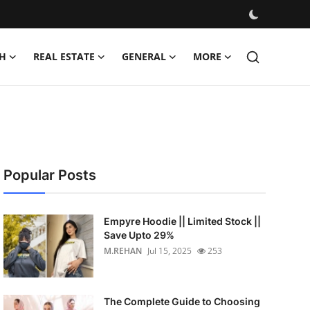
H
REAL ESTATE
GENERAL
MORE
Popular Posts
Empyre Hoodie || Limited Stock ||
Save Upto 29%
M.REHAN
Jul 15, 2025
253
The Complete Guide to Choosing