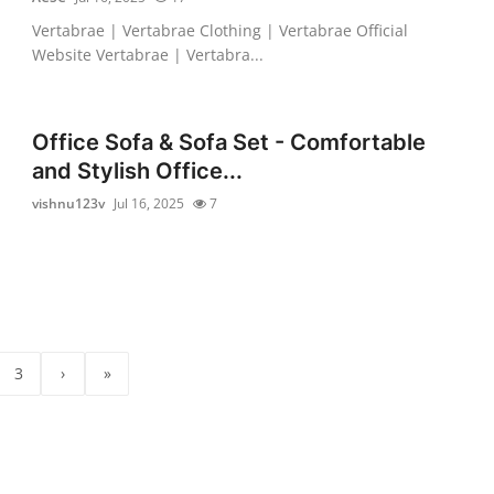
Vertabrae | Vertabrae Clothing | Vertabrae Official
Website Vertabrae | Vertabra...
Office Sofa & Sofa Set - Comfortable
and Stylish Office...
vishnu123v
Jul 16, 2025
7
3
›
»