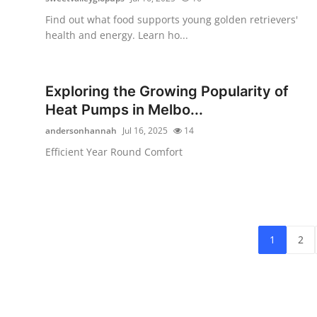
Find out what food supports young golden retrievers'
health and energy. Learn ho...
Exploring the Growing Popularity of
Heat Pumps in Melbo...
andersonhannah
Jul 16, 2025
14
Efficient Year Round Comfort
1
2