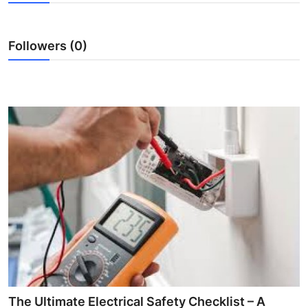
Health
Followers (0)
Guest Posting
Advertise with US
Crypto
Business
Finance
Tech
Real Estate
General
The Ultimate Electrical Safety Checklist – A