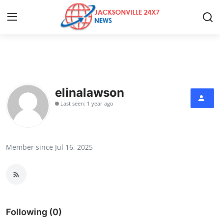
Home
Contact
elinalawson
Last seen: 1 year ago
Press Release
Privacy Policy
Member since Jul 16, 2025
About
News Network
Submit Press Release
Following (0)