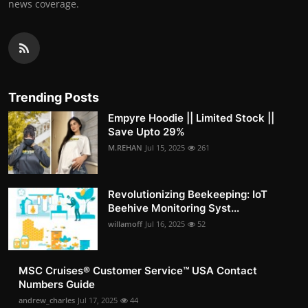
news coverage.
Trending Posts
Empyre Hoodie || Limited Stock ||
Save Upto 29%
M.REHAN
Jul 15, 2025
261
Revolutionizing Beekeeping: IoT
Beehive Monitoring Syst...
willamoff
Jul 16, 2025
52
MSC Cruises®️ Customer Service™️ USA Contact
Numbers Guide
andrew_charles
Jul 17, 2025
44