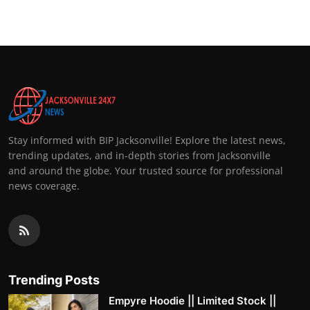
Stay informed with BIP Jacksonville! Explore the latest news,
trending updates, and in-depth stories from Jacksonville
and around the globe. Your trusted source for professional
news coverage.
Trending Posts
Empyre Hoodie || Limited Stock ||