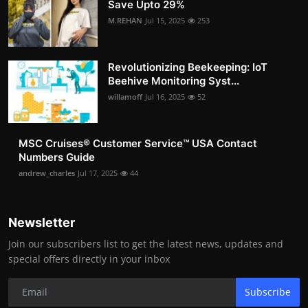
Save Upto 29%
M.REHAN
Jul 15, 2025
253
Revolutionizing Beekeeping: IoT
Beehive Monitoring Syst...
willamoff
Jul 16, 2025
52
MSC Cruises®️ Customer Service™️ USA Contact
Numbers Guide
andrew_charles
Jul 17, 2025
44
Newsletter
Join our subscribers list to get the latest news, updates and
special offers directly in your inbox
Subscribe