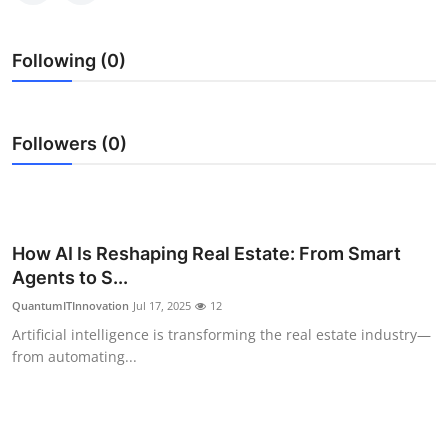
Top 10
Following (0)
How To
Support Number
Followers (0)
How AI Is Reshaping Real Estate: From Smart
Agents to S...
QuantumITInnovation
Jul 17, 2025
12
Artificial intelligence is transforming the real estate industry—
from automating...