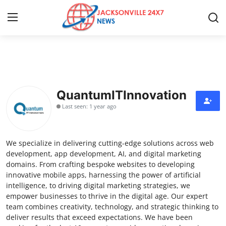
Home
Press Release
QuantumITInnovation
Last seen: 1 year ago
Contact
Privacy Policy
We specialize in delivering cutting-edge solutions across web
development, app development, AI, and digital marketing
About
domains. From crafting bespoke websites to developing
innovative mobile apps, harnessing the power of artificial
intelligence, to driving digital marketing strategies, we
News Network
empower businesses to thrive in the digital age. Our expert
team combines creativity, technology, and strategic thinking to
Health
deliver results that exceed expectations. We have been