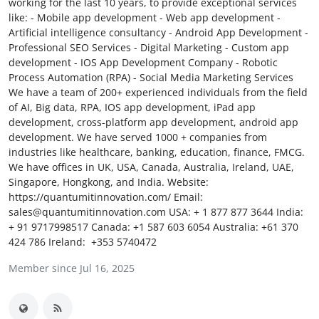
working for the last 10 years, to provide exceptional services
Submit Press Release
like: - Mobile app development - Web app development -
Artificial intelligence consultancy - Android App Development -
Professional SEO Services - Digital Marketing - Custom app
Guest Posting
development - IOS App Development Company - Robotic
Process Automation (RPA) - Social Media Marketing Services
Crypto
We have a team of 200+ experienced individuals from the field
of AI, Big data, RPA, IOS app development, iPad app
Advertise with US
development, cross-platform app development, android app
development. We have served 1000 + companies from
industries like healthcare, banking, education, finance, FMCG.
Business
We have offices in UK, USA, Canada, Australia, Ireland, UAE,
Singapore, Hongkong, and India. Website:
Finance
https://quantumitinnovation.com/ Email:
sales@quantumitinnovation.com USA: ‪+ 1 877 877 3644‬ India:
Tech
‪+ 91 9717998517‬ Canada: ‪+1 587 603 6054‬ Australia: ‪+61 370
424 786‬ Ireland: +353 5740472
Real Estate
Member since Jul 16, 2025
General