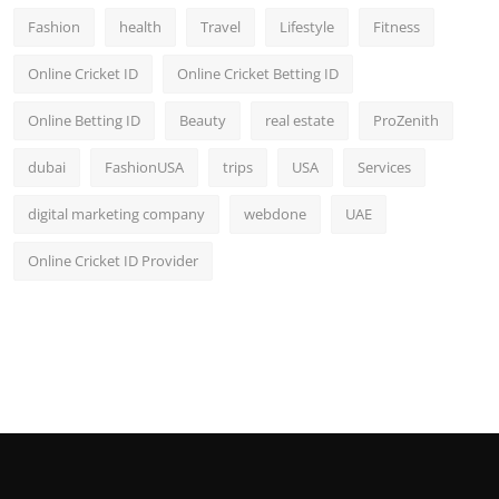
Fashion
health
Travel
Lifestyle
Fitness
Online Cricket ID
Online Cricket Betting ID
Online Betting ID
Beauty
real estate
ProZenith
dubai
FashionUSA
trips
USA
Services
digital marketing company
webdone
UAE
Online Cricket ID Provider