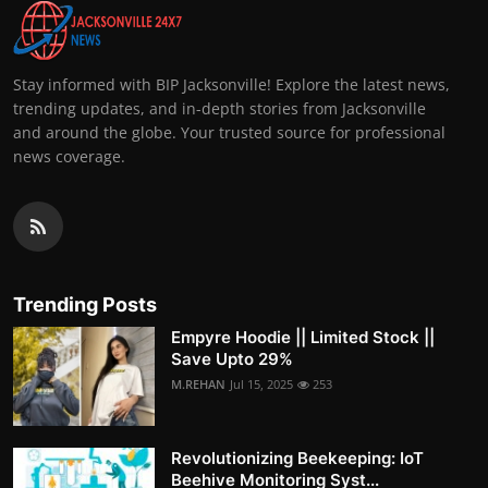
Stay informed with BIP Jacksonville! Explore the latest news,
trending updates, and in-depth stories from Jacksonville
and around the globe. Your trusted source for professional
news coverage.
Trending Posts
Empyre Hoodie || Limited Stock ||
Save Upto 29%
M.REHAN
Jul 15, 2025
253
Revolutionizing Beekeeping: IoT
Beehive Monitoring Syst...