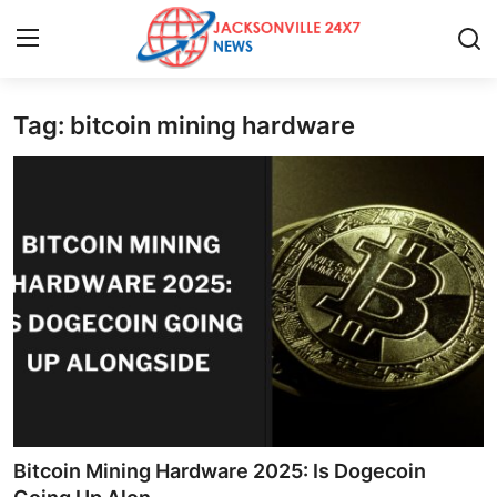
Tag: bitcoin mining hardware
Home
Press Release
Contact
Privacy Policy
About
News Network
Health
Bitcoin Mining Hardware 2025: Is Dogecoin