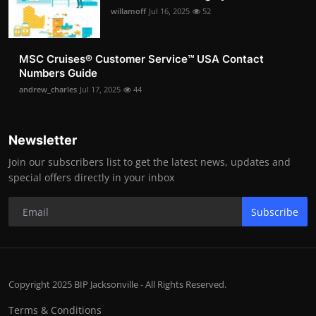
willamoff
Jul 16, 2025
52
MSC Cruises®️ Customer Service™️ USA Contact
Numbers Guide
andrew_charles
Jul 17, 2025
44
Newsletter
Join our subscribers list to get the latest news, updates and
special offers directly in your inbox
Subscribe
Copyright 2025 BIP Jacksonville - All Rights Reserved.
Terms & Conditions