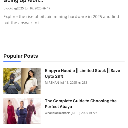
Going Up Alon...
Submit Press Release
blockdag2025
Jul 16, 2025
17
Explore the rise of bitcoin mining hardware in 2025 and find
Guest Posting
out the answer to t...
Crypto
Advertise with US
Popular Posts
Business
Empyre Hoodie || Limited Stock || Save
Upto 29%
Finance
M.REHAN
Jul 15, 2025
253
Tech
The Complete Guide to Choosing the
Real Estate
Perfect Abaya
wearblackcamels
Jul 10, 2025
59
General