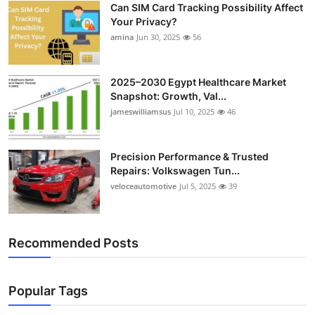
Can SIM Card Tracking Possibility Affect
Top 10
Your Privacy?
amina
Jun 30, 2025
56
How To
Support Number
2025–2030 Egypt Healthcare Market
Snapshot: Growth, Val...
jameswilliamsus
Jul 10, 2025
46
Precision Performance & Trusted
Repairs: Volkswagen Tun...
veloceautomotive
Jul 5, 2025
39
Recommended Posts
Popular Tags