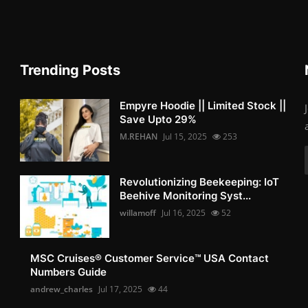
Trending Posts
Empyre Hoodie || Limited Stock ||
Save Upto 29%
M.REHAN
Jul 15, 2025
253
Revolutionizing Beekeeping: IoT
Beehive Monitoring Syst...
willamoff
Jul 16, 2025
52
MSC Cruises®️ Customer Service™️ USA Contact
Numbers Guide
andrew_charles
Jul 17, 2025
44