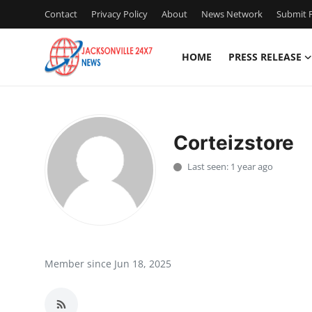
Contact
Privacy Policy
About
News Network
Submit P
HOME
PRESS RELEASE
Home
Contact
Corteizstore
Press Release
Last seen: 1 year ago
Privacy Policy
About
News Network
Member since Jun 18, 2025
Submit Press Release