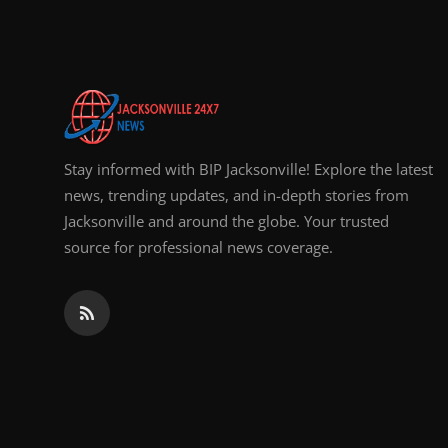
Top 10
How To
Support Number
Stay informed with BIP Jacksonville! Explore the latest
news, trending updates, and in-depth stories from
Jacksonville and around the globe. Your trusted
source for professional news coverage.