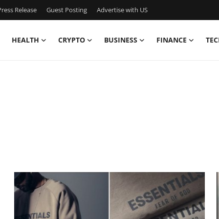
ress Release
Guest Posting
Advertise with US
HEALTH
CRYPTO
BUSINESS
FINANCE
TEC