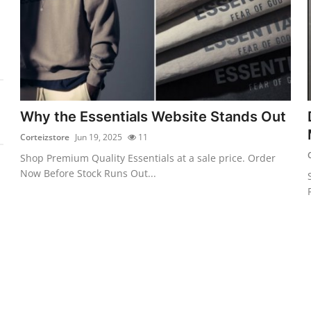
Why the Essentials Website Stands Out
Corteizstore
Jun 19, 2025
11
Shop Premium Quality Essentials at a sale price. Order
Now Before Stock Runs Out...