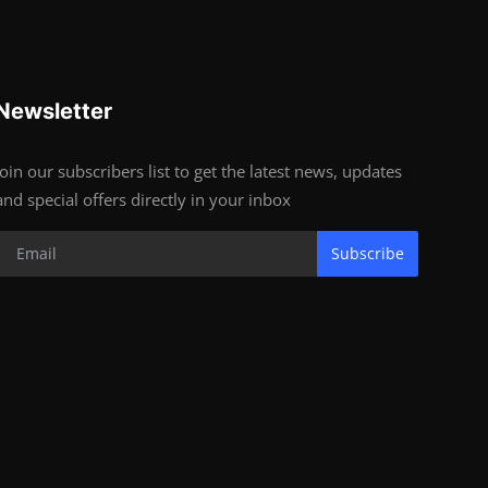
Newsletter
Join our subscribers list to get the latest news, updates
and special offers directly in your inbox
Subscribe