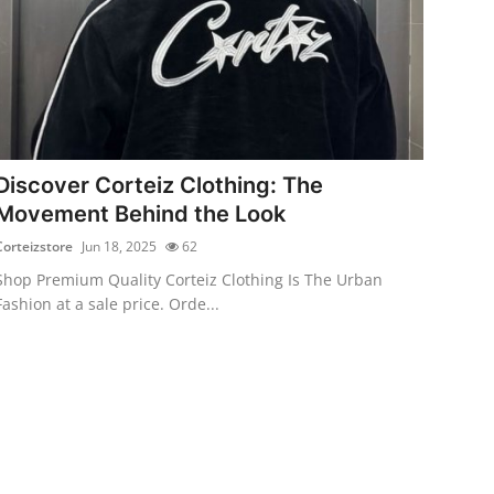
Discover Corteiz Clothing: The
Movement Behind the Look
Corteizstore
Jun 18, 2025
62
Shop Premium Quality Corteiz Clothing Is The Urban
Fashion at a sale price. Orde...