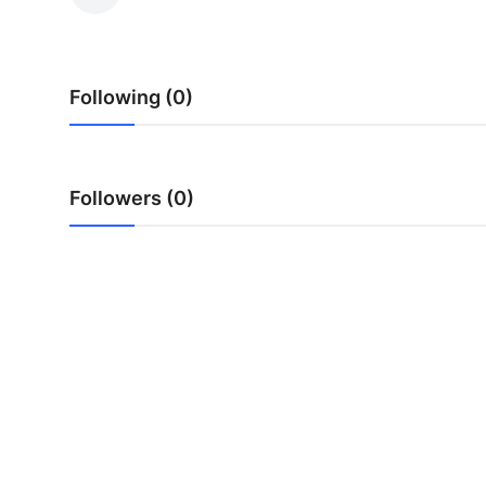
Health
Guest Posting
Following (0)
Advertise with US
Crypto
Followers (0)
Business
Finance
Tech
Real Estate
General