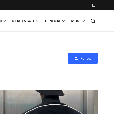
H
REAL ESTATE
GENERAL
MORE
Follow