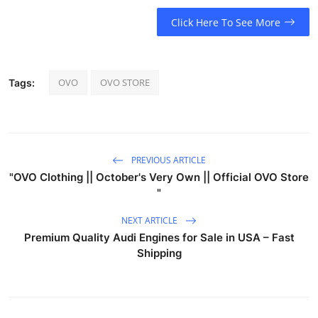
Click Here To See More
OVO
OVO STORE
Tags:
PREVIOUS ARTICLE
"OVO Clothing || October's Very Own || Official OVO Store
"
NEXT ARTICLE
Premium Quality Audi Engines for Sale in USA – Fast
Shipping