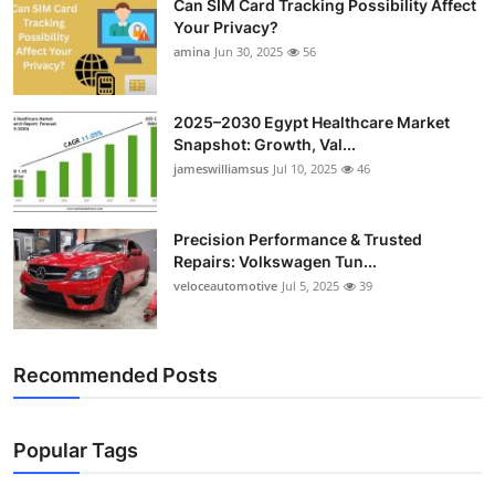
Can SIM Card Tracking Possibility Affect
Your Privacy?
amina
Jun 30, 2025
56
2025–2030 Egypt Healthcare Market
Snapshot: Growth, Val...
jameswilliamsus
Jul 10, 2025
46
Precision Performance & Trusted
Repairs: Volkswagen Tun...
veloceautomotive
Jul 5, 2025
39
Recommended Posts
Popular Tags