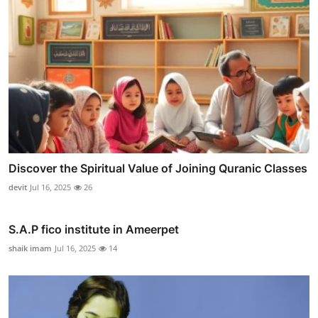
Discover the Spiritual Value of Joining Quranic Classes
devit
Jul 16, 2025
26
S.A.P fico institute in Ameerpet
shaik imam
Jul 16, 2025
14