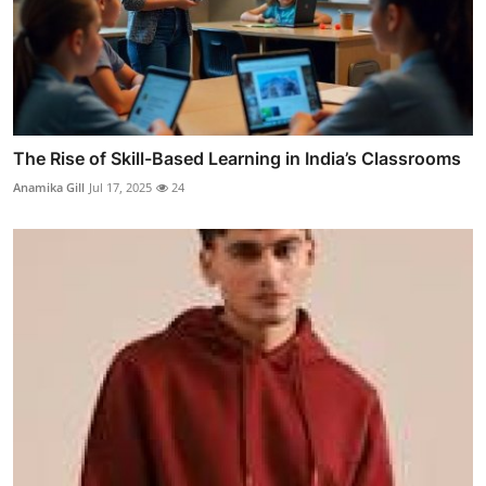
The Rise of Skill-Based Learning in India’s Classrooms
Anamika Gill
Jul 17, 2025
24