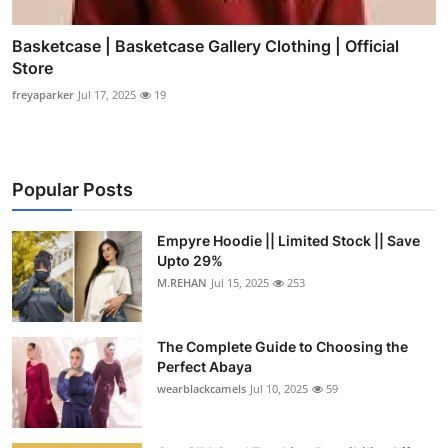
Basketcase | Basketcase Gallery Clothing | Official
Store
freyaparker
Jul 17, 2025
19
Popular Posts
Empyre Hoodie || Limited Stock || Save
Upto 29%
M.REHAN
Jul 15, 2025
253
The Complete Guide to Choosing the
Perfect Abaya
wearblackcamels
Jul 10, 2025
59