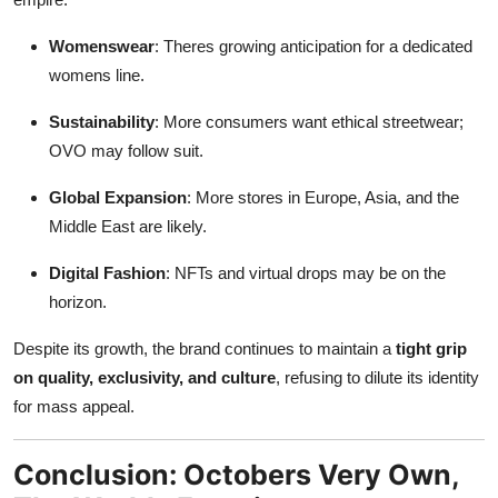
Womenswear
: Theres growing anticipation for a dedicated
womens line.
Sustainability
: More consumers want ethical streetwear;
OVO may follow suit.
Global Expansion
: More stores in Europe, Asia, and the
Middle East are likely.
Digital Fashion
: NFTs and virtual drops may be on the
horizon.
Despite its growth, the brand continues to maintain a
tight grip
on quality, exclusivity, and culture
, refusing to dilute its identity
for mass appeal.
Conclusion: Octobers Very Own,