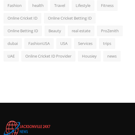
Fashion
health
Travel
Lifestyle
Fitness
Online Cricket ID
Online Cricket Betting ID
Online Betting ID
Beauty
real estate
ProZenith
dubai
FashionUSA
USA
Services
trips
UAE
Online Cricket ID Provider
Housiey
news