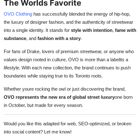
The Worlds Favorite
OVO Clothing
has successfully blended the energy of hip-hop,
the luxury of designer fashion, and the authenticity of streetwear
into a single identity. It stands for
style with intention
,
fame with
substance
, and
fashion with a story
.
For fans of Drake, lovers of premium streetwear, or anyone who
values design rooted in culture, OVO is more than a labelits a
lifestyle. With each new collection, the brand continues to push
boundaries while staying true to its Toronto roots.
Whether youre rocking the owl or just discovering the brand,
OVO represents the new era of global street luxury
one born
in October, but made for every season.
Would you like this adapted for web, SEO-optimized, or broken
into social content? Let me know!