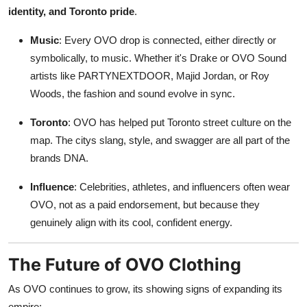
identity, and Toronto pride
.
Music
: Every OVO drop is connected, either directly or
symbolically, to music. Whether it's Drake or OVO Sound
artists like PARTYNEXTDOOR, Majid Jordan, or Roy
Woods, the fashion and sound evolve in sync.
Toronto
: OVO has helped put Toronto street culture on the
map. The citys slang, style, and swagger are all part of the
brands DNA.
Influence
: Celebrities, athletes, and influencers often wear
OVO, not as a paid endorsement, but because they
genuinely align with its cool, confident energy.
The Future of OVO Clothing
As OVO continues to grow, its showing signs of expanding its
empire: