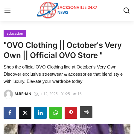
Education
Home
"OVO Clothing || October's Very
Press Release
Own || Official OVO Store "
Shop the official OVO Clothing line at October's Very Own.
Contact
Discover exclusive streetwear & accessories that blend style
with luxury. Elevate your wardrobe today
Privacy Policy
M.REHAN
Jul 12, 2025 - 01:25
16
About
News Network
Health