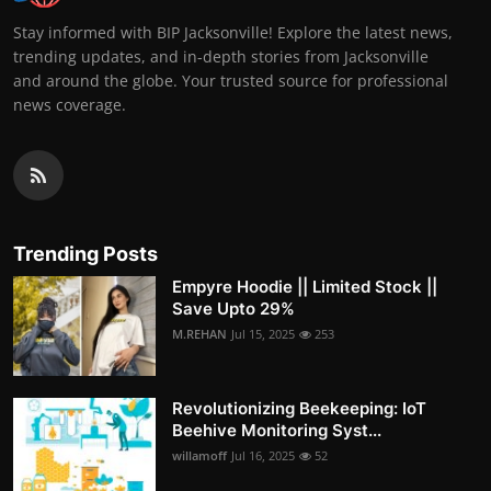
Stay informed with BIP Jacksonville! Explore the latest news,
trending updates, and in-depth stories from Jacksonville
and around the globe. Your trusted source for professional
news coverage.
Trending Posts
Empyre Hoodie || Limited Stock ||
Save Upto 29%
M.REHAN
Jul 15, 2025
253
Revolutionizing Beekeeping: IoT
Beehive Monitoring Syst...
willamoff
Jul 16, 2025
52