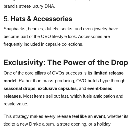
brand's street-luxury DNA.
5.
Hats & Accessories
Snapbacks, beanies, duffels, socks, and even jewelry have
become part of the OVO lifestyle look. Accessories are
frequently included in capsule collections.
Exclusivity: The Power of the Drop
One of the core pillars of OVOs success is its
limited release
model
. Rather than mass-producing, OVO builds hype through
seasonal drops, exclusive capsules
, and
event-based
releases
. Most items sell out fast, which fuels anticipation and
resale value.
This strategy makes every release feel like an
event
, whether its
tied to a new Drake album, a store opening, or a holiday.