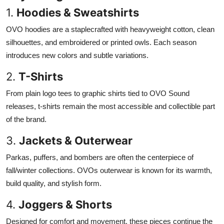
1.
Hoodies & Sweatshirts
OVO hoodies are a staplecrafted with heavyweight cotton, clean
silhouettes, and embroidered or printed owls. Each season
introduces new colors and subtle variations.
2.
T-Shirts
From plain logo tees to graphic shirts tied to OVO Sound
releases, t-shirts remain the most accessible and collectible part
of the brand.
3.
Jackets & Outerwear
Parkas, puffers, and bombers are often the centerpiece of
fall/winter collections. OVOs outerwear is known for its warmth,
build quality, and stylish form.
4.
Joggers & Shorts
Designed for comfort and movement, these pieces continue the