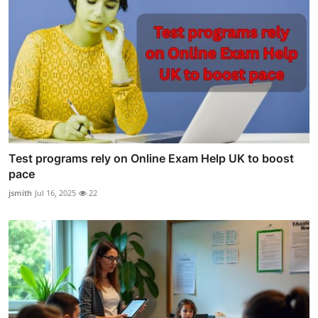
Test programs rely on Online Exam Help UK to boost
pace
jsmith
Jul 16, 2025
22