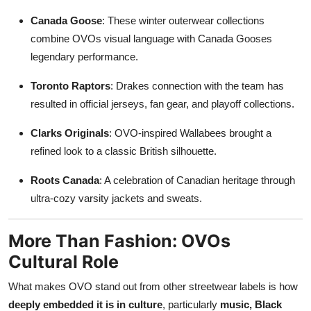
Canada Goose
: These winter outerwear collections
combine OVOs visual language with Canada Gooses
legendary performance.
Toronto Raptors
: Drakes connection with the team has
resulted in official jerseys, fan gear, and playoff collections.
Clarks Originals
: OVO-inspired Wallabees brought a
refined look to a classic British silhouette.
Roots Canada
: A celebration of Canadian heritage through
ultra-cozy varsity jackets and sweats.
More Than Fashion: OVOs
Cultural Role
What makes OVO stand out from other streetwear labels is how
deeply embedded it is in culture
, particularly
music, Black