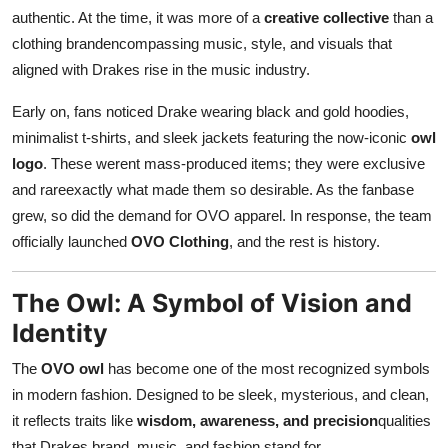
authentic. At the time, it was more of a
creative collective
than a
clothing brandencompassing music, style, and visuals that
aligned with Drakes rise in the music industry.
Early on, fans noticed Drake wearing black and gold hoodies,
minimalist t-shirts, and sleek jackets featuring the now-iconic
owl
logo
. These werent mass-produced items; they were exclusive
and rareexactly what made them so desirable. As the fanbase
grew, so did the demand for OVO apparel. In response, the team
officially launched
OVO Clothing
, and the rest is history.
The Owl: A Symbol of Vision and
Identity
The
OVO owl
has become one of the most recognized symbols
in modern fashion. Designed to be sleek, mysterious, and clean,
it reflects traits like
wisdom, awareness, and precision
qualities
that Drakes brand, music, and fashion stand for.