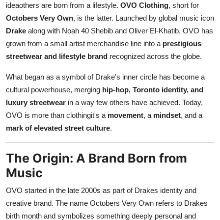
ideaothers are born from a lifestyle.
OVO Clothing
, short for
Top 10
Octobers Very Own
, is the latter. Launched by global music icon
Drake
along with Noah 40 Shebib and Oliver El-Khatib, OVO has
How To
grown from a small artist merchandise line into a
prestigious
Support Number
streetwear and lifestyle brand
recognized across the globe.
What began as a symbol of Drake's inner circle has become a
cultural powerhouse, merging
hip-hop, Toronto identity, and
luxury streetwear
in a way few others have achieved. Today,
OVO is more than clothingit's a
movement
, a
mindset
, and a
mark of elevated street culture
.
The Origin: A Brand Born from
Music
OVO started in the late 2000s as part of Drakes identity and
creative brand. The name Octobers Very Own refers to Drakes
birth month and symbolizes something deeply personal and