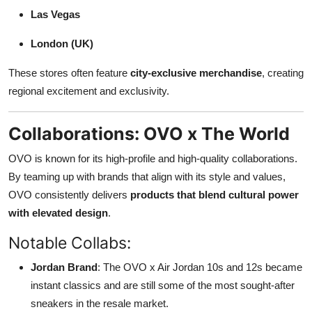
Las Vegas
London (UK)
These stores often feature
city-exclusive merchandise
, creating
regional excitement and exclusivity.
Collaborations: OVO x The World
OVO is known for its high-profile and high-quality collaborations.
By teaming up with brands that align with its style and values,
OVO consistently delivers
products that blend cultural power
with elevated design
.
Notable Collabs:
Jordan Brand
: The OVO x Air Jordan 10s and 12s became
instant classics and are still some of the most sought-after
sneakers in the resale market.