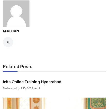
M.REHAN
Related Posts
Ielts Online Training Hyderabad
Basha shaik
Jul 15, 2025
12