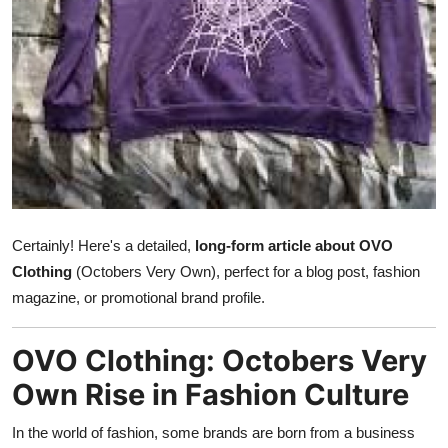
Submit Press Release
Guest Posting
Crypto
Advertise with US
Business
Certainly! Here's a detailed,
long-form article about OVO
Finance
Clothing
(Octobers Very Own), perfect for a blog post, fashion
magazine, or promotional brand profile.
Tech
OVO Clothing: Octobers Very
Real Estate
Own Rise in Fashion Culture
General
In the world of fashion, some brands are born from a business