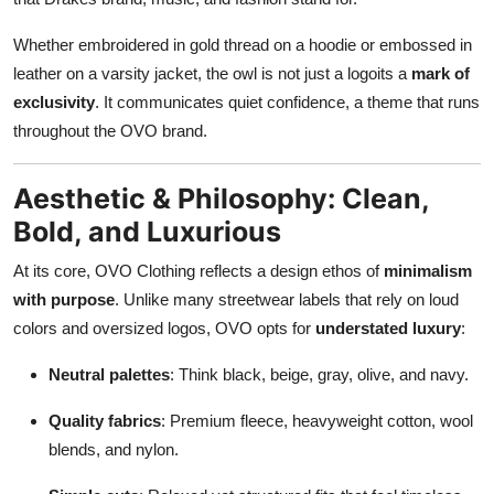
Whether embroidered in gold thread on a hoodie or embossed in
leather on a varsity jacket, the owl is not just a logoits a
mark of
exclusivity
. It communicates quiet confidence, a theme that runs
throughout the OVO brand.
Aesthetic & Philosophy: Clean,
Bold, and Luxurious
At its core, OVO Clothing reflects a design ethos of
minimalism
with purpose
. Unlike many streetwear labels that rely on loud
colors and oversized logos, OVO opts for
understated luxury
:
Neutral palettes
: Think black, beige, gray, olive, and navy.
Quality fabrics
: Premium fleece, heavyweight cotton, wool
blends, and nylon.