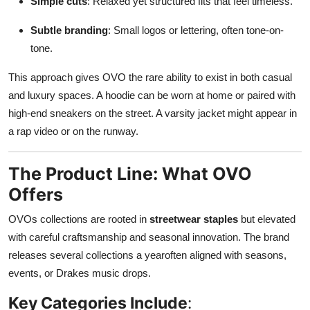
Simple cuts
: Relaxed yet structured fits that feel timeless.
Subtle branding
: Small logos or lettering, often tone-on-
tone.
This approach gives OVO the rare ability to exist in both casual
and luxury spaces. A hoodie can be worn at home or paired with
high-end sneakers on the street. A varsity jacket might appear in
a rap video or on the runway.
The Product Line: What OVO
Offers
OVOs collections are rooted in
streetwear staples
but elevated
with careful craftsmanship and seasonal innovation. The brand
releases several collections a yearoften aligned with seasons,
events, or Drakes music drops.
Key Categories Include
: