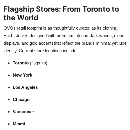
Flagship Stores: From Toronto to
the World
OVOs retail footprint is as thoughtfully curated as its clothing.
Each store is designed with premium interiorsdark woods, clean
displays, and gold accentsthat reflect the brands minimal yet luxe
identity. Current store locations include:
Toronto
(flagship)
New York
Los Angeles
Chicago
Vancouver
Miami