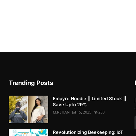
Trending Posts
Empyre Hoodie || Limited Stock ||
Save Upto 29%
M.REHAN
Jul 15, 2025
250
Revolutionizing Beekeeping: IoT