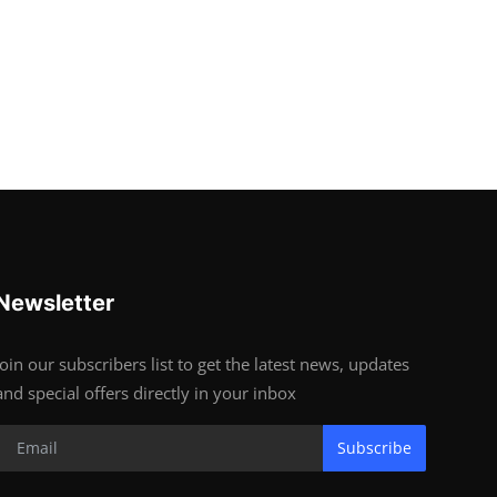
Newsletter
Join our subscribers list to get the latest news, updates
and special offers directly in your inbox
Subscribe