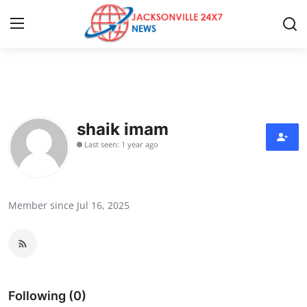
Home
Contact
shaik imam
Last seen: 1 year ago
Press Release
Privacy Policy
Member since Jul 16, 2025
About
News Network
Submit Press Release
Following (0)