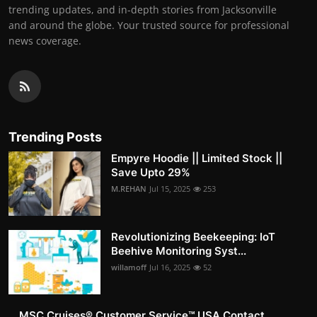
trending updates, and in-depth stories from Jacksonville
and around the globe. Your trusted source for professional
news coverage.
Trending Posts
Empyre Hoodie || Limited Stock ||
Save Upto 29%
M.REHAN
Jul 15, 2025
253
Revolutionizing Beekeeping: IoT
Beehive Monitoring Syst...
willamoff
Jul 16, 2025
52
MSC Cruises®️ Customer Service™️ USA Contact