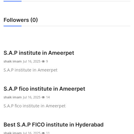
Health
Followers (0)
Guest Posting
Advertise with US
Crypto
S.A.P institute in Ameerpet
shaik imam
Jul 16, 2025
9
Business
S.A.P institute in Ameerpet
Finance
S.A.P fico institute in Ameerpet
Tech
shaik imam
Jul 16, 2025
14
S.A.P fico institute in Ameerpet
Real Estate
Best S.A.P FICO institute in Hyderabad
General
shaik imam
Jul 16, 2025
11