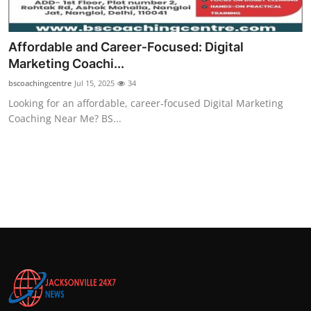
Affordable and Career‑Focused: Digital
Marketing Coachi...
bscoachingcentre
Jul 15, 2025
34
Looking for an affordable, career‑focused Digital Marketing
Coaching Near Me? BS...