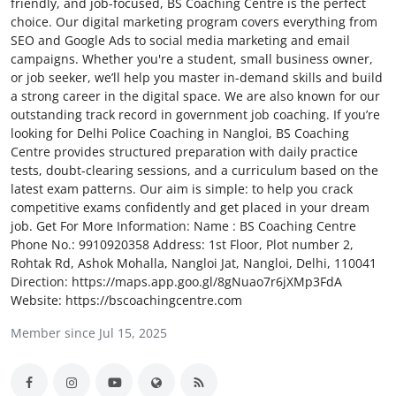
friendly, and job-focused, BS Coaching Centre is the perfect
Submit Press Release
choice. Our digital marketing program covers everything from
SEO and Google Ads to social media marketing and email
campaigns. Whether you're a student, small business owner,
Guest Posting
or job seeker, we’ll help you master in-demand skills and build
a strong career in the digital space. We are also known for our
Crypto
outstanding track record in government job coaching. If you’re
looking for Delhi Police Coaching in Nangloi, BS Coaching
Advertise with US
Centre provides structured preparation with daily practice
tests, doubt-clearing sessions, and a curriculum based on the
latest exam patterns. Our aim is simple: to help you crack
Business
competitive exams confidently and get placed in your dream
job. Get For More Information: Name : BS Coaching Centre
Finance
Phone No.: 9910920358 Address: 1st Floor, Plot number 2,
Rohtak Rd, Ashok Mohalla, Nangloi Jat, Nangloi, Delhi, 110041
Tech
Direction: https://maps.app.goo.gl/8gNuao7r6jXMp3FdA
Website: https://bscoachingcentre.com
Real Estate
Member since Jul 15, 2025
General