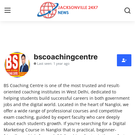
Home
Press Release
bscoachingcentre
Last seen: 1 year ago
Contact
Privacy Policy
BS Coaching Centre is one of the most trusted and result-
oriented coaching institutes in West Delhi, dedicated to
About
helping students build successful careers in both government
jobs and the digital world. Located in the heart of Nangloi, we
offer a wide range of professional courses and competitive
News Network
exam coaching, guided by expert faculty who care deeply
about each student’s growth. If you're searching for a Digital
Health
Marketing Course in Nangloi that is practical, beginner-