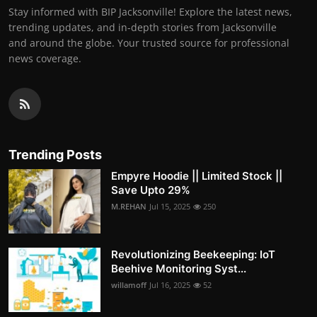
Stay informed with BIP Jacksonville! Explore the latest news,
trending updates, and in-depth stories from Jacksonville
and around the globe. Your trusted source for professional
news coverage.
Trending Posts
Empyre Hoodie || Limited Stock ||
Save Upto 29%
M.REHAN
Jul 15, 2025
250
Revolutionizing Beekeeping: IoT
Beehive Monitoring Syst...
willamoff
Jul 16, 2025
52