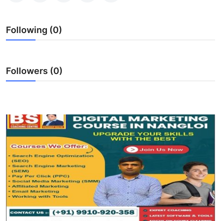
Top 10
Following (0)
How To
Support Number
Followers (0)