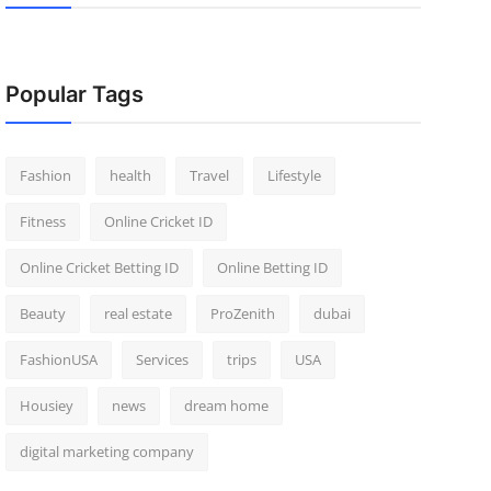
Popular Tags
Fashion
health
Travel
Lifestyle
Fitness
Online Cricket ID
Online Cricket Betting ID
Online Betting ID
Beauty
real estate
ProZenith
dubai
FashionUSA
Services
trips
USA
Housiey
news
dream home
digital marketing company