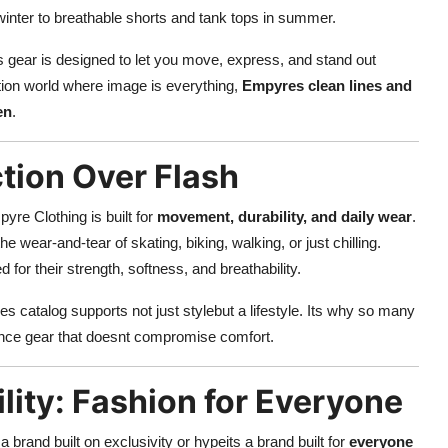
winter to breathable shorts and tank tops in summer.
s gear is designed to let you move, express, and stand out
nition world where image is everything,
Empyres clean lines and
en
.
tion Over Flash
pyre Clothing is built for
movement, durability, and daily wear
.
e wear-and-tear of skating, biking, walking, or just chilling.
 for their strength, softness, and breathability.
s catalog supports not just stylebut a lifestyle. Its why so many
mance gear that doesnt compromise comfort.
ility: Fashion for Everyone
t a brand built on exclusivity or hypeits a brand built for
everyone