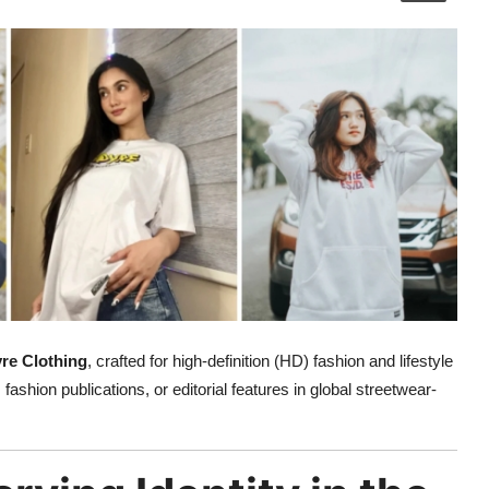
re Clothing
, crafted for high-definition (HD) fashion and lifestyle
 fashion publications, or editorial features in global streetwear-