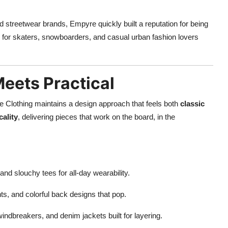
and streetwear brands, Empyre quickly built a reputation for being
el for skaters, snowboarders, and casual urban fashion lovers
eets Practical
re Clothing maintains a design approach that feels both
classic
cality
, delivering pieces that work on the board, in the
and slouchy tees for all-day wearability.
rints, and colorful back designs that pop.
windbreakers, and denim jackets built for layering.