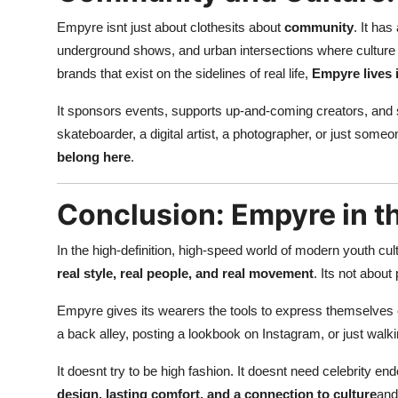
Empyre isnt just about clothesits about
community
. It ha
underground shows, and urban intersections where culture 
brands that exist on the sidelines of real life,
Empyre lives i
It sponsors events, supports up-and-coming creators, and st
skateboarder, a digital artist, a photographer, or just so
belong here
.
Conclusion: Empyre in t
In the high-definition, high-speed world of modern youth cul
real style, real people, and real movement
. Its not about
Empyre gives its wearers the tools to express themselves c
a back alley, posting a lookbook on Instagram, or just walki
It doesnt try to be high fashion. It doesnt need celebrity e
design, lasting comfort, and a connection to culture
and