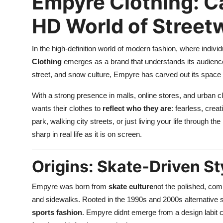
Empyre Clothing: Ca
Top 10
HD World of Street
How To
In the high-definition world of modern fashion, where indiv
Support Number
Clothing
emerges as a brand that understands its audience. 
street, and snow culture, Empyre has carved out its space 
With a strong presence in malls, online stores, and urban c
wants their clothes to
reflect who they are
: fearless, crea
park, walking city streets, or just living your life through t
sharp in real life as it is on screen.
Origins: Skate-Driven St
Empyre was born from
skate culture
not the polished, comm
and sidewalks. Rooted in the 1990s and 2000s alternative 
sports fashion
. Empyre didnt emerge from a design labit 