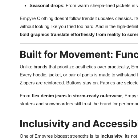
Seasonal drops
: From warm sherpa-lined jackets in 
Empyre Clothing doesnt follow trendsit updates classics. It
without looking like you tried too hard. And in the high-defi
bold graphics translate effortlessly from reality to scre
Built for Movement: Func
Unlike brands that prioritize aesthetics over practicality, Em
Every hoodie, jacket, or pair of pants is made to withstand th
Zippers are reinforced. Buttons stay on. Fabrics are selected
From
flex denim jeans
to
storm-ready outerwear
, Empyre
skaters and snowboarders still trust the brand for perfor
Inclusivity and Accessib
One of Empyres biggest strengths is its
inclusivity
. Its no