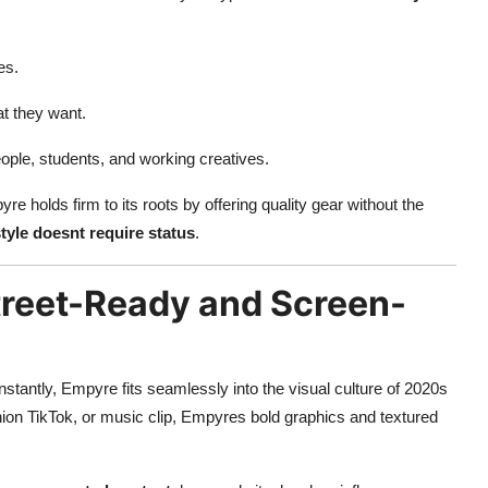
es.
t they want.
eople, students, and working creatives.
re holds firm to its roots by offering quality gear without the
tyle doesnt require status
.
Street-Ready and Screen-
nstantly, Empyre fits seamlessly into the visual culture of 2020s
shion TikTok, or music clip, Empyres bold graphics and textured