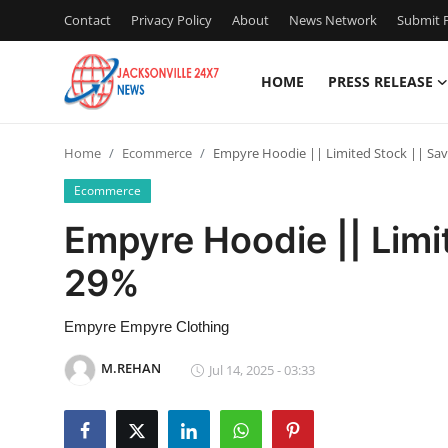
Contact
Privacy Policy
About
News Network
Submit P
HOME
PRESS RELEASE
Home
Home
Ecommerce
Empyre Hoodie || Limited Stock || Sa
Press Release
Ecommerce
Contact
Empyre Hoodie || Limi
29%
Privacy Policy
About
Empyre Empyre Clothing
M.REHAN
Jul 14, 2025 - 03:33
News Network
Health