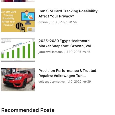
Can SIM Card Tracking Possibility
Affect Your Privacy?
amina
Jun 30, 2025
56
2025–2030 Egypt Healthcare
Market Snapshot: Growth, Val...
jameswilliamsus
Jul 10, 2025
46
Precision Performance & Trusted
Repairs: Volkswagen Tun...
veloceautomotive
Jul 5, 2025
39
Recommended Posts