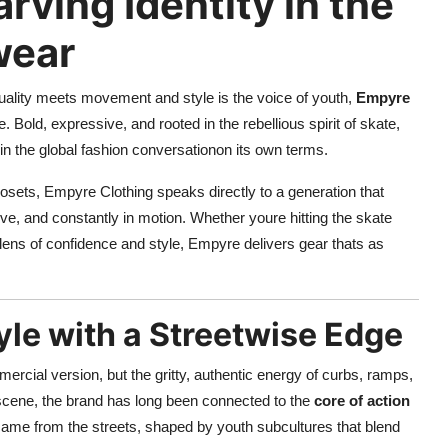
rving Identity in the
wear
iduality meets movement and style is the voice of youth,
Empyre
Bold, expressive, and rooted in the rebellious spirit of skate,
in the global fashion conversationon its own terms.
losets, Empyre Clothing speaks directly to a generation that
tive, and constantly in motion. Whether youre hitting the skate
he lens of confidence and style, Empyre delivers gear thats as
yle with a Streetwise Edge
ercial version, but the gritty, authentic energy of curbs, ramps,
scene, the brand has long been connected to the
core of action
came from the streets, shaped by youth subcultures that blend