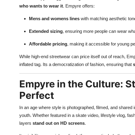
who wants to wear it
. Empyre offers:
Mens and womens lines
with matching aesthetic ton
Extended sizing
, ensuring more people can wear wha
Affordable pricing
, making it accessible for young p
While high-end streetwear can price itself out of reach, Empy
inflated tag. Its a democratization of fashion, ensuring that
s
Empyre in the Culture: 
Perfect
In an age where style is photographed, filmed, and shared i
youth. Whether featured in a skate video, lifestyle vlog, fa
layers
stand out on HD screens
.