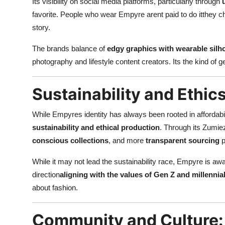
Its visibility on social media platforms, particularly through
favorite. People who wear Empyre arent paid to do itthey choos
story.
The brands balance of
edgy graphics with wearable silh
photography and lifestyle content creators. Its the kind of ge
Sustainability and Ethic
While Empyres identity has always been rooted in affordabil
sustainability and ethical production
. Through its Zumie
conscious collections
, and more
transparent sourcing
p
While it may not lead the sustainability race, Empyre is awa
direction
aligning with the values of Gen Z and millenni
about fashion.
Community and Culture: