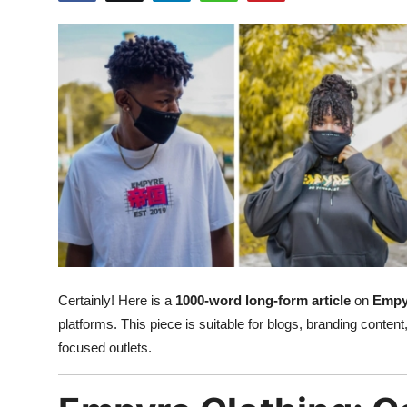
Submit Press Release
Guest Posting
Crypto
Advertise with US
Business
Finance
Tech
Certainly! Here is a
1000-word long-form article
on
Empy
platforms. This piece is suitable for blogs, branding content,
Real Estate
focused outlets.
General