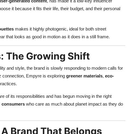
user-generated content
, has made it a low-key influencer
e it because it fits their life, their budget, and their personal
ouettes
makes it highly photogenic, ideal for both street
ar that looks as good in motion as it does in a still frame.
s: The Growing Shift
ity and style, the brand is slowly responding to modern calls for
z connection, Empyre is exploring
greener materials
,
eco-
ractices.
re of its responsibilities and has begun moving in the right
al consumers
who care as much about planet impact as they do
 A Brand That Belongs