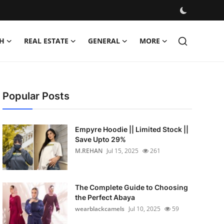
H
REAL ESTATE
GENERAL
MORE
Popular Posts
Empyre Hoodie || Limited Stock ||
Save Upto 29%
M.REHAN
Jul 15, 2025
261
The Complete Guide to Choosing
the Perfect Abaya
wearblackcamels
Jul 10, 2025
59