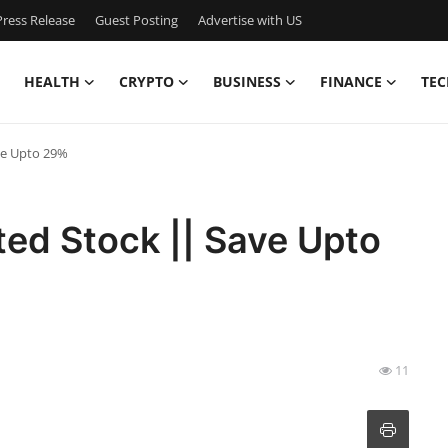
ress Release
Guest Posting
Advertise with US
HEALTH
CRYPTO
BUSINESS
FINANCE
TEC
ve Upto 29%
ted Stock || Save Upto
11