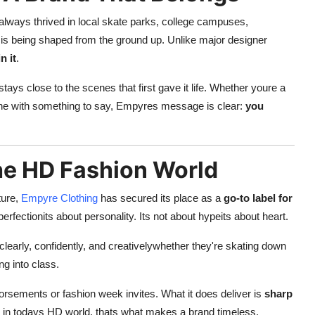
s always thrived in local skate parks, college campuses,
is being shaped from the ground up. Unlike major designer
n it
.
ays close to the scenes that first gave it life. Whether youre a
meone with something to say, Empyres message is clear:
you
he HD Fashion World
ture,
Empyre Clothing
has secured its place as a
go-to label for
 perfectionits about personality. Its not about hypeits about heart.
learly, confidently, and creativelywhether they're skating down
ng into class.
ndorsements or fashion week invites. What it does deliver is
sharp
 in todays HD world, thats what makes a brand timeless.