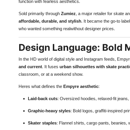
function with fearless aesthetics.
Sold primarily through
Zumiez
, a major retailer for skate 
affordable, durable, and stylish
. It became the go-to lab
who wanted something realwithout designer prices.
Design Language: Bold M
In the HD world of digital style and Instagram feeds, Empy
and current
. It fuses
urban silhouettes with skate practi
classroom, or at a weekend show.
Heres what defines the
Empyre aesthetic
:
Laid-back cuts
: Oversized hoodies, relaxed-fit jeans, 
Graphic-heavy styles
: Bold logos, graffiti-inspired p
Skater staples
: Flannel shirts, cargo pants, beanies, 