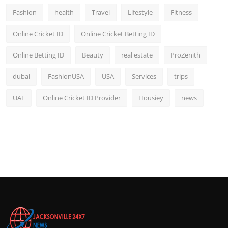
Fashion
health
Travel
Lifestyle
Fitness
Online Cricket ID
Online Cricket Betting ID
Online Betting ID
Beauty
real estate
ProZenith
dubai
FashionUSA
USA
Services
trips
UAE
Online Cricket ID Provider
Housiey
news