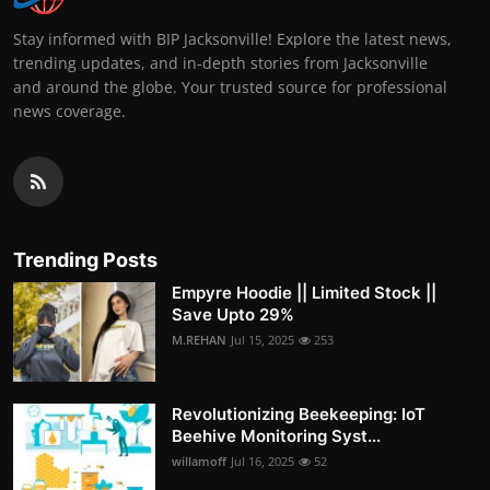
Stay informed with BIP Jacksonville! Explore the latest news,
trending updates, and in-depth stories from Jacksonville
and around the globe. Your trusted source for professional
news coverage.
Trending Posts
Empyre Hoodie || Limited Stock ||
Save Upto 29%
M.REHAN
Jul 15, 2025
253
Revolutionizing Beekeeping: IoT
Beehive Monitoring Syst...
willamoff
Jul 16, 2025
52