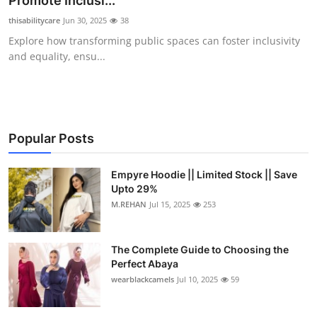
Promote Inclusi...
Health
thisabilitycare
Jun 30, 2025
38
Explore how transforming public spaces can foster inclusivity
Guest Posting
and equality, ensu...
Advertise with US
Crypto
Popular Posts
Business
Empyre Hoodie || Limited Stock || Save
Upto 29%
Finance
M.REHAN
Jul 15, 2025
253
Tech
The Complete Guide to Choosing the
Real Estate
Perfect Abaya
wearblackcamels
Jul 10, 2025
59
General