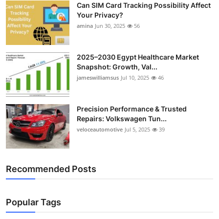
Can SIM Card Tracking Possibility Affect
Top 10
Your Privacy?
amina
Jun 30, 2025
56
How To
Support Number
2025–2030 Egypt Healthcare Market
Snapshot: Growth, Val...
jameswilliamsus
Jul 10, 2025
46
Precision Performance & Trusted
Repairs: Volkswagen Tun...
veloceautomotive
Jul 5, 2025
39
Recommended Posts
Popular Tags