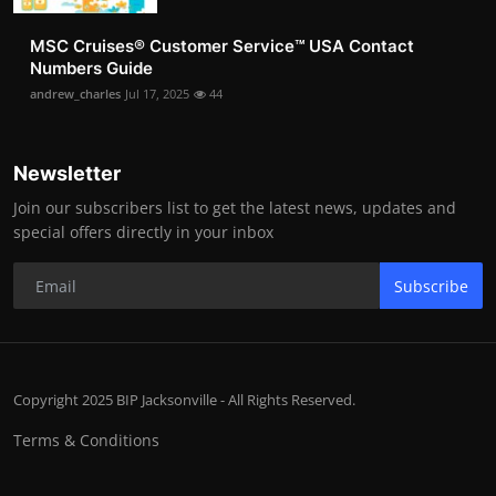
MSC Cruises®️ Customer Service™️ USA Contact
Numbers Guide
andrew_charles
Jul 17, 2025
44
Newsletter
Join our subscribers list to get the latest news, updates and
special offers directly in your inbox
Subscribe
Copyright 2025 BIP Jacksonville - All Rights Reserved.
Terms & Conditions