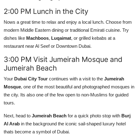
2:00 PM Lunch in the City
Nows a great time to relax and enjoy a local lunch. Choose from
modern Middle Eastern dining or traditional Emirati cuisine. Try
dishes like
Machboos
,
Luqaimat
, or grilled kebabs at a
restaurant near Al Seef or Downtown Dubai.
3:00 PM Visit Jumeirah Mosque and
Jumeirah Beach
Your
Dubai City Tour
continues with a visit to the
Jumeirah
Mosque
, one of the most beautiful and photographed mosques in
the city. Its also one of the few open to non-Muslims for guided
tours.
Next, head to
Jumeirah Beach
for a quick photo stop with
Burj
Al Arab
in the background the iconic sail-shaped luxury hotel
thats become a symbol of Dubai.