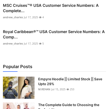
MSC Cruises™®️ USA Customer Service Numbers: A
Complete...
andrew_charles
Jul 17, 2025
4
Royal Caribbean®️™ USA Customer Service Numbers: A
Comp...
andrew_charles
Jul 17, 2025
5
Popular Posts
Empyre Hoodie || Limited Stock || Save
Upto 29%
M.REHAN
Jul 15, 2025
253
The Complete Guide to Choosing the