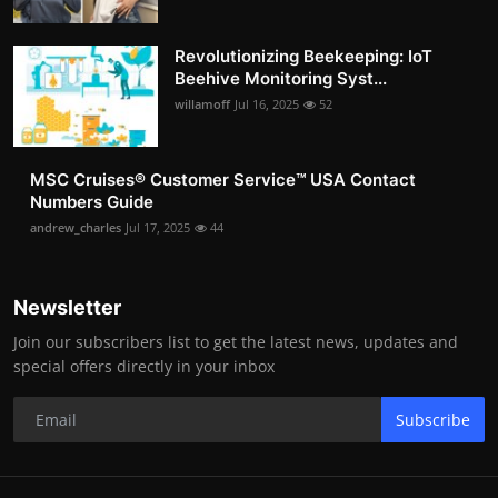
Revolutionizing Beekeeping: IoT
Beehive Monitoring Syst...
willamoff
Jul 16, 2025
52
MSC Cruises®️ Customer Service™️ USA Contact
Numbers Guide
andrew_charles
Jul 17, 2025
44
Newsletter
Join our subscribers list to get the latest news, updates and
special offers directly in your inbox
Subscribe