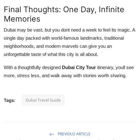
Final Thoughts: One Day, Infinite
Memories
Dubai may be vast, but you dont need a week to feel its magic. A
single day packed with world-famous landmarks, traditional
neighborhoods, and modern marvels can give you an
unforgettable taste of what this city is all about.
With a thoughtfully designed
Dubai City Tour
itinerary, youll see
more, stress less, and walk away with stories worth sharing.
Dubai Travel Guide
Tags:
PREVIOUS ARTICLE