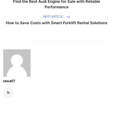
Find the Best Audi Engine for Sale with Reliable
Performance
NEXT ARTICLE
How to Save Costs with Smart Forklift Rental Solutions
seoa07