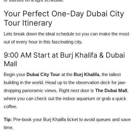
Top 10
Your Perfect One-Day Dubai City
How To
Tour Itinerary
Lets break down the ideal schedule so you can make the most
Support Number
out of every hour in this fascinating city.
9:00 AM Start at Burj Khalifa & Dubai
Mall
Begin your
Dubai City Tour
at the
Burj Khalifa
, the tallest
building in the world. Head up to the observation deck for jaw-
dropping panoramic views. Right next door is
The Dubai Mall
,
where you can check out the indoor aquarium or grab a quick
coffee.
Tip:
Pre-book your Burj Khalifa ticket to avoid queues and save
time.