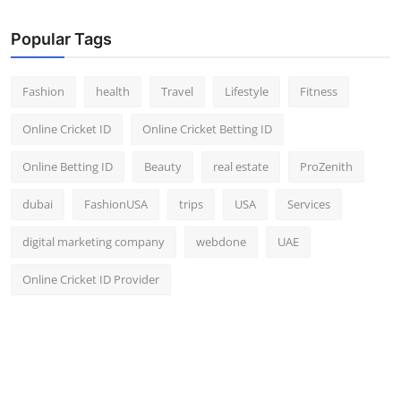
Popular Tags
Fashion
health
Travel
Lifestyle
Fitness
Online Cricket ID
Online Cricket Betting ID
Online Betting ID
Beauty
real estate
ProZenith
dubai
FashionUSA
trips
USA
Services
digital marketing company
webdone
UAE
Online Cricket ID Provider