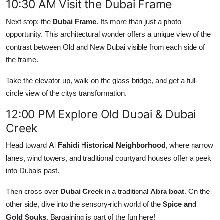
10:30 AM Visit the Dubai Frame
Next stop: the
Dubai Frame
. Its more than just a photo
opportunity. This architectural wonder offers a unique view of the
contrast between Old and New Dubai visible from each side of
the frame.
Take the elevator up, walk on the glass bridge, and get a full-
circle view of the citys transformation.
12:00 PM Explore Old Dubai & Dubai
Creek
Head toward
Al Fahidi Historical Neighborhood
, where narrow
lanes, wind towers, and traditional courtyard houses offer a peek
into Dubais past.
Then cross over
Dubai Creek
in a traditional
Abra boat
. On the
other side, dive into the sensory-rich world of the
Spice and
Gold Souks
. Bargaining is part of the fun here!