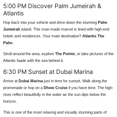
5:00 PM Discover Palm Jumeirah &
Atlantis
Hop back into your vehicle and drive down the stunning
Palm
Jumeirah
island. This man-made marvel is lined with high-end
hotels and residences. Your main destination?
Atlantis The
Palm
.
Stroll around the area, explore
The Pointe
, or take pictures of the
Atlantis faade with the sea behind it.
6:30 PM Sunset at Dubai Marina
Arrive at
Dubai Marina
just in time for sunset. Walk along the
promenade or hop on a
Dhow Cruise
if you have time. The high-
rises reflect beautifully in the water as the sun dips below the
horizon.
This is one of the most relaxing and visually stunning parts of