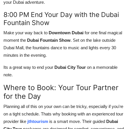
your Dubai adventure.
8:00 PM End Your Day with the Dubai
Fountain Show
Make your way back to
Downtown Dubai
for one final magical
moment the
Dubai Fountain Show
. Set on the lake outside
Dubai Mall, the fountains dance to music and lights every 30
minutes in the evening.
Its a great way to end your
Dubai City Tour
on a memorable
note.
Where to Book: Your Tour Partner
for the Day
Planning all of this on your own can be tricky, especially if you're
on a tight schedule. Thats why booking with an experienced tour
provider like
jthtourism
is a smart move. Their guided
Dubai
City Tour
packages are designed for comfort, convenience, and