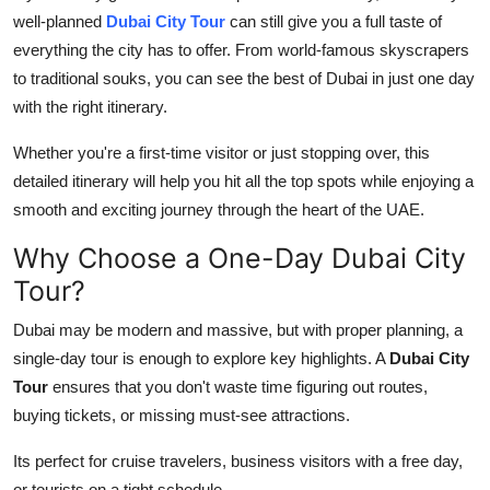
well-planned
Dubai City Tour
can still give you a full taste of
Health
everything the city has to offer. From world-famous skyscrapers
to traditional souks, you can see the best of Dubai in just one day
Guest Posting
with the right itinerary.
Advertise with US
Whether you're a first-time visitor or just stopping over, this
detailed itinerary will help you hit all the top spots while enjoying a
Crypto
smooth and exciting journey through the heart of the UAE.
Business
Why Choose a One-Day Dubai City
Tour?
Finance
Dubai may be modern and massive, but with proper planning, a
Tech
single-day tour is enough to explore key highlights. A
Dubai City
Tour
ensures that you don't waste time figuring out routes,
Real Estate
buying tickets, or missing must-see attractions.
General
Its perfect for cruise travelers, business visitors with a free day,
or tourists on a tight schedule.