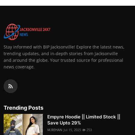
Stay informed with BIP Jacksonville! Explore the latest news,
trending updates, and in-depth stories from Jacksonville
and around the globe. Your trusted source for professional
news coverage.
Trending Posts
Empyre Hoodie || Limited Stock ||
Save Upto 29%
M.REHAN
Jul 15, 2025
253