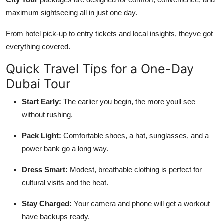
maximum sightseeing all in just one day.
From hotel pick-up to entry tickets and local insights, theyve got
everything covered.
Quick Travel Tips for a One-Day
Dubai Tour
Start Early:
The earlier you begin, the more youll see
without rushing.
Pack Light:
Comfortable shoes, a hat, sunglasses, and a
power bank go a long way.
Dress Smart:
Modest, breathable clothing is perfect for
cultural visits and the heat.
Stay Charged:
Your camera and phone will get a workout
have backups ready.