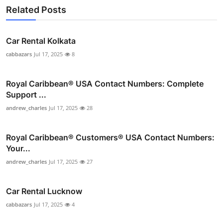
Related Posts
Car Rental Kolkata
cabbazars
Jul 17, 2025
8
Royal Caribbean® USA Contact Numbers: Complete
Support ...
andrew_charles
Jul 17, 2025
28
Royal Caribbean®️ Customers®️ USA Contact Numbers:
Your...
andrew_charles
Jul 17, 2025
27
Car Rental Lucknow
cabbazars
Jul 17, 2025
4