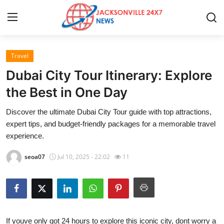
Travel
Home
Dubai City Tour Itinerary: Explore
Contact
the Best in One Day
Discover the ultimate Dubai City Tour guide with top attractions,
Press Release
expert tips, and budget-friendly packages for a memorable travel
experience.
Privacy Policy
seoa07
Jul 10, 2025 - 22:02
11
About
News Network
Submit Press Release
If youve only got 24 hours to explore this iconic city, dont worry a