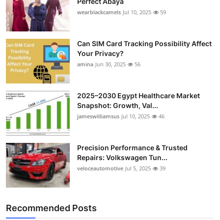
Perfect Abaya
wearblackcamels
Jul 10, 2025
59
Can SIM Card Tracking Possibility Affect
Your Privacy?
amina
Jun 30, 2025
56
2025–2030 Egypt Healthcare Market
Snapshot: Growth, Val...
jameswilliamsus
Jul 10, 2025
46
Precision Performance & Trusted
Repairs: Volkswagen Tun...
veloceautomotive
Jul 5, 2025
39
Recommended Posts