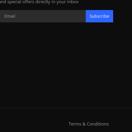
and special offers directly in your inbox
Subscribe
Terms & Conditions