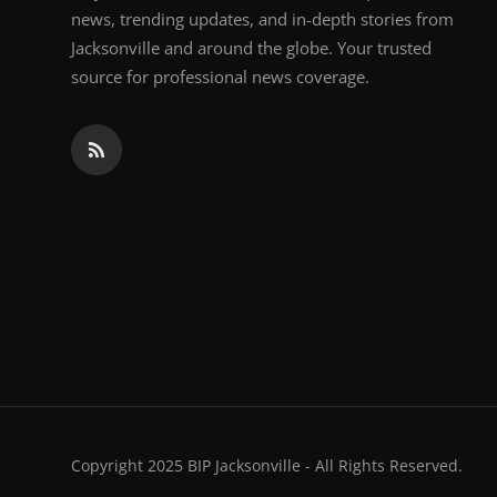
news, trending updates, and in-depth stories from
Jacksonville and around the globe. Your trusted
source for professional news coverage.
Copyright 2025 BIP Jacksonville - All Rights Reserved.