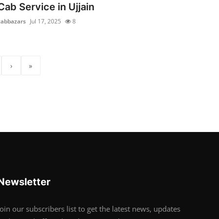
Cab Service in Ujjain
cabbazars
Jul 17, 2025
8
›
»
Newsletter
Join our subscribers list to get the latest news, updates