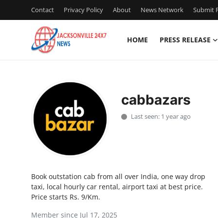
Contact
Privacy Policy
About
News Network
Submit P
HOME
PRESS RELEASE
Home
Contact
cabbazars
Press Release
Last seen: 1 year ago
Privacy Policy
About
Book outstation cab from all over India, one way drop
News Network
taxi, local hourly car rental, airport taxi at best price.
Price starts Rs. 9/Km.
Submit Press Release
Member since Jul 17, 2025