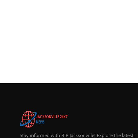
Top 10
How To
Support Number
Stay informed with BIP Jacksonville! Explore the latest