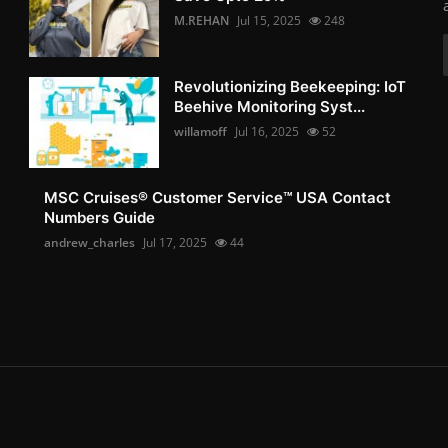
M.REHAN
Jul 15, 2025
248
Revolutionizing Beekeeping: IoT
Beehive Monitoring Syst...
willamoff
Jul 16, 2025
52
MSC Cruises®️ Customer Service™️ USA Contact
Numbers Guide
andrew_charles
Jul 17, 2025
44