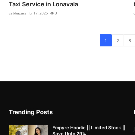
Taxi Service in Lonavala
cabbazars
Jul 17, 2025
3
1
2
3
Trending Posts
Empyre Hoodie || Limited Stock ||
Save Upto 29%