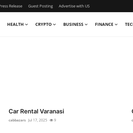
ress Release
Guest Posting
Advertise with US
HEALTH
CRYPTO
BUSINESS
FINANCE
TEC
Car Rental Varanasi
cabbazars
Jul 17, 2025
9