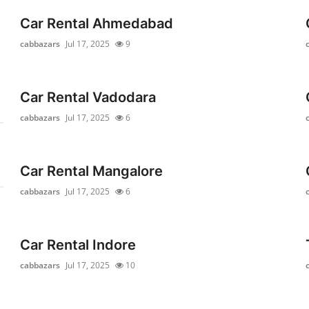
Car Rental Ahmedabad
cabbazars
Jul 17, 2025
9
Car Rental Vadodara
cabbazars
Jul 17, 2025
6
Car Rental Mangalore
cabbazars
Jul 17, 2025
6
Car Rental Indore
cabbazars
Jul 17, 2025
10