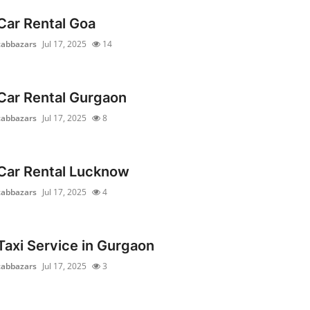
Car Rental Goa
cabbazars
Jul 17, 2025
14
Car Rental Gurgaon
cabbazars
Jul 17, 2025
8
Car Rental Lucknow
cabbazars
Jul 17, 2025
4
Taxi Service in Gurgaon
cabbazars
Jul 17, 2025
3