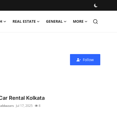
H
REAL ESTATE
GENERAL
MORE
Follow
Car Rental Kolkata
cabbazars
Jul 17, 2025
8