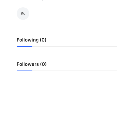
Health
Guest Posting
Advertise with US
Following (0)
Crypto
Business
Followers (0)
Finance
Tech
Real Estate
General