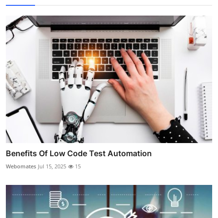
Benefits Of Low Code Test Automation
Webomates
Jul 15, 2025
15