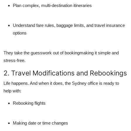
Plan complex, multi-destination itineraries
Understand fare rules, baggage limits, and travel insurance
options
They take the guesswork out of bookingmaking it simple and
stress-free.
2. Travel Modifications and Rebookings
Life happens. And when it does, the Sydney office is ready to
help with:
Rebooking flights
Making date or time changes