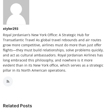
xtyler293
Royal Jordanian’s New York Office: A Strategic Hub for
Transatlantic Travel As global travel rebounds and air routes
grow more competitive, airlines must do more than just offer
flights—they must build relationships, solve problems quickly,
and act as cultural ambassadors. Royal Jordanian Airlines has
long embraced this philosophy, and nowhere is it more
evident than in its New York office, which serves as a strategic
pillar in its North American operations.
Related Posts