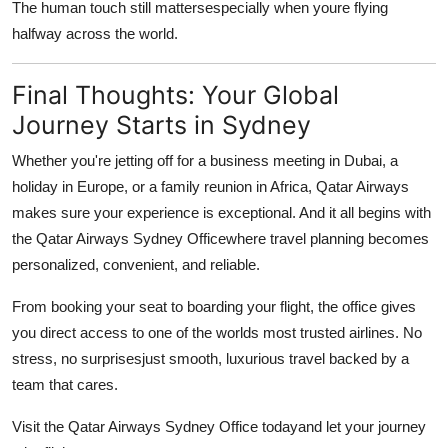
The human touch still mattersespecially when youre flying
halfway across the world.
Final Thoughts: Your Global
Journey Starts in Sydney
Whether you're jetting off for a business meeting in Dubai, a
holiday in Europe, or a family reunion in Africa, Qatar Airways
makes sure your experience is exceptional. And it all begins with
the
Qatar Airways Sydney Office
where travel planning becomes
personalized, convenient, and reliable.
From booking your seat to boarding your flight, the office gives
you direct access to one of the worlds most trusted airlines. No
stress, no surprisesjust smooth, luxurious travel backed by a
team that cares.
Visit the Qatar Airways Sydney Office todayand let your journey