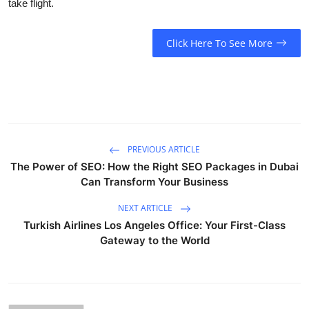
take flight.
Click Here To See More
PREVIOUS ARTICLE
The Power of SEO: How the Right SEO Packages in Dubai
Can Transform Your Business
NEXT ARTICLE
Turkish Airlines Los Angeles Office: Your First-Class
Gateway to the World