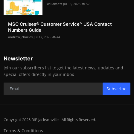
willamoff
Jul 16, 2025
52
MSC Cruises®️ Customer Service™️ USA Contact
Numbers Guide
andrew_charles
Jul 17, 2025
44
Newsletter
Join our subscribers list to get the latest news, updates and
special offers directly in your inbox
Subscribe
Copyright 2025 BIP Jacksonville - All Rights Reserved.
Terms & Conditions