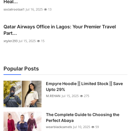
Heal...
socialrootsai1
Jul 16, 2025
13
Qatar Airways Office in Lagos: Your Premier Travel
Part...
xtyler293
Jul 15, 2025
15
Popular Posts
Empyre Hoodie || Limited Stock || Save
Upto 29%
M.REHAN
Jul 15, 2025
275
The Complete Guide to Choosing the
Perfect Abaya
wearblackcamels
Jul 10, 2025
59