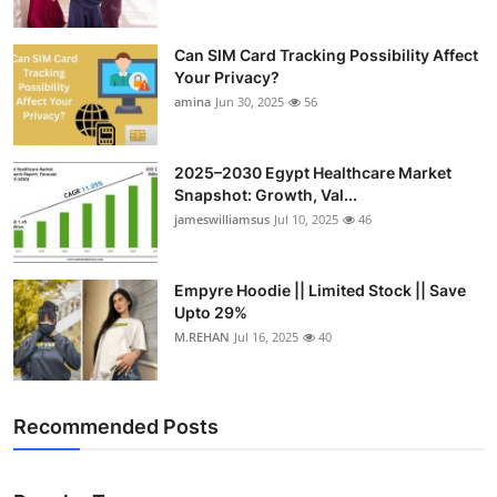
Can SIM Card Tracking Possibility Affect
Your Privacy?
amina
Jun 30, 2025
56
2025–2030 Egypt Healthcare Market
Snapshot: Growth, Val...
jameswilliamsus
Jul 10, 2025
46
Empyre Hoodie || Limited Stock || Save
Upto 29%
M.REHAN
Jul 16, 2025
40
Recommended Posts