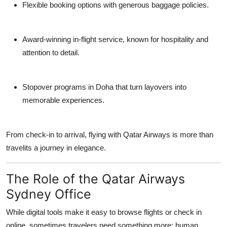
Flexible booking options
with generous baggage policies.
Award-winning in-flight service
, known for hospitality and
attention to detail.
Stopover programs in Doha
that turn layovers into
memorable experiences.
From check-in to arrival, flying with Qatar Airways is more than
travelits a journey in elegance.
The Role of the Qatar Airways
Sydney Office
While digital tools make it easy to browse flights or check in
online, sometimes travelers need something more:
human