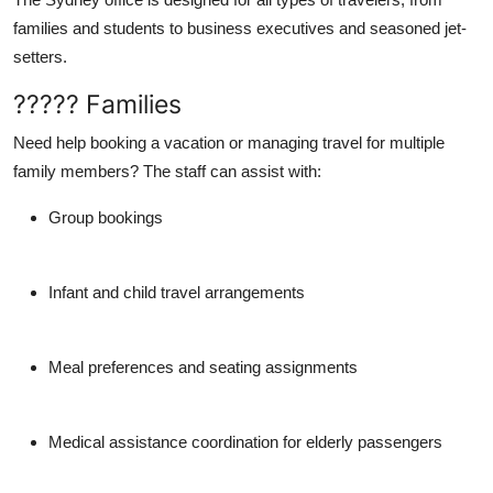
families and students to business executives and seasoned jet-
setters.
????? Families
Need help booking a vacation or managing travel for multiple
family members? The staff can assist with:
Group bookings
Infant and child travel arrangements
Meal preferences and seating assignments
Medical assistance coordination for elderly passengers