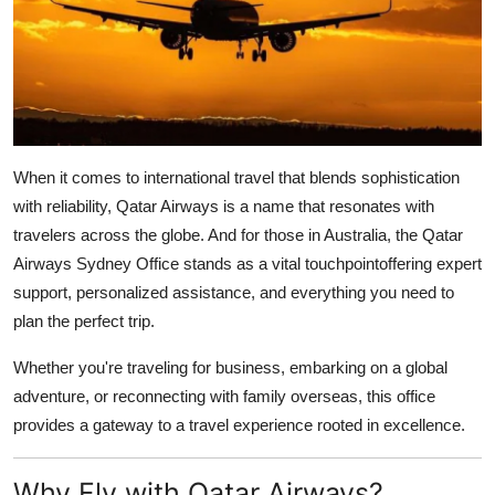
Health
Guest Posting
Advertise with US
When it comes to international travel that blends sophistication
Crypto
with reliability,
Qatar Airways
is a name that resonates with
travelers across the globe. And for those in Australia, the
Qatar
Business
Airways Sydney Office
stands as a vital touchpointoffering expert
support, personalized assistance, and everything you need to
Finance
plan the perfect trip.
Tech
Whether you're traveling for business, embarking on a global
adventure, or reconnecting with family overseas, this office
Real Estate
provides a gateway to a travel experience rooted in excellence.
General
Why Fly with Qatar Airways?