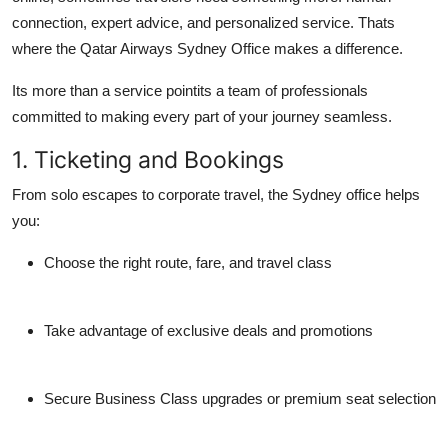
connection, expert advice, and personalized service
. Thats
where the
Qatar Airways Sydney Office
makes a difference.
Its more than a service pointits a team of professionals
committed to making every part of your journey seamless.
1. Ticketing and Bookings
From solo escapes to corporate travel, the Sydney office helps
you:
Choose the right route, fare, and travel class
Take advantage of exclusive deals and promotions
Secure Business Class upgrades or premium seat selection