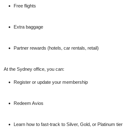
Free flights
Extra baggage
Partner rewards (hotels, car rentals, retail)
At the Sydney office, you can:
Register or update your membership
Redeem Avios
Learn how to fast-track to Silver, Gold, or Platinum tier