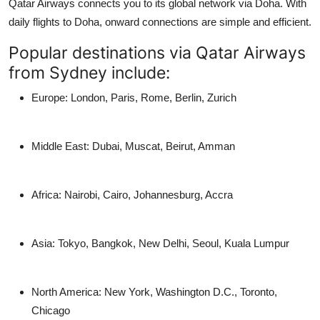
Qatar Airways connects you to its global network via Doha. With
daily flights to Doha
, onward connections are simple and efficient.
Popular destinations via Qatar Airways
from Sydney include:
Europe
: London, Paris, Rome, Berlin, Zurich
Middle East
: Dubai, Muscat, Beirut, Amman
Africa
: Nairobi, Cairo, Johannesburg, Accra
Asia
: Tokyo, Bangkok, New Delhi, Seoul, Kuala Lumpur
North America
: New York, Washington D.C., Toronto,
Chicago