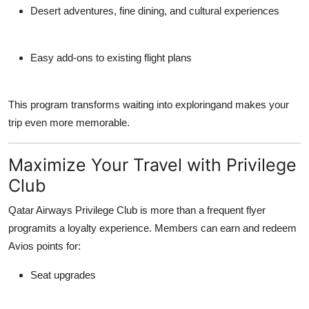
Desert adventures, fine dining, and cultural experiences
Easy add-ons to existing flight plans
This program transforms waiting into exploringand makes your
trip even more memorable.
Maximize Your Travel with Privilege
Club
Qatar Airways
Privilege Club
is more than a frequent flyer
programits a loyalty experience. Members can earn and redeem
Avios points
for:
Seat upgrades