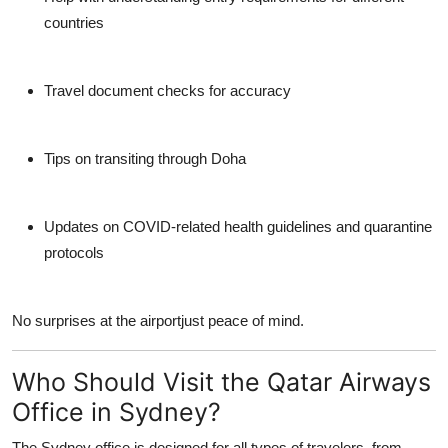
countries
Travel document checks for accuracy
Tips on transiting through Doha
Updates on COVID-related health guidelines and quarantine
protocols
No surprises at the airportjust peace of mind.
Who Should Visit the Qatar Airways
Office in Sydney?
The Sydney office is designed for
all types of travelers
, from