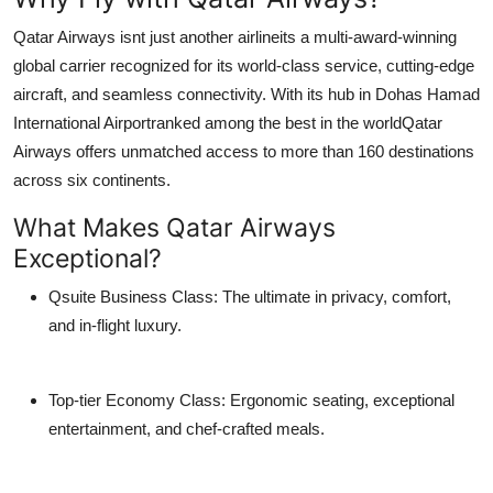
Top 10
Qatar Airways isnt just another airlineits a multi-award-winning
global carrier recognized for its world-class service, cutting-edge
How To
aircraft, and seamless connectivity. With its hub in
Dohas Hamad
International Airport
ranked among the best in the worldQatar
Support Number
Airways offers unmatched access to more than
160 destinations
across six continents.
What Makes Qatar Airways
Exceptional?
Qsuite Business Class
: The ultimate in privacy, comfort,
and in-flight luxury.
Top-tier Economy Class
: Ergonomic seating, exceptional
entertainment, and chef-crafted meals.