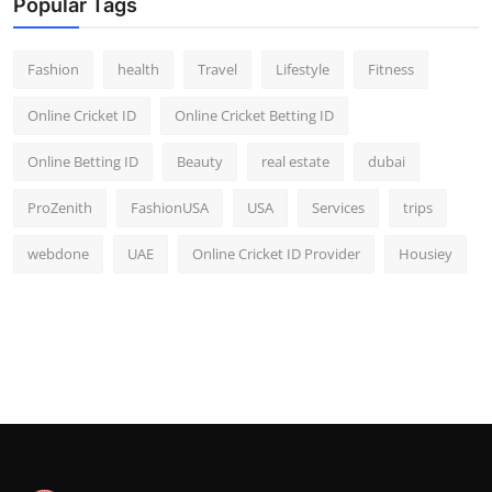
Popular Tags
Fashion
health
Travel
Lifestyle
Fitness
Online Cricket ID
Online Cricket Betting ID
Online Betting ID
Beauty
real estate
dubai
ProZenith
FashionUSA
USA
Services
trips
webdone
UAE
Online Cricket ID Provider
Housiey