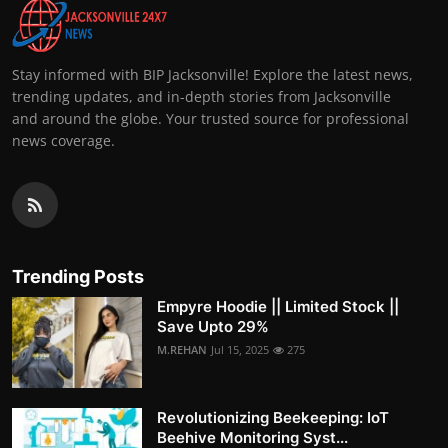
Stay informed with BIP Jacksonville! Explore the latest news,
trending updates, and in-depth stories from Jacksonville
and around the globe. Your trusted source for professional
news coverage.
Trending Posts
Empyre Hoodie || Limited Stock ||
Save Upto 29%
M.REHAN
Jul 15, 2025
275
Revolutionizing Beekeeping: IoT
Beehive Monitoring Syst...