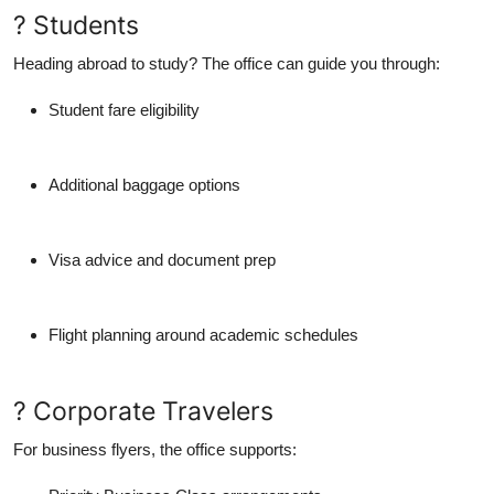
? Students
Heading abroad to study? The office can guide you through:
Student fare eligibility
Additional baggage options
Visa advice and document prep
Flight planning around academic schedules
? Corporate Travelers
For business flyers, the office supports: