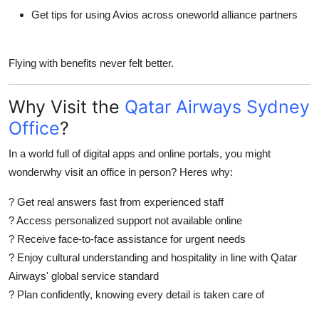
Get tips for using Avios across oneworld alliance partners
Flying with benefits never felt better.
Why Visit the
Qatar Airways Sydney
Office
?
In a world full of digital apps and online portals, you might
wonderwhy visit an office in person? Heres why:
?
Get real answers fast
from experienced staff
?
Access personalized support
not available online
?
Receive face-to-face assistance
for urgent needs
?
Enjoy cultural understanding and hospitality
in line with Qatar
Airways' global service standard
?
Plan confidently
, knowing every detail is taken care of