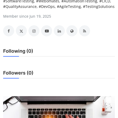
#SoftwareTesting, #Webomates, #AutomationTesting, #CICD,
Health
#QualityAssurance, #DevOps, #AgileTesting, #TestingSolutions
Member since Jun 19, 2025
Guest Posting
Advertise with US
Crypto
Following (0)
Business
Finance
Followers (0)
Tech
Real Estate
General