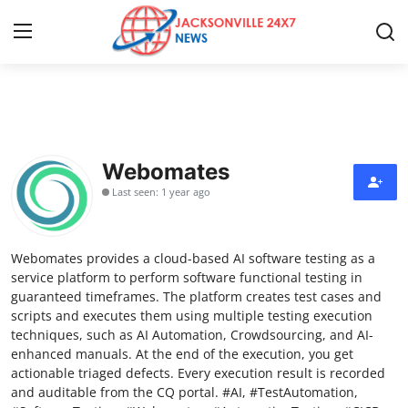
Home
Contact
Webomates
Last seen: 1 year ago
Press Release
Privacy Policy
Webomates provides a cloud-based AI software testing as a
service platform to perform software functional testing in
About
guaranteed timeframes. The platform creates test cases and
scripts and executes them using multiple testing execution
techniques, such as AI Automation, Crowdsourcing, and AI-
News Network
enhanced manuals. At the end of the execution, you get
actionable triaged defects. Every execution result is recorded
Submit Press Release
and auditable from the CQ portal. #AI, #TestAutomation,