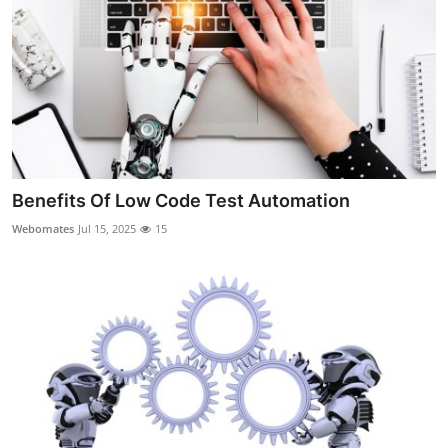
Top 10
How To
Support Number
Benefits Of Low Code Test Automation
Webomates
Jul 15, 2025
15