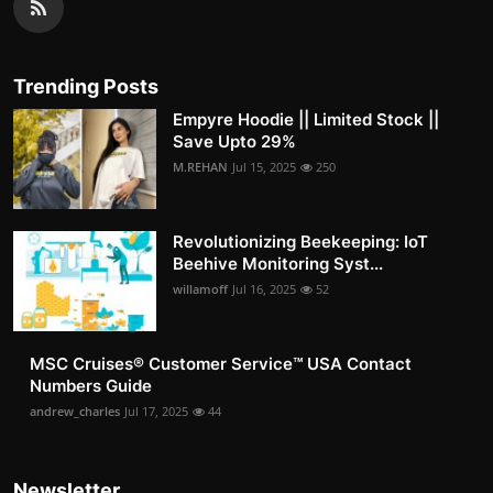
Trending Posts
Empyre Hoodie || Limited Stock ||
Save Upto 29%
M.REHAN
Jul 15, 2025
250
Revolutionizing Beekeeping: IoT
Beehive Monitoring Syst...
willamoff
Jul 16, 2025
52
MSC Cruises®️ Customer Service™️ USA Contact
Numbers Guide
andrew_charles
Jul 17, 2025
44
Newsletter