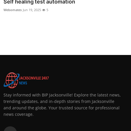
Self healing test automation
Webomates
Jun 19, 2025
5
Stay informed with BIP Jacksonville! Explore the latest news,
trending updates, and in-depth stories from Jacksonville
and around the globe. Your trusted source for professional
news coverage.