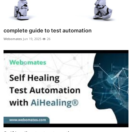
complete guide to test automation
Webomates
Jun 19, 2025
26