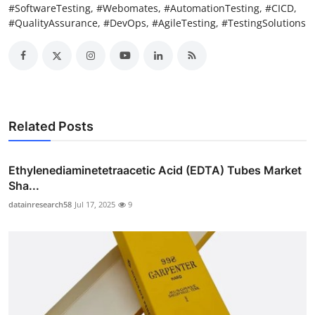
#SoftwareTesting, #Webomates, #AutomationTesting, #CICD,
#QualityAssurance, #DevOps, #AgileTesting, #TestingSolutions
Related Posts
Ethylenediaminetetraacetic Acid (EDTA) Tubes Market
Sha...
datainresearch58
Jul 17, 2025
9