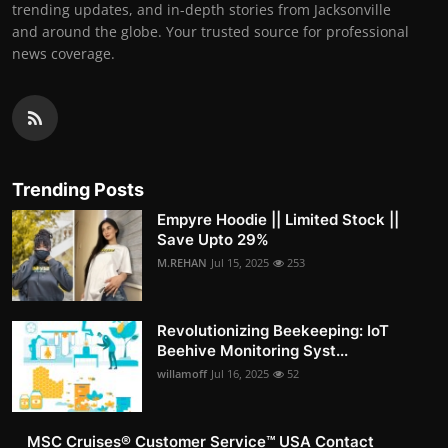
trending updates, and in-depth stories from Jacksonville
and around the globe. Your trusted source for professional
news coverage.
Trending Posts
Empyre Hoodie || Limited Stock ||
Save Upto 29%
M.REHAN
Jul 15, 2025
253
Revolutionizing Beekeeping: IoT
Beehive Monitoring Syst...
willamoff
Jul 16, 2025
52
MSC Cruises®️ Customer Service™️ USA Contact