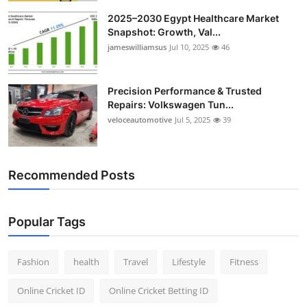
2025–2030 Egypt Healthcare Market
Snapshot: Growth, Val...
jameswilliamsus
Jul 10, 2025
46
Precision Performance & Trusted
Repairs: Volkswagen Tun...
veloceautomotive
Jul 5, 2025
39
Recommended Posts
Popular Tags
Fashion
health
Travel
Lifestyle
Fitness
Online Cricket ID
Online Cricket Betting ID