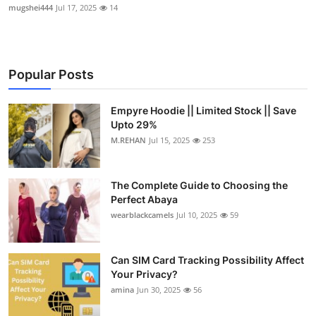
mugshei444
Jul 17, 2025
14
Popular Posts
Empyre Hoodie || Limited Stock || Save
Upto 29%
M.REHAN
Jul 15, 2025
253
The Complete Guide to Choosing the
Perfect Abaya
wearblackcamels
Jul 10, 2025
59
Can SIM Card Tracking Possibility Affect
Your Privacy?
amina
Jun 30, 2025
56