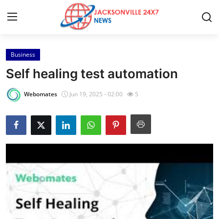
Business
Home
Self healing test automation
Contact
Webomates
Jun 19, 2025 - 02:00
5
Press Release
Privacy Policy
About
News Network
Submit Press Release