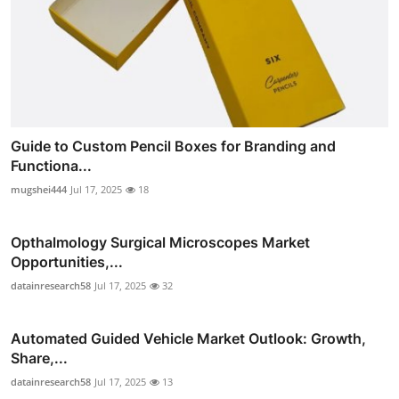
Guide to Custom Pencil Boxes for Branding and
Functiona...
mugshei444
Jul 17, 2025
18
Opthalmology Surgical Microscopes Market
Opportunities,...
datainresearch58
Jul 17, 2025
32
Automated Guided Vehicle Market Outlook: Growth,
Share,...
datainresearch58
Jul 17, 2025
13