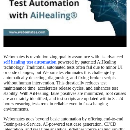
Health
Guest Posting
Advertise with US
Crypto
Webomates is revolutionizing quality assurance with its advanced
self healing test automation
powered by patented AiHealing
Business
technology. Traditional automated tests often fail due to minor UI
or code changes, but Webomates eliminates this challenge by
Finance
automatically detecting, diagnosing, and fixing broken scripts
without human intervention. This drastically reduces test
maintenance time, accelerates release cycles, and enhances test
Tech
stability. With AiHealing, false positives are minimized, root causes
are accurately identified, and test scripts are updated within 8 - 24
hours ensuring tests remain reliable even in fast-changing
Real Estate
environments.
Webomates goes beyond basic automation by offering end-to-end
General
Testing-as-a-Service, AI-powered test case generation, CI/CD
integration, and real-time analytics. Whether you're scaling rapidly