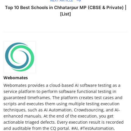
NEXT ARTICLE
Top 10 Best Schools in Chhatarpur MP (CBSE & Private) |
[List]
Webomates
Webomates provides a cloud-based AI software testing as a
service platform to perform software functional testing in
guaranteed timeframes. The platform creates test cases and
scripts and executes them using multiple testing execution
techniques, such as AI Automation, Crowdsourcing, and AI-
enhanced manuals. At the end of the execution, you get
actionable triaged defects. Every execution result is recorded
and auditable from the CQ portal. #AI, #TestAutomation,