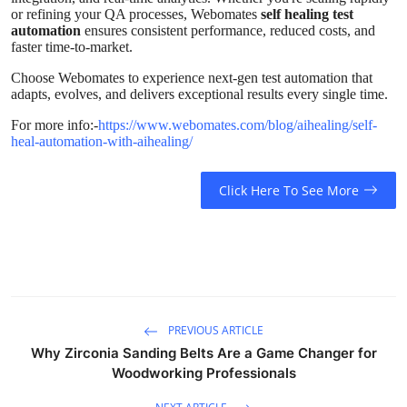
Top 10
or refining your QA processes, Webomates
self healing test
automation
ensures consistent performance, reduced costs, and
faster time-to-market.
How To
Choose Webomates to experience next-gen test automation that
adapts, evolves, and delivers exceptional results every single time.
Support Number
For more info:-
https://www.webomates.com/blog/aihealing/self-
heal-automation-with-aihealing/
Click Here To See More
PREVIOUS ARTICLE
Why Zirconia Sanding Belts Are a Game Changer for
Woodworking Professionals