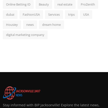
Online Betting ID
Beauty
real estate
ProZenith
dubai
FashionUSA
Services
trips
USA
Housiey
news
dream home
digital marketing company
Stay informed with BIP Jacksonville! Explore the latest news,