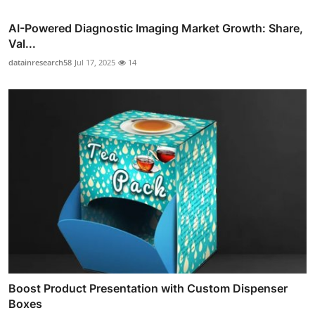
AI-Powered Diagnostic Imaging Market Growth: Share,
Val...
datainresearch58
Jul 17, 2025
14
Boost Product Presentation with Custom Dispenser
Boxes