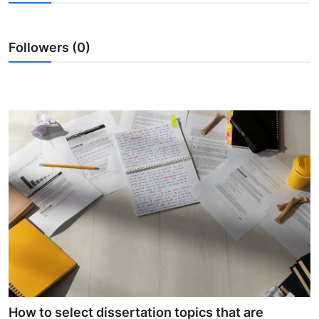
Health
Followers (0)
Guest Posting
Advertise with US
Crypto
Business
Finance
Tech
Real Estate
General
How to select dissertation topics that are