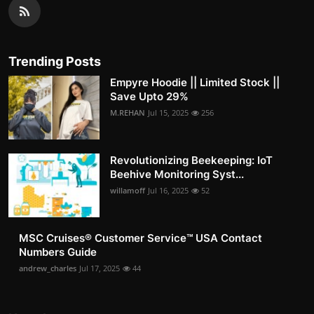
Trending Posts
Empyre Hoodie || Limited Stock ||
Save Upto 29%
M.REHAN
Jul 15, 2025
256
Revolutionizing Beekeeping: IoT
Beehive Monitoring Syst...
willamoff
Jul 16, 2025
52
MSC Cruises®️ Customer Service™️ USA Contact
Numbers Guide
andrew_charles
Jul 17, 2025
44