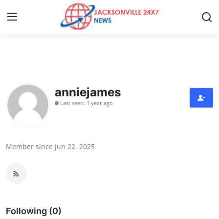
Home
Contact
anniejames
Last seen: 1 year ago
Press Release
Privacy Policy
Member since Jun 22, 2025
About
News Network
Submit Press Release
Following (0)