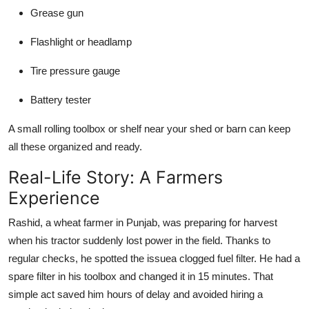
Grease gun
Flashlight or headlamp
Tire pressure gauge
Battery tester
A small rolling toolbox or shelf near your shed or barn can keep
all these organized and ready.
Real-Life Story: A Farmers
Experience
Rashid, a wheat farmer in Punjab, was preparing for harvest
when his tractor suddenly lost power in the field. Thanks to
regular checks, he spotted the issuea clogged fuel filter. He had a
spare filter in his toolbox and changed it in 15 minutes. That
simple act saved him hours of delay and avoided hiring a