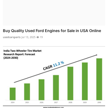
Buy Quality Used Ford Engines for Sale in USA Online
usedcarsparts
Jul 13, 2025
19