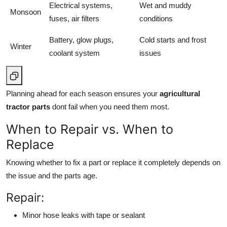
Electrical systems,
Wet and muddy
Monsoon
fuses, air filters
conditions
Battery, glow plugs,
Cold starts and frost
Winter
coolant system
issues
Planning ahead for each season ensures your
agricultural
tractor parts
dont fail when you need them most.
When to Repair vs. When to
Replace
Knowing whether to fix a part or replace it completely depends on
the issue and the parts age.
Repair:
Minor hose leaks with tape or sealant