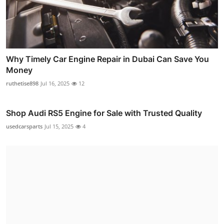
Why Timely Car Engine Repair in Dubai Can Save You
Money
ruthetise898
Jul 16, 2025
12
Shop Audi RS5 Engine for Sale with Trusted Quality
usedcarsparts
Jul 15, 2025
4