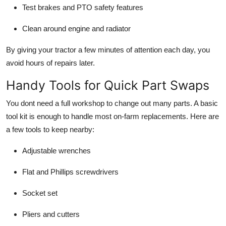
Test brakes and PTO safety features
Clean around engine and radiator
By giving your tractor a few minutes of attention each day, you
avoid hours of repairs later.
Handy Tools for Quick Part Swaps
You dont need a full workshop to change out many parts. A basic
tool kit is enough to handle most on-farm replacements. Here are
a few tools to keep nearby:
Adjustable wrenches
Flat and Phillips screwdrivers
Socket set
Pliers and cutters