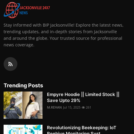
Stay informed with BIP Jacksonville! Explore the latest news,
trending updates, and in-depth stories from Jacksonville
and around the globe. Your trusted source for professional
news coverage.
Trending Posts
Empyre Hoodie || Limited Stock ||
Save Upto 29%
M.REHAN
Jul 15, 2025
261
Revolutionizing Beekeeping: IoT
Beehive Monitoring Syst...