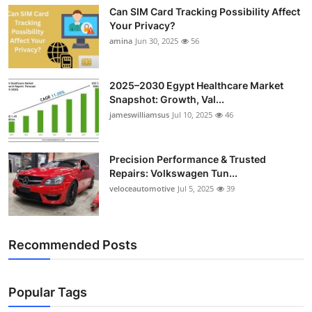
Can SIM Card Tracking Possibility Affect
Your Privacy?
amina
Jun 30, 2025
56
2025–2030 Egypt Healthcare Market
Snapshot: Growth, Val...
jameswilliamsus
Jul 10, 2025
46
Precision Performance & Trusted
Repairs: Volkswagen Tun...
veloceautomotive
Jul 5, 2025
39
Recommended Posts
Popular Tags