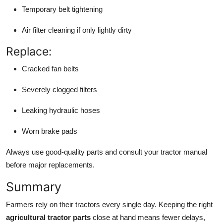
Temporary belt tightening
Air filter cleaning if only lightly dirty
Replace:
Cracked fan belts
Severely clogged filters
Leaking hydraulic hoses
Worn brake pads
Always use good-quality parts and consult your tractor manual
before major replacements.
Summary
Farmers rely on their tractors every single day. Keeping the right
agricultural tractor parts
close at hand means fewer delays,