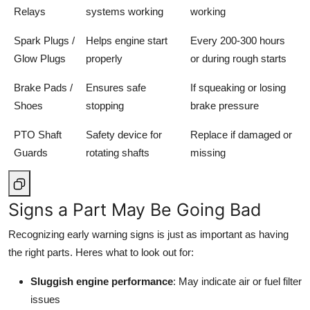
Relays
systems working
working
Spark Plugs /
Helps engine start
Every 200-300 hours
Glow Plugs
properly
or during rough starts
Brake Pads /
Ensures safe
If squeaking or losing
Shoes
stopping
brake pressure
PTO Shaft
Safety device for
Replace if damaged or
Guards
rotating shafts
missing
Signs a Part May Be Going Bad
Recognizing early warning signs is just as important as having
the right parts. Heres what to look out for:
Sluggish engine performance
: May indicate air or fuel filter
issues