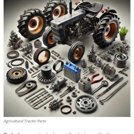
Health
Guest Posting
Advertise with US
Crypto
Business
Finance
Tech
Real Estate
Agricultural Tractor Parts
General