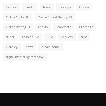
Fashion
health
Travel
Lifestyle
Fitness
Online Cricket ID
Online Cricket Betting ID
Online Betting ID
Beauty
real estate
ProZenith
dubai
FashionUSA
USA
Services
trips
Housiey
news
dream home
digital marketing company