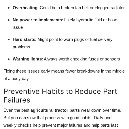
Overheating
: Could be a broken fan belt or clogged radiator
No power to implements
: Likely hydraulic fluid or hose
issue
Hard starts
: Might point to worn plugs or fuel delivery
problems
Warning lights
: Always worth checking fuses or sensors
Fixing these issues early means fewer breakdowns in the middle
of a busy day.
Preventive Habits to Reduce Part
Failures
Even the best
agricultural tractor parts
wear down over time.
But you can slow that process with good habits. Daily and
weekly checks help prevent major failures and help parts last