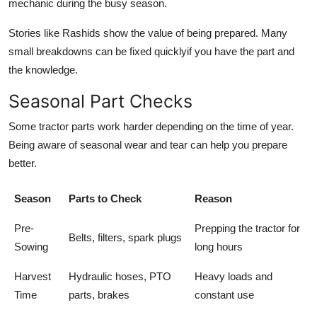
mechanic during the busy season.
Stories like Rashids show the value of being prepared. Many
small breakdowns can be fixed quicklyif you have the part and
the knowledge.
Seasonal Part Checks
Some tractor parts work harder depending on the time of year.
Being aware of seasonal wear and tear can help you prepare
better.
Season
Parts to Check
Reason
Pre-
Prepping the tractor for
Belts, filters, spark plugs
Sowing
long hours
Harvest
Hydraulic hoses, PTO
Heavy loads and
Time
parts, brakes
constant use