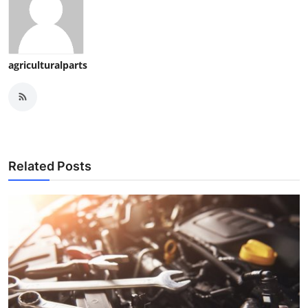
agriculturalparts
Related Posts