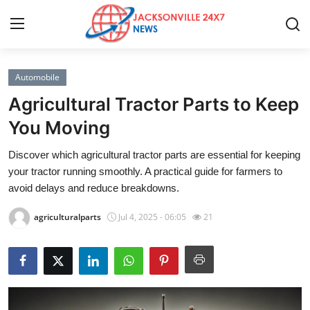
Automobile
Home
Agricultural Tractor Parts to Keep
Contact
You Moving
Discover which agricultural tractor parts are essential for keeping
Press Release
your tractor running smoothly. A practical guide for farmers to
avoid delays and reduce breakdowns.
Privacy Policy
agriculturalparts
Jul 4, 2025 - 06:05
21
About
News Network
Submit Press Release