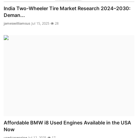
India Two-Wheeler Tire Market Research 2024–2030:
Deman...
jameswilliamsus
Jul 15, 2025
28
Affordable BMW i8 Used Engines Available in the USA
Now
usedcarengine
Jul 12, 2025
17