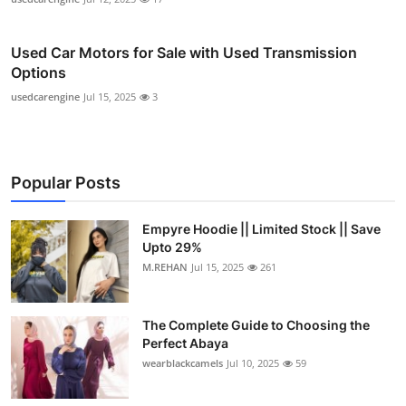
Used Car Motors for Sale with Used Transmission
Options
usedcarengine
Jul 15, 2025
3
Popular Posts
Empyre Hoodie || Limited Stock || Save
Upto 29%
M.REHAN
Jul 15, 2025
261
The Complete Guide to Choosing the
Perfect Abaya
wearblackcamels
Jul 10, 2025
59