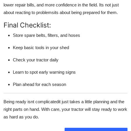
lower repair bills, and more confidence in the field. Its not just
about reacting to problemsits about being prepared for them.
Final Checklist:
Store spare belts, filters, and hoses
Keep basic tools in your shed
Check your tractor daily
Learn to spot early warning signs
Plan ahead for each season
Being ready isnt complicatedit just takes a little planning and the
right parts on hand. With care, your tractor will stay ready to work
as hard as you do.