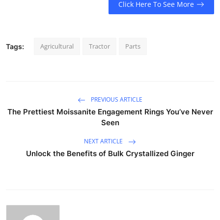
Click Here To See More
Agricultural
Tractor
Parts
Tags:
PREVIOUS ARTICLE
The Prettiest Moissanite Engagement Rings You’ve Never
Seen
NEXT ARTICLE
Unlock the Benefits of Bulk Crystallized Ginger