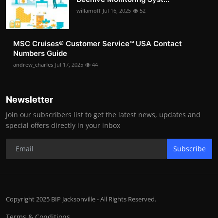
willamoff
Jul 16, 2025
52
MSC Cruises®️ Customer Service™️ USA Contact
Numbers Guide
andrew_charles
Jul 17, 2025
44
Newsletter
Join our subscribers list to get the latest news, updates and
special offers directly in your inbox
Subscribe
Copyright 2025 BIP Jacksonville - All Rights Reserved.
Terms & Conditions