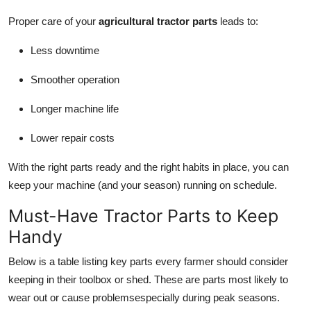
Proper care of your
agricultural tractor parts
leads to:
Less downtime
Smoother operation
Longer machine life
Lower repair costs
With the right parts ready and the right habits in place, you can
keep your machine (and your season) running on schedule.
Must-Have Tractor Parts to Keep
Handy
Below is a table listing key parts every farmer should consider
keeping in their toolbox or shed. These are parts most likely to
wear out or cause problemsespecially during peak seasons.