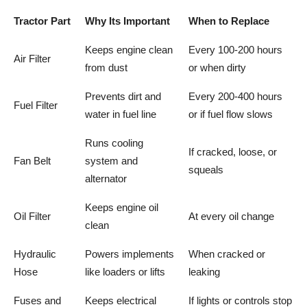
Tractor Part
Why Its Important
When to Replace
Keeps engine clean
Every 100-200 hours
Air Filter
from dust
or when dirty
Prevents dirt and
Every 200-400 hours
Fuel Filter
water in fuel line
or if fuel flow slows
Runs cooling
If cracked, loose, or
Fan Belt
system and
squeals
alternator
Keeps engine oil
Oil Filter
At every oil change
clean
Hydraulic
Powers implements
When cracked or
Hose
like loaders or lifts
leaking
Fuses and
Keeps electrical
If lights or controls stop