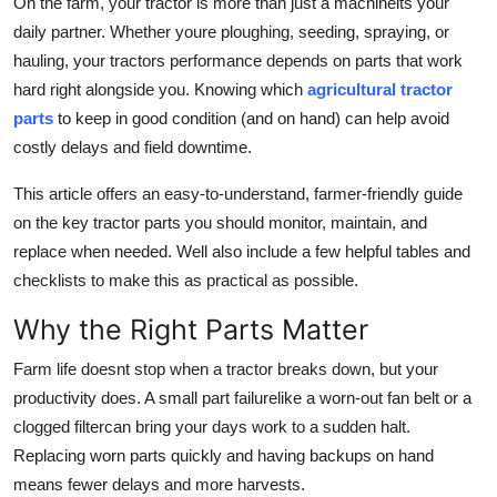
On the farm, your tractor is more than just a machineits your
Top 10
daily partner. Whether youre ploughing, seeding, spraying, or
hauling, your tractors performance depends on parts that work
How To
hard right alongside you. Knowing which
agricultural tractor
parts
to keep in good condition (and on hand) can help avoid
Support Number
costly delays and field downtime.
This article offers an easy-to-understand, farmer-friendly guide
on the key tractor parts you should monitor, maintain, and
replace when needed. Well also include a few helpful tables and
checklists to make this as practical as possible.
Why the Right Parts Matter
Farm life doesnt stop when a tractor breaks down, but your
productivity does. A small part failurelike a worn-out fan belt or a
clogged filtercan bring your days work to a sudden halt.
Replacing worn parts quickly and having backups on hand
means fewer delays and more harvests.