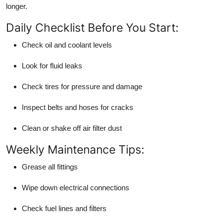
longer.
Daily Checklist Before You Start:
Check oil and coolant levels
Look for fluid leaks
Check tires for pressure and damage
Inspect belts and hoses for cracks
Clean or shake off air filter dust
Weekly Maintenance Tips:
Grease all fittings
Wipe down electrical connections
Check fuel lines and filters