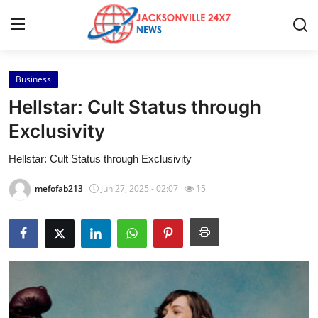
Business
Home
Hellstar: Cult Status through
Contact
Exclusivity
Hellstar: Cult Status through Exclusivity
Press Release
mefofab213
Jun 27, 2025 - 02:07
15
Privacy Policy
About
News Network
Submit Press Release