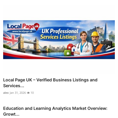
Local Page UK – Verified Business Listings and
Services...
alex
Jan 31, 2026
10
Education and Learning Analytics Market Overview:
Growt...