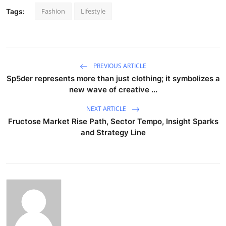
Fashion
Lifestyle
Tags:
PREVIOUS ARTICLE
Sp5der represents more than just clothing; it symbolizes a
new wave of creative ...
NEXT ARTICLE
Fructose Market Rise Path, Sector Tempo, Insight Sparks
and Strategy Line