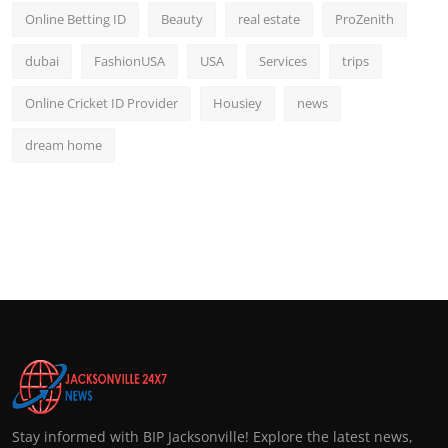
Online Betting ID
Beauty
real estate
ProZenith
dubai
FashionUSA
USA
Services
trips
Online Cricket ID Provider
Housiey
news
dream home
Stay informed with BIP Jacksonville! Explore the latest news,