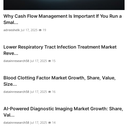
Why Cash Flow Management Is Important If You Run a
Smal...
adreeshelk
Jul 17, 2025
19
Lower Respiratory Tract Infection Treatment Market
Reve...
datainresearch58
Jul 17, 2025
15
Blood Clotting Factor Market Growth, Share, Value,
Size...
datainresearch58
Jul 17, 2025
16
AI-Powered Diagnostic Imaging Market Growth: Share,
Val...
datainresearch58
Jul 17, 2025
14