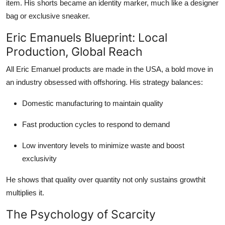
item. His shorts became an identity marker, much like a designer
bag or exclusive sneaker.
Eric Emanuels Blueprint: Local
Production, Global Reach
All Eric Emanuel products are made in the USA, a bold move in
an industry obsessed with offshoring. His strategy balances:
Domestic manufacturing to maintain quality
Fast production cycles to respond to demand
Low inventory levels to minimize waste and boost
exclusivity
He shows that quality over quantity not only sustains growthit
multiplies it.
The Psychology of Scarcity