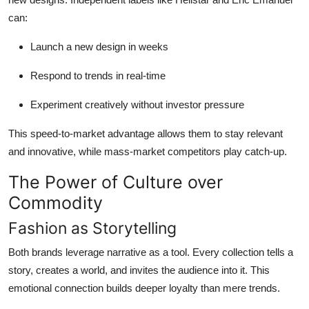
can:
Launch a new design in weeks
Respond to trends in real-time
Experiment creatively without investor pressure
This speed-to-market advantage allows them to stay relevant
and innovative, while mass-market competitors play catch-up.
The Power of Culture over
Commodity
Fashion as Storytelling
Both brands leverage narrative as a tool. Every collection tells a
story, creates a world, and invites the audience into it. This
emotional connection builds deeper loyalty than mere trends.