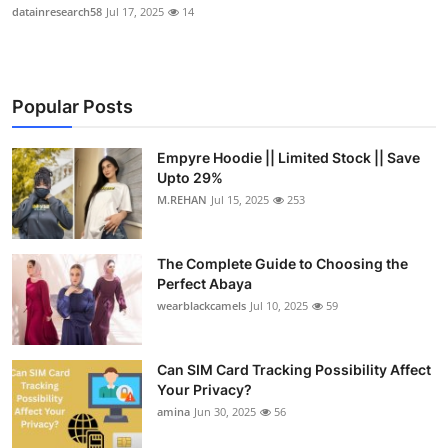
datainresearch58
Jul 17, 2025
14
Popular Posts
Empyre Hoodie || Limited Stock || Save
Upto 29%
M.REHAN
Jul 15, 2025
253
The Complete Guide to Choosing the
Perfect Abaya
wearblackcamels
Jul 10, 2025
59
Can SIM Card Tracking Possibility Affect
Your Privacy?
amina
Jun 30, 2025
56