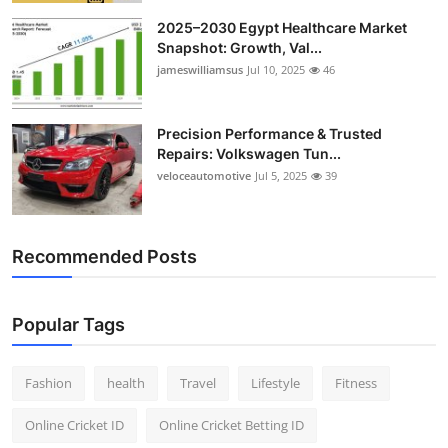
2025–2030 Egypt Healthcare Market
Snapshot: Growth, Val...
jameswilliamsus
Jul 10, 2025
46
Precision Performance & Trusted
Repairs: Volkswagen Tun...
veloceautomotive
Jul 5, 2025
39
Recommended Posts
Popular Tags
Fashion
health
Travel
Lifestyle
Fitness
Online Cricket ID
Online Cricket Betting ID