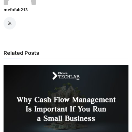
mefofab213
Related Posts