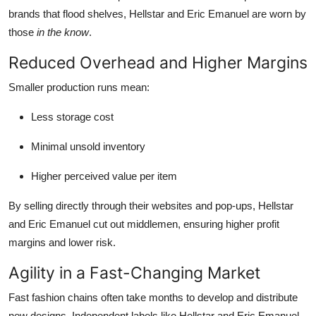
brands that flood shelves, Hellstar and Eric Emanuel are worn by
those
in the know
.
Reduced Overhead and Higher Margins
Smaller production runs mean:
Less storage cost
Minimal unsold inventory
Higher perceived value per item
By selling directly through their websites and pop-ups, Hellstar
and Eric Emanuel cut out middlemen, ensuring higher profit
margins and lower risk.
Agility in a Fast-Changing Market
Fast fashion chains often take months to develop and distribute
new designs. Independent labels like Hellstar and Eric Emanuel