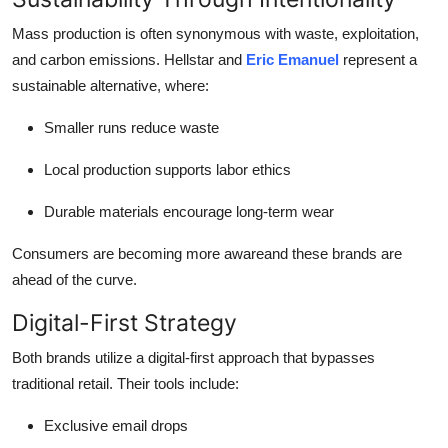
Mass production is often synonymous with waste, exploitation,
and carbon emissions. Hellstar and
Eric Emanuel
represent a
sustainable alternative, where:
Smaller runs reduce waste
Local production supports labor ethics
Durable materials encourage long-term wear
Consumers are becoming more awareand these brands are
ahead of the curve.
Digital-First Strategy
Both brands utilize a digital-first approach that bypasses
traditional retail. Their tools include:
Exclusive email drops