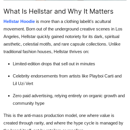
Top 10
What Is Hellstar and Why It Matters
How To
Hellstar Hoodie
is more than a clothing labelit's acultural
movement. Born out of the underground creative scenes in Los
Support Number
Angeles, Hellstar quickly gained notoriety for its dark, spiritual
aesthetic, celestial motifs, and rare capsule collections. Unlike
traditional fashion houses, Hellstar thrives on:
Limited-edition drops that sell out in minutes
Celebrity endorsements from artists like Playboi Carti and
Lil Uzi Vert
Zero paid advertising, relying entirely on organic growth and
community hype
This is the anti-mass production model, one where value is
created through rarity, and where the hype cycle is managed by