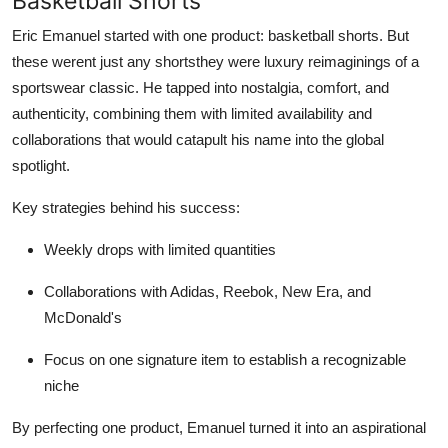
Basketball Shorts
Eric Emanuel started with one product: basketball shorts. But
these werent just any shortsthey were luxury reimaginings of a
sportswear classic. He tapped into nostalgia, comfort, and
authenticity, combining them with limited availability and
collaborations that would catapult his name into the global
spotlight.
Key strategies behind his success:
Weekly drops with limited quantities
Collaborations with Adidas, Reebok, New Era, and
McDonald's
Focus on one signature item to establish a recognizable
niche
By perfecting one product, Emanuel turned it into an aspirational