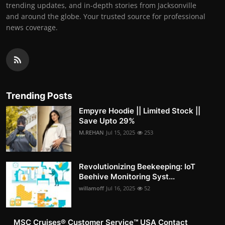
trending updates, and in-depth stories from Jacksonville
and around the globe. Your trusted source for professional
news coverage.
Trending Posts
Empyre Hoodie || Limited Stock ||
Save Upto 29%
M.REHAN
Jul 15, 2025
253
Revolutionizing Beekeeping: IoT
Beehive Monitoring Syst...
willamoff
Jul 16, 2025
52
MSC Cruises®️ Customer Service™️ USA Contact