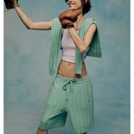
Health
Guest Posting
Advertise with US
Crypto
Business
Finance
Tech
Real Estate
General