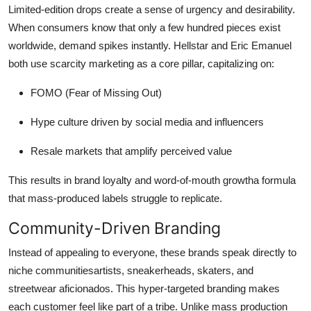
Limited-edition drops create a sense of urgency and desirability.
When consumers know that only a few hundred pieces exist
worldwide, demand spikes instantly. Hellstar and Eric Emanuel
both use scarcity marketing as a core pillar, capitalizing on:
FOMO (Fear of Missing Out)
Hype culture driven by social media and influencers
Resale markets that amplify perceived value
This results in brand loyalty and word-of-mouth growtha formula
that mass-produced labels struggle to replicate.
Community-Driven Branding
Instead of appealing to everyone, these brands speak directly to
niche communitiesartists, sneakerheads, skaters, and
streetwear aficionados. This hyper-targeted branding makes
each customer feel like part of a tribe. Unlike mass production