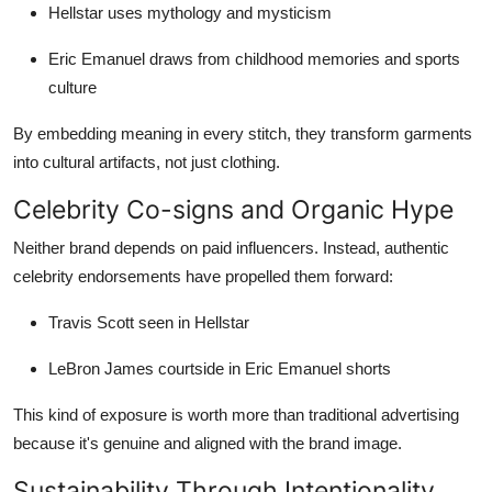
Hellstar uses mythology and mysticism
Eric Emanuel draws from childhood memories and sports
culture
By embedding meaning in every stitch, they transform garments
into cultural artifacts, not just clothing.
Celebrity Co-signs and Organic Hype
Neither brand depends on paid influencers. Instead, authentic
celebrity endorsements have propelled them forward:
Travis Scott seen in Hellstar
LeBron James courtside in Eric Emanuel shorts
This kind of exposure is worth more than traditional advertising
because it's genuine and aligned with the brand image.
Sustainability Through Intentionality