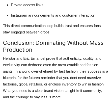
Private access links
Instagram announcements and customer interaction
This direct communication loop builds trust and ensures fans
stay engaged between drops.
Conclusion: Dominating Without Mass
Production
Hellstar and Eric Emanuel prove that authenticity, quality, and
exclusivity can dethrone even the most established fashion
giants. In a world overwhelmed by fast fashion, their success is a
blueprint for the futurea reminder that you dont need massive
factories, global retailers, or endless inventory to win in fashion.
What you need is a clear brand vision, a tight-knit community,
and the courage to say less is more.