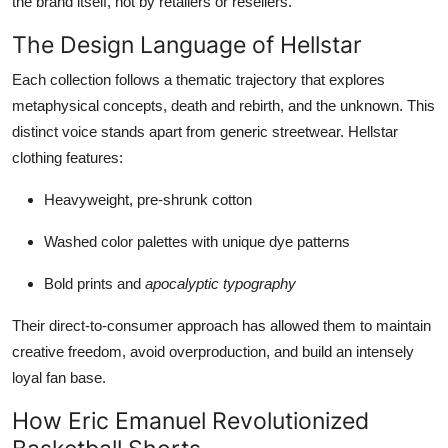
the brand itself, not by retailers or resellers.
The Design Language of Hellstar
Each collection follows a thematic trajectory that explores
metaphysical concepts, death and rebirth, and the unknown. This
distinct voice stands apart from generic streetwear. Hellstar
clothing features:
Heavyweight, pre-shrunk cotton
Washed color palettes with unique dye patterns
Bold prints and
apocalyptic typography
Their direct-to-consumer approach has allowed them to maintain
creative freedom, avoid overproduction, and build an intensely
loyal fan base.
How Eric Emanuel Revolutionized