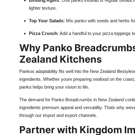
Binding Agent:
Use panko instead of regular breadcrum
lighter texture.
Top Your Salads:
Mix panko with seeds and herbs for 
Pizza Crunch:
Add a handful to your pizza toppings bef
Why Panko Breadcrumbs
Zealand Kitchens
Pankos adaptability fits well into the New Zealand lifestyleo
ingredients. Whether youre preparing seafood on the coast, 
panko helps bring your vision to life.
The demand for Panko Breadcrumbs in New Zealand continu
ingredients premium appeal and versatility. Thats why weve
through our import and export channels.
Partner with Kingdom Im