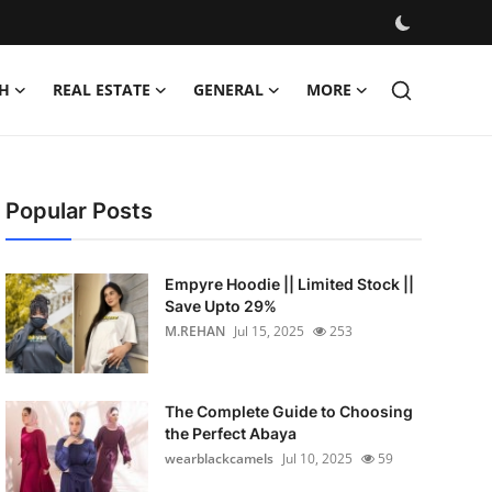
H
REAL ESTATE
GENERAL
MORE
Popular Posts
Empyre Hoodie || Limited Stock ||
Save Upto 29%
M.REHAN
Jul 15, 2025
253
The Complete Guide to Choosing
the Perfect Abaya
wearblackcamels
Jul 10, 2025
59