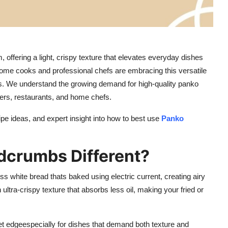
offering a light, crispy texture that elevates everyday dishes
ome cooks and professional chefs are embracing this versatile
hts. We understand the growing demand for high-quality panko
ers, restaurants, and home chefs.
cipe ideas, and expert insight into how to best use
Panko
crumbs Different?
s white bread thats baked using electric current, creating airy
ultra-crispy texture that absorbs less oil, making your fried or
et edgeespecially for dishes that demand both texture and