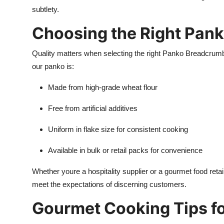
subtlety.
Choosing the Right Pan
Quality matters when selecting the right Panko Breadcrum
our panko is:
Made from high-grade wheat flour
Free from artificial additives
Uniform in flake size for consistent cooking
Available in bulk or retail packs for convenience
Whether youre a hospitality supplier or a gourmet food ret
meet the expectations of discerning customers.
Gourmet Cooking Tips f