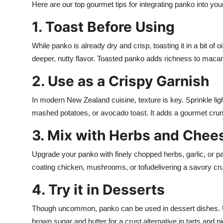
Here are our top gourmet tips for integrating panko into yo
1. Toast Before Using
While panko is already dry and crisp, toasting it in a bit of o
deeper, nutty flavor. Toasted panko adds richness to macar
2. Use as a Crispy Garnish
In modern New Zealand cuisine, texture is key. Sprinkle li
mashed potatoes, or avocado toast. It adds a gourmet crun
3. Mix with Herbs and Chee
Upgrade your panko with finely chopped herbs, garlic, or p
coating chicken, mushrooms, or tofudelivering a savory cru
4. Try it in Desserts
Though uncommon, panko can be used in dessert dishes. Use 
brown sugar and butter for a crust alternative in tarts and pi