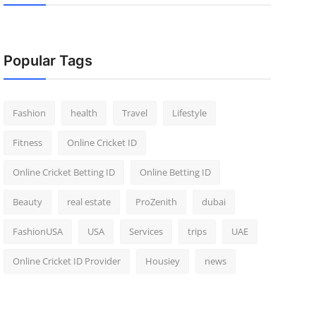
Popular Tags
Fashion
health
Travel
Lifestyle
Fitness
Online Cricket ID
Online Cricket Betting ID
Online Betting ID
Beauty
real estate
ProZenith
dubai
FashionUSA
USA
Services
trips
UAE
Online Cricket ID Provider
Housiey
news