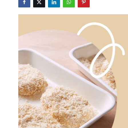
Health
Guest Posting
Advertise with US
Crypto
Business
Finance
Tech
Real Estate
General