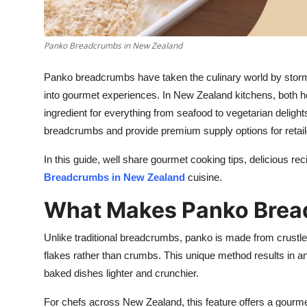
Top 10
How To
Panko Breadcrumbs in New Zealand
Panko breadcrumbs have taken the culinary world by storm, 
Support Number
into gourmet experiences. In New Zealand kitchens, both h
ingredient for everything from seafood to vegetarian delig
breadcrumbs and provide premium supply options for retail
In this guide, well share gourmet cooking tips, delicious re
Breadcrumbs in New Zealand
cuisine.
What Makes Panko Bread
Unlike traditional breadcrumbs, panko is made from crustles
flakes rather than crumbs. This unique method results in an 
baked dishes lighter and crunchier.
For chefs across New Zealand, this feature offers a gourm