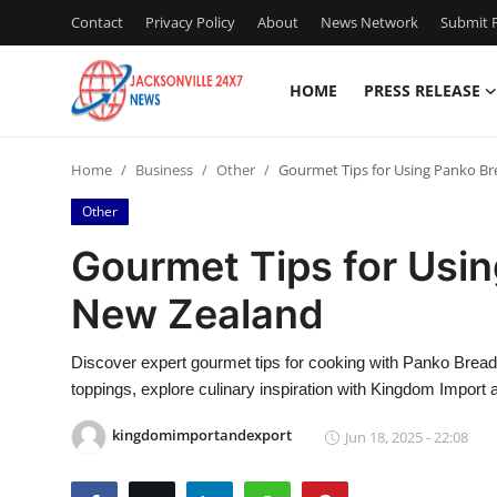
Contact
Privacy Policy
About
News Network
Submit P
HOME
PRESS RELEASE
Home
Home
Business
Other
Gourmet Tips for Using Panko B
Contact
Other
Press Release
Gourmet Tips for Usi
New Zealand
Privacy Policy
About
Discover expert gourmet tips for cooking with Panko Brea
toppings, explore culinary inspiration with Kingdom Import 
News Network
kingdomimportandexport
Jun 18, 2025 - 22:08
Submit Press Release