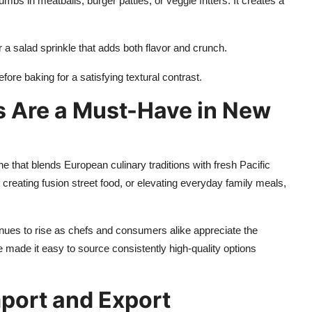
bs in meatballs, burger patties, or veggie fritters. It creates a
a salad sprinkle that adds both flavor and crunch.
ore baking for a satisfying textural contrast.
 Are a Must-Have in New
ne that blends European culinary traditions with fresh Pacific
creating fusion street food, or elevating everyday family meals,
es to rise as chefs and consumers alike appreciate the
 made it easy to source consistently high-quality options
port and Export