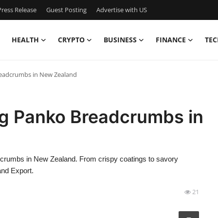
ress Release
Guest Posting
Advertise with US
HEALTH
CRYPTO
BUSINESS
FINANCE
TEC
readcrumbs in New Zealand
ng Panko Breadcrumbs in
dcrumbs in New Zealand. From crispy coatings to savory
and Export.
21