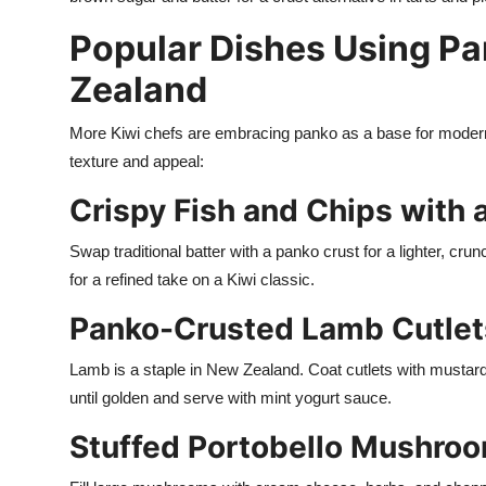
Popular Dishes Using P
Zealand
More Kiwi chefs are embracing panko as a base for modern 
texture and appeal:
Crispy Fish and Chips with 
Swap traditional batter with a panko crust for a lighter, crun
for a refined take on a Kiwi classic.
Panko-Crusted Lamb Cutlet
Lamb is a staple in New Zealand. Coat cutlets with mustard
until golden and serve with mint yogurt sauce.
Stuffed Portobello Mushro