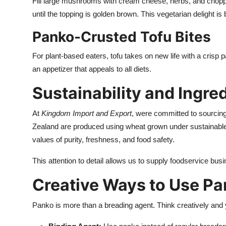
Fill large mushrooms with cream cheese, herbs, and chopp
until the topping is golden brown. This vegetarian delight is
Panko-Crusted Tofu Bites
For plant-based eaters, tofu takes on new life with a crisp 
an appetizer that appeals to all diets.
Sustainability and Ingre
At
Kingdom Import and Export
, were committed to sourcin
Zealand are produced using wheat grown under sustainable
values of purity, freshness, and food safety.
This attention to detail allows us to supply foodservice bus
Creative Ways to Use P
Panko is more than a breading agent. Think creatively and