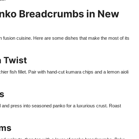
anko Breadcrumbs in New
fusion cuisine. Here are some dishes that make the most of its
a Twist
chier fish fillet. Pair with hand-cut kumara chips and a lemon aioli
s
 and press into seasoned panko for a luxurious crust. Roast
oms