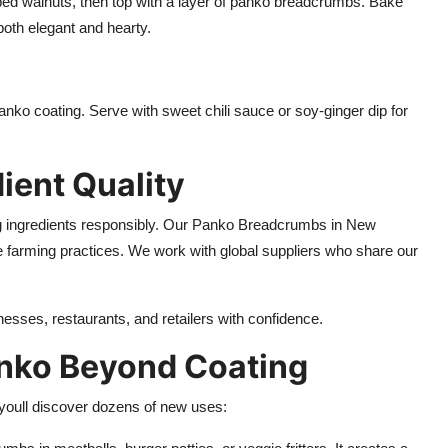
ed walnuts, then top with a layer of panko breadcrumbs. Bake
 both elegant and hearty.
panko coating. Serve with sweet chili sauce or soy-ginger dip for
dient Quality
g ingredients responsibly. Our Panko Breadcrumbs in New
 farming practices. We work with global suppliers who share our
inesses, restaurants, and retailers with confidence.
anko Beyond Coating
 youll discover dozens of new uses: