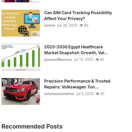
Can SIM Card Tracking Possibility
Affect Your Privacy?
amina
Jun 30, 2025
56
2025–2030 Egypt Healthcare
Market Snapshot: Growth, Val...
jameswilliamsus
Jul 10, 2025
46
Precision Performance & Trusted
Repairs: Volkswagen Tun...
veloceautomotive
Jul 5, 2025
39
Recommended Posts