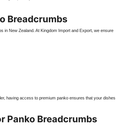
ko Breadcrumbs
bs in New Zealand. At Kingdom Import and Export, we ensure
ailer, having access to premium panko ensures that your dishes
or Panko Breadcrumbs