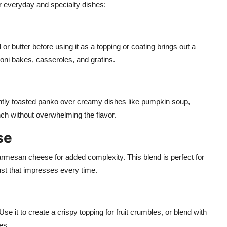
ur everyday and specialty dishes:
il or butter before using it as a topping or coating brings out a
oni bakes, casseroles, and gratins.
ghtly toasted panko over creamy dishes like pumpkin soup,
ch without overwhelming the flavor.
se
armesan cheese for added complexity. This blend is perfect for
st that impresses every time.
it to create a crispy topping for fruit crumbles, or blend with
es.