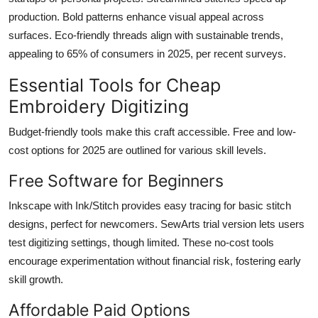
production. Bold patterns enhance visual appeal across
surfaces. Eco-friendly threads align with sustainable trends,
appealing to 65% of consumers in 2025, per recent surveys.
Essential Tools for Cheap
Embroidery Digitizing
Budget-friendly tools make this craft accessible. Free and low-
cost options for 2025 are outlined for various skill levels.
Free Software for Beginners
Inkscape with Ink/Stitch provides easy tracing for basic stitch
designs, perfect for newcomers. SewArts trial version lets users
test digitizing settings, though limited. These no-cost tools
encourage experimentation without financial risk, fostering early
skill growth.
Affordable Paid Options