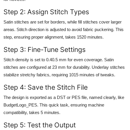
Step 2: Assign Stitch Types
Satin stitches are set for borders, while fill stitches cover larger
areas. Stitch direction is adjusted to avoid fabric puckering. This
step, ensuring proper alignment, takes 1520 minutes.
Step 3: Fine-Tune Settings
Stitch density is set to 0.40.5 mm for even coverage. Satin
stitches are configured at 23 mm for durability. Underlay stitches
stabilize stretchy fabrics, requiring 1015 minutes of tweaks.
Step 4: Save the Stitch File
The design is exported as a DST or PES file, named clearly, like
BudgetLogo_PES. This quick task, ensuring machine
compatibility, takes 5 minutes.
Step 5: Test the Output