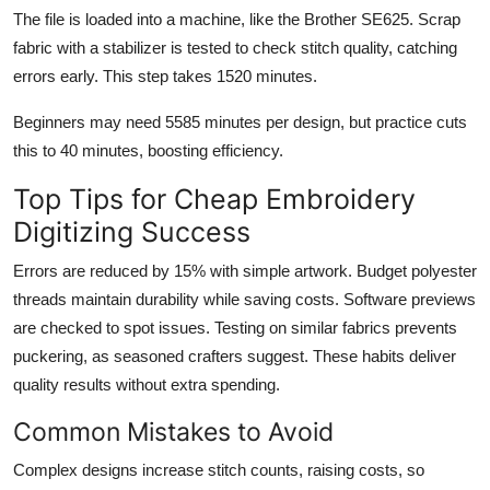
The file is loaded into a machine, like the Brother SE625. Scrap
fabric with a stabilizer is tested to check stitch quality, catching
errors early. This step takes 1520 minutes.
Beginners may need 5585 minutes per design, but practice cuts
this to 40 minutes, boosting efficiency.
Top Tips for Cheap Embroidery
Digitizing Success
Errors are reduced by 15% with simple artwork. Budget polyester
threads maintain durability while saving costs. Software previews
are checked to spot issues. Testing on similar fabrics prevents
puckering, as seasoned crafters suggest. These habits deliver
quality results without extra spending.
Common Mistakes to Avoid
Complex designs increase stitch counts, raising costs, so