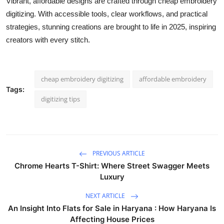
Vibrant, affordable designs are crafted through cheap embroidery
digitizing. With accessible tools, clear workflows, and practical
strategies, stunning creations are brought to life in 2025, inspiring
creators with every stitch.
cheap embroidery digitizing
affordable embroidery
Tags:
digitizing tips
PREVIOUS ARTICLE
Chrome Hearts T-Shirt: Where Street Swagger Meets
Luxury
NEXT ARTICLE
An Insight Into Flats for Sale in Haryana : How Haryana Is
Affecting House Prices