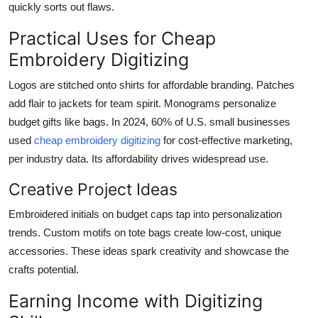
quickly sorts out flaws.
Practical Uses for Cheap
Embroidery Digitizing
Logos are stitched onto shirts for affordable branding. Patches
add flair to jackets for team spirit. Monograms personalize
budget gifts like bags. In 2024, 60% of U.S. small businesses
used
cheap embroidery digitizing
for cost-effective marketing,
per industry data. Its affordability drives widespread use.
Creative Project Ideas
Embroidered initials on budget caps tap into personalization
trends. Custom motifs on tote bags create low-cost, unique
accessories. These ideas spark creativity and showcase the
crafts potential.
Earning Income with Digitizing