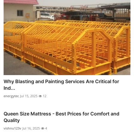
Why Blasting and Painting Services Are Critical for
Ind...
energytec
Jul 15, 2025
12
Queen Size Mattress - Best Prices for Comfort and
Quality
vishnu123v
Jul 16, 2025
4