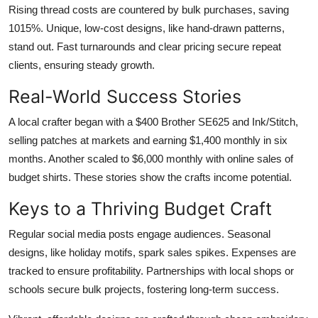
Rising thread costs are countered by bulk purchases, saving
1015%. Unique, low-cost designs, like hand-drawn patterns,
stand out. Fast turnarounds and clear pricing secure repeat
clients, ensuring steady growth.
Real-World Success Stories
A local crafter began with a $400 Brother SE625 and Ink/Stitch,
selling patches at markets and earning $1,400 monthly in six
months. Another scaled to $6,000 monthly with online sales of
budget shirts. These stories show the crafts income potential.
Keys to a Thriving Budget Craft
Regular social media posts engage audiences. Seasonal
designs, like holiday motifs, spark sales spikes. Expenses are
tracked to ensure profitability. Partnerships with local shops or
schools secure bulk projects, fostering long-term success.