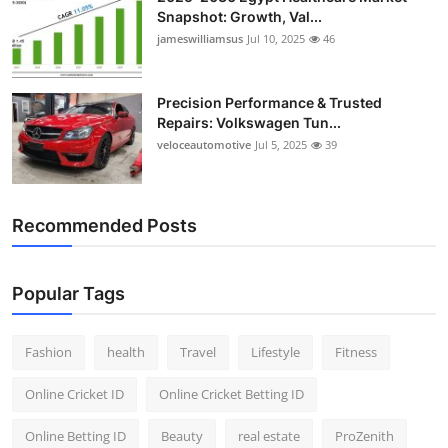
Snapshot: Growth, Val...
jameswilliamsus
Jul 10, 2025
46
Precision Performance & Trusted
Repairs: Volkswagen Tun...
veloceautomotive
Jul 5, 2025
39
Recommended Posts
Popular Tags
Fashion
health
Travel
Lifestyle
Fitness
Online Cricket ID
Online Cricket Betting ID
Online Betting ID
Beauty
real estate
ProZenith