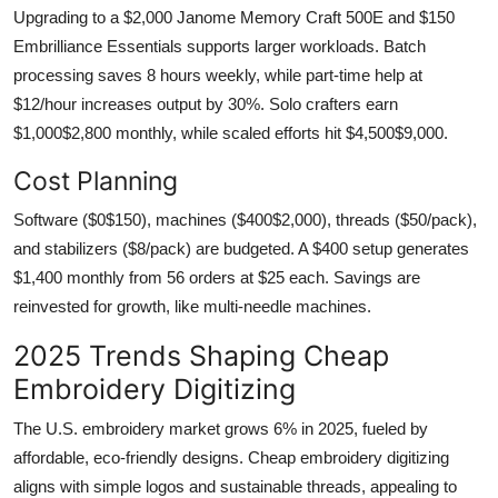
Upgrading to a $2,000 Janome Memory Craft 500E and $150
Embrilliance Essentials supports larger workloads. Batch
processing saves 8 hours weekly, while part-time help at
$12/hour increases output by 30%. Solo crafters earn
$1,000$2,800 monthly, while scaled efforts hit $4,500$9,000.
Cost Planning
Software ($0$150), machines ($400$2,000), threads ($50/pack),
and stabilizers ($8/pack) are budgeted. A $400 setup generates
$1,400 monthly from 56 orders at $25 each. Savings are
reinvested for growth, like multi-needle machines.
2025 Trends Shaping Cheap
Embroidery Digitizing
The U.S. embroidery market grows 6% in 2025, fueled by
affordable, eco-friendly designs. Cheap embroidery digitizing
aligns with simple logos and sustainable threads, appealing to