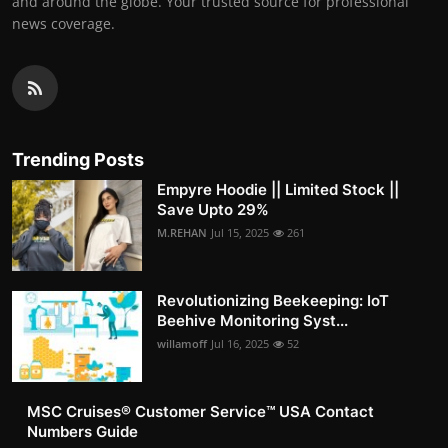
and around the globe. Your trusted source for professional
news coverage.
Trending Posts
Empyre Hoodie || Limited Stock ||
Save Upto 29%
M.REHAN
Jul 15, 2025
261
Revolutionizing Beekeeping: IoT
Beehive Monitoring Syst...
willamoff
Jul 16, 2025
52
MSC Cruises®️ Customer Service™️ USA Contact
Numbers Guide