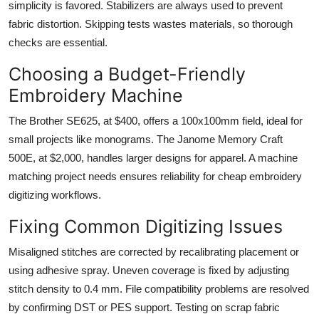
simplicity is favored. Stabilizers are always used to prevent
fabric distortion. Skipping tests wastes materials, so thorough
checks are essential.
Choosing a Budget-Friendly
Embroidery Machine
The Brother SE625, at $400, offers a 100x100mm field, ideal for
small projects like monograms. The Janome Memory Craft
500E, at $2,000, handles larger designs for apparel. A machine
matching project needs ensures reliability for cheap embroidery
digitizing workflows.
Fixing Common Digitizing Issues
Misaligned stitches are corrected by recalibrating placement or
using adhesive spray. Uneven coverage is fixed by adjusting
stitch density to 0.4 mm. File compatibility problems are resolved
by confirming DST or PES support. Testing on scrap fabric