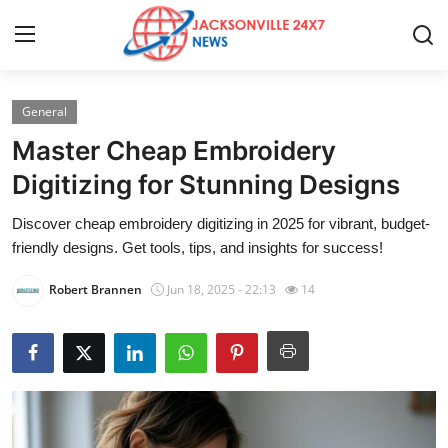
General
Home
Master Cheap Embroidery
Contact
Digitizing for Stunning Designs
Discover cheap embroidery digitizing in 2025 for vibrant, budget-
Press Release
friendly designs. Get tools, tips, and insights for success!
Privacy Policy
Robert Brannen
Jun 18, 2025 - 22:13
14
About
News Network
Submit Press Release