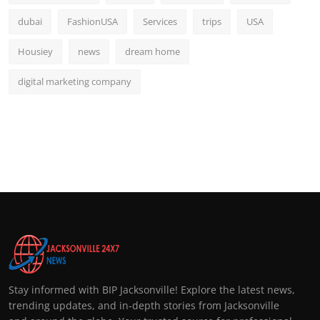
dubai
FashionUSA
Services
trips
USA
Housiey
news
dream home
digital marketing company
Stay informed with BIP Jacksonville! Explore the latest news,
trending updates, and in-depth stories from Jacksonville