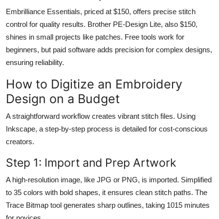
Embrilliance Essentials, priced at $150, offers precise stitch
control for quality results. Brother PE-Design Lite, also $150,
shines in small projects like patches. Free tools work for
beginners, but paid software adds precision for complex designs,
ensuring reliability.
How to Digitize an Embroidery
Design on a Budget
A straightforward workflow creates vibrant stitch files. Using
Inkscape, a step-by-step process is detailed for cost-conscious
creators.
Step 1: Import and Prep Artwork
A high-resolution image, like JPG or PNG, is imported. Simplified
to 35 colors with bold shapes, it ensures clean stitch paths. The
Trace Bitmap tool generates sharp outlines, taking 1015 minutes
for novices.