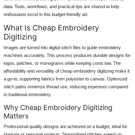
Top 10
data. Tools, workflows, and practical tips are shared to help
enthusiasts excel in this budget-friendly art.
How To
What Is Cheap Embroidery
Support Number
Digitizing
Images are turned into digital stitch files to guide embroidery
machines accurately. This process produces durable designs for
logos, patches, or monograms while keeping costs low. The
affordability and versatility of cheap embroidery digitizing make it
a go-to, supporting fabrics from polyester to canvas. Optimized
stitch paths minimize thread use, reducing expenses compared
to traditional embroidery.
Why Cheap Embroidery Digitizing
Matters
Professional-quality designs are achieved on a budget, ideal for
startups or personal projects. Streamlined stitches speed up