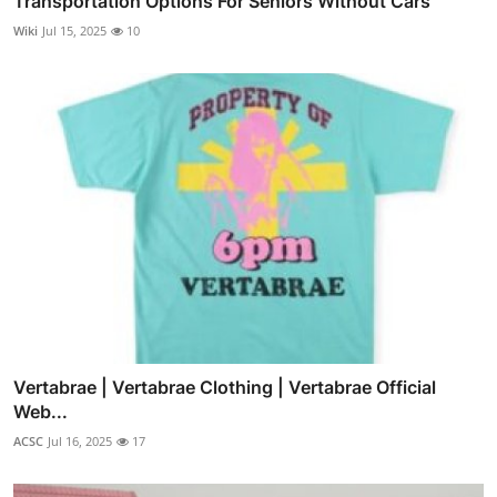
Transportation Options For Seniors Without Cars
Wiki
Jul 15, 2025
10
Vertabrae | Vertabrae Clothing | Vertabrae Official
Web...
ACSC
Jul 16, 2025
17