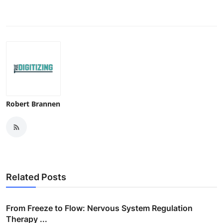
Robert Brannen
Related Posts
From Freeze to Flow: Nervous System Regulation
Therapy ...