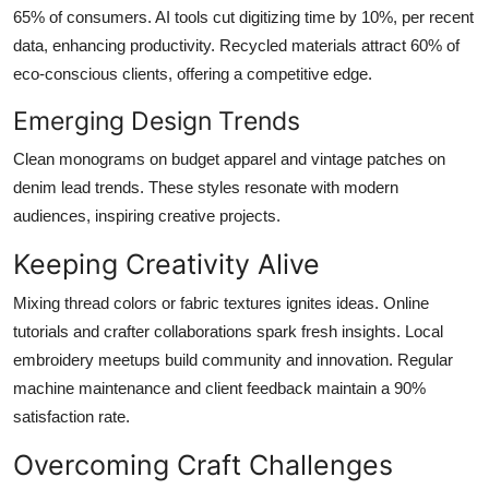
65% of consumers. AI tools cut digitizing time by 10%, per recent
data, enhancing productivity. Recycled materials attract 60% of
eco-conscious clients, offering a competitive edge.
Emerging Design Trends
Clean monograms on budget apparel and vintage patches on
denim lead trends. These styles resonate with modern
audiences, inspiring creative projects.
Keeping Creativity Alive
Mixing thread colors or fabric textures ignites ideas. Online
tutorials and crafter collaborations spark fresh insights. Local
embroidery meetups build community and innovation. Regular
machine maintenance and client feedback maintain a 90%
satisfaction rate.
Overcoming Craft Challenges