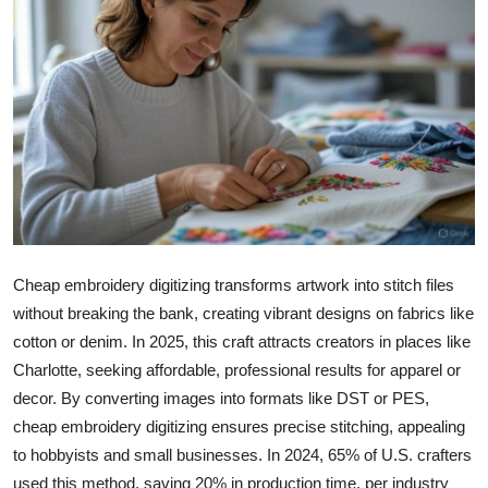
Health
Guest Posting
Advertise with US
Crypto
Business
Cheap embroidery digitizing transforms artwork into stitch files
Finance
without breaking the bank, creating vibrant designs on fabrics like
cotton or denim. In 2025, this craft attracts creators in places like
Tech
Charlotte, seeking affordable, professional results for apparel or
Real Estate
decor. By converting images into formats like DST or PES,
cheap embroidery digitizing ensures precise stitching, appealing
General
to hobbyists and small businesses. In 2024, 65% of U.S. crafters
used this method, saving 20% in production time, per industry