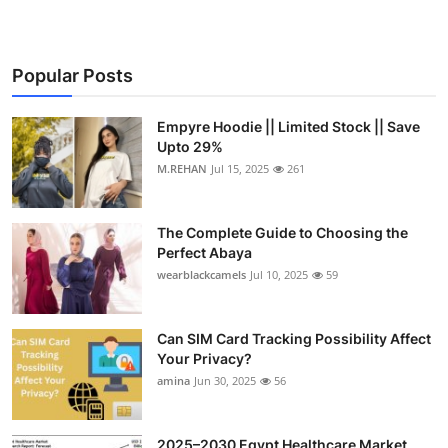
Popular Posts
Empyre Hoodie || Limited Stock || Save
Upto 29%
M.REHAN
Jul 15, 2025
261
The Complete Guide to Choosing the
Perfect Abaya
wearblackcamels
Jul 10, 2025
59
Can SIM Card Tracking Possibility Affect
Your Privacy?
amina
Jun 30, 2025
56
2025–2030 Egypt Healthcare Market