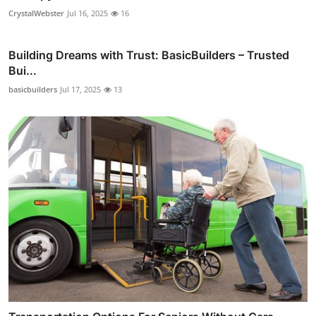
CrystalWebster
Jul 16, 2025
16
Building Dreams with Trust: BasicBuilders – Trusted
Bui...
basicbuilders
Jul 17, 2025
13