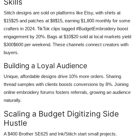
Skills
Stitch designs are sold on platforms like Etsy, with shirts at
$15$25 and patches at $8$15, earning $1,800 monthly for some
crafters in 2024. TikTok clips tagged #BudgetEmbroidery boost
engagement by 20%. Bags at $10$20 sold at local markets yield
$300$600 per weekend. These channels connect creators with
buyers.
Building a Loyal Audience
Unique, affordable designs drive 10% more orders. Sharing
thread samples with clients boosts conversions by 8%. Joining
online embroidery forums fosters referrals, growing an audience
naturally.
Scaling a Budget Digitizing Side
Hustle
A $400 Brother SE625 and Ink/Stitch start small projects.