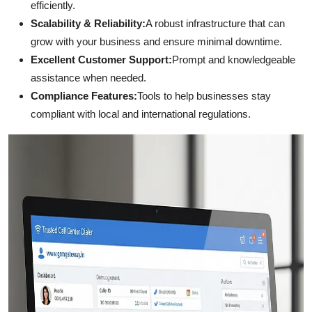
efficiently.
Scalability & Reliability:
A robust infrastructure that can
grow with your business and ensure minimal downtime.
Excellent Customer Support:
Prompt and knowledgeable
assistance when needed.
Compliance Features:
Tools to help businesses stay
compliant with local and international regulations.