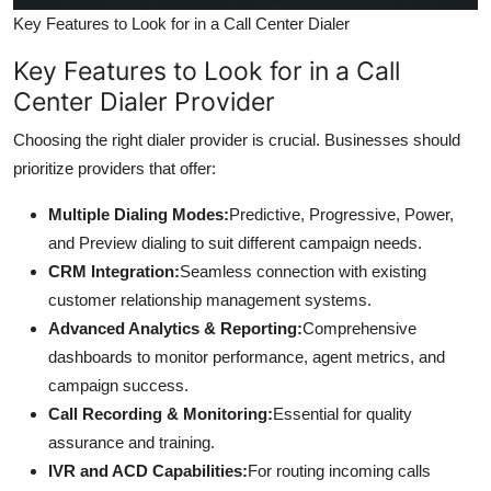
Key Features to Look for in a Call Center Dialer
Key Features to Look for in a Call
Center Dialer Provider
Choosing the right dialer provider is crucial. Businesses should
prioritize providers that offer:
Multiple Dialing Modes:
Predictive, Progressive, Power,
and Preview dialing to suit different campaign needs.
CRM Integration:
Seamless connection with existing
customer relationship management systems.
Advanced Analytics & Reporting:
Comprehensive
dashboards to monitor performance, agent metrics, and
campaign success.
Call Recording & Monitoring:
Essential for quality
assurance and training.
IVR and ACD Capabilities:
For routing incoming calls