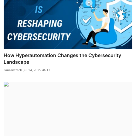
How Hyperautomation Changes the Cybersecurity
Landscape
ramamtech
Jul 14, 2025
17