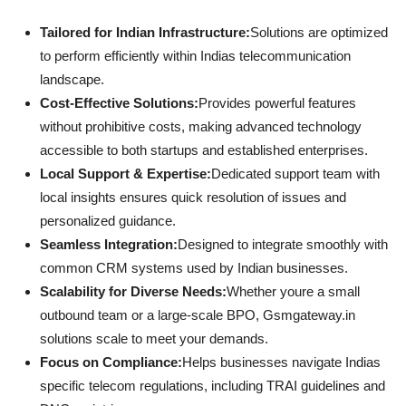
Tailored for Indian Infrastructure:
Solutions are optimized
to perform efficiently within Indias telecommunication
landscape.
Cost-Effective Solutions:
Provides powerful features
without prohibitive costs, making advanced technology
accessible to both startups and established enterprises.
Local Support & Expertise:
Dedicated support team with
local insights ensures quick resolution of issues and
personalized guidance.
Seamless Integration:
Designed to integrate smoothly with
common CRM systems used by Indian businesses.
Scalability for Diverse Needs:
Whether youre a small
outbound team or a large-scale BPO, Gsmgateway.in
solutions scale to meet your demands.
Focus on Compliance:
Helps businesses navigate Indias
specific telecom regulations, including TRAI guidelines and