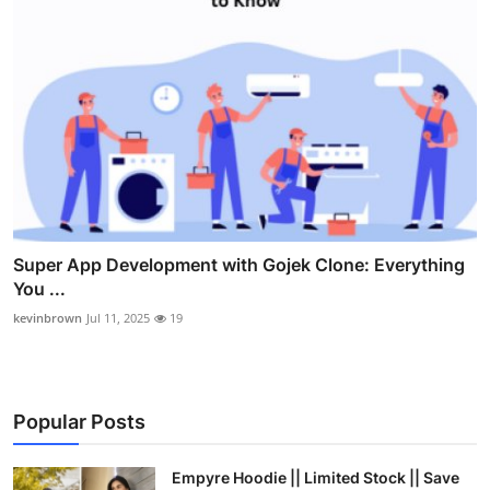
Super App Development with Gojek Clone: Everything
You ...
kevinbrown
Jul 11, 2025
19
Popular Posts
Empyre Hoodie || Limited Stock || Save