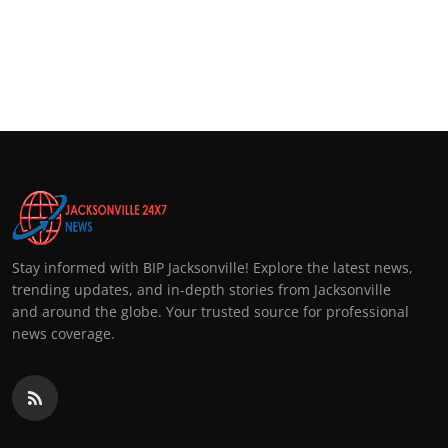
Stay informed with BIP Jacksonville! Explore the latest news,
trending updates, and in-depth stories from Jacksonville
and around the globe. Your trusted source for professional
news coverage.