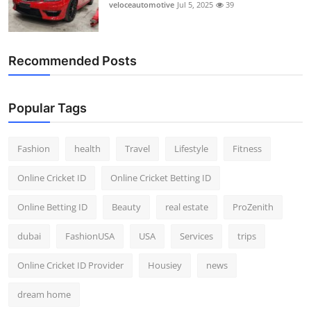
veloceautomotive
Jul 5, 2025
39
Recommended Posts
Popular Tags
Fashion
health
Travel
Lifestyle
Fitness
Online Cricket ID
Online Cricket Betting ID
Online Betting ID
Beauty
real estate
ProZenith
dubai
FashionUSA
USA
Services
trips
Online Cricket ID Provider
Housiey
news
dream home