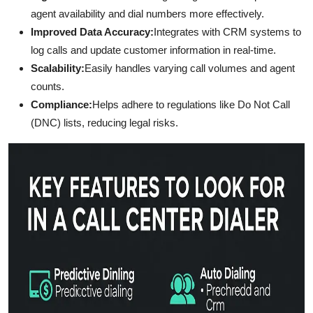
agent availability and dial numbers more effectively.
Improved Data Accuracy:
Integrates with CRM systems to
log calls and update customer information in real-time.
Scalability:
Easily handles varying call volumes and agent
counts.
Compliance:
Helps adhere to regulations like Do Not Call
(DNC) lists, reducing legal risks.