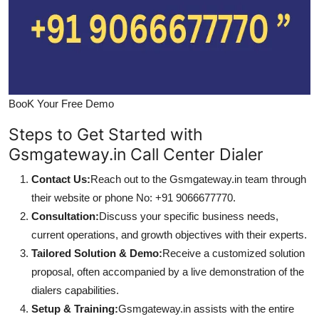
BooK Your Free Demo
Steps to Get Started with
Gsmgateway.in Call Center Dialer
Contact Us:
Reach out to the Gsmgateway.in team through
their website or phone No: +91 9066677770.
Consultation:
Discuss your specific business needs,
current operations, and growth objectives with their experts.
Tailored Solution & Demo:
Receive a customized solution
proposal, often accompanied by a live demonstration of the
dialers capabilities.
Setup & Training:
Gsmgateway.in assists with the entire