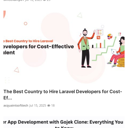
The Best Country to Hire Laravel Developers for Cost-
Ef...
acquaintsofttech
Jul 15, 2025
18