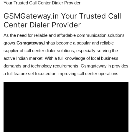
Your Trusted Call Center Dialer Provider
GSMGateway.in Your Trusted Call
Center Dialer Provider
As the need for reliable and affordable communication solutions
grows,
Gsmgateway.in
has become a popular and reliable
supplier of call center dialer solutions, especially serving the
active Indian market. With a full knowledge of local business
demands and technology requirements, Gsmgateway.in provides
a full feature set focused on improving call center operations.