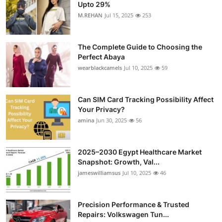
Upto 29%
M.REHAN
Jul 15, 2025
253
The Complete Guide to Choosing the
Perfect Abaya
wearblackcamels
Jul 10, 2025
59
Can SIM Card Tracking Possibility Affect
Your Privacy?
amina
Jun 30, 2025
56
2025–2030 Egypt Healthcare Market
Snapshot: Growth, Val...
jameswilliamsus
Jul 10, 2025
46
Precision Performance & Trusted
Repairs: Volkswagen Tun...