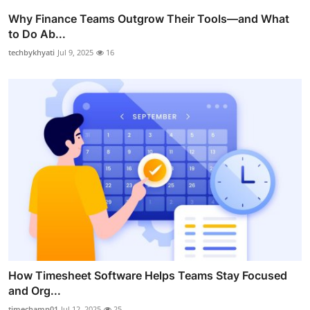
Why Finance Teams Outgrow Their Tools—and What
to Do Ab...
techbykhyati
Jul 9, 2025
16
How Timesheet Software Helps Teams Stay Focused
and Org...
timechamp01
Jul 12, 2025
25