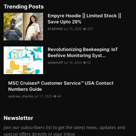
Trending Posts
Empyre Hoodie || Limited Stock ||
Save Upto 29%
M.REHAN
Jul 15, 2025
253
Revolutionizing Beekeeping: IoT
Beehive Monitoring Syst...
willamoff
Jul 16, 2025
52
MSC Cruises®️ Customer Service™️ USA Contact
Numbers Guide
andrew_charles
Jul 17, 2025
44
Newsletter
Join our subscribers list to get the latest news, updates and
special offers directly in your inbox