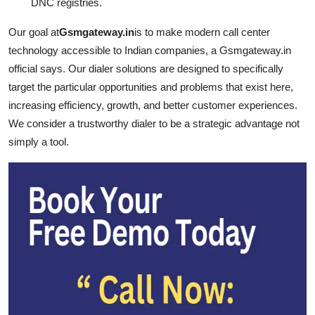
DNC registries.
Our goal at
Gsmgateway.in
is to make modern call center
technology accessible to Indian companies, a Gsmgateway.in
official says. Our dialer solutions are designed to specifically
target the particular opportunities and problems that exist here,
increasing efficiency, growth, and better customer experiences.
We consider a trustworthy dialer to be a strategic advantage not
simply a tool.