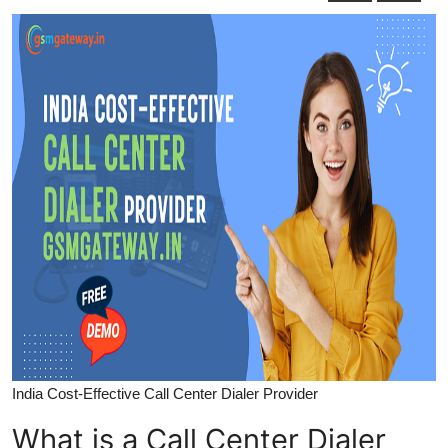
Submit Press Release
Guest Posting
Crypto
Advertise with US
Business
Finance
Tech
Real Estate
India Cost-Effective Call Center Dialer Provider
General
What is a Call Center Dialer