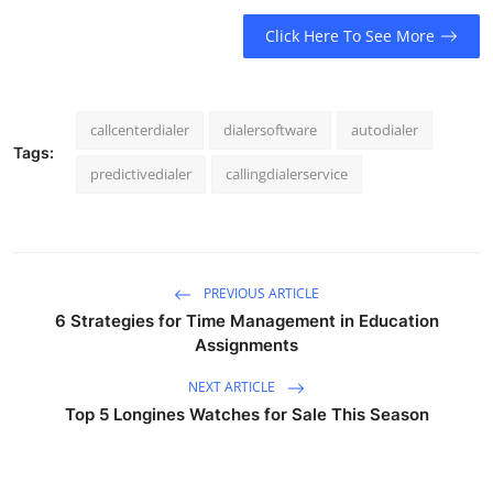
Click Here To See More
callcenterdialer
dialersoftware
autodialer
Tags:
predictivedialer
callingdialerservice
PREVIOUS ARTICLE
6 Strategies for Time Management in Education
Assignments
NEXT ARTICLE
Top 5 Longines Watches for Sale This Season