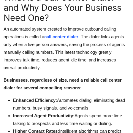
Top 10
and Why Does Your Business
Need One?
How To
An automated system created to improve outbound calling
Support Number
operations is called a
call center dialer
. The dialer links agents
only when a live person answers, saving the process of agents
manually calling numbers. This latest technology greatly
improves talk time, reduces agent idle time, and increases
overall productivity.
Businesses, regardless of size, need a reliable call center
dialer for several compelling reasons:
Enhanced Efficiency:
Automates dialing, eliminating dead
numbers, busy signals, and voicemails.
Increased Agent Productivity:
Agents spend more time
talking to prospects and less time waiting or dialing.
Higher Contact Rates:
Intelligent algorithms can predict