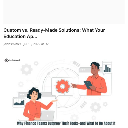
Custom vs. Ready-Made Solutions: What Your
Education Ap...
johnsmith90
Jul 15, 2025
32