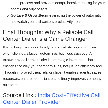
setup process and provides comprehensive training for your
agents and supervisors.
Go Live & Grow:
Begin leveraging the power of automation
and watch your call centers productivity soar.
Final Thoughts: Why a Reliable Call
Center Dialer is a Game Changer
It is no longer an option to rely on old call strategies at a time
when client satisfaction determines business success. A
trustworthy call center dialer is a strategic investment that
changes the way your company runs, not just an efficiency tool.
Through improved client relationships, it enables agents, saves
resources, ensures compliance, and finally improves company
outcomes.
Source Link :
India Cost-Effective Call
Center Dialer Provider