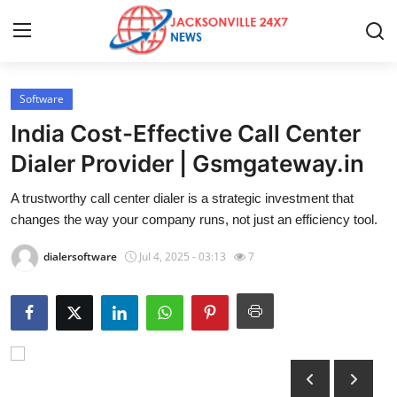
Software
Home
India Cost-Effective Call Center
Press Release
Dialer Provider | Gsmgateway.in
A trustworthy call center dialer is a strategic investment that
Contact
changes the way your company runs, not just an efficiency tool.
Privacy Policy
dialersoftware
Jul 4, 2025 - 03:13
7
About
News Network
Health