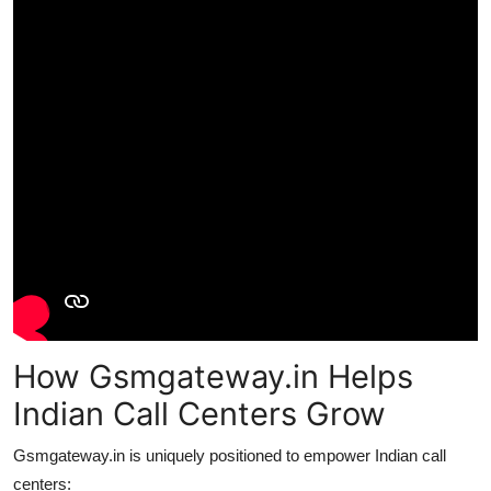
How Gsmgateway.in Helps
Indian Call Centers Grow
Gsmgateway.in is uniquely positioned to empower Indian call
centers: