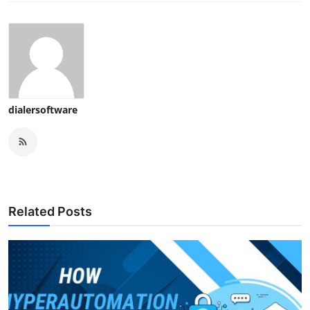
dialersoftware
Related Posts