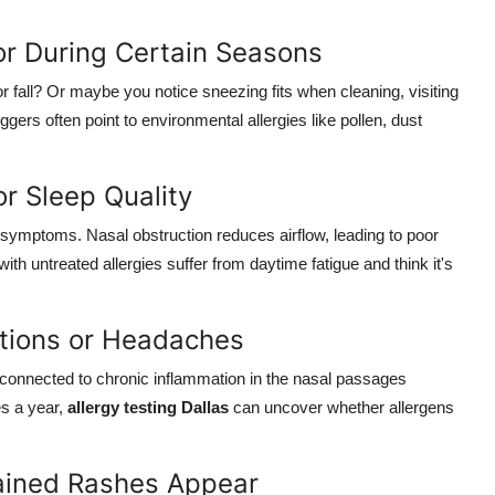
 or During Certain Seasons
 fall? Or maybe you notice sneezing fits when cleaning, visiting
ggers often point to environmental allergies like pollen, dust
r Sleep Quality
 symptoms. Nasal obstruction reduces airflow, leading to poor
th untreated allergies suffer from daytime fatigue and think it's
ctions or Headaches
 connected to chronic inflammation in the nasal passages
es a year,
allergy testing Dallas
can uncover whether allergens
plained Rashes Appear