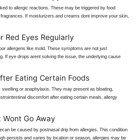
ed to allergic reactions. These may be triggered by food
or fragrances. If moisturizers and creams dont improve your skin,
or Red Eyes Regularly
ndoor allergens like mold. These symptoms are not just
g. If eye drops arent solving the issue, the underlying cause
fter Eating Certain Foods
c swelling or anaphylaxis. They may present as bloating,
rointestinal discomfort after eating certain meals, allergy
t Wont Go Away
can be caused by postnasal drip from allergies. This condition
ugh persists and varies by location or season, allergies may be