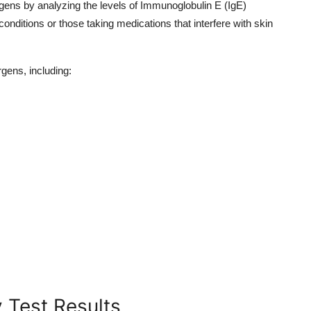
gens by analyzing the levels of Immunoglobulin E (IgE)
 conditions or those taking medications that interfere with skin
rgens, including:
 Test Results