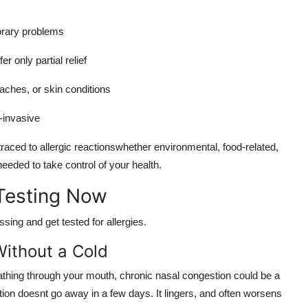
orary problems
r only partial relief
aches, or skin conditions
n-invasive
raced to allergic reactionswhether environmental, food-related,
 needed to take control of your health.
Testing Now
sing and get tested for allergies.
ithout a Cold
reathing through your mouth, chronic nasal congestion could be a
gestion doesnt go away in a few days. It lingers, and often worsens