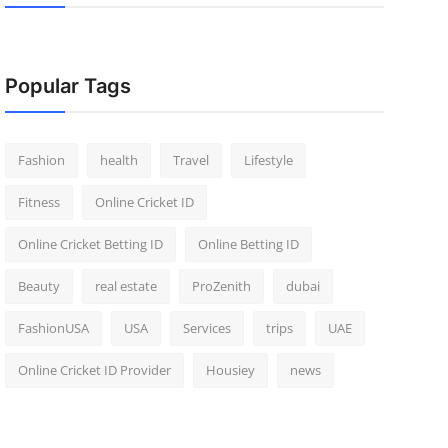
Popular Tags
Fashion
health
Travel
Lifestyle
Fitness
Online Cricket ID
Online Cricket Betting ID
Online Betting ID
Beauty
real estate
ProZenith
dubai
FashionUSA
USA
Services
trips
UAE
Online Cricket ID Provider
Housiey
news