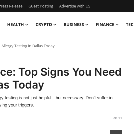
ress Release
Guest Posting
Advertise with US
HEALTH
CRYPTO
BUSINESS
FINANCE
TEC
 Allergy Testing in Dallas Today
ence: Top Signs You Need
las Today
y testing is not just helpful—but necessary. Don’t suffer in
ying your triggers.
11