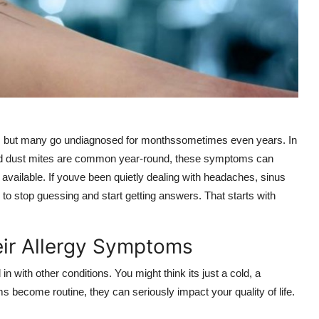
ar, but many go undiagnosed for monthssometimes even years. In
 and dust mites are common year-round, these symptoms can
is available. If youve been quietly dealing with headaches, sinus
 to stop guessing and start getting answers. That starts with
eir Allergy Symptoms
n with other conditions. You might think its just a cold, a
s become routine, they can seriously impact your quality of life.