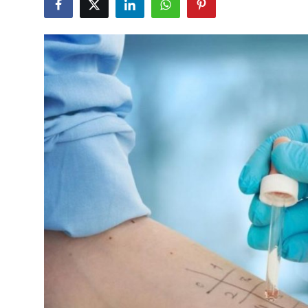
Submit Press Release
Guest Posting
Crypto
Advertise with US
Business
Finance
Tech
Real Estate
General