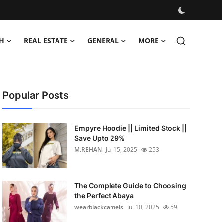
H
REAL ESTATE
GENERAL
MORE
Popular Posts
Empyre Hoodie || Limited Stock ||
Save Upto 29%
M.REHAN
Jul 15, 2025
253
The Complete Guide to Choosing
the Perfect Abaya
wearblackcamels
Jul 10, 2025
59