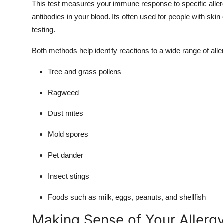
This test measures your immune response to specific aller
antibodies in your blood. Its often used for people with skin
testing.
Both methods help identify reactions to a wide range of alle
Tree and grass pollens
Ragweed
Dust mites
Mold spores
Pet dander
Insect stings
Foods such as milk, eggs, peanuts, and shellfish
Making Sense of Your Allergy