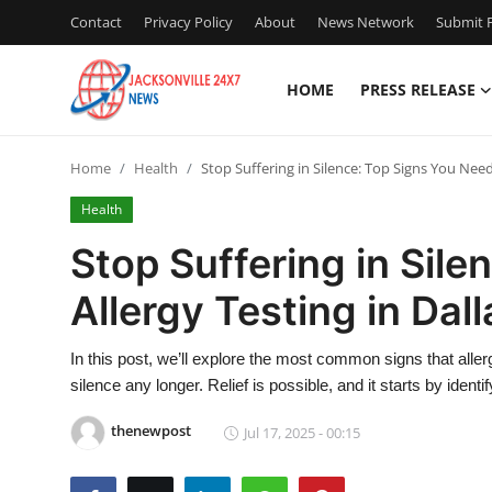
Contact
Privacy Policy
About
News Network
Submit P
HOME
PRESS RELEASE
Home
Home
Health
Stop Suffering in Silence: Top Signs You Need
Press Release
Health
Contact
Stop Suffering in Sil
Allergy Testing in Dal
Privacy Policy
About
In this post, we’ll explore the most common signs that allerg
silence any longer. Relief is possible, and it starts by identif
News Network
thenewpost
Jul 17, 2025 - 00:15
Health