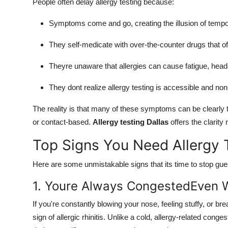
People often delay allergy testing because:
Symptoms come and go, creating the illusion of temp
They self-medicate with over-the-counter drugs that offe
Theyre unaware that allergies can cause fatigue, head
They dont realize allergy testing is accessible and no
The reality is that many of these symptoms can be clearly t
or contact-based.
Allergy testing Dallas
offers the clarity
Top Signs You Need Allergy 
Here are some unmistakable signs that its time to stop gues
1. Youre Always CongestedEven W
If you're constantly blowing your nose, feeling stuffy, or b
sign of allergic rhinitis. Unlike a cold, allergy-related con