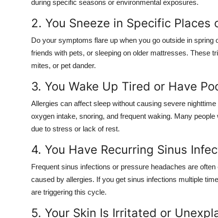
during specific seasons or environmental exposures.
2. You Sneeze in Specific Places
Do your symptoms flare up when you go outside in spring or
friends with pets, or sleeping on older mattresses. These tri
mites, or pet dander.
3. You Wake Up Tired or Have Poo
Allergies can affect sleep without causing severe nighttime
oxygen intake, snoring, and frequent waking. Many people wi
due to stress or lack of rest.
4. You Have Recurring Sinus Infe
Frequent sinus infections or pressure headaches are often
caused by allergies. If you get sinus infections multiple tim
are triggering this cycle.
5. Your Skin Is Irritated or Unex