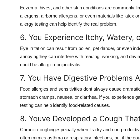
Eczema, hives, and other skin conditions are commonly link
allergens, airborne allergens, or even materials like latex 
allergy testing can help identify the real problem.
6. You Experience Itchy, Watery, 
Eye irritation can result from pollen, pet dander, or even i
annoyingthey can interfere with reading, working, and drivin
could be allergic conjunctivitis.
7. You Have Digestive Problems A
Food allergies and sensitivities dont always cause dramati
stomach cramps, nausea, or diarrhea. If you experience gast
testing can help identify food-related causes.
8. Youve Developed a Cough Tha
Chronic coughingespecially when its dry and non-productive
often mimics asthma or respiratory infections, but if the co