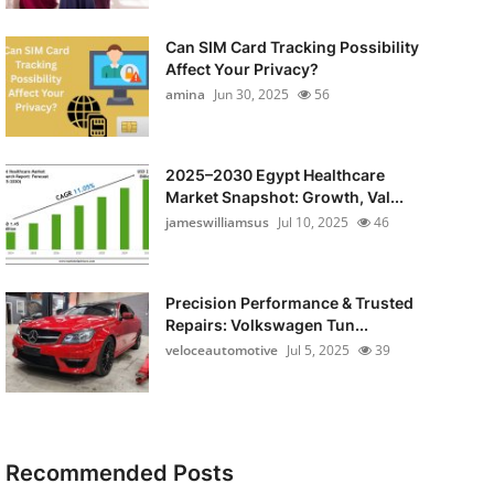
Can SIM Card Tracking Possibility
Affect Your Privacy?
amina
Jun 30, 2025
56
2025–2030 Egypt Healthcare
Market Snapshot: Growth, Val...
jameswilliamsus
Jul 10, 2025
46
Precision Performance & Trusted
Repairs: Volkswagen Tun...
veloceautomotive
Jul 5, 2025
39
Recommended Posts