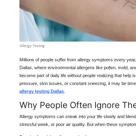
Top 10
How To
Support Number
Allergy Testing
Millions of people suffer from allergy symptoms every ye
Dallas, where environmental allergens like pollen, mold,
become part of daily life without people realizing that help 
pressure, skin issues, or constant sneezing, it may be time
allergy testing Dallas
.
Why People Often Ignore Th
Allergy symptoms can sneak into your life slowly and blend i
stressful week, or poor air quality. But when these symptom