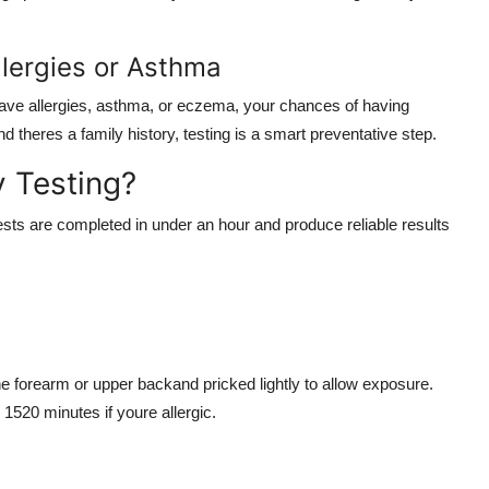
llergies or Asthma
gs have allergies, asthma, or eczema, your chances of having
 theres a family history, testing is a smart preventative step.
 Testing?
tests are completed in under an hour and produce reliable results
he forearm or upper backand pricked lightly to allow exposure.
520 minutes if youre allergic.