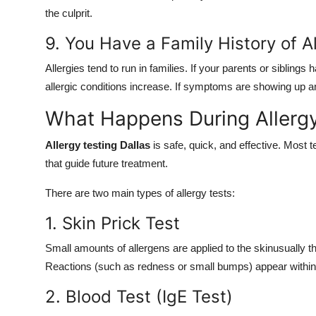
the culprit.
9. You Have a Family History of A
Allergies tend to run in families. If your parents or siblin
allergic conditions increase. If symptoms are showing up and
What Happens During Allergy
Allergy testing Dallas
is safe, quick, and effective. Most 
that guide future treatment.
There are two main types of allergy tests:
1. Skin Prick Test
Small amounts of allergens are applied to the skinusually t
Reactions (such as redness or small bumps) appear within 1
2. Blood Test (IgE Test)