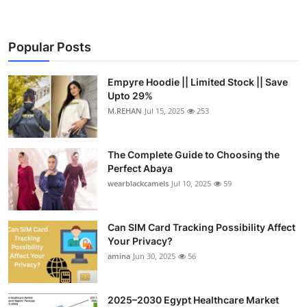
Popular Posts
Empyre Hoodie || Limited Stock || Save
Upto 29%
M.REHAN
Jul 15, 2025
253
The Complete Guide to Choosing the
Perfect Abaya
wearblackcamels
Jul 10, 2025
59
Can SIM Card Tracking Possibility Affect
Your Privacy?
amina
Jun 30, 2025
56
2025–2030 Egypt Healthcare Market