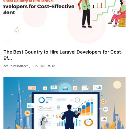
The Best Country to Hire Laravel Developers for Cost-
Ef...
acquaintsofttech
Jul 15, 2025
18