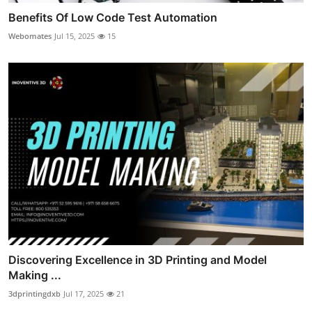
Benefits Of Low Code Test Automation
Webomates
Jul 15, 2025
15
Discovering Excellence in 3D Printing and Model
Making ...
3dprintingdxb
Jul 17, 2025
21