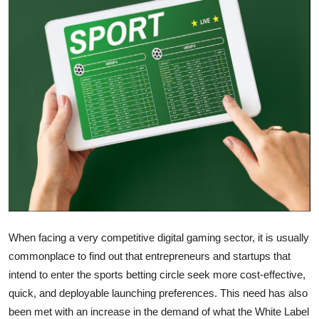
Health
Guest Posting
Advertise with US
Crypto
Business
Finance
Tech
When facing a very competitive digital gaming sector, it is usually
commonplace to find out that entrepreneurs and startups that
Real Estate
intend to enter the sports betting circle seek more cost-effective,
quick, and deployable launching preferences. This need has also
General
been met with an increase in the demand of what the White Label