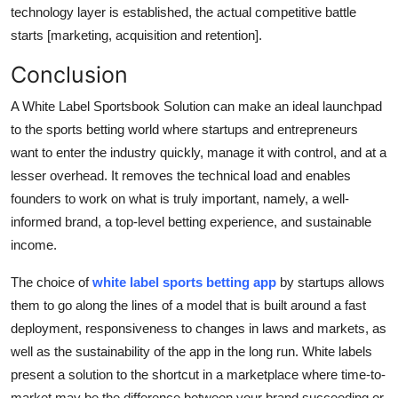
technology layer is established, the actual competitive battle
starts [marketing, acquisition and retention].
Conclusion
A White Label Sportsbook Solution can make an ideal launchpad
to the sports betting world where startups and entrepreneurs
want to enter the industry quickly, manage it with control, and at a
lesser overhead. It removes the technical load and enables
founders to work on what is truly important, namely, a well-
informed brand, a top-level betting experience, and sustainable
income.
The choice of
white label sports betting app
by startups allows
them to go along the lines of a model that is built around a fast
deployment, responsiveness to changes in laws and markets, as
well as the sustainability of the app in the long run. White labels
present a solution to the shortcut in a marketplace where time-to-
market may be the difference between your brand succeeding or