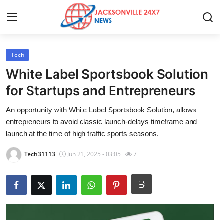
Tech
Home
White Label Sportsbook Solution
Contact
for Startups and Entrepreneurs
An opportunity with White Label Sportsbook Solution, allows
Press Release
entrepreneurs to avoid classic launch-delays timeframe and
launch at the time of high traffic sports seasons.
Privacy Policy
Tech31113
Jun 21, 2025 - 03:05
7
About
News Network
Submit Press Release