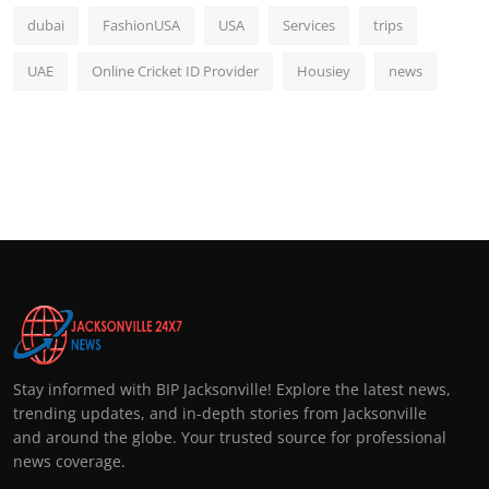
dubai
FashionUSA
USA
Services
trips
UAE
Online Cricket ID Provider
Housiey
news
Stay informed with BIP Jacksonville! Explore the latest news,
trending updates, and in-depth stories from Jacksonville
and around the globe. Your trusted source for professional
news coverage.