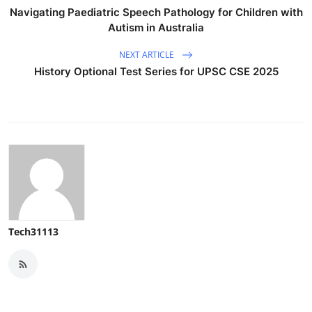
Navigating Paediatric Speech Pathology for Children with
Autism in Australia
NEXT ARTICLE
History Optional Test Series for UPSC CSE 2025
Tech31113