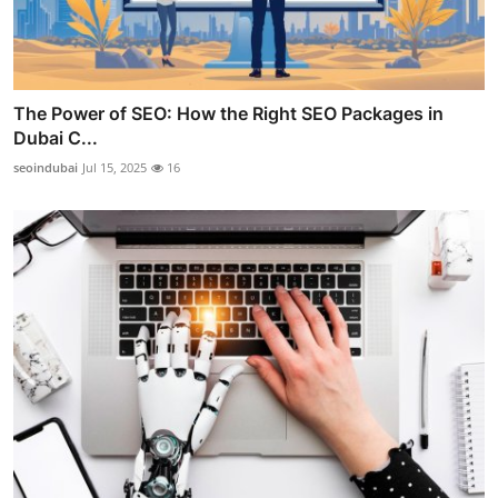
The Power of SEO: How the Right SEO Packages in
Dubai C...
seoindubai
Jul 15, 2025
16