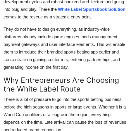
development cycles and robust backend architecture and going
into plug and play. There the
White Label Sportsbook Solution
comes to the rescue as a strategic entry point.
They do not have to design everything, as industry-wide
platforms already include game engines, odds management,
payment gateways and user interface elements. This will enable
them to introduce their branded sports betting app earlier and
concentrate on gaining customers, entering partnerships, and
generating income on the first day.
Why Entrepreneurs Are Choosing
the White Label Route
There is a lot of pressure to go into the sports betting business
before the high seasons in sports or large events. Whether it is a
World Cup qualifiers or a league in the region, everything
depends on the time. Late arrival can cause the loss of revenues
and reduced brand recognition.