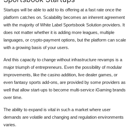
Startups will be able to add to its offering at a fast rate once the
platform catches on. Scalability becomes an inherent agreement
with the majority of White Label Sportsbook Solution providers. It
does not matter whether it is adding more leagues, multiple
languages, or crypto-payment options, but the platform can scale
with a growing basis of your users.
And this capacity to change without infrastructure revamps is a
major triumph of entrepreneurs. Even the possibility of modular
improvements, like the casino addition, live dealer games, or
even fantasy sports add-ons, are provided by some providers as
well that allow start-ups to become multi-service iGaming brands
over time.
The ability to expand is vital in such a market where user
demands are volatile and changing and regulation environments
varies.