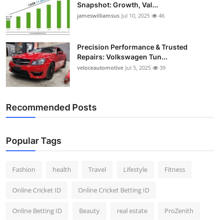
Snapshot: Growth, Val...
jameswilliamsus
Jul 10, 2025
46
Precision Performance & Trusted
Repairs: Volkswagen Tun...
veloceautomotive
Jul 5, 2025
39
Recommended Posts
Popular Tags
Fashion
health
Travel
Lifestyle
Fitness
Online Cricket ID
Online Cricket Betting ID
Online Betting ID
Beauty
real estate
ProZenith