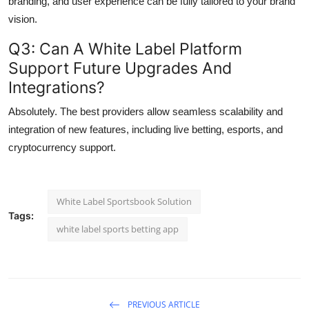
branding, and user experience can be fully tailored to your brand
vision.
Q3: Can A White Label Platform
Support Future Upgrades And
Integrations?
Absolutely. The best providers allow seamless scalability and
integration of new features, including live betting, esports, and
cryptocurrency support.
White Label Sportsbook Solution
Tags:
white label sports betting app
PREVIOUS ARTICLE