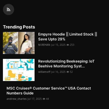
Trending Posts
Empyre Hoodie || Limited Stock ||
Save Upto 29%
M.REHAN
Jul 15, 2025
253
Revolutionizing Beekeeping: IoT
Beehive Monitoring Syst...
willamoff
Jul 16, 2025
52
MSC Cruises®️ Customer Service™️ USA Contact
Numbers Guide
andrew_charles
Jul 17, 2025
44