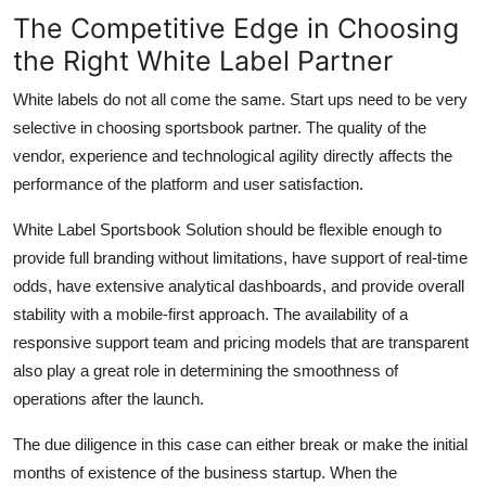
The Competitive Edge in Choosing
the Right White Label Partner
White labels do not all come the same. Start ups need to be very
selective in choosing sportsbook partner. The quality of the
vendor, experience and technological agility directly affects the
performance of the platform and user satisfaction.
White Label Sportsbook Solution should be flexible enough to
provide full branding without limitations, have support of real-time
odds, have extensive analytical dashboards, and provide overall
stability with a mobile-first approach. The availability of a
responsive support team and pricing models that are transparent
also play a great role in determining the smoothness of
operations after the launch.
The due diligence in this case can either break or make the initial
months of existence of the business startup. When the