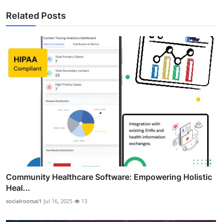
Related Posts
Community Healthcare Software: Empowering Holistic
Heal...
socialrootsai1
Jul 16, 2025
13