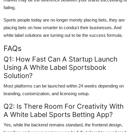
failing.
Sports people today are no longer merely placing bets, they are
placing bets on how smarter to conduct their businesses. And
white label solutions are turning out to be the success formula.
FAQs
Q1: How Fast Can A Startup Launch
Using A White Label Sportsbook
Solution?
Most platforms can be launched within 24 weeks depending on
branding, customization, and licensing setup.
Q2: Is There Room For Creativity With
A White Label Sports Betting App?
Yes, while the backend remains standard, the frontend design,