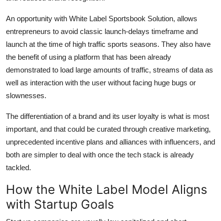
An opportunity with White Label Sportsbook Solution, allows
entrepreneurs to avoid classic launch-delays timeframe and
launch at the time of high traffic sports seasons. They also have
the benefit of using a platform that has been already
demonstrated to load large amounts of traffic, streams of data as
well as interaction with the user without facing huge bugs or
slownesses.
The differentiation of a brand and its user loyalty is what is most
important, and that could be curated through creative marketing,
unprecedented incentive plans and alliances with influencers, and
both are simpler to deal with once the tech stack is already
tackled.
How the White Label Model Aligns
with Startup Goals