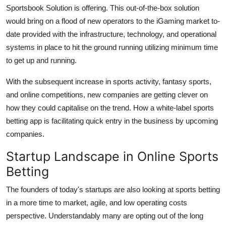
Top 10
Sportsbook Solution is offering. This out-of-the-box solution
would bring on a flood of new operators to the iGaming market to-
How To
date provided with the infrastructure, technology, and operational
systems in place to hit the ground running utilizing minimum time
Support Number
to get up and running.
With the subsequent increase in sports activity, fantasy sports,
and online competitions, new companies are getting clever on
how they could capitalise on the trend. How a white-label sports
betting app is facilitating quick entry in the business by upcoming
companies.
Startup Landscape in Online Sports
Betting
The founders of today's startups are also looking at sports betting
in a more time to market, agile, and low operating costs
perspective. Understandably many are opting out of the long