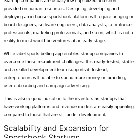
Start up companies are usually low capitalized and short
provided on human resources. Designing, developing and
deploying an in-house sportsbook platform will require bringing on
board designers, software engineers, data analysts, compliance
professionals, marketing professionals, and so on, which is not a
reality to most would-be ventures at an early stage.
White label sports betting app enables startup companies to
overcome these recruitment challenges. It is ready-tested, stable
and a skilled development team supports it. Instead,
entrepreneurs will be able to spend more money on branding,
user onboarding and campaign advertising.
This is also a good indication to the investors as startups that
have working platforms and revenue models are easily appealing
compared to those that are still under development.
Scalability and Expansion for
Sportsbook Startups