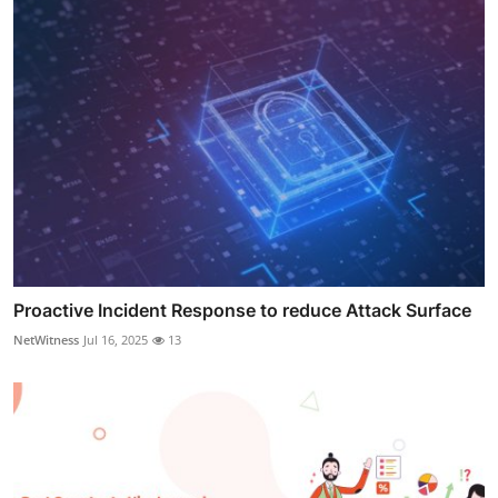
Proactive Incident Response to reduce Attack Surface
NetWitness
Jul 16, 2025
13