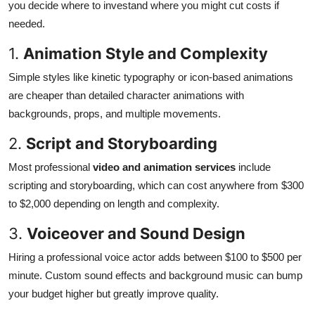
you decide where to investand where you might cut costs if
needed.
1.
Animation Style and Complexity
Simple styles like kinetic typography or icon-based animations
are cheaper than detailed character animations with
backgrounds, props, and multiple movements.
2.
Script and Storyboarding
Most professional
video and animation services
include
scripting and storyboarding, which can cost anywhere from $300
to $2,000 depending on length and complexity.
3.
Voiceover and Sound Design
Hiring a professional voice actor adds between $100 to $500 per
minute. Custom sound effects and background music can bump
your budget higher but greatly improve quality.