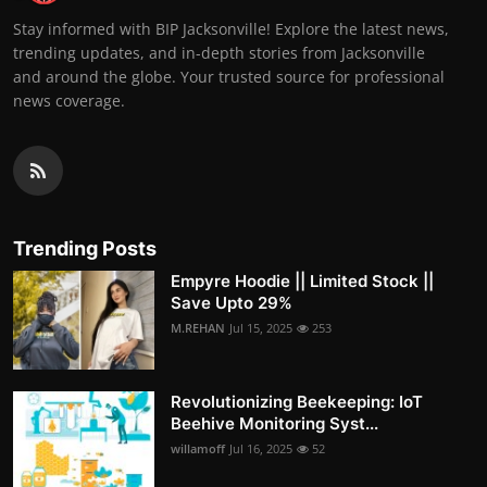
Stay informed with BIP Jacksonville! Explore the latest news,
trending updates, and in-depth stories from Jacksonville
and around the globe. Your trusted source for professional
news coverage.
Trending Posts
Empyre Hoodie || Limited Stock ||
Save Upto 29%
M.REHAN
Jul 15, 2025
253
Revolutionizing Beekeeping: IoT
Beehive Monitoring Syst...
willamoff
Jul 16, 2025
52