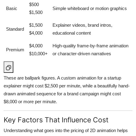
$500
Basic
Simple whiteboard or motion graphics
$1,500
$1,500
Explainer videos, brand intros,
Standard
$4,000
educational content
$4,000
High-quality frame-by-frame animation
Premium
$10,000+
or character-driven narratives
These are ballpark figures. A custom animation for a startup
explainer might cost $2,500 per minute, while a beautifully hand-
drawn animated sequence for a brand campaign might cost
$8,000 or more per minute.
Key Factors That Influence Cost
Understanding what goes into the pricing of 2D animation helps