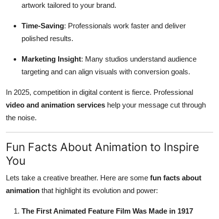
artwork tailored to your brand.
Time-Saving
: Professionals work faster and deliver
polished results.
Marketing Insight
: Many studios understand audience
targeting and can align visuals with conversion goals.
In 2025, competition in digital content is fierce. Professional
video and animation services
help your message cut through
the noise.
Fun Facts About Animation to Inspire
You
Lets take a creative breather. Here are some
fun facts about
animation
that highlight its evolution and power:
The First Animated Feature Film Was Made in 1917