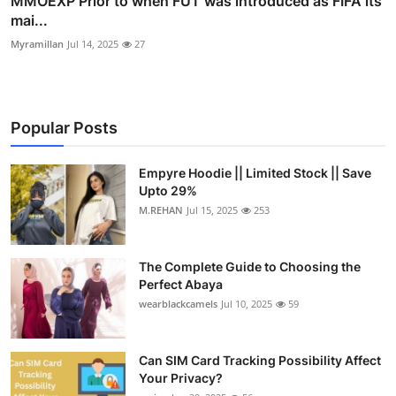
MMOEXP Prior to when FUT was introduced as FIFA its
mai...
Myramillan
Jul 14, 2025
27
Popular Posts
Empyre Hoodie || Limited Stock || Save
Upto 29%
M.REHAN
Jul 15, 2025
253
The Complete Guide to Choosing the
Perfect Abaya
wearblackcamels
Jul 10, 2025
59
Can SIM Card Tracking Possibility Affect
Your Privacy?