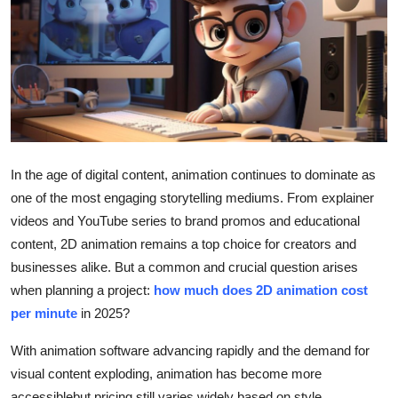
Submit Press Release
Guest Posting
Crypto
Advertise with US
In the age of digital content, animation continues to dominate as
Business
one of the most engaging storytelling mediums. From explainer
videos and YouTube series to brand promos and educational
Finance
content, 2D animation remains a top choice for creators and
businesses alike. But a common and crucial question arises
Tech
when planning a project:
how much does 2D animation cost
per minute
in 2025?
Real Estate
With animation software advancing rapidly and the demand for
General
visual content exploding, animation has become more
accessiblebut pricing still varies widely based on style,