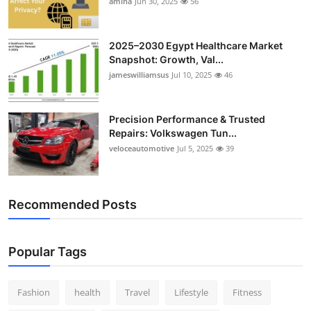
amina
Jun 30, 2025
56
2025–2030 Egypt Healthcare Market
Snapshot: Growth, Val...
jameswilliamsus
Jul 10, 2025
46
Precision Performance & Trusted
Repairs: Volkswagen Tun...
veloceautomotive
Jul 5, 2025
39
Recommended Posts
Popular Tags
Fashion
health
Travel
Lifestyle
Fitness