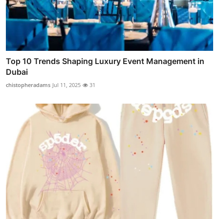
Top 10 Trends Shaping Luxury Event Management in
Dubai
chistopheradams
Jul 11, 2025
31