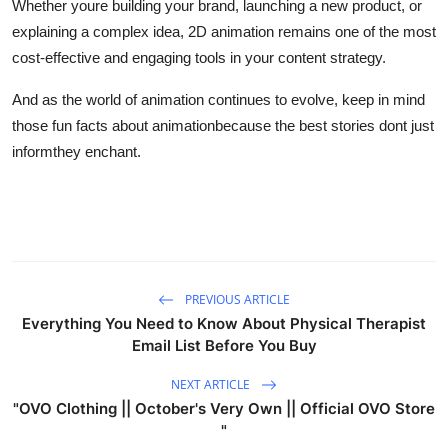
Whether youre building your brand, launching a new product, or
explaining a complex idea, 2D animation remains one of the most
cost-effective and engaging tools in your content strategy.
And as the world of animation continues to evolve, keep in mind
those fun facts about animationbecause the best stories dont just
informthey enchant.
PREVIOUS ARTICLE
Everything You Need to Know About Physical Therapist
Email List Before You Buy
NEXT ARTICLE
"OVO Clothing || October's Very Own || Official OVO Store
"