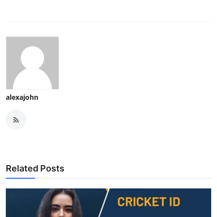
alexajohn
Related Posts