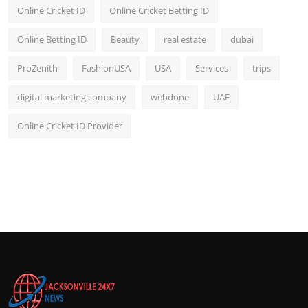
Online Cricket ID
Online Cricket Betting ID
Online Betting ID
Beauty
real estate
dubai
ProZenith
FashionUSA
USA
Services
trips
digital marketing company
webdone
UAE
Online Cricket ID Provider