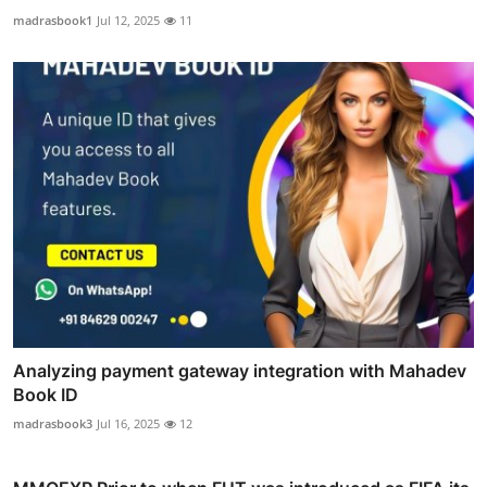
madrasbook1
Jul 12, 2025
11
Analyzing payment gateway integration with Mahadev
Book ID
madrasbook3
Jul 16, 2025
12