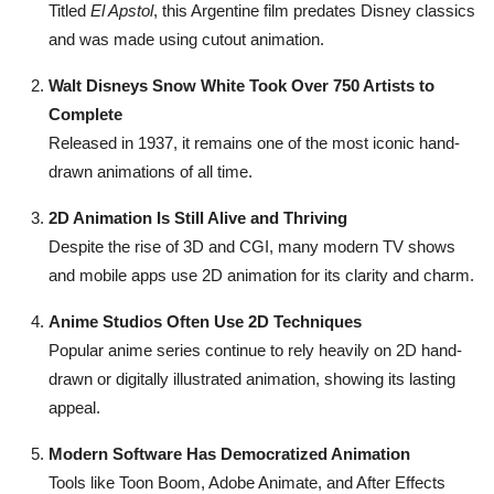
Titled
El Apstol
, this Argentine film predates Disney classics
and was made using cutout animation.
Walt Disneys Snow White Took Over 750 Artists to
Complete
Released in 1937, it remains one of the most iconic hand-
drawn animations of all time.
2D Animation Is Still Alive and Thriving
Despite the rise of 3D and CGI, many modern TV shows
and mobile apps use 2D animation for its clarity and charm.
Anime Studios Often Use 2D Techniques
Popular anime series continue to rely heavily on 2D hand-
drawn or digitally illustrated animation, showing its lasting
appeal.
Modern Software Has Democratized Animation
Tools like Toon Boom, Adobe Animate, and After Effects