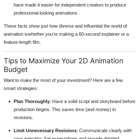
have made it easier for independent creators to produce
professional-looking animations.
These facts show just how diverse and influential the world of
animation iswhether you're making a 60-second explainer or a
feature-length film.
Tips to Maximize Your 2D Animation
Budget
Want to make the most of your investment? Here are a few
smart strategies:
Plan Thoroughly
: Have a solid script and storyboard before
production begins. This saves time (and money) in
revisions.
Limit Unnecessary Revisions
: Communicate clearly with
your animator. Set expectations and provide detailed