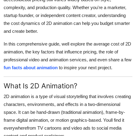
Top 10
complexity, and production quality. Whether you're a marketer,
startup founder, or independent content creator, understanding
How To
the cost dynamics of 2D animation can help you budget smarter
and create better.
Support Number
In this comprehensive guide, well explore the average cost of 2D
animation, the key factors that influence pricing, the role of
professional video and animation services, and even share a few
fun facts about animation
to inspire your next project.
What Is 2D Animation?
2D animation is a type of visual storytelling that involves creating
characters, environments, and effects in a two-dimensional
space. It can be hand-drawn (traditional animation), frame-by-
frame digital animation, or motion graphics-based. Youll find it
everywherefrom TV cartoons and video ads to social media
content and product explainers.