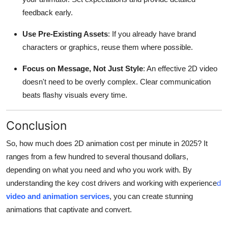
feedback early.
Use Pre-Existing Assets
: If you already have brand
characters or graphics, reuse them where possible.
Focus on Message, Not Just Style
: An effective 2D video
doesn't need to be overly complex. Clear communication
beats flashy visuals every time.
Conclusion
So, how much does 2D animation cost per minute in 2025? It
ranges from a few hundred to several thousand dollars,
depending on what you need and who you work with. By
understanding the key cost drivers and working with experience
d
video and animation services
, you can create stunning
animations that captivate and convert.