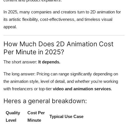
In 2025, many companies and creators turn to 2D animation for
its artistic flexibility, cost-effectiveness, and timeless visual
appeal.
How Much Does 2D Animation Cost
Per Minute in 2025?
The short answer:
It depends.
The long answer: Pricing can range significantly depending on
the animation style, level of detail, and whether you're working
with freelancers or top-tier
video and animation services
.
Heres a general breakdown:
Quality
Cost Per
Typical Use Case
Level
Minute