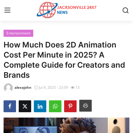
Entertainment
Home
How Much Does 2D Animation
Press Release
Cost Per Minute in 2025? A
Complete Guide for Creators and
Contact
Brands
Privacy Policy
alexajohn
Jul 9, 2025 - 23:59
13
About
News Network
Health