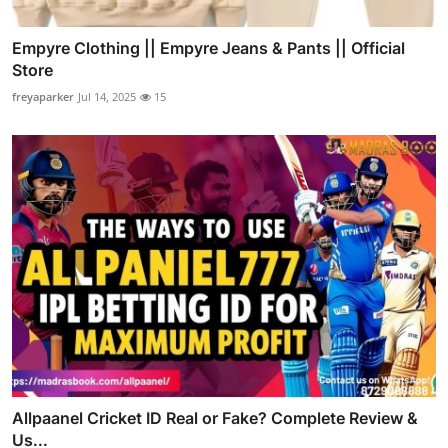
Empyre Clothing || Empyre Jeans & Pants || Official
Store
freyaparker
Jul 14, 2025
15
Allpaanel Cricket ID Real or Fake? Complete Review &
Us...