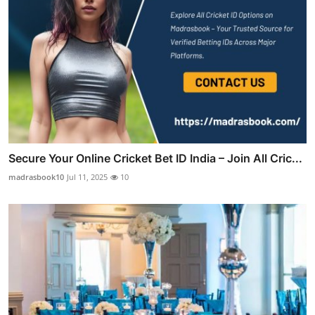
Secure Your Online Cricket Bet ID India – Join All Cric...
madrasbook10
Jul 11, 2025
10