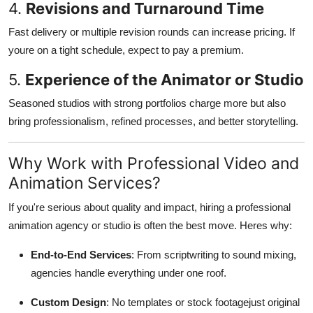
4.
Revisions and Turnaround Time
Fast delivery or multiple revision rounds can increase pricing. If
youre on a tight schedule, expect to pay a premium.
5.
Experience of the Animator or Studio
Seasoned studios with strong portfolios charge more but also
bring professionalism, refined processes, and better storytelling.
Why Work with Professional Video and
Animation Services?
If you're serious about quality and impact, hiring a professional
animation agency or studio is often the best move. Heres why:
End-to-End Services
: From scriptwriting to sound mixing,
agencies handle everything under one roof.
Custom Design
: No templates or stock footagejust original