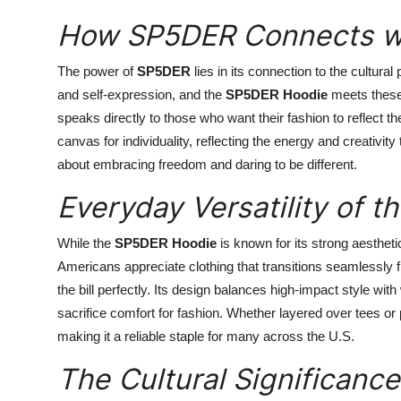
How SP5DER Connects wi
The power of
SP5DER
lies in its connection to the cultura
and self-expression, and the
SP5DER Hoodie
meets these 
speaks directly to those who want their fashion to reflect th
canvas for individuality, reflecting the energy and creativi
about embracing freedom and daring to be different.
Everyday Versatility of 
While the
SP5DER Hoodie
is known for its strong aesthetic,
Americans appreciate clothing that transitions seamlessly f
the bill perfectly. Its design balances high-impact style with
sacrifice comfort for fashion. Whether layered over tees or 
making it a reliable staple for many across the U.S.
The Cultural Significanc