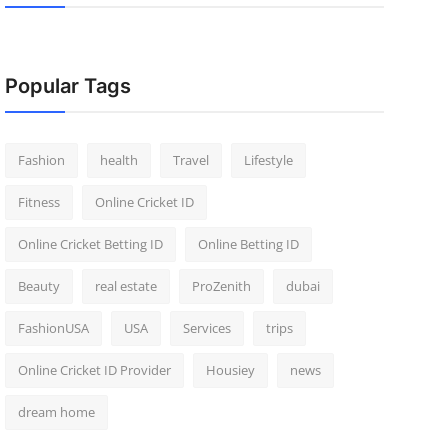
Popular Tags
Fashion
health
Travel
Lifestyle
Fitness
Online Cricket ID
Online Cricket Betting ID
Online Betting ID
Beauty
real estate
ProZenith
dubai
FashionUSA
USA
Services
trips
Online Cricket ID Provider
Housiey
news
dream home