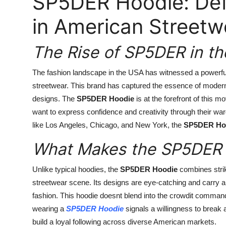
SP5DER Hoodie: Def
in American Streetw
The Rise of SP5DER in th
The fashion landscape in the USA has witnessed a powerful
streetwear. This brand has captured the essence of modern 
designs. The
SP5DER Hoodie
is at the forefront of this
want to express confidence and creativity through their ward
like Los Angeles, Chicago, and New York, the
SP5DER Ho
What Makes the SP5DER 
Unlike typical hoodies, the
SP5DER Hoodie
combines striki
streetwear scene. Its designs are eye-catching and carry a 
fashion. This hoodie doesnt blend into the crowdit commands
wearing a
SP5DER Hoodie
signals a willingness to break
build a loyal following across diverse American markets.