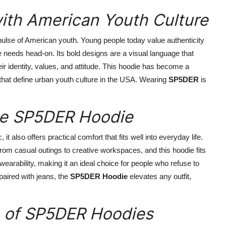
th American Youth Culture
l pulse of American youth. Young people today value authenticity
needs head-on. Its bold designs are a visual language that
eir identity, values, and attitude. This hoodie has become a
ty that define urban youth culture in the USA. Wearing
SP5DER
is
the SP5DER Hoodie
 it also offers practical comfort that fits well into everyday life.
rom casual outings to creative workspaces, and this hoodie fits
 wearability, making it an ideal choice for people who refuse to
paired with jeans, the
SP5DER Hoodie
elevates any outfit,
e of SP5DER Hoodies