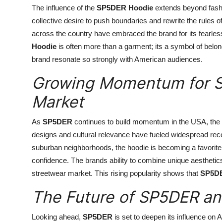
The influence of the
SP5DER Hoodie
extends beyond fashio
collective desire to push boundaries and rewrite the rules 
across the country have embraced the brand for its fearless
Hoodie
is often more than a garment; its a symbol of belong
brand resonate so strongly with American audiences.
Growing Momentum for S
Market
As
SP5DER
continues to build momentum in the USA, the
designs and cultural relevance have fueled widespread rec
suburban neighborhoods, the hoodie is becoming a favorite 
confidence. The brands ability to combine unique aesthetic
streetwear market. This rising popularity shows that
SP5D
The Future of SP5DER and
Looking ahead,
SP5DER
is set to deepen its influence on