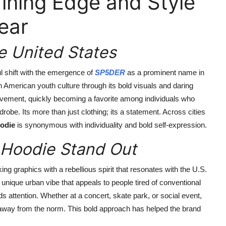
ining Edge and Style
ear
e United States
 shift with the emergence of
SP5DER
as a prominent name in
American youth culture through its bold visuals and daring
 movement, quickly becoming a favorite among individuals who
robe. Its more than just clothing; its a statement. Across cities
odie
is synonymous with individuality and bold self-expression.
Hoodie Stand Out
ng graphics with a rebellious spirit that resonates with the U.S.
unique urban vibe that appeals to people tired of conventional
 attention. Whether at a concert, skate park, or social event,
 away from the norm. This bold approach has helped the brand