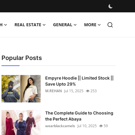
H
REAL ESTATE
GENERAL
MORE
Popular Posts
Empyre Hoodie || Limited Stock ||
Save Upto 29%
M.REHAN
Jul 15, 2025
253
The Complete Guide to Choosing
the Perfect Abaya
wearblackcamels
Jul 10, 2025
59