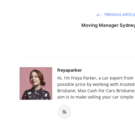
PREVIOUS ARTICL
Moving Manager Sydne
freyaparker
Hi, I'm Freya Parker, a car expert from
possible price by working with truste
Brisbane, Max Cash For Cars Brisbane
aim is to make selling your car simple 