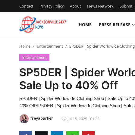
Contact
Privacy Policy
About
News Network
Submit P
HOME
PRESS RELEASE
Home
Home
Entertainment
SP5DER | Spider Worldwide Clothing
Press Release
Entertainment
Contact
SP5DER | Spider Worl
Sale Up to 40% Off
Privacy Policy
About
SP5DER | Spider Worldwide Clothing Shop | Sale Up to 40
40% OffSP5DER | Spider Worldwide Clothing Shop | Sale 
News Network
freyaparker
Jul 15, 2025 - 01:33
Health