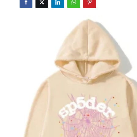
Submit Press Release
Guest Posting
Crypto
Advertise with US
Business
Finance
Tech
Real Estate
General