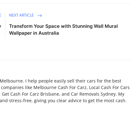
E
NEXT ARTICLE
y
Transform Your Space with Stunning Wall Mural
Wallpaper in Australia
 Melbourne. I help people easily sell their cars for the best
d companies like Melbourne Cash For Carz, Local Cash For Cars
, Get Cash For Carz Brisbane, and Car Removals Sydney. My
and stress-free, giving you clear advice to get the most cash.