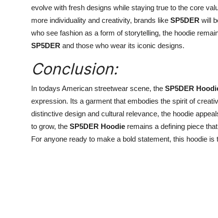
evolve with fresh designs while staying true to the core v
more individuality and creativity, brands like
SP5DER
will 
who see fashion as a form of storytelling, the hoodie remain
SP5DER
and those who wear its iconic designs.
Conclusion:
In todays American streetwear scene, the
SP5DER Hoodi
expression. Its a garment that embodies the spirit of creativi
distinctive design and cultural relevance, the hoodie appea
to grow, the
SP5DER Hoodie
remains a defining piece that
For anyone ready to make a bold statement, this hoodie is t