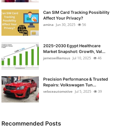
Can SIM Card Tracking Possibility
Affect Your Privacy?
amina
Jun 30, 2025
56
2025–2030 Egypt Healthcare
Market Snapshot: Growth, Val...
jameswilliamsus
Jul 10, 2025
46
Precision Performance & Trusted
Repairs: Volkswagen Tun...
veloceautomotive
Jul 5, 2025
39
Recommended Posts