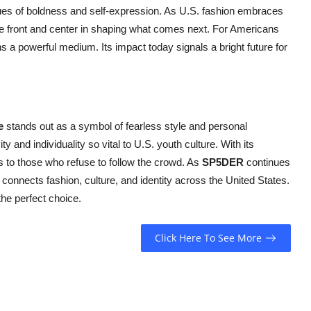
alues of boldness and self-expression. As U.S. fashion embraces
be front and center in shaping what comes next. For Americans
s a powerful medium. Its impact today signals a bright future for
e
stands out as a symbol of fearless style and personal
ty and individuality so vital to U.S. youth culture. With its
ls to those who refuse to follow the crowd. As
SP5DER
continues
 connects fashion, culture, and identity across the United States.
he perfect choice.
Click Here To See More