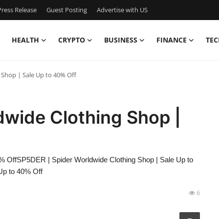
ress Release
Guest Posting
Advertise with US
HEALTH
CRYPTO
BUSINESS
FINANCE
TEC
 Shop | Sale Up to 40% Off
dwide Clothing Shop |
% OffSP5DER | Spider Worldwide Clothing Shop | Sale Up to
Up to 40% Off
6