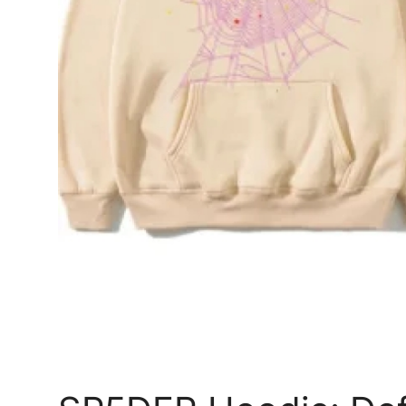
Top 10
How To
Support Number