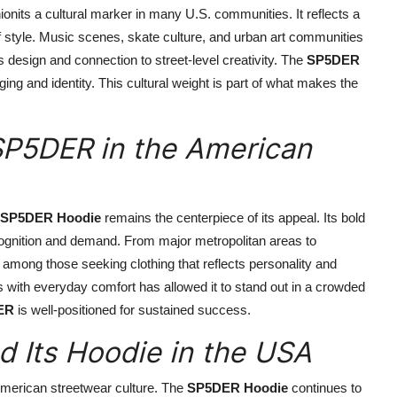
nits a cultural marker in many U.S. communities. It reflects a
of style. Music scenes, skate culture, and urban art communities
 design and connection to street-level creativity. The
SP5DER
ing and identity. This cultural weight is part of what makes the
P5DER in the American
SP5DER Hoodie
remains the centerpiece of its appeal. Its bold
ognition and demand. From major metropolitan areas to
among those seeking clothing that reflects personality and
s with everyday comfort has allowed it to stand out in a crowded
ER
is well-positioned for sustained success.
 Its Hoodie in the USA
 American streetwear culture. The
SP5DER Hoodie
continues to