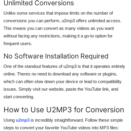
Unlimited Conversions
Unlike some services that impose limits on the number of
conversions you can perform, u2mp3 offers unlimited access.
This means you can convert as many videos as you want
without facing any restrictions, making it a go-to option for
frequent users.
No Software Installation Required
One of the standout features of u2mp3 is that it operates entirely
online. Theres no need to download any software or plugins,
which can often slow down your device or lead to compatibility
issues. Simply visit our website, paste the YouTube link, and
start converting.
How to Use U2MP3 for Conversion
Using
u2mp3
is incredibly straightforward. Follow these simple
steps to convert your favorite YouTube videos into MP3 files: