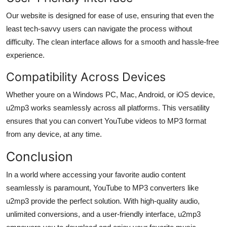
Our website is designed for ease of use, ensuring that even the
least tech-savvy users can navigate the process without
difficulty. The clean interface allows for a smooth and hassle-free
experience.
Compatibility Across Devices
Whether youre on a Windows PC, Mac, Android, or iOS device,
u2mp3 works seamlessly across all platforms. This versatility
ensures that you can convert YouTube videos to MP3 format
from any device, at any time.
Conclusion
In a world where accessing your favorite audio content
seamlessly is paramount, YouTube to MP3 converters like
u2mp3 provide the perfect solution. With high-quality audio,
unlimited conversions, and a user-friendly interface, u2mp3