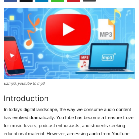
Health
Guest Posting
Advertise with US
Crypto
Business
Finance
u2mp3, youtube to mp3​
Introduction
Tech
In todays digital landscape, the way we consume audio content
Real Estate
has evolved dramatically. YouTube has become a treasure trove
for music lovers, podcast enthusiasts, and students seeking
General
educational material. However, accessing audio from YouTube