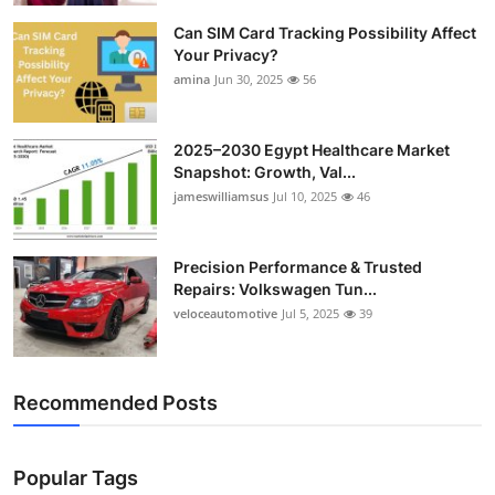
Can SIM Card Tracking Possibility Affect
Your Privacy?
amina
Jun 30, 2025
56
2025–2030 Egypt Healthcare Market
Snapshot: Growth, Val...
jameswilliamsus
Jul 10, 2025
46
Precision Performance & Trusted
Repairs: Volkswagen Tun...
veloceautomotive
Jul 5, 2025
39
Recommended Posts
Popular Tags