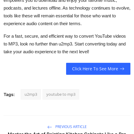
empowers you to download and enjoy your favorite music,
podcasts, and lectures offline. As technology continues to evolve,
tools like these will remain essential for those who want to
experience audio content on their terms.
For a fast, secure, and efficient way to convert YouTube videos
to MP3, look no further than u2mp3. Start converting today and
take your audio experience to the next level!
Click Here To See More
u2mp3
youtube to mp3​
Tags:
PREVIOUS ARTICLE