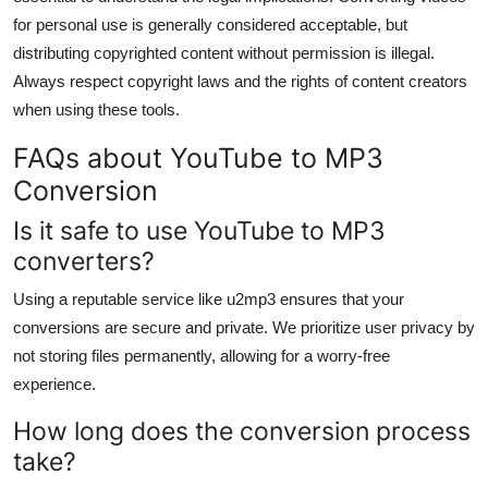
for personal use is generally considered acceptable, but
distributing copyrighted content without permission is illegal.
Always respect copyright laws and the rights of content creators
when using these tools.
FAQs about YouTube to MP3
Conversion
Is it safe to use YouTube to MP3
converters?
Using a reputable service like u2mp3 ensures that your
conversions are secure and private. We prioritize user privacy by
not storing files permanently, allowing for a worry-free
experience.
How long does the conversion process
take?