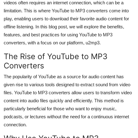
videos often requires an internet connection, which can be a
Top 10
limitation. This is where YouTube to MP3 converters come into
play, enabling users to download their favorite audio content for
How To
offline listening. In this blog post, we will explore the benefits,
features, and best practices for using YouTube to MP3
Support Number
converters, with a focus on our platform, u2mp3.
The Rise of YouTube to MP3
Converters
The popularity of YouTube as a source for audio content has
given rise to various tools designed to extract sound from video
files. YouTube to MP3 converters allow users to transform video
content into audio files quickly and efficiently. This method is
particularly beneficial for those who want to enjoy music,
podcasts, or lectures without the need for a continuous internet
connection.