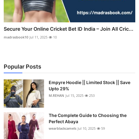
Secure Your Online Cricket Bet ID India – Join All Cric...
madrasbook10
Jul 11, 2025
10
Popular Posts
Empyre Hoodie || Limited Stock || Save
Upto 29%
M.REHAN
Jul 15, 2025
253
The Complete Guide to Choosing the
Perfect Abaya
wearblackcamels
Jul 10, 2025
59