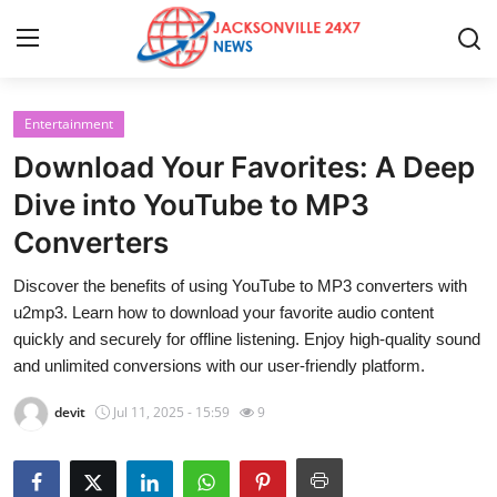
Entertainment
Home
Download Your Favorites: A Deep
Contact
Dive into YouTube to MP3
Converters
Press Release
Discover the benefits of using YouTube to MP3 converters with
Privacy Policy
u2mp3. Learn how to download your favorite audio content
quickly and securely for offline listening. Enjoy high-quality sound
About
and unlimited conversions with our user-friendly platform.
devit
Jul 11, 2025 - 15:59
9
News Network
Submit Press Release