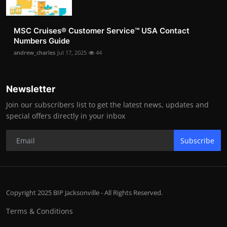
MSC Cruises®️ Customer Service™️ USA Contact
Numbers Guide
andrew_charles
Jul 17, 2025
44
Newsletter
Join our subscribers list to get the latest news, updates and
special offers directly in your inbox
Subscribe
Copyright 2025 BIP Jacksonville - All Rights Reserved.
Terms & Conditions