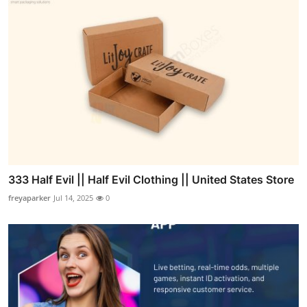
333 Half Evil || Half Evil Clothing || United States Store
freyaparker
Jul 14, 2025
0