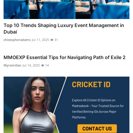
Top 10 Trends Shaping Luxury Event Management in
Dubai
chistopheradams
Jul 11, 2025
31
MMOEXP Essential Tips for Navigating Path of Exile 2
Myramillan
Jul 14, 2025
14