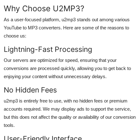
Why Choose U2MP3?
As a user-focused platform, u2mp3 stands out among various
YouTube to MP3 converters. Here are some of the reasons to
choose us:
Lightning-Fast Processing
Our servers are optimized for speed, ensuring that your
conversions are processed quickly, allowing you to get back to
enjoying your content without unnecessary delays.
No Hidden Fees
u2mp3 is entirely free to use, with no hidden fees or premium
accounts required. We may display ads to support the service,
but this does not affect the quality or availability of our conversion
tools.
User-Friendly Interface