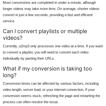
Most conversions are completed in under a minute, although
longer videos may take more time. On average, shorter videos
convert in just a few seconds, providing a fast and efficient
service.
Can I convert playlists or multiple
videos?
Currently, u2mp3 only processes one video at a time. If you want
to convert a playlist, you will need to convert each video
individually by pasting their URLs.
What if my conversion is taking too
long?
Conversion times can be affected by various factors, including
video length, server load, or your internet connection. If your
conversion seems stuck, refreshing the page and restarting the
process can often resolve the issue.