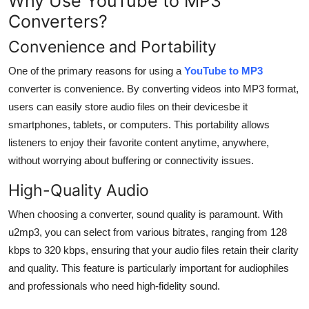
Why Use YouTube to MP3
Converters?
Convenience and Portability
One of the primary reasons for using a
YouTube to MP3
converter is convenience. By converting videos into MP3 format,
users can easily store audio files on their devicesbe it
smartphones, tablets, or computers. This portability allows
listeners to enjoy their favorite content anytime, anywhere,
without worrying about buffering or connectivity issues.
High-Quality Audio
When choosing a converter, sound quality is paramount. With
u2mp3, you can select from various bitrates, ranging from 128
kbps to 320 kbps, ensuring that your audio files retain their clarity
and quality. This feature is particularly important for audiophiles
and professionals who need high-fidelity sound.