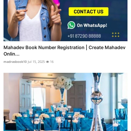
Mahadev Book Number Registration | Create Mahadev
Onlin...
madrasbook10
Jul 15, 2025
16