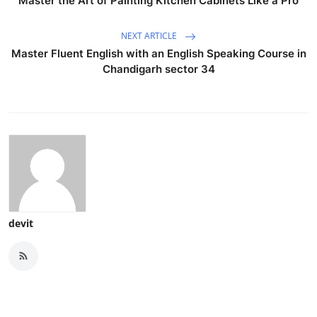
Master the Art of Painting Kitchen Cabinets Like a Pro
NEXT ARTICLE
Master Fluent English with an English Speaking Course in
Chandigarh sector 34
devit