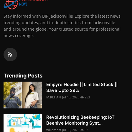
Stay informed with BIP Jacksonville! Explore the latest news,
trending updates, and in-depth stories from Jacksonville
and around the globe. Your trusted source for professional
news coverage.
Trending Posts
Empyre Hoodie || Limited Stock ||
Save Upto 29%
M.REHAN
Jul 15, 2025
253
Revolutionizing Beekeeping: IoT
Beehive Monitoring Syst...
willamoff
Jul 16, 2025
52