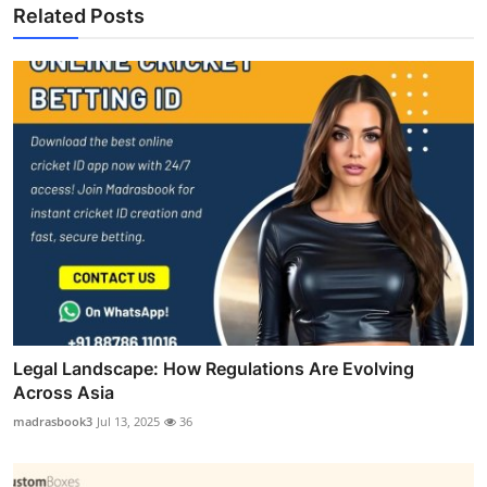
Related Posts
Legal Landscape: How Regulations Are Evolving
Across Asia
madrasbook3
Jul 13, 2025
36