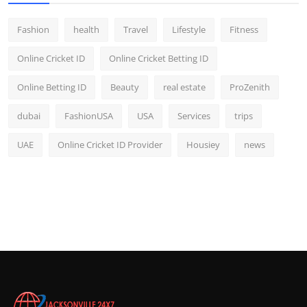
Fashion
health
Travel
Lifestyle
Fitness
Online Cricket ID
Online Cricket Betting ID
Online Betting ID
Beauty
real estate
ProZenith
dubai
FashionUSA
USA
Services
trips
UAE
Online Cricket ID Provider
Housiey
news