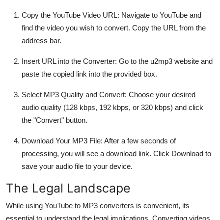
Copy the YouTube Video URL: Navigate to YouTube and
find the video you wish to convert. Copy the URL from the
address bar.
Insert URL into the Converter: Go to the u2mp3 website and
paste the copied link into the provided box.
Select MP3 Quality and Convert: Choose your desired
audio quality (128 kbps, 192 kbps, or 320 kbps) and click
the "Convert" button.
Download Your MP3 File: After a few seconds of
processing, you will see a download link. Click Download to
save your audio file to your device.
The Legal Landscape
While using YouTube to MP3 converters is convenient, its
essential to understand the legal implications. Converting videos