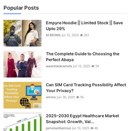
Popular Posts
Empyre Hoodie || Limited Stock || Save
Upto 29%
M.REHAN
Jul 15, 2025
261
The Complete Guide to Choosing the
Perfect Abaya
wearblackcamels
Jul 10, 2025
59
Can SIM Card Tracking Possibility Affect
Your Privacy?
amina
Jun 30, 2025
56
2025–2030 Egypt Healthcare Market
Snapshot: Growth, Val...
jameswilliamsus
Jul 10, 2025
46