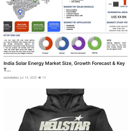
India Solar Energy Market Size, Growth Forecast & Key
T...
univdatos
Jul 14, 2025
13