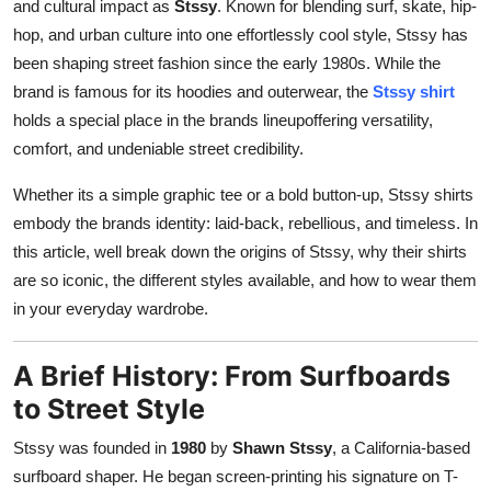
and cultural impact as
Stssy
. Known for blending surf, skate, hip-
Top 10
hop, and urban culture into one effortlessly cool style, Stssy has
been shaping street fashion since the early 1980s. While the
How To
brand is famous for its hoodies and outerwear, the
Stssy shirt
holds a special place in the brands lineupoffering versatility,
Support Number
comfort, and undeniable street credibility.
Whether its a simple graphic tee or a bold button-up, Stssy shirts
embody the brands identity: laid-back, rebellious, and timeless. In
this article, well break down the origins of Stssy, why their shirts
are so iconic, the different styles available, and how to wear them
in your everyday wardrobe.
A Brief History: From Surfboards
to Street Style
Stssy was founded in
1980
by
Shawn Stssy
, a California-based
surfboard shaper. He began screen-printing his signature on T-