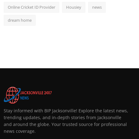
Online Cricket ID Provider
Housiey
news
dream home
Stay informed with BIP Jacksonville! Explore the latest news,
trending updates, and in-depth stories from Jacksonville
and around the globe. Your trusted source for professional
news coverage.