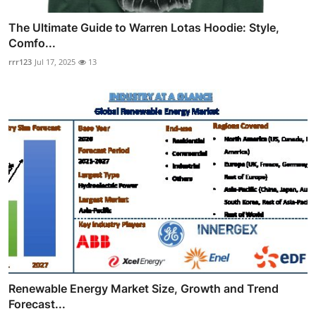
The Ultimate Guide to Warren Lotas Hoodie: Style,
Comfo...
rrr123
Jul 17, 2025
13
Renewable Energy Market Size, Growth and Trend
Forecast...