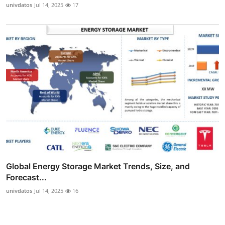
univdatos
Jul 14, 2025
17
Global Energy Storage Market Trends, Size, and
Forecast...
univdatos
Jul 14, 2025
16