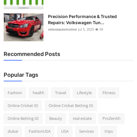
Precision Performance & Trusted
Repairs: Volkswagen Tun...
veloceautomotive
Jul 5, 2025
39
Recommended Posts
Popular Tags
Fashion
health
Travel
Lifestyle
Fitness
Online Cricket ID
Online Cricket Betting ID
Online Betting ID
Beauty
real estate
ProZenith
dubai
FashionUSA
USA
Services
trips