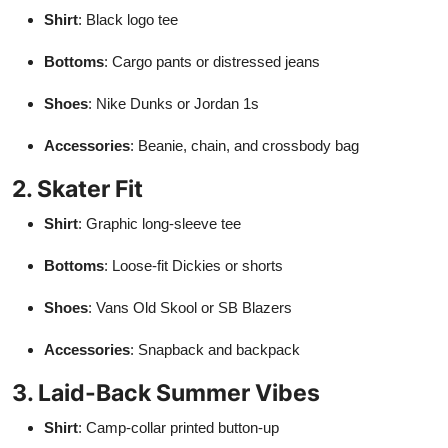
Shirt
: Black logo tee
Bottoms
: Cargo pants or distressed jeans
Shoes
: Nike Dunks or Jordan 1s
Accessories
: Beanie, chain, and crossbody bag
2. Skater Fit
Shirt
: Graphic long-sleeve tee
Bottoms
: Loose-fit Dickies or shorts
Shoes
: Vans Old Skool or SB Blazers
Accessories
: Snapback and backpack
3. Laid-Back Summer Vibes
Shirt
: Camp-collar printed button-up