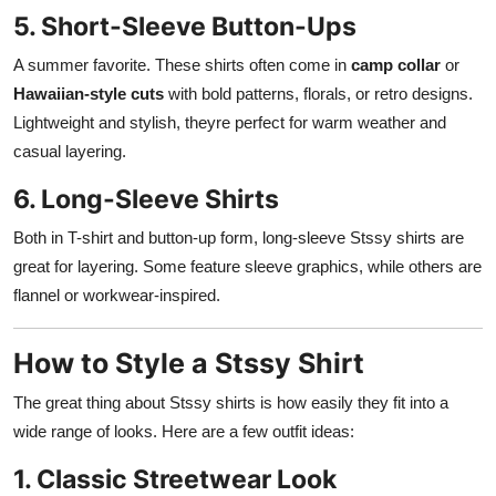
5. Short-Sleeve Button-Ups
A summer favorite. These shirts often come in
camp collar
or
Hawaiian-style cuts
with bold patterns, florals, or retro designs.
Lightweight and stylish, theyre perfect for warm weather and
casual layering.
6. Long-Sleeve Shirts
Both in T-shirt and button-up form, long-sleeve Stssy shirts are
great for layering. Some feature sleeve graphics, while others are
flannel or workwear-inspired.
How to Style a Stssy Shirt
The great thing about Stssy shirts is how easily they fit into a
wide range of looks. Here are a few outfit ideas:
1. Classic Streetwear Look