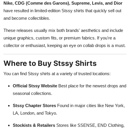
Nike, CDG (Comme des Garons), Supreme, Levis, and Dior
have resulted in limited-edition Stssy shirts that quickly sell out
and become collectibles.
These releases usually mix both brands' aesthetics and include
unique graphics, custom fits, or premium fabrics. If you're a
collector or enthusiast, keeping an eye on collab drops is a must.
Where to Buy Stssy Shirts
You can find Stssy shirts at a variety of trusted locations:
Official Stssy Website
Best place for the newest drops and
seasonal collections.
Stssy Chapter Stores
Found in major cities like New York,
LA, London, and Tokyo.
Stockists & Retailers
Stores like SSENSE, END Clothing,