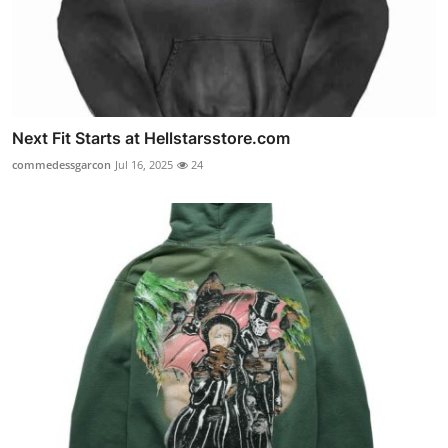
Next Fit Starts at Hellstarsstore.com
commedessgarcon
Jul 16, 2025
24