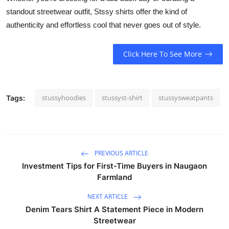
standout streetwear outfit, Stssy shirts offer the kind of
authenticity and effortless cool that never goes out of style.
Click Here To See More
stussyhoodies
stussyst-shirt
stussysweatpants
Tags:
PREVIOUS ARTICLE
Investment Tips for First-Time Buyers in Naugaon
Farmland
NEXT ARTICLE
Denim Tears Shirt A Statement Piece in Modern
Streetwear