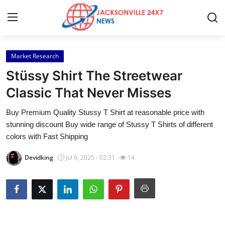
Market Research
Home
Stüssy Shirt The Streetwear
Contact
Classic That Never Misses
Buy Premium Quality Stussy T Shirt at reasonable price with
Press Release
stunning discount Buy wide range of Stussy T Shirts of different
colors with Fast Shipping
Privacy Policy
Devidking
Jul 6, 2025 - 02:31
14
About
News Network
Submit Press Release