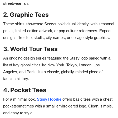
streetwear fan.
2. Graphic Tees
These shirts showcase Stssys bold visual identity, with seasonal
prints, limited-edition artwork, or pop culture references. Expect
designs like dice, skulls, city names, or collage-style graphics.
3. World Tour Tees
An ongoing design series featuring the Stssy logo paired with a
list of key global citieslike New York, Tokyo, London, Los
Angeles, and Paris. It's a classic, globally-minded piece of
fashion history.
4. Pocket Tees
For a minimal look,
Stssy Hoodie
offers basic tees with a chest
pocketsometimes with a small embroidered logo. Clean, simple,
and easy to style.