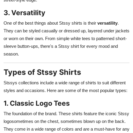
3. Versatility
One of the best things about Stssy shirts is their
versatility
.
They can be styled casually or dressed up, layered under jackets
or worn on their own. From simple white tees to patterned short-
sleeve button-ups, there's a Stssy shirt for every mood and
season.
Types of Stssy Shirts
Stssys collections include a wide range of shirts to suit different
styles and occasions. Here are some of the most popular types:
1. Classic Logo Tees
The foundation of the brand. These shirts feature the iconic Stssy
logosometimes on the chest, sometimes blown up on the back.
They come in a wide range of colors and are a must-have for any