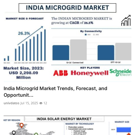
India Microgrid Market Trends, Forecast, and
Opportunit...
univdatos
Jul 15, 2025
12