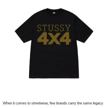
Health
Guest Posting
Advertise with US
Crypto
Business
Finance
Tech
Real Estate
General
When it comes to streetwear, few brands carry the same legacy