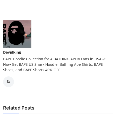
Devidking
BAPE Hoodie Collection for A BATHING APE® Fans in USA ✅
Now Get BAPE US Shark Hoodie, Bathing Ape Shirts, BAPE
Shoes, and BAPE Shorts 40% OFF
Related Posts