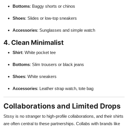
Bottoms
: Baggy shorts or chinos
Shoes
: Slides or low-top sneakers
Accessories
: Sunglasses and simple watch
4. Clean Minimalist
Shirt
: White pocket tee
Bottoms
: Slim trousers or black jeans
Shoes
: White sneakers
Accessories
: Leather strap watch, tote bag
Collaborations and Limited Drops
Stssy is no stranger to high-profile collaborations, and their shirts
are often central to these partnerships. Collabs with brands like