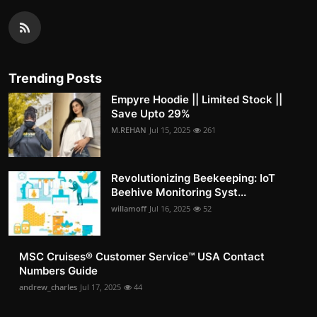
Trending Posts
Empyre Hoodie || Limited Stock ||
Save Upto 29%
M.REHAN
Jul 15, 2025
261
Revolutionizing Beekeeping: IoT
Beehive Monitoring Syst...
willamoff
Jul 16, 2025
52
MSC Cruises®️ Customer Service™️ USA Contact
Numbers Guide
andrew_charles
Jul 17, 2025
44