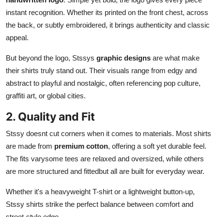
instant recognition. Whether its printed on the front chest, across
the back, or subtly embroidered, it brings authenticity and classic
appeal.
But beyond the logo, Stssys
graphic designs
are what make
their shirts truly stand out. Their visuals range from edgy and
abstract to playful and nostalgic, often referencing pop culture,
graffiti art, or global cities.
2. Quality and Fit
Stssy doesnt cut corners when it comes to materials. Most shirts
are made from
premium cotton
, offering a soft yet durable feel.
The fits varysome tees are relaxed and oversized, while others
are more structured and fittedbut all are built for everyday wear.
Whether it's a heavyweight T-shirt or a lightweight button-up,
Stssy shirts strike the perfect balance between comfort and
street-style edge.