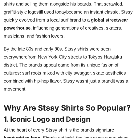
shirts and selling them alongside his boards. That scrawled,
graffiti-style logostill used todaybecame an instant classic. Stssy
quickly evolved from a local surf brand to a
global streetwear
powerhouse
, influencing generations of creatives, skaters,
musicians, and fashion lovers.
By the late 80s and early 90s, Stssy shirts were seen
everywherefrom New York City streets to Tokyos Harajuku
district. The brands appeal came from its unique fusion of
cultures: surf roots mixed with city swagger, skate aesthetics
combined with hip-hop flavor. Stssy wasnt just a brandit was a
movement.
Why Are Stssy Shirts So Popular?
1. Iconic Logo and Design
At the heart of every Stssy shirt is the brands signature
handwritten logo
. Simple yet bold, the logo gives every piece