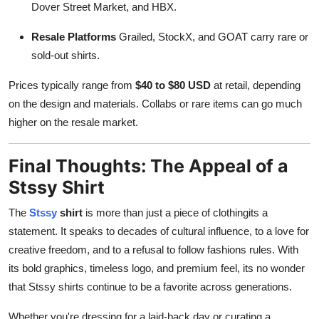
Dover Street Market, and HBX.
Resale Platforms
Grailed, StockX, and GOAT carry rare or
sold-out shirts.
Prices typically range from
$40 to $80 USD
at retail, depending
on the design and materials. Collabs or rare items can go much
higher on the resale market.
Final Thoughts: The Appeal of a
Stssy Shirt
The
Stssy
shirt
is more than just a piece of clothingits a
statement. It speaks to decades of cultural influence, to a love for
creative freedom, and to a refusal to follow fashions rules. With
its bold graphics, timeless logo, and premium feel, its no wonder
that Stssy shirts continue to be a favorite across generations.
Whether you're dressing for a laid-back day or curating a