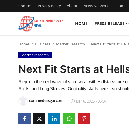
Contact
Privacy Policy
About
News Network
Submit P
HOME
PRESS RELEASE
Home
Home
Business
Market Research
Next Fit Starts at Hel
Press Release
Market Research
Contact
Next Fit Starts at Hel
Privacy Policy
Step into the next wave of streetwear with Hellstarsstore
Shirts, and Long Sleeves. Originality starts here—so should 
About
commedessgarcon
Jul 16, 2025 - 06:07
News Network
Health