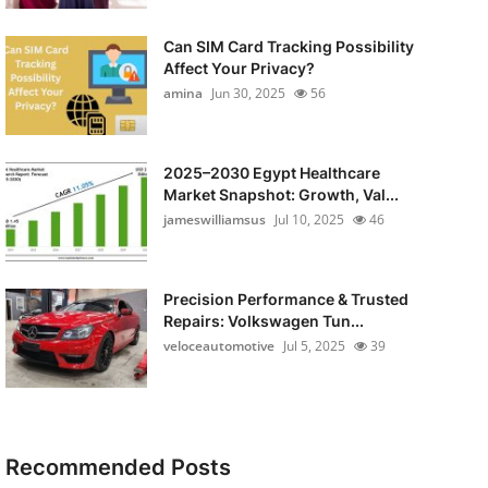
Can SIM Card Tracking Possibility
Affect Your Privacy?
amina
Jun 30, 2025
56
2025–2030 Egypt Healthcare
Market Snapshot: Growth, Val...
jameswilliamsus
Jul 10, 2025
46
Precision Performance & Trusted
Repairs: Volkswagen Tun...
veloceautomotive
Jul 5, 2025
39
Recommended Posts