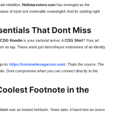
et rebellion,
Hellstarsstore.com
has emerged as the
uture of style isnt minimalits meaningful. And its starting right
entials That Dont Miss
CDG Hoodie
is your sartorial armor. A
CDG Shirt
? Your art
ion on tap. These arent just itemstheyre extensions of an identity
go-to:
https://commedessgarcon.com/
. Thats the source. The
als. Dont compromise when you can connect directly to the
Coolest Footnote in the
labit was an instant heirloom. Years later, it hasnt lost an ounce