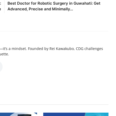
:
Best Doctor for Robotic Surgery in Guwahati: Get
e
Advanced, Precise and Minimally...
—it’s a mindset. Founded by Rei Kawakubo, CDG challenges
uette.