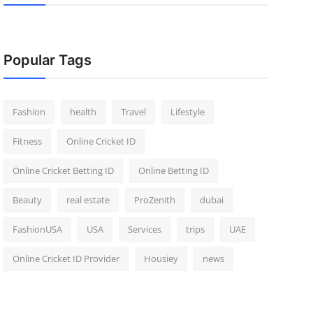
Popular Tags
Fashion
health
Travel
Lifestyle
Fitness
Online Cricket ID
Online Cricket Betting ID
Online Betting ID
Beauty
real estate
ProZenith
dubai
FashionUSA
USA
Services
trips
UAE
Online Cricket ID Provider
Housiey
news