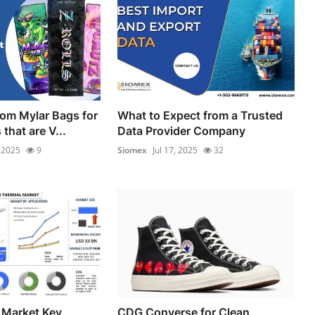
om Mylar Bags for
What to Expect from a Trusted
that are V...
Data Provider Company
, 2025
9
Siomex
Jul 17, 2025
32
 Market Key
CDG Converse for Clean