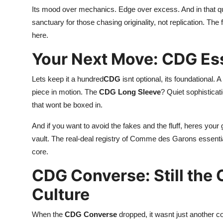
Its mood over mechanics. Edge over excess. And in that qui
sanctuary for those chasing originality, not replication. The f
here.
Your Next Move: CDG Ess
Lets keep it a hundred
CDG
isnt optional, its foundational. A
piece in motion. The
CDG Long Sleeve
? Quiet sophisticat
that wont be boxed in.
And if you want to avoid the fakes and the fluff, heres your 
vault. The real-deal registry of Comme des Garons essenti
core.
CDG Converse: Still the 
Culture
When the
CDG Converse
dropped, it wasnt just another col