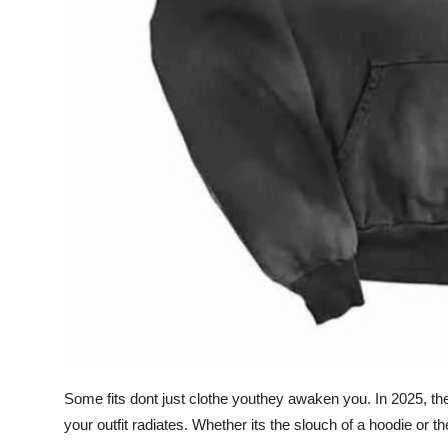
Top 10
How To
Support Number
Some fits dont just clothe youthey awaken you. In 2025, the 
your outfit radiates. Whether its the slouch of a hoodie or t