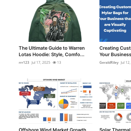
The Ultimate Guide to Warren
Creating Cust
Lotas Hoodie: Style, Comfo...
Your Business 
rrr123
Jul 17, 2025
13
GeraldRiley
Jul 12
Offshore Wind Market Growth
Solar Thermal