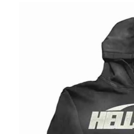
Submit Press Release
Guest Posting
Crypto
Advertise with US
Business
Finance
Tech
Real Estate
General