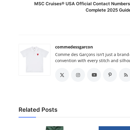
MSC Cruises®️ USA Official Contact Numbers
Complete 2025 Guid
commedessgarcon
Comme des Garçons isn’t just a brand
convention with every stitch and silho
Related Posts