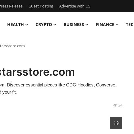
ress Release
Guest Posting
Advertise with US
HEALTH
CRYPTO
BUSINESS
FINANCE
TEC
lstarsstore.com
lstarsstore.com
.com. Discover essential pieces like CDG Hoodies, Converse,
your fit.
24