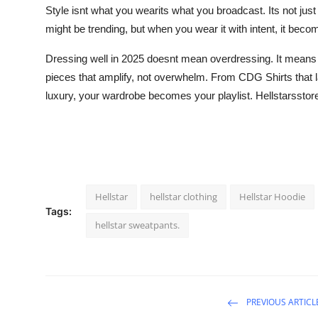
Style isnt what you wearits what you broadcast. Its not jus
might be trending, but when you wear it with intent, it bec
Dressing well in 2025 doesnt mean overdressing. It means 
pieces that amplify, not overwhelm. From CDG Shirts that 
luxury, your wardrobe becomes your playlist. Hellstarsstor
Hellstar
hellstar clothing
Hellstar Hoodie
Tags:
hellstar sweatpants.
PREVIOUS ARTICL