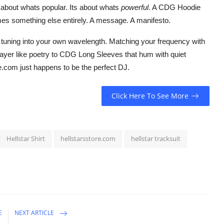
t about whats popular. Its about whats
powerful
. A CDG Hoodie
omes something else entirely. A message. A manifesto.
tuning into your own wavelength. Matching your frequency with
layer like poetry to CDG Long Sleeves that hum with quiet
e.com just happens to be the perfect DJ.
Click Here To See More
Hellstar Shirt
hellstarsstore.com
hellstar tracksuit
E
NEXT ARTICLE