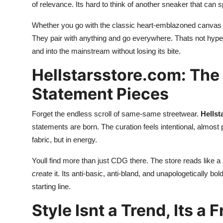
of relevance. Its hard to think of another sneaker that can 
Whether you go with the classic heart-emblazoned canvas or 
They pair with anything and go everywhere. Thats not hype
and into the mainstream without losing its bite.
Hellstarsstore.com: The
Statement Pieces
Forget the endless scroll of same-same streetwear.
Hellst
statements are born. The curation feels intentional, almost
fabric, but in energy.
Youll find more than just CDG there. The store reads like 
create
it. Its anti-basic, anti-bland, and unapologetically bol
starting line.
Style Isnt a Trend, Its a