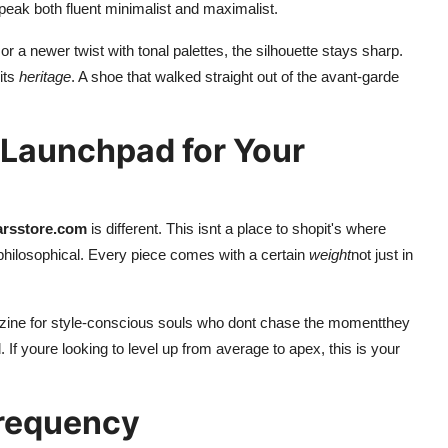
speak both fluent minimalist and maximalist.
a newer twist with tonal palettes, the silhouette stays sharp.
its
heritage
. A shoe that walked straight out of the avant-garde
 Launchpad for Your
arsstore.com
is different. This isnt a place to shopit's where
 philosophical. Every piece comes with a certain
weight
not just in
a zine for style-conscious souls who dont chase the momentthey
d. If youre looking to level up from average to apex, this is your
 Frequency