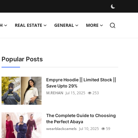
H
REAL ESTATE
GENERAL
MORE
Popular Posts
Empyre Hoodie || Limited Stock ||
Save Upto 29%
M.REHAN
Jul 15, 2025
253
The Complete Guide to Choosing
the Perfect Abaya
wearblackcamels
Jul 10, 2025
59