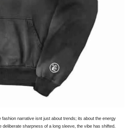
fashion narrative isnt just about trends; its about the energy
he deliberate sharpness of a long sleeve, the vibe has shifted.