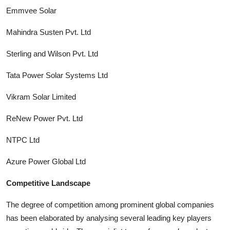
Emmvee Solar
Mahindra Susten Pvt. Ltd
Sterling and Wilson Pvt. Ltd
Tata Power Solar Systems Ltd
Vikram Solar Limited
ReNew Power Pvt. Ltd
NTPC Ltd
Azure Power Global Ltd
Competitive Landscape
The degree of competition among prominent global companies
has been elaborated by analysing several leading key players