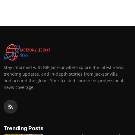
Stay informed with BIP Jacksonville! Explore the latest news,
trending updates, and in-depth stories from Jacksonville
and around the globe. Your trusted source for professional
news coverage.
Trending Posts