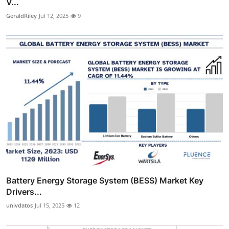
V...
GeraldRiley
Jul 12, 2025
9
Battery Energy Storage System (BESS) Market Key
Drivers...
univdatos
Jul 15, 2025
12