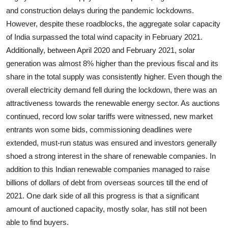
and construction delays during the pandemic lockdowns.
However, despite these roadblocks, the aggregate solar capacity
of India surpassed the total wind capacity in February 2021.
Additionally, between April 2020 and February 2021, solar
generation was almost 8% higher than the previous fiscal and its
share in the total supply was consistently higher. Even though the
overall electricity demand fell during the lockdown, there was an
attractiveness towards the renewable energy sector. As auctions
continued, record low solar tariffs were witnessed, new market
entrants won some bids, commissioning deadlines were
extended, must-run status was ensured and investors generally
shoed a strong interest in the share of renewable companies. In
addition to this Indian renewable companies managed to raise
billions of dollars of debt from overseas sources till the end of
2021. One dark side of all this progress is that a significant
amount of auctioned capacity, mostly solar, has still not been
able to find buyers.