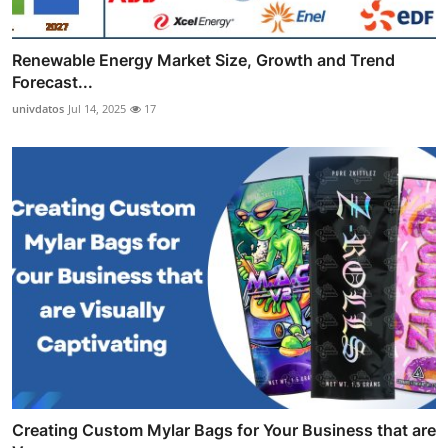
Renewable Energy Market Size, Growth and Trend
Forecast...
univdatos
Jul 14, 2025
17
Creating Custom Mylar Bags for Your Business that are