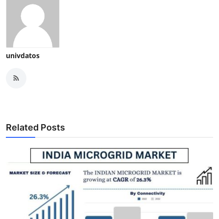
univdatos
Related Posts