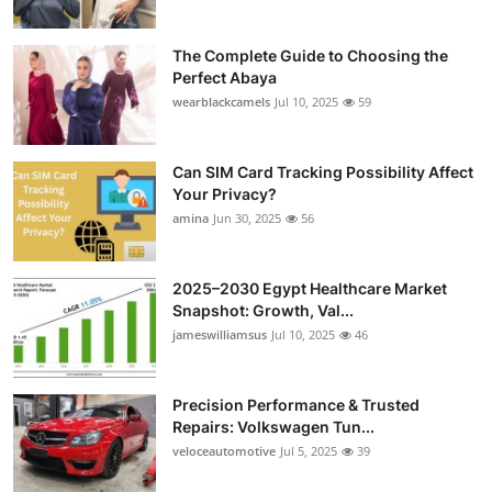
The Complete Guide to Choosing the
Perfect Abaya
wearblackcamels
Jul 10, 2025
59
Can SIM Card Tracking Possibility Affect
Your Privacy?
amina
Jun 30, 2025
56
2025–2030 Egypt Healthcare Market
Snapshot: Growth, Val...
jameswilliamsus
Jul 10, 2025
46
Precision Performance & Trusted
Repairs: Volkswagen Tun...
veloceautomotive
Jul 5, 2025
39