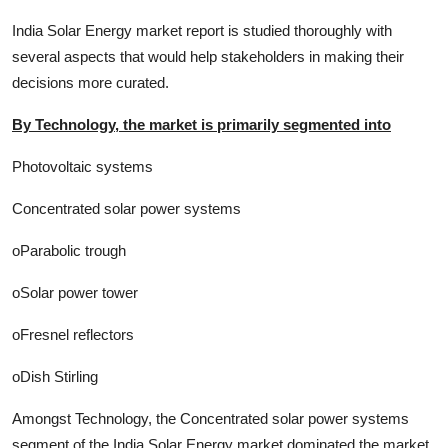
India Solar Energy market report is studied thoroughly with
several aspects that would help stakeholders in making their
decisions more curated.
By Technology, the market is primarily segmented into
Photovoltaic systems
Concentrated solar power systems
oParabolic trough
oSolar power tower
oFresnel reflectors
oDish Stirling
Amongst Technology, the Concentrated solar power systems
segment of the India Solar Energy market dominated the market