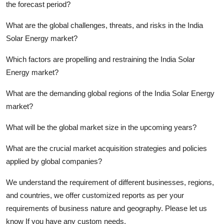
the forecast period?
What are the global challenges, threats, and risks in the India
Solar Energy market?
Which factors are propelling and restraining the India Solar
Energy market?
What are the demanding global regions of the India Solar Energy
market?
What will be the global market size in the upcoming years?
What are the crucial market acquisition strategies and policies
applied by global companies?
We understand the requirement of different businesses, regions,
and countries, we offer customized reports as per your
requirements of business nature and geography. Please let us
know If you have any custom needs.