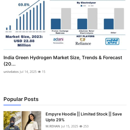
India Green Hydrogen Market Size, Trends & Forecast
(20...
univdatos
Jul 14, 2025
15
Popular Posts
Empyre Hoodie || Limited Stock || Save
Upto 29%
M.REHAN
Jul 15, 2025
253