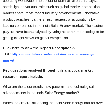
operating worldwide. The specialist team of research analysts
sheds light on various traits such as global market competition,
market share, most recent industry advancements, innovative
product launches, partnerships, mergers, or acquisitions by
leading companies in the India Solar Energy market. The leading
players have been analysed by using research methodologies for
getting insight views on global competition.
Click here to view the Report Description &
TOC:
https://univdatos.com/reports/india-solar-energy-
market
Key questions resolved through this analytical market
research report include:
What are the latest trends, new patterns, and technological
advancements in the India Solar Energy market?
Which factors are influencing the India Solar Energy market over