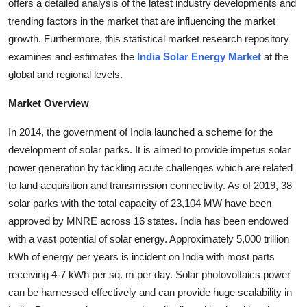
offers a detailed analysis of the latest industry developments and
Top 10
trending factors in the market that are influencing the market
growth. Furthermore, this statistical market research repository
How To
examines and estimates the
India Solar Energy Market
at the
global and regional levels.
Support Number
Market Overview
In 2014, the government of India launched a scheme for the
development of solar parks. It is aimed to provide impetus solar
power generation by tackling acute challenges which are related
to land acquisition and transmission connectivity. As of 2019, 38
solar parks with the total capacity of 23,104 MW have been
approved by MNRE across 16 states. India has been endowed
with a vast potential of solar energy. Approximately 5,000 trillion
kWh of energy per years is incident on India with most parts
receiving 4-7 kWh per sq. m per day. Solar photovoltaics power
can be harnessed effectively and can provide huge scalability in