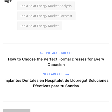
Tags:
India Solar Energy Market Analysis
India Solar Energy Market Forecast
India Solar Energy Market
PREVIOUS ARTICLE
How to Choose the Perfect Formal Dresses for Every
Occasion
NEXT ARTICLE
Implantes Dentales en Hospitalet de Llobregat Soluciones
Efectivas para tu Sonrisa