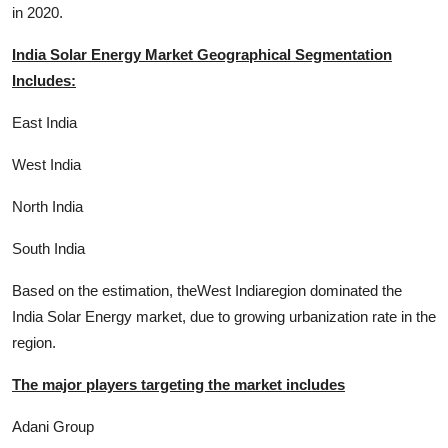
in 2020.
India Solar Energy Market Geographical Segmentation
Includes:
East India
West India
North India
South India
Based on the estimation, theWest Indiaregion dominated the
India Solar Energy market, due to growing urbanization rate in the
region.
The major players targeting the market includes
Adani Group