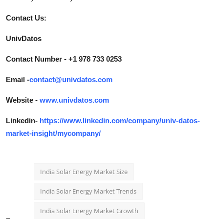
Contact Us:
UnivDatos
Contact Number - +1 978 733 0253
Email -
contact@univdatos.com
Website -
www.univdatos.com
Linkedin-
https://www.linkedin.com/company/univ-datos-
market-insight/mycompany/
India Solar Energy Market Size
India Solar Energy Market Trends
India Solar Energy Market Growth