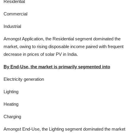
Residential
Commercial
Industrial
Amongst Application, the Residential segment dominated the
market, owing to rising disposable income paired with frequent
decrease in prices of solar PV in India.
By End-Use, the market is primarily segmented into
Electricity generation
Lighting
Heating
Charging
Amongst End-Use, the Lighting segment dominated the market