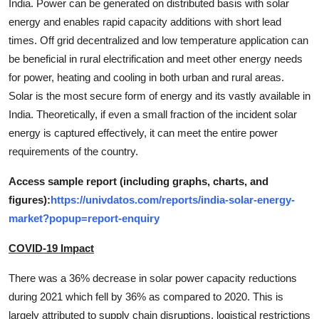
India. Power can be generated on distributed basis with solar
energy and enables rapid capacity additions with short lead
times. Off grid decentralized and low temperature application can
be beneficial in rural electrification and meet other energy needs
for power, heating and cooling in both urban and rural areas.
Solar is the most secure form of energy and its vastly available in
India. Theoretically, if even a small fraction of the incident solar
energy is captured effectively, it can meet the entire power
requirements of the country.
Access sample report (including graphs, charts, and
figures):
https://univdatos.com/reports/india-solar-energy-
market?popup=report-enquiry
COVID-19 Impact
There was a 36% decrease in solar power capacity reductions
during 2021 which fell by 36% as compared to 2020. This is
largely attributed to supply chain disruptions, logistical restrictions