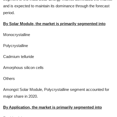
and is expected to maintain its dominance through the forecast
period.
By Solar Module, the market is primarily segmented into
Monocrystalline
Polycrystalline
Cadmium telluride
Amorphous silicon cells
Others
Amongst Solar Module, Polycrystalline segment accounted for
major share in 2020.
By Application, the market is primarily segmented into