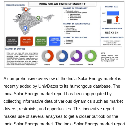
Health
Guest Posting
Advertise with US
Crypto
Business
Finance
A comprehensive overview of the India Solar Energy market is
recently added by UnivDatos to its humongous database. The
Tech
India Solar Energy market report has been aggregated by
collecting informative data of various dynamics such as market
Real Estate
drivers, restraints, and opportunities. This innovative report
makes use of several analyses to get a closer outlook on the
General
India Solar Energy market. The India Solar Energy market report