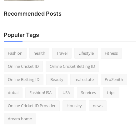
Recommended Posts
Popular Tags
Fashion
health
Travel
Lifestyle
Fitness
Online Cricket ID
Online Cricket Betting ID
Online Betting ID
Beauty
real estate
ProZenith
dubai
FashionUSA
USA
Services
trips
Online Cricket ID Provider
Housiey
news
dream home