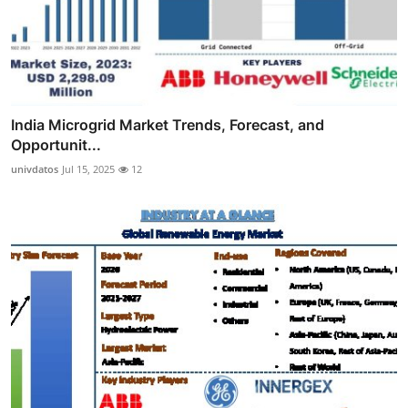
India Microgrid Market Trends, Forecast, and
Opportunit...
univdatos
Jul 15, 2025
12