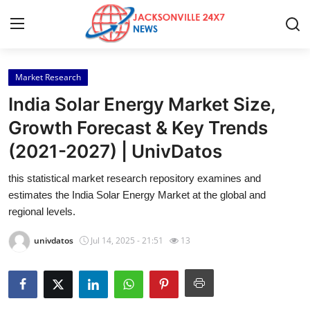
Market Research
Home
India Solar Energy Market Size,
Contact
Growth Forecast & Key Trends
(2021-2027) | UnivDatos
Press Release
this statistical market research repository examines and
Privacy Policy
estimates the India Solar Energy Market at the global and
regional levels.
About
univdatos
Jul 14, 2025 - 21:51
13
News Network
Submit Press Release