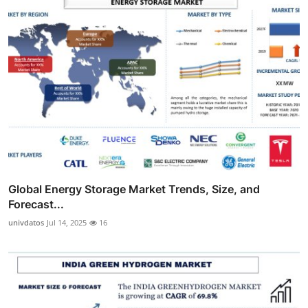
Global Energy Storage Market Trends, Size, and
Forecast...
univdatos
Jul 14, 2025
16