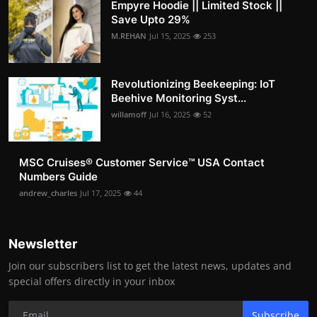
Empyre Hoodie || Limited Stock ||
Save Upto 29%
M.REHAN
Jul 15, 2025
253
Revolutionizing Beekeeping: IoT
Beehive Monitoring Syst...
willamoff
Jul 16, 2025
52
MSC Cruises®️ Customer Service™️ USA Contact
Numbers Guide
andrew_charles
Jul 17, 2025
44
Newsletter
Join our subscribers list to get the latest news, updates and
special offers directly in your inbox
Subscribe