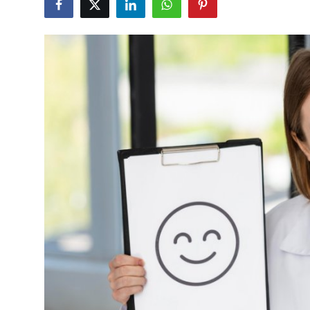
Health
Guest Posting
Advertise with US
Crypto
Business
Finance
Tech
Real Estate
General