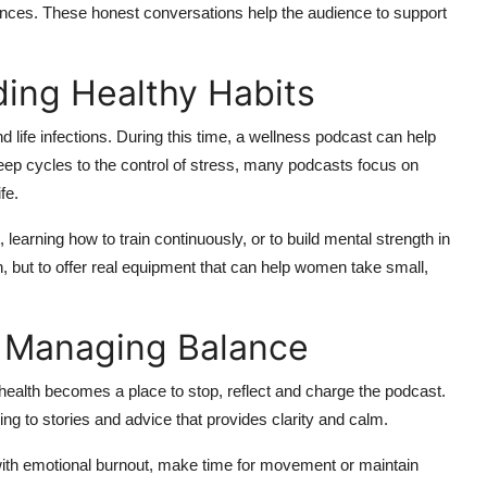
nces. These honest conversations help the audience to support
ding Healthy Habits
d life infections. During this time, a wellness podcast can help
leep cycles to the control of stress, many podcasts focus on
fe.
learning how to train continuously, or to build mental strength in
n, but to offer real equipment that can help women take small,
d Managing Balance
ealth becomes a place to stop, reflect and charge the podcast.
ning to stories and advice that provides clarity and calm.
 with emotional burnout, make time for movement or maintain