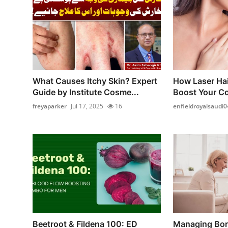
What Causes Itchy Skin? Expert
How Laser Ha
Guide by Institute Cosme...
Boost Your Co
freyaparker
Jul 17, 2025
16
enfieldroyalsaudi0
Beetroot & Fildena 100: ED
Managing Bord