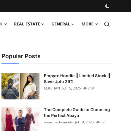
H
REAL ESTATE
GENERAL
MORE
Popular Posts
Empyre Hoodie || Limited Stock ||
Save Upto 29%
M.REHAN
Jul 15, 2025
248
The Complete Guide to Choosing
the Perfect Abaya
wearblackcamels
Jul 10, 2025
59