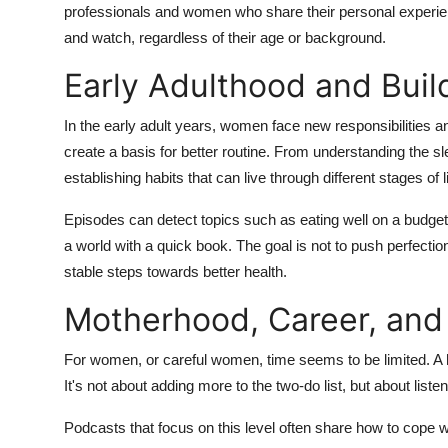
professionals and women who share their personal experie
and watch, regardless of their age or background.
Early Adulthood and Buil
In the early adult years, women face new responsibilities an
create a basis for better routine. From understanding the s
establishing habits that can live through different stages of li
Episodes can detect topics such as eating well on a budget, 
a world with a quick book. The goal is not to push perfectio
stable steps towards better health.
Motherhood, Career, an
For women, or careful women, time seems to be limited. A h
It's not about adding more to the two-do list, but about liste
Podcasts that focus on this level often share how to cope