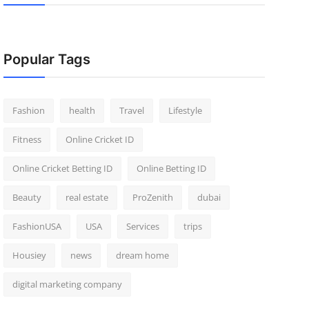
Popular Tags
Fashion
health
Travel
Lifestyle
Fitness
Online Cricket ID
Online Cricket Betting ID
Online Betting ID
Beauty
real estate
ProZenith
dubai
FashionUSA
USA
Services
trips
Housiey
news
dream home
digital marketing company