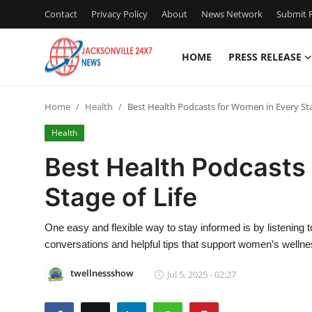
Contact
Privacy Policy
About
News Network
Submit P
HOME
PRESS RELEASE
Home
Home
Health
Best Health Podcasts for Women in Every Sta
Contact
Health
Press Release
Best Health Podcasts
Stage of Life
Privacy Policy
About
One easy and flexible way to stay informed is by listening 
conversations and helpful tips that support women’s wellness i
News Network
twellnessshow
Jul 5, 2025 - 02:27
Submit Press Release