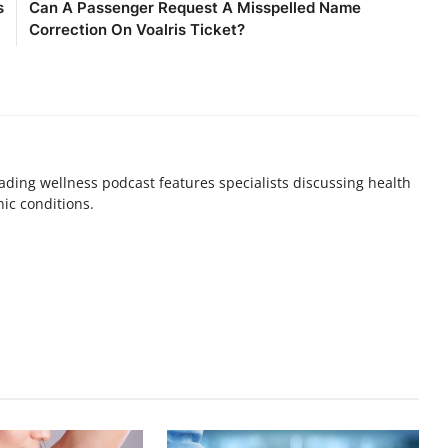
s
Can A Passenger Request A Misspelled Name
Correction On Voalris Ticket?
ding wellness podcast features specialists discussing health
nic conditions.