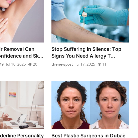
ir Removal Can
Stop Suffering in Silence: Top
nfidence and Sk...
Signs You Need Allergy T...
49
Jul 16, 2025
20
thenewpost
Jul 17, 2025
11
erline Personality
Best Plastic Surgeons in Dubai: