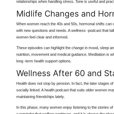
relationships when handling stress. Tone is useful and practic
Midlife Changes and Hor
When women reach the 40s and 50s, hormonal shifts can 
with new questions and needs. A wellness -podcast that t
women feel clear and informed.
These episodes can highlight the change in mood, sleep an
nutrition, movement and medical guidance. Meditation is w
long -term health support options.
Wellness After 60 and S
Health does not stop by pension. In fact, the later stages of
socially linked. A health podcast that suits older women ma
maintaining friendships lately.
In this phase, many women enjoy listening to the stories of o
a reminder that welfare continues, and it is always the plac