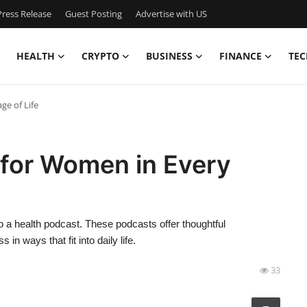
ress Release
Guest Posting
Advertise with US
HEALTH
CRYPTO
BUSINESS
FINANCE
TEC
ge of Life
 for Women in Every
to a health podcast. These podcasts offer thoughtful
n ways that fit into daily life.
33