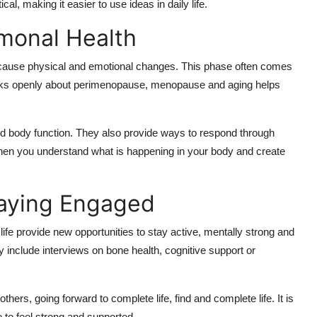
al, making it easier to use ideas in daily life.
monal Health
cause physical and emotional changes. This phase often comes
alks openly about perimenopause, menopause and aging helps
d body function. They also provide ways to respond through
hen you understand what is happening in your body and create
taying Engaged
 life provide new opportunities to stay active, mentally strong and
y include interviews on bone health, cognitive support or
thers, going forward to complete life, find and complete life. It is
e to feel strong and supported.