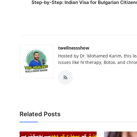
Step-by-Step: Indian Visa for Bulgarian Citizen
twellnessshow
Hosted by Dr. Mohamed Karim, this lea
issues like IV therapy, Botox, and chro
Related Posts