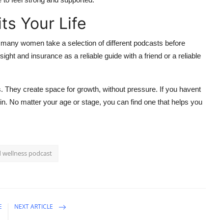
ts Your Life
hy many women take a selection of different podcasts before
sight and insurance as a reliable guide with a friend or a reliable
s. They create space for growth, without pressure. If you havent
gin. No matter your age or stage, you can find one that helps you
d wellness podcast
E
NEXT ARTICLE