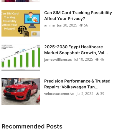
Can SIM Card Tracking Possibility
Affect Your Privacy?
amina
Jun 30, 2025
56
2025–2030 Egypt Healthcare
Market Snapshot: Growth, Val...
jameswilliamsus
Jul 10, 2025
46
Precision Performance & Trusted
Repairs: Volkswagen Tun...
veloceautomotive
Jul 5, 2025
39
Recommended Posts