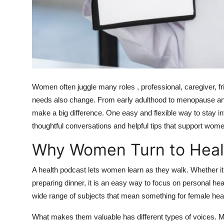
Top 10
How To
Support Number
Women often juggle many roles , professional, caregiver, fr
needs also change. From early adulthood to menopause and
make a big difference. One easy and flexible way to stay in
thoughtful conversations and helpful tips that support womens
Why Women Turn to Heal
A health podcast lets women learn as they walk. Whether it i
preparing dinner, it is an easy way to focus on personal he
wide range of subjects that mean something for female health
What makes them valuable has different types of voices. Ma