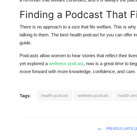
Finding a Podcast That Fi
There is no approach to a size that fits welfare. This is w
talking to them. The best health podcast for you can offer in
guide.
Podcasts allow women to hear stories that reflect their live
yet explored a
wellness podcast
, now is a great time to be
move forward with more knowledge, confidence, and care.
health podcast
wellness podcast​
health an
Tags:
PREVIOUS ARTICL