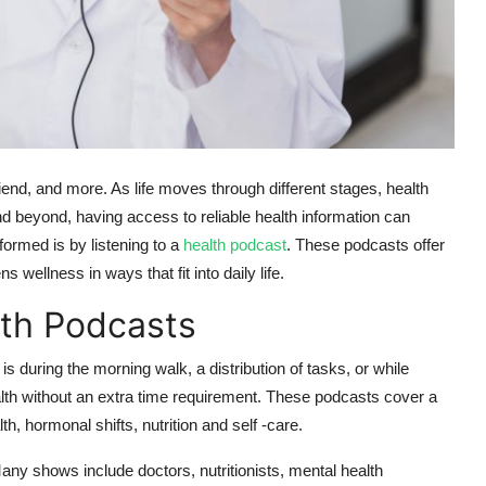
iend, and more. As life moves through different stages, health
 beyond, having access to reliable health information can
formed is by listening to a
health podcast
. These podcasts offer
 wellness in ways that fit into daily life.
th Podcasts
s during the morning walk, a distribution of tasks, or while
alth without an extra time requirement. These podcasts cover a
, hormonal shifts, nutrition and self -care.
ny shows include doctors, nutritionists, mental health